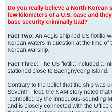
Do you really believe a North Korean
few kilometers of a U.S. base and they
base security criminally bad?
Fact Two:
An Aegis ship-led US flotilla 
Korean waters in question at the time of 
Korean warship.
Fact Three:
The US flotilla included a 
stationed close to Baengnyeong Island.
Contrary to the belief that the ship was
Seventh Fleet, the NAM story noted tha
"controlled by the innocuous-sounding M
and is closely connected with the Office 