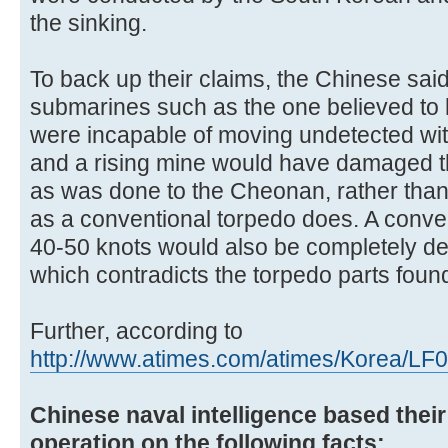
the sinking.
To back up their claims, the Chinese sai
submarines such as the one believed t
were incapable of moving undetected wi
and a rising mine would have damaged the 
as was done to the Cheonan, rather than
as a conventional torpedo does. A conven
40-50 knots would also be completely d
which contradicts the torpedo parts found
Further, according to
http://www.atimes.com/atimes/Korea/LF
Chinese naval intelligence based their 
operation on the following facts: