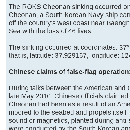
The ROKS Cheonan sinking occurred on
Cheonan, a South Korean Navy ship carr
off the country's west coast near Baengn
Sea with the loss of 46 lives.
The sinking occurred at coordinates: 37° 
that is, latitude: 37.929167, longitude: 
Chinese claims of false-flag operation
During talks between the American and 
late May 2010, Chinese officials claimed t
Cheonan had been as a result of an Amer
moored to the seabed and propels itself 
sound or magnetics, planted during anti
were conducted by the South Korean and