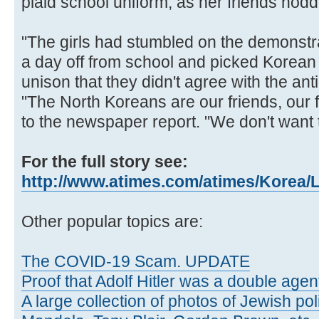
plaid school uniform, as her friends nod
"The girls had stumbled on the demonstrat
a day off from school and picked Korean f
unison that they didn't agree with the an
"The North Koreans are our friends, our f
to the newspaper report. "We don't want t
For the full story see:
http://www.atimes.com/atimes/Korea/
Other popular topics are:
The COVID-19 Scam. UPDATE
Proof that Adolf Hitler was a double agen
A large collection of photos of Jewish poli