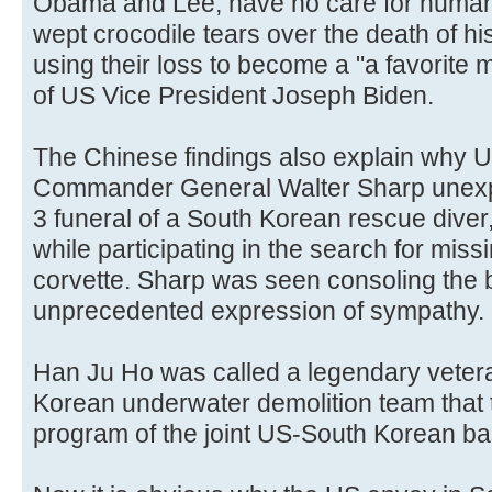
Obama and Lee, have no care for human 
wept crocodile tears over the death of hi
using their loss to become a "a favorite
of US Vice President Joseph Biden.
The Chinese findings also explain why 
Commander General Walter Sharp unexpe
3 funeral of a South Korean rescue dive
while participating in the search for miss
corvette. Sharp was seen consoling the 
unprecedented expression of sympathy.
Han Ju Ho was called a legendary veter
Korean underwater demolition team that 
program of the joint US-South Korean b