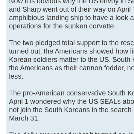
Now it is obvious why the US envoy in S
and Sharp went out of their way on April 
amphibious landing ship to have a look 
operations for the sunken corvette.
The two pledged total support to the resc
turned out, the Americans showed how litt
Korean soldiers matter to the US. South 
the Americans as their cannon fodder, n
less.
The pro-American conservative South Ko
April 1 wondered why the US SEALs abo
not join the South Koreans in the search
March 31.