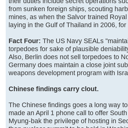
their duties include secret operations s
from sunken foreign ships, scouting har
mines, as when the Salvor trained Royal 
laying in the Gulf of Thailand in 2006, fo
Fact Four:
The US Navy SEALs "maintai
torpedoes for sake of plausible deniability
Also, Berlin does not sell torpedoes to 
Germany does maintain a close joint su
weapons development program with Israe
Chinese findings carry clout.
The Chinese findings goes a long way t
made an April 1 phone call to offer Sout
Myung-bak the privilege of hosting in Se