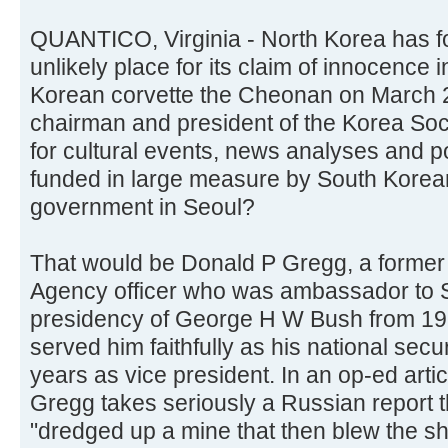
QUANTICO, Virginia - North Korea has f
unlikely place for its claim of innocence i
Korean corvette the Cheonan on March 
chairman and president of the Korea Soc
for cultural events, news analyses and po
funded in large measure by South Korea
government in Seoul?
That would be Donald P Gregg, a former 
Agency officer who was ambassador to S
presidency of George H W Bush from 198
served him faithfully as his national secur
years as vice president. In an op-ed art
Gregg takes seriously a Russian report
"dredged up a mine that then blew the sh