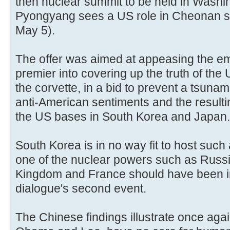
then nuclear summit to be held in Washin
Pyongyang sees a US role in Cheonan si
May 5).
The offer was aimed at appeasing the 
premier into covering up the truth of the U
the corvette, in a bid to prevent a tsunam
anti-American sentiments and the resulti
the US bases in South Korea and Japan.
South Korea is in no way fit to host such
one of the nuclear powers such as Russi
Kingdom and France should have been inv
dialogue's second event.
The Chinese findings illustrate once agai