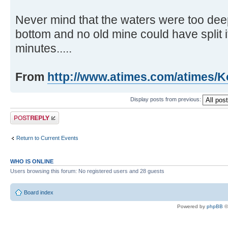
Never mind that the waters were too deep 
bottom and no old mine could have split it
minutes.....
From
http://www.atimes.com/atimes/K
Display posts from previous:
Post a reply
Return to Current Events
WHO IS ONLINE
Users browsing this forum: No registered users and 28 guests
Board index
Powered by
phpBB
©