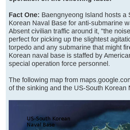
Fact One:
Baengnyeong Island hosts a S
Korean Naval Base for anti-submarine w
Absent civilian traffic around it, "the noi
perfect for picking up the slightest agitat
torpedo and any submarine that might fire
Korean naval base is staffed by Americ
special operation force personnel.
The following map from maps.google.com
of the sinking and the US-South Korean