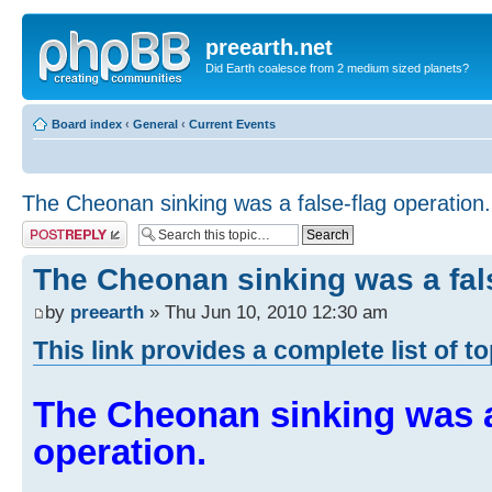
preearth.net
Did Earth coalesce from 2 medium sized planets?
Board index
‹
General
‹
Current Events
The Cheonan sinking was a false-flag operation.
Post a reply
The Cheonan sinking was a fals
by
preearth
» Thu Jun 10, 2010 12:30 am
This link provides a complete list of t
The Cheonan sinking was a
operation.