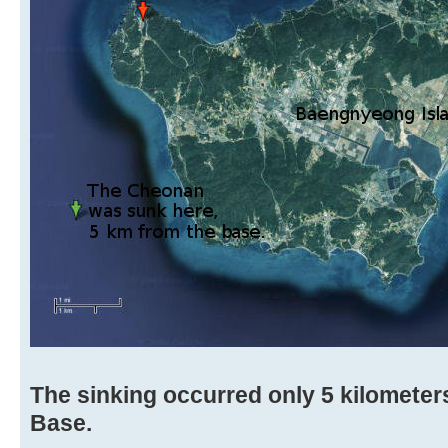
The sinking occurred only 5 kilometers
Base.