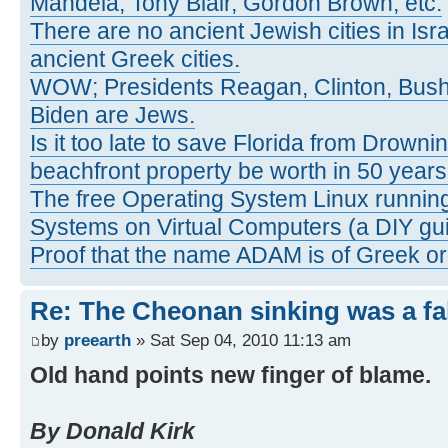
Mandela, Tony Blair, Gordon Brown, etc.
There are no ancient Jewish cities in Israe
ancient Greek cities.
WOW; Presidents Reagan, Clinton, Bus
Biden are Jews.
Is it too late to save Florida from Drowni
beachfront property be worth in 50 year
The free Operating System Linux running
Systems on Virtual Computers (a DIY gui
Proof that the name ADAM is of Greek ori
Re: The Cheonan sinking was a fal
by
preearth
» Sat Sep 04, 2010 11:13 am
Old hand points new finger of blame.
By Donald Kirk