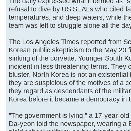
The daily expressed what it termed as "
refusal to dive by US SEALs who cited fa
temperatures, and deep waters, while t
team was left to struggle alone all the d
The Los Angeles Times reported from Se
Korean public skepticism to the May 20 fi
sinking of the corvette: Younger South 
incident in less threatening terms. They co
bluster, North Korea is not an existential 
they are suspicious of the motives of a
they regard as descendants of the milita
Korea before it became a democracy in 
"The government is lying," a 17-year-old
Da-yeon told the newspaper, wearing a B