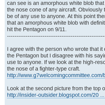
can see is an amorphous white blob that 
the nose cone of any aircraft. Obviously 
be of any use to anyone. At this point th
that an amorphous white blob with definit
hit the Pentagon on 9/11.
----------------------------------------------------
I agree with the person who wrote that it 
the Pentagon but I disagree with his sayi
use to anyone. If we look at the high-resol
the nose of a fighter-type craft.
http://www.g7welcomingcommittee.com/blo
Look at the second picture from the top o
http://insider-outsider.blogspot.com/20 ..