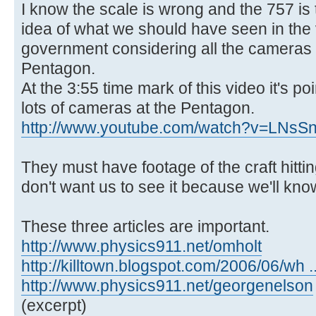
I know the scale is wrong and the 757 is t
idea of what we should have seen in the
government considering all the cameras 
Pentagon.
At the 3:55 time mark of this video it's po
lots of cameras at the Pentagon.
http://www.youtube.com/watch?v=LNs
They must have footage of the craft hitti
don't want us to see it because we'll know
These three articles are important.
http://www.physics911.net/omholt
http://killtown.blogspot.com/2006/06/wh .
http://www.physics911.net/georgenelson
(excerpt)