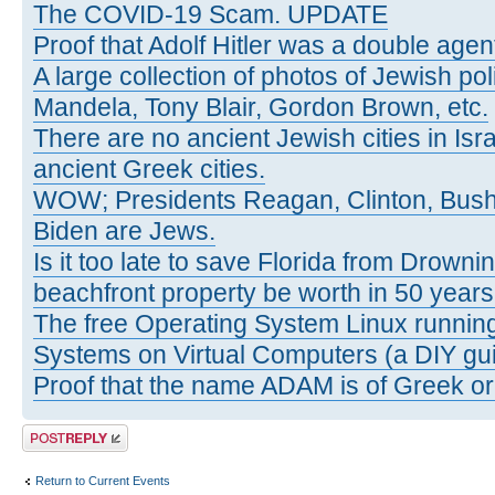
The COVID-19 Scam. UPDATE
Proof that Adolf Hitler was a double agen
A large collection of photos of Jewish poli
Mandela, Tony Blair, Gordon Brown, etc.
There are no ancient Jewish cities in Israe
ancient Greek cities.
WOW; Presidents Reagan, Clinton, Bus
Biden are Jews.
Is it too late to save Florida from Drowni
beachfront property be worth in 50 year
The free Operating System Linux running
Systems on Virtual Computers (a DIY gui
Proof that the name ADAM is of Greek ori
Post a reply
Return to Current Events