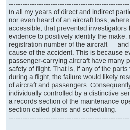
----------------------------------------------------
In all my years of direct and indirect part
nor even heard of an aircraft loss, whe
accessible, that prevented investigators
evidence to positively identify the make,
registration number of the aircraft — and
cause of the accident. This is because ev
passenger-carrying aircraft have many par
safety of flight. That is, if any of the parts
during a flight, the failure would likely re
of aircraft and passengers. Consequently
individually controlled by a distinctive s
a records section of the maintenance op
section called plans and scheduling.
----------------------------------------------------