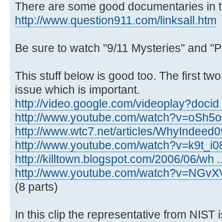
There are some good documentaries in th
http://www.question911.com/linksall.htm
Be sure to watch "9/11 Mysteries" and "P
This stuff below is good too. The first tw
issue which is important.
http://video.google.com/videoplay?docid
http://www.youtube.com/watch?v=oSh5
http://www.wtc7.net/articles/WhyIndeed0
http://www.youtube.com/watch?v=k9t_i
http://killtown.blogspot.com/2006/06/wh .
http://www.youtube.com/watch?v=NGvX
(8 parts)
In this clip the representative from NIST