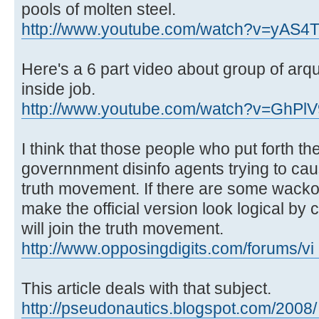
pools of molten steel.
http://www.youtube.com/watch?v=yAS4
Here's a 6 part video about group of arqui
inside job.
http://www.youtube.com/watch?v=GhP
I think that those people who put forth th
governnment disinfo agents trying to caus
truth movement. If there are some wacko 
make the official version look logical by
will join the truth movement.
http://www.opposingdigits.com/forums/vi 
This article deals with that subject.
http://pseudonautics.blogspot.com/2008/ .