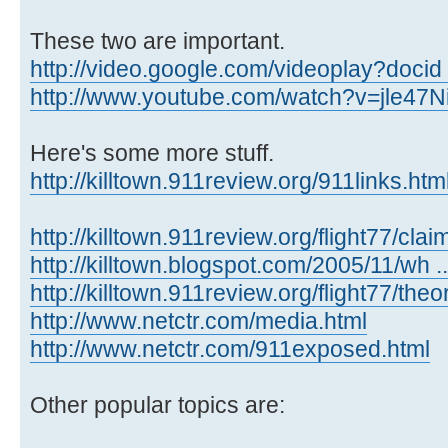
These two are important.
http://video.google.com/videoplay?docid
http://www.youtube.com/watch?v=jle47
Here's some more stuff.
http://killtown.911review.org/911links.ht
http://killtown.911review.org/flight77/clai
http://killtown.blogspot.com/2005/11/wh ...
http://killtown.911review.org/flight77/the
http://www.netctr.com/media.html
http://www.netctr.com/911exposed.html
Other popular topics are: