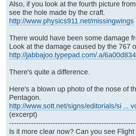
Also, if you look at the fourth picture from
see the hole made by the craft.
http://www.physics911.net/missingwings
There would have been some damage fro
Look at the damage caused by the 767 on
http://jabbajoo.typepad.com/.a/6a00d834
There's quite a difference.
Here's a blown up photo of the nose of the
Pentagon.
http://www.sott.net/signs/editorials/si ... 
(excerpt)
----------------------------------------------------
Is it more clear now? Can you see Flight 7