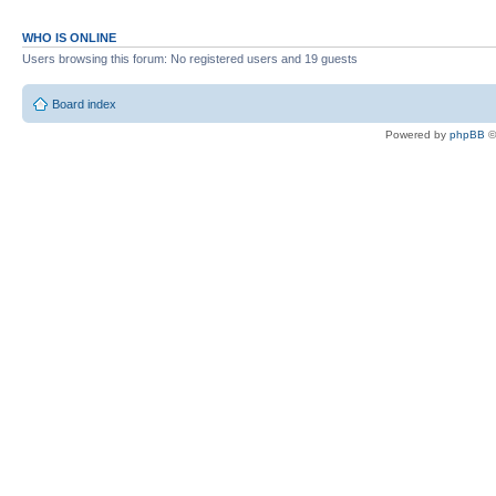
WHO IS ONLINE
Users browsing this forum: No registered users and 19 guests
Board index
Powered by
phpBB
©