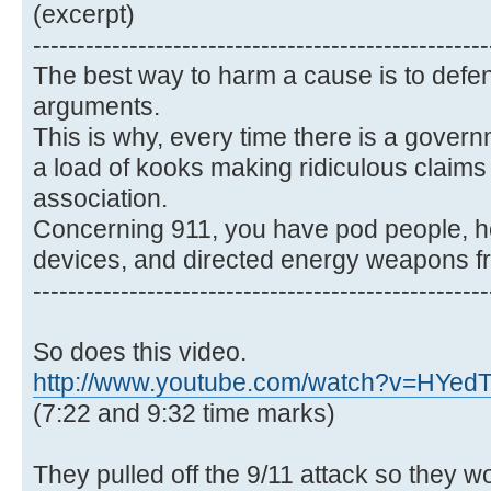
(excerpt)
----------------------------------------------------
The best way to harm a cause is to defen
arguments.
This is why, every time there is a gover
a load of kooks making ridiculous claims t
association.
Concerning 911, you have pod people, 
devices, and directed energy weapons f
----------------------------------------------------
So does this video.
http://www.youtube.com/watch?v=HYe
(7:22 and 9:32 time marks)
They pulled off the 9/11 attack so they w