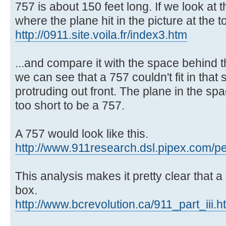
757 is about 150 feet long. If we look at 
where the plane hit in the picture at the to
http://0911.site.voila.fr/index3.htm
...and compare it with the space behind t
we can see that a 757 couldn't fit in that
protruding out front. The plane in the s
too short to be a 757.
A 757 would look like this.
http://www.911research.dsl.pipex.com/pe
This analysis makes it pretty clear that a
box.
http://www.bcrevolution.ca/911_part_iii.h