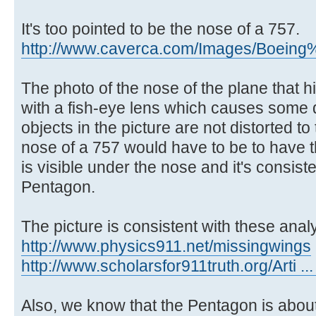
It's too pointed to be the nose of a 757.
http://www.caverca.com/Images/Boeing%
The photo of the nose of the plane that 
with a fish-eye lens which causes some di
objects in the picture are not distorted 
nose of a 757 would have to be to have 
is visible under the nose and it's consist
Pentagon.
The picture is consistent with these anal
http://www.physics911.net/missingwings
http://www.scholarsfor911truth.org/Arti ..
Also, we know that the Pentagon is about