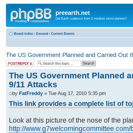
preearth.net
Did Earth coalesce from 2 medium sized planets?
Board index
‹
General
‹
Current Events
The US Government Planned and Carried Out th
Post a reply
The US Government Planned an
9/11 Attacks
by
FatFreddy
» Tue Aug 17, 2010 5:35 pm
This link provides a complete list of t
Look at this picture of the nose of the pl
http://www.g7welcomingcommittee.com/blo