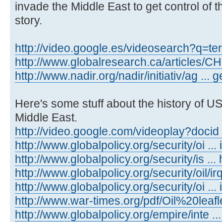
invade the Middle East to get control of th
story.
http://video.google.es/videosearch?q=te
http://www.globalresearch.ca/articles/
http://www.nadir.org/nadir/initiativ/ag ...
Here's some stuff about the history of US
Middle East.
http://video.google.com/videoplay?docid
http://www.globalpolicy.org/security/oi ... 
http://www.globalpolicy.org/security/is ..
http://www.globalpolicy.org/security/oil/i
http://www.globalpolicy.org/security/oi ...
http://www.war-times.org/pdf/Oil%20leafl
http://www.globalpolicy.org/empire/inte ..