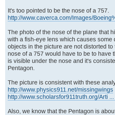
It's too pointed to be the nose of a 757.
http://www.caverca.com/Images/Boeing%
The photo of the nose of the plane that 
with a fish-eye lens which causes some di
objects in the picture are not distorted 
nose of a 757 would have to be to have 
is visible under the nose and it's consist
Pentagon.
The picture is consistent with these anal
http://www.physics911.net/missingwings
http://www.scholarsfor911truth.org/Arti ..
Also, we know that the Pentagon is about