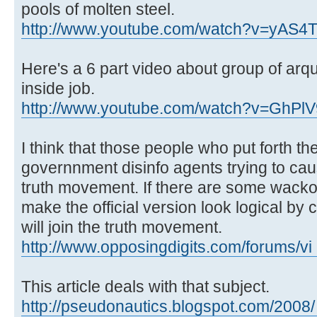
pools of molten steel.
http://www.youtube.com/watch?v=yAS4
Here's a 6 part video about group of arqui
inside job.
http://www.youtube.com/watch?v=GhP
I think that those people who put forth th
governnment disinfo agents trying to caus
truth movement. If there are some wacko 
make the official version look logical by
will join the truth movement.
http://www.opposingdigits.com/forums/vi 
This article deals with that subject.
http://pseudonautics.blogspot.com/2008/ .