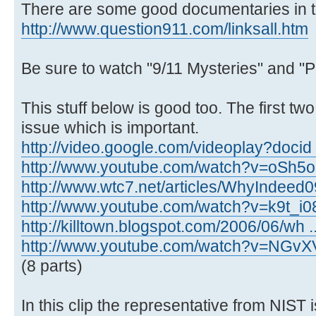
There are some good documentaries in th
http://www.question911.com/linksall.htm
Be sure to watch "9/11 Mysteries" and "P
This stuff below is good too. The first tw
issue which is important.
http://video.google.com/videoplay?docid
http://www.youtube.com/watch?v=oSh5
http://www.wtc7.net/articles/WhyIndeed0
http://www.youtube.com/watch?v=k9t_i
http://killtown.blogspot.com/2006/06/wh .
http://www.youtube.com/watch?v=NGvX
(8 parts)
In this clip the representative from NIST