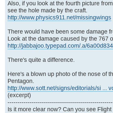
Also, if you look at the fourth picture from
see the hole made by the craft.
http://www.physics911.net/missingwings
There would have been some damage fro
Look at the damage caused by the 767 on
http://jabbajoo.typepad.com/.a/6a00d834
There's quite a difference.
Here's a blown up photo of the nose of the
Pentagon.
http://www.sott.net/signs/editorials/si ... 
(excerpt)
----------------------------------------------------
Is it more clear now? Can you see Flight 7