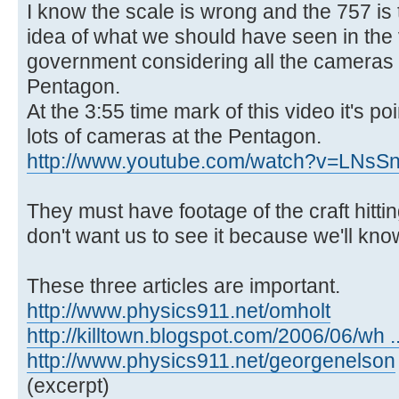
I know the scale is wrong and the 757 is t
idea of what we should have seen in the
government considering all the cameras 
Pentagon.
At the 3:55 time mark of this video it's po
lots of cameras at the Pentagon.
http://www.youtube.com/watch?v=LNs
They must have footage of the craft hitti
don't want us to see it because we'll know
These three articles are important.
http://www.physics911.net/omholt
http://killtown.blogspot.com/2006/06/wh .
http://www.physics911.net/georgenelson
(excerpt)