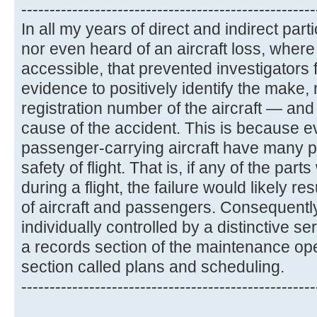
----------------------------------------------------
In all my years of direct and indirect part
nor even heard of an aircraft loss, whe
accessible, that prevented investigators
evidence to positively identify the make,
registration number of the aircraft — and
cause of the accident. This is because ev
passenger-carrying aircraft have many par
safety of flight. That is, if any of the parts
during a flight, the failure would likely re
of aircraft and passengers. Consequently
individually controlled by a distinctive s
a records section of the maintenance op
section called plans and scheduling.
----------------------------------------------------