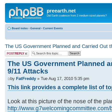
preearth.net
Did Earth coalesce from 2 medium sized planets?
Board index
‹
General
‹
Current Events
The US Government Planned and Carried Out th
Post a reply
The US Government Planned an
9/11 Attacks
by
FatFreddy
» Tue Aug 17, 2010 5:35 pm
This link provides a complete list of t
Look at this picture of the nose of the pl
http://www.g7welcomingcommittee.com/blo