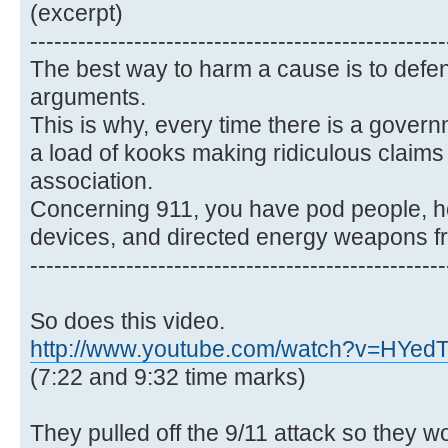
(excerpt)
----------------------------------------------------
The best way to harm a cause is to defen
arguments.
This is why, every time there is a gover
a load of kooks making ridiculous claims t
association.
Concerning 911, you have pod people, 
devices, and directed energy weapons f
----------------------------------------------------
So does this video.
http://www.youtube.com/watch?v=HYe
(7:22 and 9:32 time marks)
They pulled off the 9/11 attack so they w