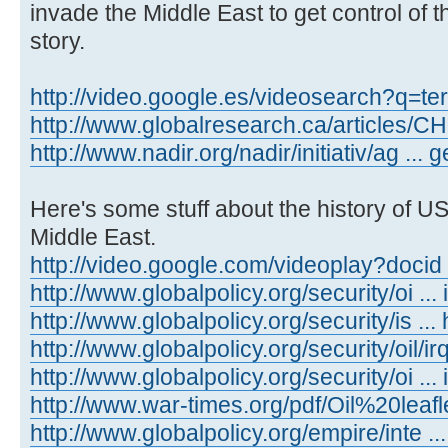
invade the Middle East to get control of th
story.
http://video.google.es/videosearch?q=te
http://www.globalresearch.ca/articles/
http://www.nadir.org/nadir/initiativ/ag ...
Here's some stuff about the history of US
Middle East.
http://video.google.com/videoplay?docid
http://www.globalpolicy.org/security/oi ... 
http://www.globalpolicy.org/security/is ..
http://www.globalpolicy.org/security/oil/i
http://www.globalpolicy.org/security/oi ...
http://www.war-times.org/pdf/Oil%20leafl
http://www.globalpolicy.org/empire/inte ..