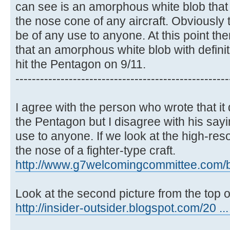
can see is an amorphous white blob that 
the nose cone of any aircraft. Obviously 
be of any use to anyone. At this point th
that an amorphous white blob with definit
hit the Pentagon on 9/11.
----------------------------------------------------
I agree with the person who wrote that it 
the Pentagon but I disagree with his sayi
use to anyone. If we look at the high-resol
the nose of a fighter-type craft.
http://www.g7welcomingcommittee.com/blo
Look at the second picture from the top o
http://insider-outsider.blogspot.com/20 ..