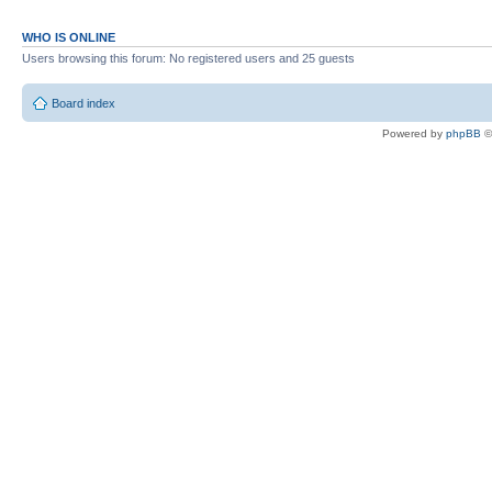
WHO IS ONLINE
Users browsing this forum: No registered users and 25 guests
Board index
Powered by
phpBB
©