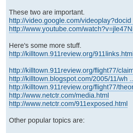
These two are important.
http://video.google.com/videoplay?docid
http://www.youtube.com/watch?v=jle47
Here's some more stuff.
http://killtown.911review.org/911links.ht
http://killtown.911review.org/flight77/clai
http://killtown.blogspot.com/2005/11/wh ...
http://killtown.911review.org/flight77/the
http://www.netctr.com/media.html
http://www.netctr.com/911exposed.html
Other popular topics are: