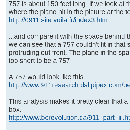
757 is about 150 feet long. If we look at 
where the plane hit in the picture at the to
http://0911.site.voila.fr/index3.htm
...and compare it with the space behind t
we can see that a 757 couldn't fit in that
protruding out front. The plane in the s
too short to be a 757.
A 757 would look like this.
http://www.911research.dsl.pipex.com/pe
This analysis makes it pretty clear that a
box.
http://www.bcrevolution.ca/911_part_iii.h