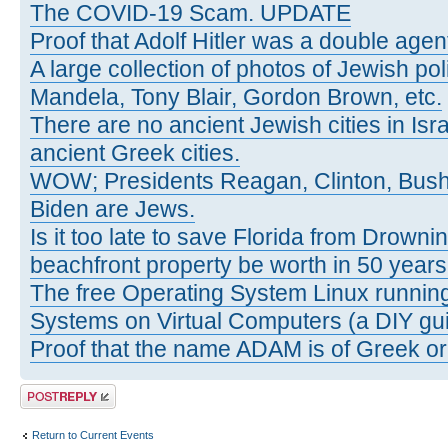
The COVID-19 Scam. UPDATE
Proof that Adolf Hitler was a double agen
A large collection of photos of Jewish poli
Mandela, Tony Blair, Gordon Brown, etc.
There are no ancient Jewish cities in Israe
ancient Greek cities.
WOW; Presidents Reagan, Clinton, Bus
Biden are Jews.
Is it too late to save Florida from Drowni
beachfront property be worth in 50 year
The free Operating System Linux running
Systems on Virtual Computers (a DIY gui
Proof that the name ADAM is of Greek ori
Post a reply
Return to Current Events