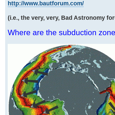
http://www.bautforum.com/
(i.e., the very, very, Bad Astronomy fo
Where are the subduction zones