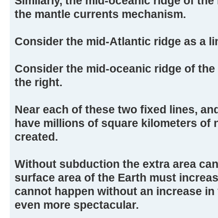
Similarly, the mid-oceanic ridge of the
the mantle currents mechanism.
Consider the mid-Atlantic ridge as a lin
Consider the mid-oceanic ridge of the 
the right.
Near each of these two fixed lines, and
have millions of square kilometers of
created.
Without subduction the extra area ca
surface area of the Earth must increas
cannot happen without an increase in
even more spectacular.