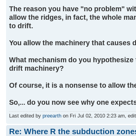
The reason you have "no problem" with
allow the ridges, in fact, the whole m
to drift.
You allow the machinery that causes drif
What mechanism do you hypothesize to 
drift machinery?
Of course, it is a nonsense to allow the
So,... do you now see why one expect
Last edited by
preearth
on Fri Jul 02, 2010 2:23 am, edite
Re: Where R the subduction zones