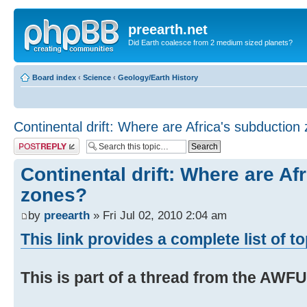
preearth.net
Did Earth coalesce from 2 medium sized planets?
Board index
‹
Science
‹
Geology/Earth History
Continental drift: Where are Africa's subduction
Post a reply
Continental drift: Where are Af
zones?
by
preearth
» Fri Jul 02, 2010 2:04 am
This link provides a complete list of t
This is part of a thread from the AWF