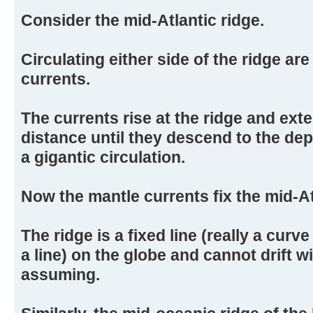
Consider the mid-Atlantic ridge.
Circulating either side of the ridge ar
currents.
The currents rise at the ridge and ext
distance until they descend to the dep
a gigantic circulation.
Now the mantle currents fix the mid-At
The ridge is a fixed line (really a curve 
a line) on the globe and cannot drift wi
assuming.