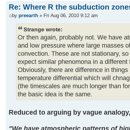
Re: Where R the subduction zones 
by
preearth
» Fri Aug 06, 2010 9:12 am
Strange wrote:
Or then again, probably not. We have at
and low pressure where large masses o
convection. These are not stationary, so
expect similar phenomona in a different f
Obviously, there are difference in things 
temperature differential which will chn
(the timescales are much longer than for
the basic idea is the same.
Reduced to arguing by vague analogy, 
"We have atmospheric patterns of hig