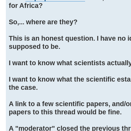
for Africa?
So,... where are they?
This is an honest question. I have no 
supposed to be.
I want to know what scientists actually
I want to know what the scientific est
the case.
A link to a few scientific papers, and/
papers to this thread would be fine.
A "moderator" closed the previous th