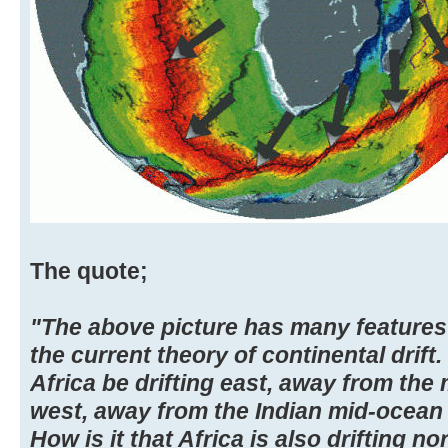
The quote;
"The above picture has many features 
the current theory of continental drif
Africa be drifting east, away from the 
west, away from the Indian mid-ocean 
How is it that Africa is also drifting n