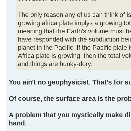
The only reason any of us can think of is
growing africa plate implys a growing tot
meaning that the Earth's volume must be
have responded with the subduction bein
planet in the Pacific. If the Pacific plate 
Africa plate is growing, then the total vo
and things are hunky-dory.
You ain't no geophysicist. That's for s
Of course, the surface area is the pro
A problem that you mystically make di
hand.