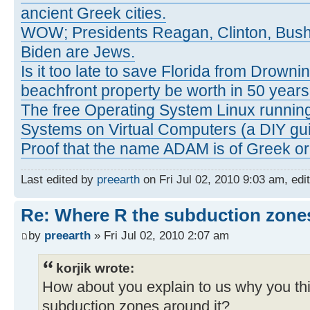
ancient Greek cities.
WOW; Presidents Reagan, Clinton, Bus
Biden are Jews.
Is it too late to save Florida from Drowni
beachfront property be worth in 50 year
The free Operating System Linux running
Systems on Virtual Computers (a DIY gui
Proof that the name ADAM is of Greek ori
Last edited by
preearth
on Fri Jul 02, 2010 9:03 am, edit
Re: Where R the subduction zones
by
preearth
» Fri Jul 02, 2010 2:07 am
korjik wrote:
How about you explain to us why you th
subduction zones around it?