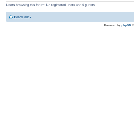
Users browsing this forum: No registered users and 9 guests
Board index
Powered by
phpBB
©