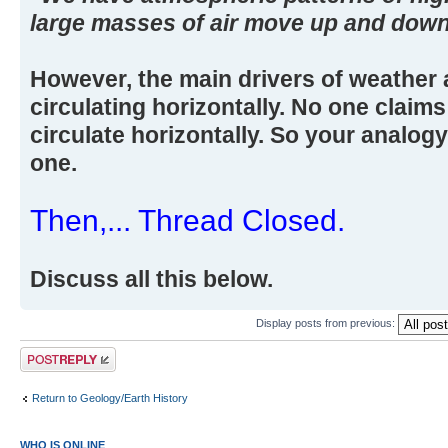
large masses of air move up and down
However, the main drivers of weather 
circulating horizontally. No one claim
circulate horizontally. So your analog
one.
Then,... Thread Closed.
Discuss all this below.
Display posts from previous:
Post a reply
Return to Geology/Earth History
WHO IS ONLINE