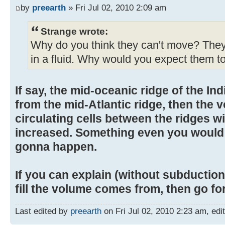
by
preearth
» Fri Jul 02, 2010 2:09 am
Strange wrote:
Why do you think they can't move? They 
in a fluid. Why would you expect them to
If say, the mid-oceanic ridge of the 
from the mid-Atlantic ridge, then the 
circulating cells between the ridges wi
increased. Something even you would 
gonna happen.
If you can explain (without subductio
fill the volume comes from, then go for 
Last edited by
preearth
on Fri Jul 02, 2010 2:23 am, edite