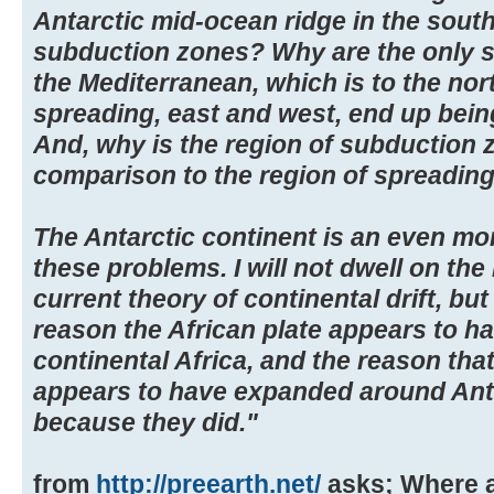
Antarctic mid-ocean ridge in the sout
subduction zones? Why are the only 
the Mediterranean, which is to the nor
spreading, east and west, end up bein
And, why is the region of subduction z
comparison to the region of spreading
The Antarctic continent is an even m
these problems. I will not dwell on th
current theory of continental drift, but
reason the African plate appears to 
continental Africa, and the reason that
appears to have expanded around Anta
because they did."
from
http://preearth.net/
asks; Where a