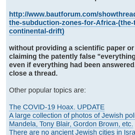
http://www.bautforum.com/showthrea
the-subduction-zones-for-Africa-(the-
continental-drift)
without providing a scientific paper or
claiming the patently false "everythi
even if everything had been answered,
close a thread.
Other popular topics are:
The COVID-19 Hoax. UPDATE
A large collection of photos of Jewish poli
Mandela, Tony Blair, Gordon Brown, etc.
There are no ancient Jewish cities in Israe