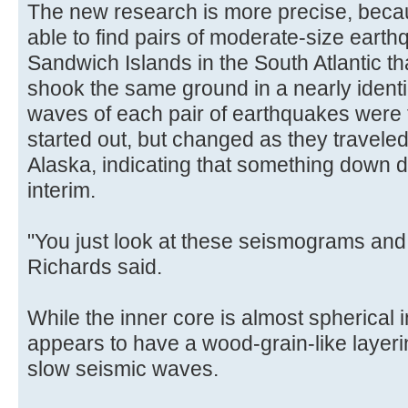
The new research is more precise, beca
able to find pairs of moderate-size eart
Sandwich Islands in the South Atlantic th
shook the same ground in a nearly identi
waves of each pair of earthquakes were
started out, but changed as they traveled
Alaska, indicating that something down 
interim.
"You just look at these seismograms and s
Richards said.
While the inner core is almost spherical 
appears to have a wood-grain-like layer
slow seismic waves.