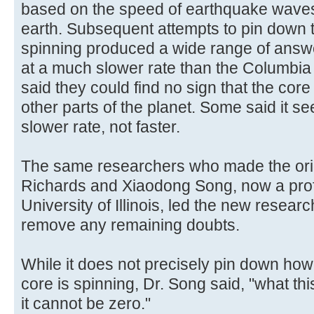
based on the speed of earthquake waves
earth. Subsequent attempts to pin down th
spinning produced a wide range of answe
at a much slower rate than the Columbia 
said they could find no sign that the core
other parts of the planet. Some said it s
slower rate, not faster.
The same researchers who made the orig
Richards and Xiaodong Song, now a prof
University of Illinois, led the new resear
remove any remaining doubts.
While it does not precisely pin down ho
core is spinning, Dr. Song said, "what th
it cannot be zero."