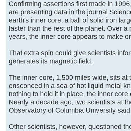
Confirming assertions first made in 1996
are presenting data in the journal Scien
earth's inner core, a ball of solid iron la
faster than the rest of the planet. Over a
years, the inner core appears to make one
That extra spin could give scientists inf
generates its magnetic field.
The inner core, 1,500 miles wide, sits at 
ensconced in a sea of hot liquid metal k
nothing to hold it in place, the inner cor
Nearly a decade ago, two scientists at 
Observatory of Columbia University said it
Other scientists, however, questioned th