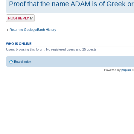
Proof that the name ADAM is of Greek ori
Post a reply
Return to Geology/Earth History
WHO IS ONLINE
Users browsing this forum: No registered users and 25 guests
Board index
Powered by
phpBB
©