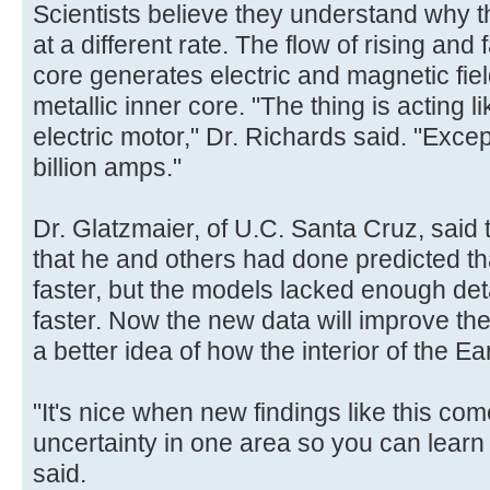
Scientists believe they understand why t
at a different rate. The flow of rising and f
core generates electric and magnetic fie
metallic inner core. "The thing is acting l
electric motor," Dr. Richards said. "Excep
billion amps."
Dr. Glatzmaier, of U.C. Santa Cruz, said
that he and others had done predicted th
faster, but the models lacked enough de
faster. Now the new data will improve t
a better idea of how the interior of the Ea
"It's nice when new findings like this com
uncertainty in one area so you can learn
said.