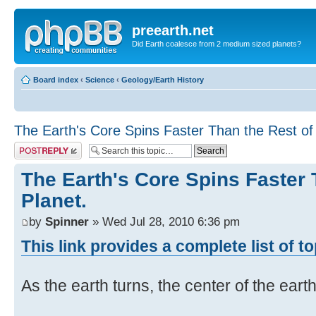
preearth.net
Did Earth coalesce from 2 medium sized planets?
Board index
‹
Science
‹
Geology/Earth History
The Earth's Core Spins Faster Than the Rest of 
Post a reply
The Earth's Core Spins Faster 
Planet.
by
Spinner
» Wed Jul 28, 2010 6:36 pm
This link provides a complete list of t
As the earth turns, the center of the eart