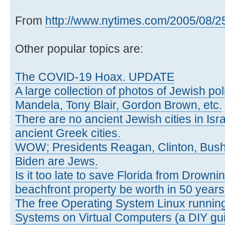
From
http://www.nytimes.com/2005/08/25/
Other popular topics are:
The COVID-19 Hoax. UPDATE
A large collection of photos of Jewish poli
Mandela, Tony Blair, Gordon Brown, etc.
There are no ancient Jewish cities in Israe
ancient Greek cities.
WOW; Presidents Reagan, Clinton, Bus
Biden are Jews.
Is it too late to save Florida from Drowni
beachfront property be worth in 50 year
The free Operating System Linux running
Systems on Virtual Computers (a DIY gui