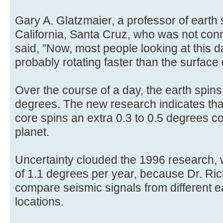
Gary A. Glatzmaier, a professor of earth 
California, Santa Cruz, who was not con
said, "Now, most people looking at this da
probably rotating faster than the surface o
Over the course of a day, the earth spin
degrees. The new research indicates that
core spins an extra 0.3 to 0.5 degrees co
planet.
Uncertainty clouded the 1996 research, w
of 1.1 degrees per year, because Dr. Ri
compare seismic signals from different e
locations.