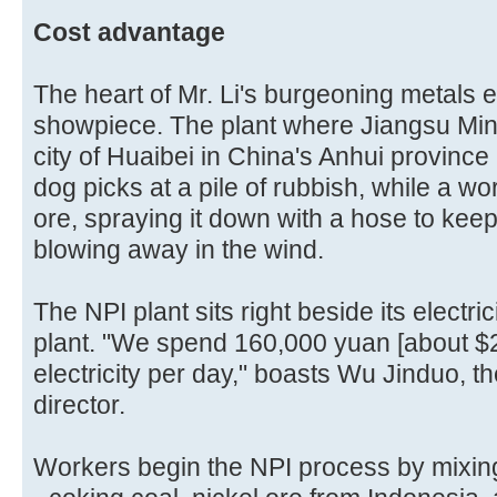
Cost advantage
The heart of Mr. Li's burgeoning metals e
showpiece. The plant where Jiangsu Min
city of Huaibei in China's Anhui provinc
dog picks at a pile of rubbish, while a work
ore, spraying it down with a hose to keep 
blowing away in the wind.
The NPI plant sits right beside its electric
plant. "We spend 160,000 yuan [about $
electricity per day," boasts Wu Jinduo, t
director.
Workers begin the NPI process by mixing