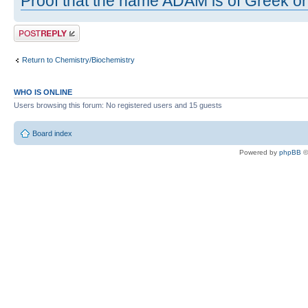
Proof that the name ADAM is of Greek ori
Post a reply
Return to Chemistry/Biochemistry
WHO IS ONLINE
Users browsing this forum: No registered users and 15 guests
Board index
Powered by
phpBB
©