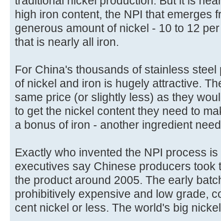
traditional nickel production. But it is nea
high iron content, the NPI that emerges f
generous amount of nickel - 10 to 12 per
that is nearly all iron.
For China's thousands of stainless steel
of nickel and iron is hugely attractive. 
same price (or slightly less) as they wou
to get the nickel content they need to ma
a bonus of iron - another ingredient neede
Exactly who invented the NPI process is
executives say Chinese producers took the
the product around 2005. The early batc
prohibitively expensive and low grade, c
cent nickel or less. The world's big nickel