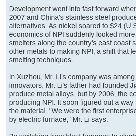
Development went into fast forward when 
2007 and China's stainless steel produce
alternatives. As nickel soared to $24 (U.
economics of NPI suddenly looked more 
smelters along the country's east coast 
other metals to making NPI, a shift that 
smelting techniques.
In Xuzhou, Mr. Li's company was among 
innovators. Mr. Li's father had founded J
produce metal alloys, but by 2006, the
producing NPI. It soon figured out a way 
the material. "We were the first enterpris
by electric furnace," Mr. Li says.