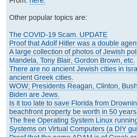
From:
here.
Other popular topics are:
The COVID-19 Scam. UPDATE
Proof that Adolf Hitler was a double agen
A large collection of photos of Jewish poli
Mandela, Tony Blair, Gordon Brown, etc.
There are no ancient Jewish cities in Israe
ancient Greek cities.
WOW; Presidents Reagan, Clinton, Bus
Biden are Jews.
Is it too late to save Florida from Drowni
beachfront property be worth in 50 year
The free Operating System Linux running
Systems on Virtual Computers (a DIY gui