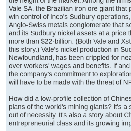
the height of the market. Among the firms
Vale SA, the Brazilian iron ore giant that 
win control of Inco's Sudbury operations
Anglo-Swiss metals conglomerate that 
and its Sudbury nickel assets at a price
more than $22-billion. (Both Vale and Xs
this story.) Vale's nickel production in S
Newfoundland, has been crippled for nearl
over workers' wages and benefits. If an
the company's commitment to explorati
will have to be made with the threat of N
How did a low-profile collection of Chin
plans of the world's mining giants? It's a
out of necessity. It's also a story about 
entrepreneurial class and its growing im