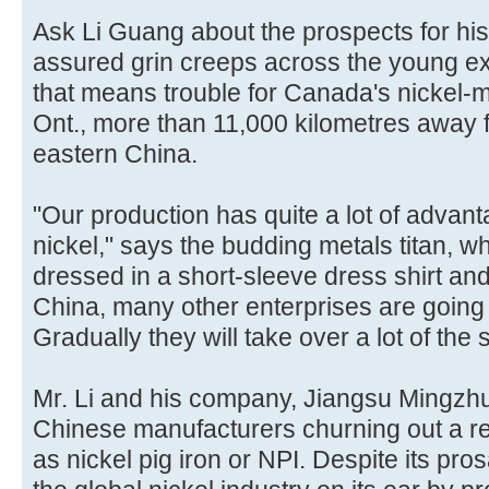
Ask Li Guang about the prospects for his
assured grin creeps across the young exec
that means trouble for Canada's nickel-m
Ont., more than 11,000 kilometres away fr
eastern China.
"Our production has quite a lot of advan
nickel," says the budding metals titan, wh
dressed in a short-sleeve dress shirt and
China, many other enterprises are going 
Gradually they will take over a lot of the 
Mr. Li and his company, Jiangsu Mingzh
Chinese manufacturers churning out a r
as nickel pig iron or NPI. Despite its pro