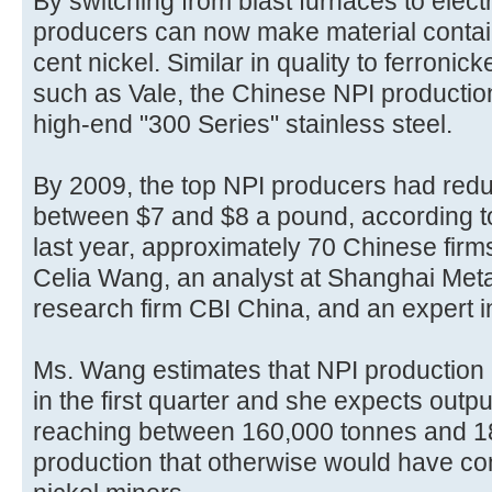
By switching from blast furnaces to elec
producers can now make material contai
cent nickel. Similar in quality to ferronic
such as Vale, the Chinese NPI producti
high-end "300 Series" stainless steel.
By 2009, the top NPI producers had redu
between $7 and $8 a pound, according t
last year, approximately 70 Chinese fir
Celia Wang, an analyst at Shanghai Metal
research firm CBI China, and an expert in
Ms. Wang estimates that NPI production h
in the first quarter and she expects outpu
reaching between 160,000 tonnes and 18
production that otherwise would have com