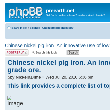
preearth.net
Did Earth coalesce from 2 medium sized planets?
Board index
‹
Science
‹
Chemistry/Biochemistry
Chinese nickel pig iron. An innovative use of low
Post a reply
Chinese nickel pig iron. An inn
grade ore.
by
Nickel&Dime
» Wed Jul 28, 2010 6:36 pm
This link provides a complete list of t