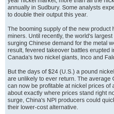
year nickel market, more than all the nic
annually in Sudbury. Some analysts exp
to double their output this year.
The booming supply of the new product hit
miners. Until recently, the world's largest
surging Chinese demand for the metal wo
result, fevered takeover battles erupted 
Canada's two nickel giants, Inco and Fal
But the days of $24 (U.S.) a pound nickel
are unlikely to ever return. The average
can now be profitable at nickel prices of
about exactly where prices stand right no
surge, China's NPI producers could quick
their lower-cost alternative.