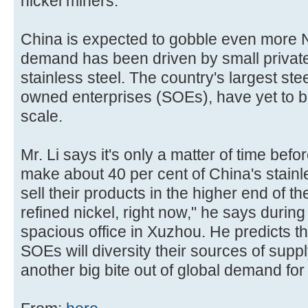
nickel miners.
China is expected to gobble even more NP
demand has been driven by small privat
stainless steel. The country's largest ste
owned enterprises (SOEs), have yet to b
scale.
Mr. Li says it's only a matter of time bef
make about 40 per cent of China's stainle
sell their products in the higher end of t
refined nickel, right now," he says during
spacious office in Xuzhou. He predicts th
SOEs will diversity their sources of supply.
another big bite out of global demand for 