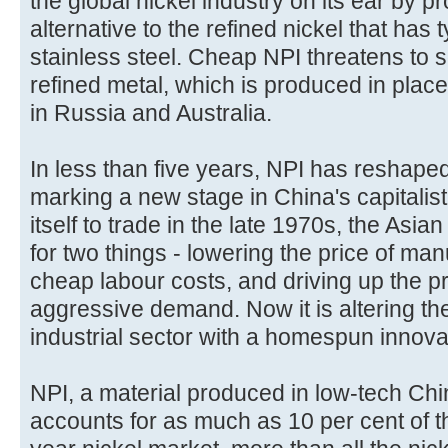
the global nickel industry on its ear by p
alternative to the refined nickel that has
stainless steel. Cheap NPI threatens to 
refined metal, which is produced in place
in Russia and Australia.
In less than five years, NPI has reshaped
marking a new stage in China's capitalist
itself to trade in the late 1970s, the As
for two things - lowering the price of man
cheap labour costs, and driving up the pr
aggressive demand. Now it is altering the
industrial sector with a homespun innova
NPI, a material produced in low-tech Chi
accounts for as much as 10 per cent of th