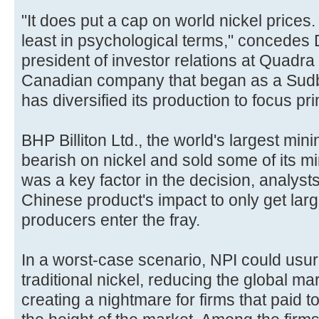
"It does put a cap on world nickel prices. I
least in psychological terms," concedes 
president of investor relations at Quadra
Canadian company that began as a Sudb
has diversified its production to focus pr
BHP Billiton Ltd., the world's largest min
bearish on nickel and sold some of its 
was a key factor in the decision, analyst
Chinese product's impact to only get larg
producers enter the fray.
In a worst-case scenario, NPI could usur
traditional nickel, reducing the global ma
creating a nightmare for firms that paid to