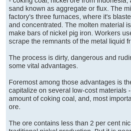
- coking coal, nickel ore from Indonesia,
sand known as aggregate or flux. The mi
factory's three furnaces, where it's blast
and concentrated. The molten material is
make bars of nickel pig iron. Workers us
scrape the remnants of the metal liquid f
The process is dirty, dangerous and rudim
some vital advantages.
Foremost among those advantages is the f
capitalize on several low-cost materials 
amount of coking coal, and, most import
ore.
The ore contains less than 2 per cent nick