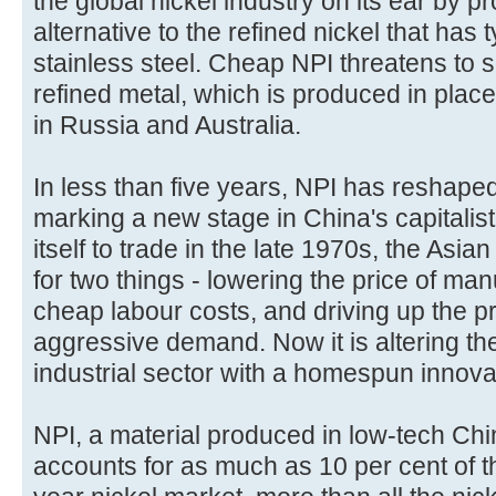
the global nickel industry on its ear by p
alternative to the refined nickel that has
stainless steel. Cheap NPI threatens to 
refined metal, which is produced in place
in Russia and Australia.
In less than five years, NPI has reshaped
marking a new stage in China's capitalist
itself to trade in the late 1970s, the As
for two things - lowering the price of man
cheap labour costs, and driving up the pr
aggressive demand. Now it is altering the
industrial sector with a homespun innova
NPI, a material produced in low-tech Chi
accounts for as much as 10 per cent of th