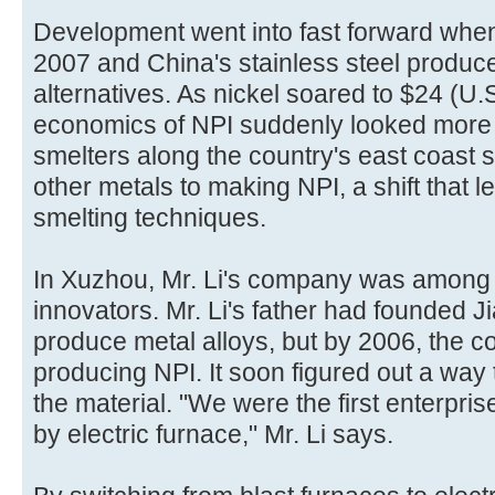
Development went into fast forward when 
2007 and China's stainless steel produce
alternatives. As nickel soared to $24 (U.
economics of NPI suddenly looked more 
smelters along the country's east coast 
other metals to making NPI, a shift that 
smelting techniques.
In Xuzhou, Mr. Li's company was among 
innovators. Mr. Li's father had founded J
produce metal alloys, but by 2006, the
producing NPI. It soon figured out a way 
the material. "We were the first enterpris
by electric furnace," Mr. Li says.