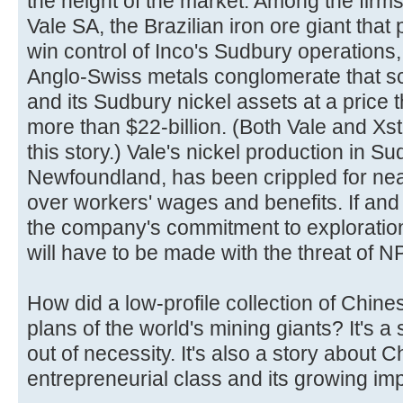
the height of the market. Among the firms
Vale SA, the Brazilian iron ore giant that 
win control of Inco's Sudbury operations
Anglo-Swiss metals conglomerate that 
and its Sudbury nickel assets at a price
more than $22-billion. (Both Vale and Xs
this story.) Vale's nickel production in S
Newfoundland, has been crippled for nearl
over workers' wages and benefits. If an
the company's commitment to explorati
will have to be made with the threat of N
How did a low-profile collection of Chin
plans of the world's mining giants? It's a
out of necessity. It's also a story about 
entrepreneurial class and its growing im