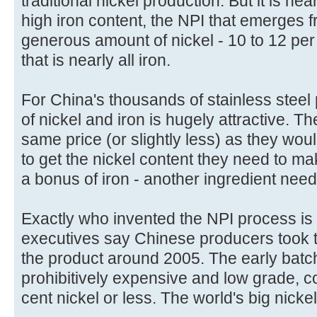
traditional nickel production. But it is nea
high iron content, the NPI that emerges f
generous amount of nickel - 10 to 12 per
that is nearly all iron.
For China's thousands of stainless steel
of nickel and iron is hugely attractive. 
same price (or slightly less) as they wou
to get the nickel content they need to ma
a bonus of iron - another ingredient neede
Exactly who invented the NPI process is
executives say Chinese producers took the
the product around 2005. The early batc
prohibitively expensive and low grade, c
cent nickel or less. The world's big nickel