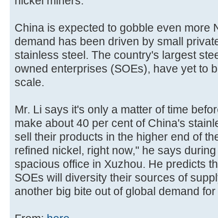
nickel miners.
China is expected to gobble even more NP
demand has been driven by small privat
stainless steel. The country's largest ste
owned enterprises (SOEs), have yet to b
scale.
Mr. Li says it's only a matter of time bef
make about 40 per cent of China's stainle
sell their products in the higher end of t
refined nickel, right now," he says during
spacious office in Xuzhou. He predicts th
SOEs will diversity their sources of supply.
another big bite out of global demand for 