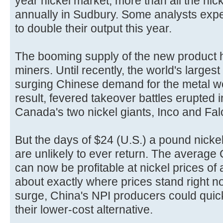
year nickel market, more than all the nic
annually in Sudbury. Some analysts exp
to double their output this year.
The booming supply of the new product hit
miners. Until recently, the world's largest
surging Chinese demand for the metal wo
result, fevered takeover battles erupted 
Canada's two nickel giants, Inco and Fal
But the days of $24 (U.S.) a pound nickel
are unlikely to ever return. The average
can now be profitable at nickel prices of
about exactly where prices stand right no
surge, China's NPI producers could quick
their lower-cost alternative.