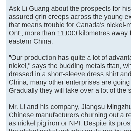
Ask Li Guang about the prospects for his
assured grin creeps across the young exec
that means trouble for Canada's nickel-m
Ont., more than 11,000 kilometres away fr
eastern China.
"Our production has quite a lot of advan
nickel," says the budding metals titan, wh
dressed in a short-sleeve dress shirt and
China, many other enterprises are going 
Gradually they will take over a lot of the 
Mr. Li and his company, Jiangsu Mingzh
Chinese manufacturers churning out a r
as nickel pig iron or NPI. Despite its pro