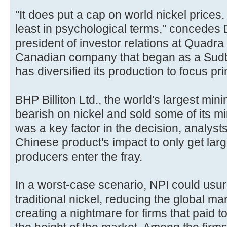
"It does put a cap on world nickel prices. I
least in psychological terms," concedes 
president of investor relations at Quadra
Canadian company that began as a Sudb
has diversified its production to focus pr
BHP Billiton Ltd., the world's largest min
bearish on nickel and sold some of its 
was a key factor in the decision, analyst
Chinese product's impact to only get larg
producers enter the fray.
In a worst-case scenario, NPI could usur
traditional nickel, reducing the global ma
creating a nightmare for firms that paid to