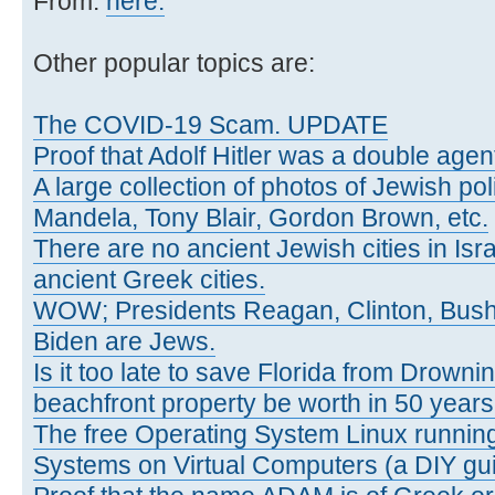
From:
here.
Other popular topics are:
The COVID-19 Scam. UPDATE
Proof that Adolf Hitler was a double agen
A large collection of photos of Jewish poli
Mandela, Tony Blair, Gordon Brown, etc.
There are no ancient Jewish cities in Israe
ancient Greek cities.
WOW; Presidents Reagan, Clinton, Bus
Biden are Jews.
Is it too late to save Florida from Drowni
beachfront property be worth in 50 year
The free Operating System Linux running
Systems on Virtual Computers (a DIY gui