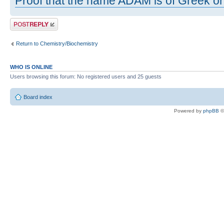
Proof that the name ADAM is of Greek ori
Post a reply
Return to Chemistry/Biochemistry
WHO IS ONLINE
Users browsing this forum: No registered users and 25 guests
Board index
Powered by
phpBB
©