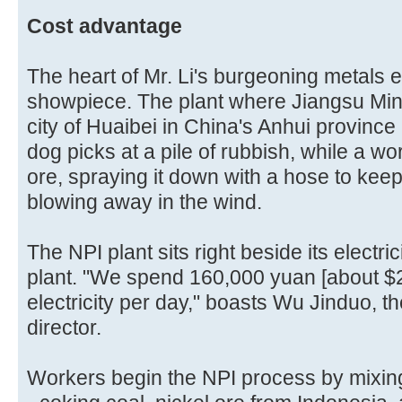
Cost advantage
The heart of Mr. Li's burgeoning metals e
showpiece. The plant where Jiangsu Min
city of Huaibei in China's Anhui provinc
dog picks at a pile of rubbish, while a work
ore, spraying it down with a hose to keep 
blowing away in the wind.
The NPI plant sits right beside its electric
plant. "We spend 160,000 yuan [about $
electricity per day," boasts Wu Jinduo, t
director.
Workers begin the NPI process by mixing