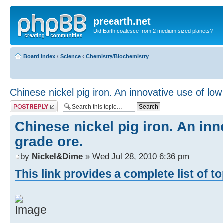
preearth.net
Did Earth coalesce from 2 medium sized planets?
Board index
‹
Science
‹
Chemistry/Biochemistry
Chinese nickel pig iron. An innovative use of low
Post a reply
Chinese nickel pig iron. An inn
grade ore.
by
Nickel&Dime
» Wed Jul 28, 2010 6:36 pm
This link provides a complete list of t