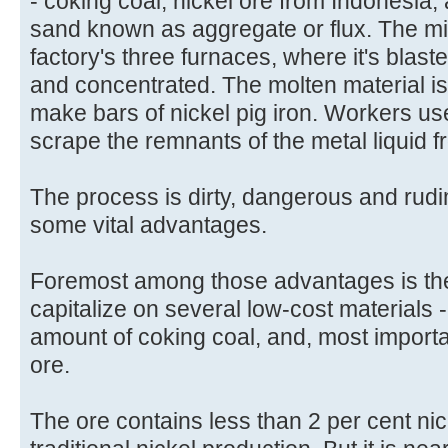
- coking coal, nickel ore from Indonesia,
sand known as aggregate or flux. The mi
factory's three furnaces, where it's blast
and concentrated. The molten material is
make bars of nickel pig iron. Workers us
scrape the remnants of the metal liquid f
The process is dirty, dangerous and rudim
some vital advantages.
Foremost among those advantages is the f
capitalize on several low-cost materials 
amount of coking coal, and, most import
ore.
The ore contains less than 2 per cent nick