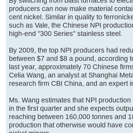
By switching from blast furnaces to elec
producers can now make material contai
cent nickel. Similar in quality to ferronic
such as Vale, the Chinese NPI producti
high-end "300 Series" stainless steel.
By 2009, the top NPI producers had redu
between $7 and $8 a pound, according t
last year, approximately 70 Chinese fir
Celia Wang, an analyst at Shanghai Metal
research firm CBI China, and an expert in
Ms. Wang estimates that NPI production h
in the first quarter and she expects outpu
reaching between 160,000 tonnes and 18
production that otherwise would have com