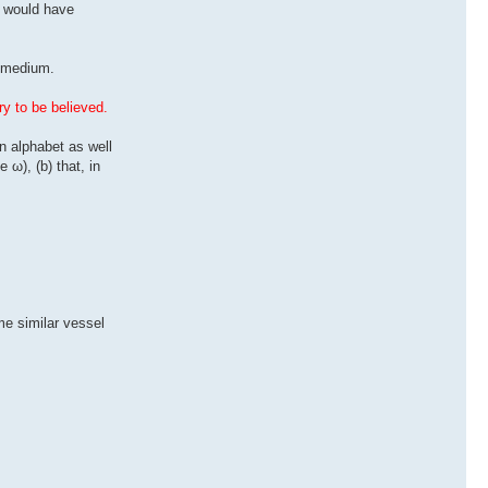
s would have
g medium.
ry to be believed.
n alphabet as well
 ω), (b) that, in
me similar vessel