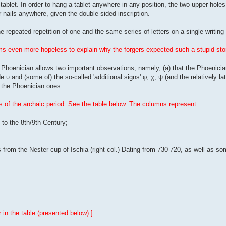
 tablet. In order to hang a tablet anywhere in any position, the two upper hole
ur nails anywhere, given the double-sided inscription.
 repeated repetition of one and the same series of letters on a single writin
eems even more hopeless to explain why the forgers expected such a stupid sto
Phoenician allows two important observations, namely, (a) that the Phoenicia
 υ and (some of) the so-called 'additional signs' φ, χ, ψ (and the relatively late
n the Phoenician ones.
 of the archaic period. See the table below. The columns represent:
to the 8th/9th Century;
from the Nester cup of Ischia (right col.) Dating from 730-720, as well as so
in the table (presented below).]