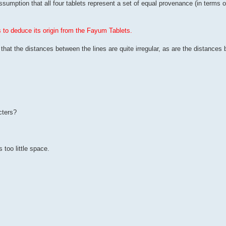
umption that all four tablets represent a set of equal provenance (in terms of
to deduce its origin from the Fayum Tablets.
, that the distances between the lines are quite irregular, as are the distances
cters?
s too little space.