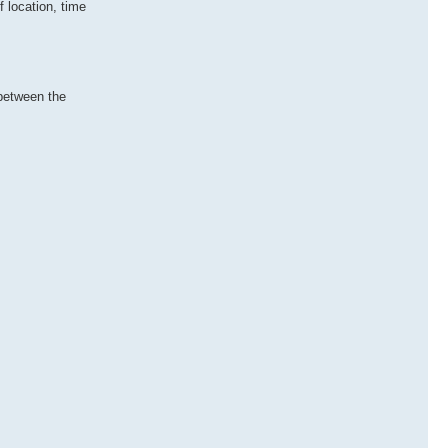
 location, time
 between the