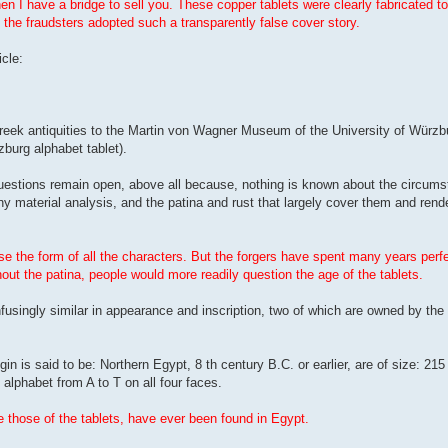
then I have a bridge to sell you. These copper tablets were clearly fabricated to
 the fraudsters adopted such a transparently false cover story.
cle:
Greek antiquities to the Martin von Wagner Museum of the University of Würzbu
burg alphabet tablet).
estions remain open, above all because, nothing is known about the circums
ny material analysis, and the patina and rust that largely cover them and ren
 the form of all the characters. But the forgers have spent many years perfec
out the patina, people would more readily question the age of the tablets.
usingly similar in appearance and inscription, two of which are owned by the 
gin is said to be: Northern Egypt, 8 th century B.C. or earlier, are of size: 
alphabet from A to T on all four faces.
e those of the tablets, have ever been found in Egypt.