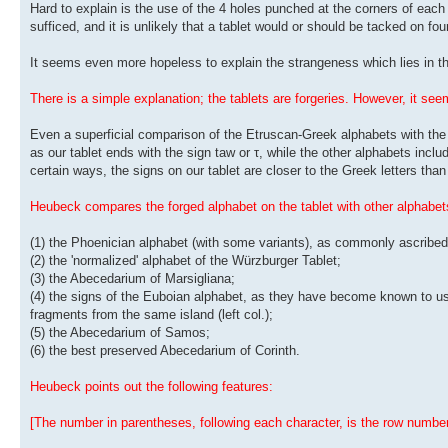
Hard to explain is the use of the 4 holes punched at the corners of each
sufficed, and it is unlikely that a tablet would or should be tacked on fo
It seems even more hopeless to explain the strangeness which lies in the
There is a simple explanation; the tablets are forgeries. However, it s
Even a superficial comparison of the Etruscan-Greek alphabets with the 
as our tablet ends with the sign taw or τ, while the other alphabets include
certain ways, the signs on our tablet are closer to the Greek letters tha
Heubeck compares the forged alphabet on the tablet with other alphabets
(1) the Phoenician alphabet (with some variants), as commonly ascribed 
(2) the 'normalized' alphabet of the Würzburger Tablet;
(3) the Abecedarium of Marsigliana;
(4) the signs of the Euboian alphabet, as they have become known to us 
fragments from the same island (left col.);
(5) the Abecedarium of Samos;
(6) the best preserved Abecedarium of Corinth.
Heubeck points out the following features:
[The number in parentheses, following each character, is the row number 