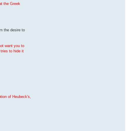
hat the Greek
m the desire to
not want you to
ries to hide it
ption of Heubeck's,