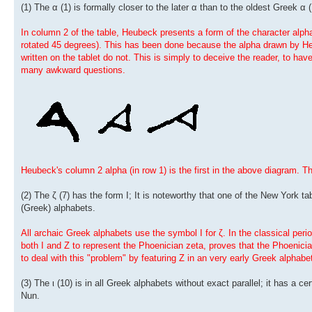
(1) The α (1) is formally closer to the later α than to the oldest Greek α (
In column 2 of the table, Heubeck presents a form of the character alpha q
rotated 45 degrees). This has been done because the alpha drawn by Heu
written on the tablet do not. This is simply to deceive the reader, to ha
many awkward questions.
Heubeck's column 2 alpha (in row 1) is the first in the above diagram. T
(2) The ζ (7) has the form I; It is noteworthy that one of the New York tab
(Greek) alphabets.
All archaic Greek alphabets use the symbol I for ζ. In the classical per
both I and Z to represent the Phoenician zeta, proves that the Phoenicia
to deal with this "problem" by featuring Z in an very early Greek alphabe
(3) The ι (10) is in all Greek alphabets without exact parallel; it has a c
Nun.