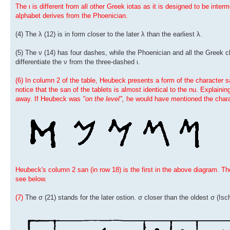
The ι is different from all other Greek iotas as it is designed to be int
alphabet derives from the Phoenician.
(4) The λ (12) is in form closer to the later λ than the earliest λ.
(5) The ν (14) has four dashes, while the Phoenician and all the Greek 
differentiate the ν from the three-dashed ι.
(6) In column 2 of the table, Heubeck presents a form of the character s
notice that the san of the tablets is almost identical to the nu. Explainin
away. If Heubeck was
"on the level",
he would have mentioned the chara
Heubeck's column 2 san (in row 18) is the first in the above diagram. Th
see below.
(7)
The σ (21) stands for the later ostion. σ closer than the oldest σ (Isch