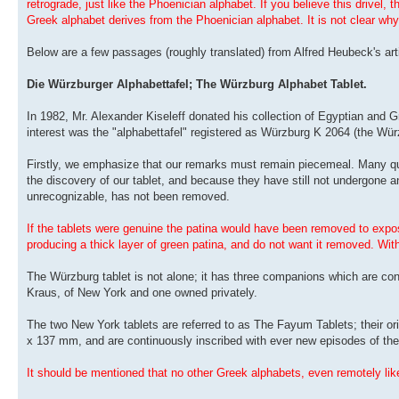
retrograde, just like the Phoenician alphabet. If you believe this drivel, 
Greek alphabet derives from the Phoenician alphabet. It is not clear why
Below are a few passages (roughly translated) from Alfred Heubeck's arti
Die Würzburger Alphabettafel; The Würzburg Alphabet Tablet.
In 1982, Mr. Alexander Kiseleff donated his collection of Egyptian and 
interest was the "alphabettafel" registered as Würzburg K 2064 (the Würz
Firstly, we emphasize that our remarks must remain piecemeal. Many qu
the discovery of our tablet, and because they have still not undergone a
unrecognizable, has not been removed.
If the tablets were genuine the patina would have been removed to expose
producing a thick layer of green patina, and do not want it removed. With
The Würzburg tablet is not alone; it has three companions which are conf
Kraus, of New York and one owned privately.
The two New York tablets are referred to as The Fayum Tablets; their ori
x 137 mm, and are continuously inscribed with ever new episodes of the 
It should be mentioned that no other Greek alphabets, even remotely lik