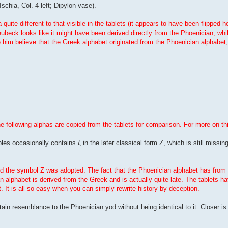
Ischia, Col. 4 left; Dipylon vase).
uite different to that visible in the tablets (it appears to have been flipped h
beck looks like it might have been derived directly from the Phoenician, whi
ve him believe that the Greek alphabet originated from the Phoenician alphabet
he following alphas are copied from the tablets for comparison. For more on th
les occasionally contains ζ in the later classical form Z, which is still missing
iod the symbol Z was adopted. The fact that the Phoenician alphabet has from 
n alphabet is derived from the Greek and is actually quite late. The tablets 
t. It is all so easy when you can simply rewrite history by deception.
ertain resemblance to the Phoenician yod without being identical to it. Closer i