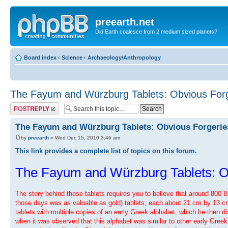
preearth.net
Did Earth coalesce from 2 medium sized planets?
Board index
‹
Science
‹
Archaeology/Anthropology
The Fayum and Würzburg Tablets: Obvious Forg
Post a reply
The Fayum and Würzburg Tablets: Obvious Forgerie
by
preearth
» Wed Dec 15, 2010 3:46 am
This link provides a complete list of topics on this forum.
The Fayum and Würzburg Tablets: O
The story behind these tablets requires you to believe that around 800 
those days was as valuable as gold) tablets, each about 21 cm by 13 cm, o
tablets with multiple copies of an early Greek alphabet, which he then d
when it was observed that this alphabet was similar to other early Greek 