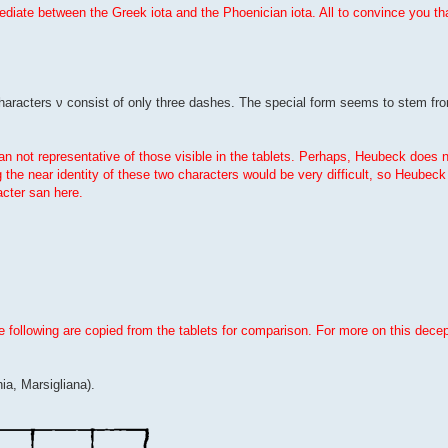
ermediate between the Greek iota and the Phoenician iota. All to convince you t
characters ν consist of only three dashes. The special form seems to stem fro
an not representative of those visible in the tablets. Perhaps, Heubeck does 
g the near identity of these two characters would be very difficult, so Heubeck t
cter san here.
e following are copied from the tablets for comparison. For more on this dece
ia, Marsigliana).