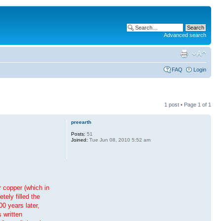
Advanced search
FAQ
Login
1 post • Page
1
of
1
preearth
Posts:
51
Joined:
Tue Jun 08, 2010 5:52 am
r copper (which in
tely filled the
0 years later,
 written