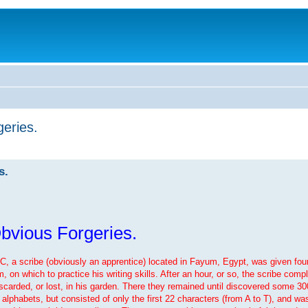
eries.
s.
bvious Forgeries.
BC, a scribe (obviously an apprentice) located in Fayum, Egypt, was given fou
n which to practice his writing skills. After an hour, or so, the scribe comple
iscarded, or lost, in his garden. There they remained until discovered some 300
alphabets, but consisted of only the first 22 characters (from A to T), and was