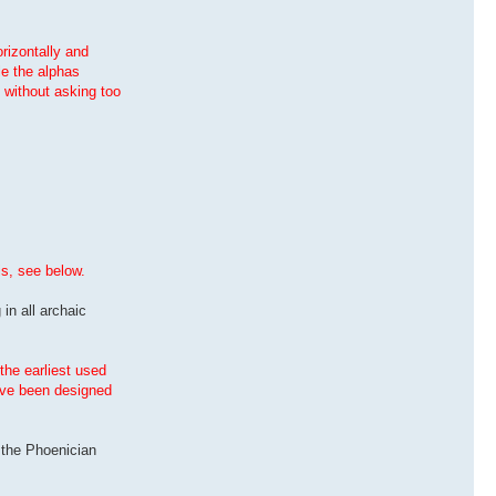
orizontally and
le the alphas
, without asking too
is, see below.
 in all archaic
the earliest used
have been designed
s the Phoenician