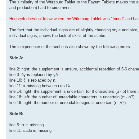
The similarity of the Würzburg Tablet to the Fayum Tablets makes the ass
and production) hard to circumvent.
Heubeck does not know where the Würzburg Tablet was "found" and has 
The fact that the individual signs are of slightly changing style and size
individual signs, shows the lack of skills of the scribe.
The inexperience of the scribe is also shown by the following errors:
Side A:
line 2: right: the supplement is unsure, accidental repetition of 5-6 chara
line 3: δγ is replaced by γδ.
line 10: ξ is replaced by η.
line 11: κ missing between ι and λ.
line 14: right: the supplement is uncertain; for 8 characters (μ - ρ) there i
line 18: left: the number of unreadable characters is uncertain (π - σ?).
line 19: right: the number of unreadable signs is uncertain (τ - γ?).
Side B:
line 6: π is missing.
line 11: sade is missing.