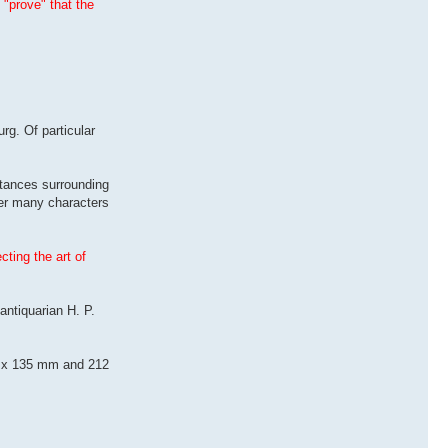
 "prove" that the
rg. Of particular
tances surrounding
der many characters
ting the art of
antiquarian H. P.
215 x 135 mm and 212