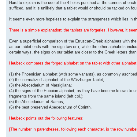
Hard to explain is the use of the 4 holes punched at the corners of each
sufficed, and it is unlikely that a tablet would or should be tacked on fo
It seems even more hopeless to explain the strangeness which lies in the
There is a simple explanation; the tablets are forgeries. However, it s
Even a superficial comparison of the Etruscan-Greek alphabets with the 
as our tablet ends with the sign taw or τ, while the other alphabets include
certain ways, the signs on our tablet are closer to the Greek letters tha
Heubeck compares the forged alphabet on the tablet with other alphabets
(1) the Phoenician alphabet (with some variants), as commonly ascribed 
(2) the 'normalized' alphabet of the Würzburger Tablet;
(3) the Abecedarium of Marsigliana;
(4) the signs of the Euboian alphabet, as they have become known to us 
fragments from the same island (left col.);
(5) the Abecedarium of Samos;
(6) the best preserved Abecedarium of Corinth.
Heubeck points out the following features:
[The number in parentheses, following each character, is the row number 