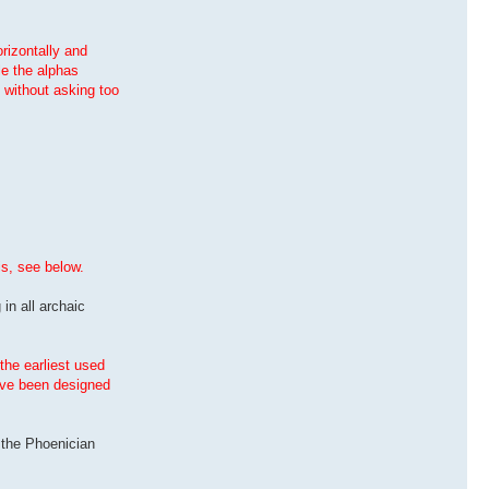
orizontally and
le the alphas
, without asking too
is, see below.
 in all archaic
the earliest used
have been designed
s the Phoenician