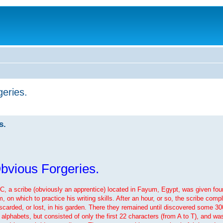
eries.
s.
bvious Forgeries.
BC, a scribe (obviously an apprentice) located in Fayum, Egypt, was given fou
n which to practice his writing skills. After an hour, or so, the scribe comple
iscarded, or lost, in his garden. There they remained until discovered some 300
alphabets, but consisted of only the first 22 characters (from A to T), and was