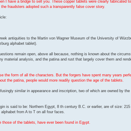
then I have a bridge to sell you. These copper tablets were clearly fabricated to
 the fraudsters adopted such a transparently false cover story.
cle:
Greek antiquities to the Martin von Wagner Museum of the University of Würzbu
burg alphabet tablet).
estions remain open, above all because, nothing is known about the circums
ny material analysis, and the patina and rust that largely cover them and ren
 the form of all the characters. But the forgers have spent many years perfec
out the patina, people would more readily question the age of the tablets.
usingly similar in appearance and inscription, two of which are owned by the 
gin is said to be: Northern Egypt, 8 th century B.C. or earlier, are of size: 
alphabet from A to T on all four faces.
e those of the tablets, have ever been found in Egypt.