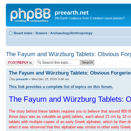
preearth.net
Did Earth coalesce from 2 medium sized planets?
Board index
‹
Science
‹
Archaeology/Anthropology
The Fayum and Würzburg Tablets: Obvious Forg
Post a reply
The Fayum and Würzburg Tablets: Obvious Forgerie
by
preearth
» Wed Dec 15, 2010 3:46 am
This link provides a complete list of topics on this forum.
The Fayum and Würzburg Tablets: O
The story behind these tablets requires you to believe that around 800 
those days was as valuable as gold) tablets, each about 21 cm by 13 cm, o
tablets with multiple copies of an early Greek alphabet, which he then d
when it was observed that this alphabet was similar to other early Greek 