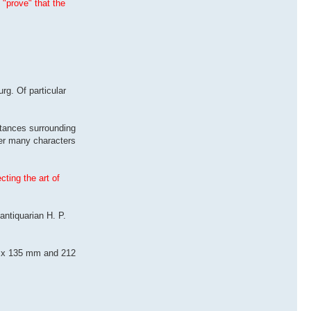
 "prove" that the
rg. Of particular
tances surrounding
der many characters
ting the art of
antiquarian H. P.
215 x 135 mm and 212