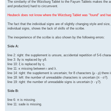
The similarity of the Würzburg Tablet to the Fayum Tablets makes the ass
and production) hard to circumvent.
Heubeck does not know where the Würzburg Tablet was "found" and has 
The fact that the individual signs are of slightly changing style and size
individual signs, shows the lack of skills of the scribe.
The inexperience of the scribe is also shown by the following errors:
Side A:
line 2: right: the supplement is unsure, accidental repetition of 5-6 chara
line 3: δγ is replaced by γδ.
line 10: ξ is replaced by η.
line 11: κ missing between ι and λ.
line 14: right: the supplement is uncertain; for 8 characters (μ - ρ) there i
line 18: left: the number of unreadable characters is uncertain (π - σ?).
line 19: right: the number of unreadable signs is uncertain (τ - γ?).
Side B:
line 6: π is missing.
line 11: sade is missing.