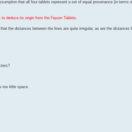
umption that all four tablets represent a set of equal provenance (in terms of
to deduce its origin from the Fayum Tablets.
, that the distances between the lines are quite irregular, as are the distances
cters?
s too little space.