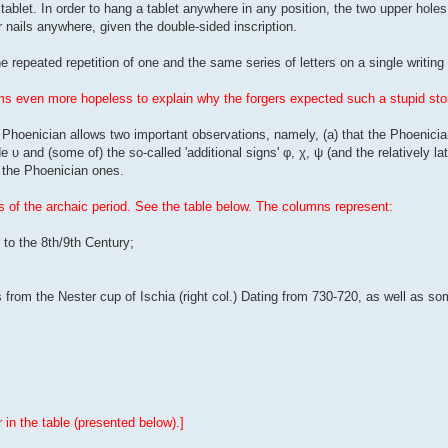
 tablet. In order to hang a tablet anywhere in any position, the two upper hole
ur nails anywhere, given the double-sided inscription.
 repeated repetition of one and the same series of letters on a single writin
eems even more hopeless to explain why the forgers expected such a stupid sto
Phoenician allows two important observations, namely, (a) that the Phoenicia
 υ and (some of) the so-called 'additional signs' φ, χ, ψ (and the relatively late
n the Phoenician ones.
 of the archaic period. See the table below. The columns represent:
to the 8th/9th Century;
from the Nester cup of Ischia (right col.) Dating from 730-720, as well as so
in the table (presented below).]