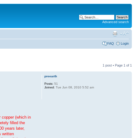
Advanced search
FAQ
Login
1 post • Page
1
of
1
preearth
Posts:
51
Joined:
Tue Jun 08, 2010 5:52 am
r copper (which in
tely filled the
0 years later,
 written