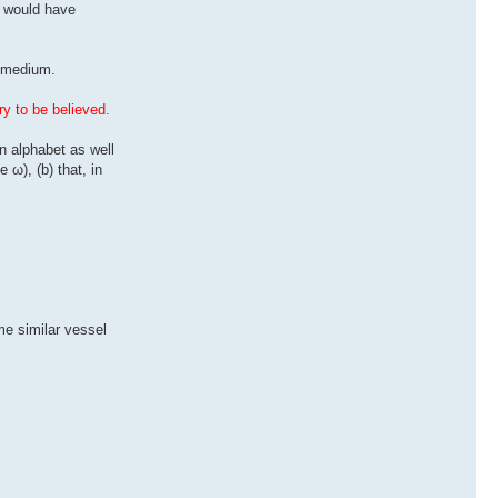
s would have
g medium.
ry to be believed.
n alphabet as well
 ω), (b) that, in
me similar vessel