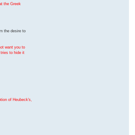
hat the Greek
m the desire to
not want you to
ries to hide it
ption of Heubeck's,