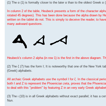
(1) The α (1) is formally closer to the later α than to the oldest Greek α (
In column 2 of the table, Heubeck presents a form of the character alpha q
rotated 45 degrees). This has been done because the alpha drawn by Heu
written on the tablet do not. This is simply to deceive the reader, to ha
many awkward questions.
Heubeck's column 2 alpha (in row 1) is the first in the above diagram. T
(2) The ζ (7) has the form I; It is noteworthy that one of the New York tab
(Greek) alphabets.
All archaic Greek alphabets use the symbol I for ζ. In the classical per
both I and Z to represent the Phoenician zeta, proves that the Phoenicia
to deal with this "problem" by featuring Z in an very early Greek alphabe
(3) The ι (10) is in all Greek alphabets without exact parallel; it has a c
Nun.