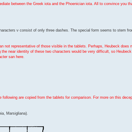
ermediate between the Greek iota and the Phoenician iota. All to convince you t
characters ν consist of only three dashes. The special form seems to stem fro
an not representative of those visible in the tablets. Perhaps, Heubeck does 
g the near identity of these two characters would be very difficult, so Heubeck t
cter san here.
e following are copied from the tablets for comparison. For more on this dece
ia, Marsigliana).