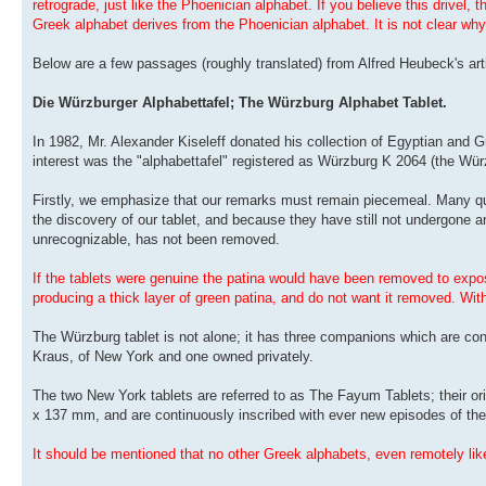
retrograde, just like the Phoenician alphabet. If you believe this drivel, 
Greek alphabet derives from the Phoenician alphabet. It is not clear why
Below are a few passages (roughly translated) from Alfred Heubeck's arti
Die Würzburger Alphabettafel; The Würzburg Alphabet Tablet.
In 1982, Mr. Alexander Kiseleff donated his collection of Egyptian and 
interest was the "alphabettafel" registered as Würzburg K 2064 (the Würz
Firstly, we emphasize that our remarks must remain piecemeal. Many qu
the discovery of our tablet, and because they have still not undergone a
unrecognizable, has not been removed.
If the tablets were genuine the patina would have been removed to expose
producing a thick layer of green patina, and do not want it removed. With
The Würzburg tablet is not alone; it has three companions which are conf
Kraus, of New York and one owned privately.
The two New York tablets are referred to as The Fayum Tablets; their ori
x 137 mm, and are continuously inscribed with ever new episodes of the 
It should be mentioned that no other Greek alphabets, even remotely lik