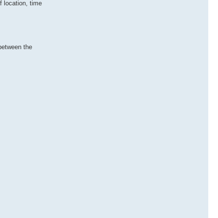
 location, time
 between the