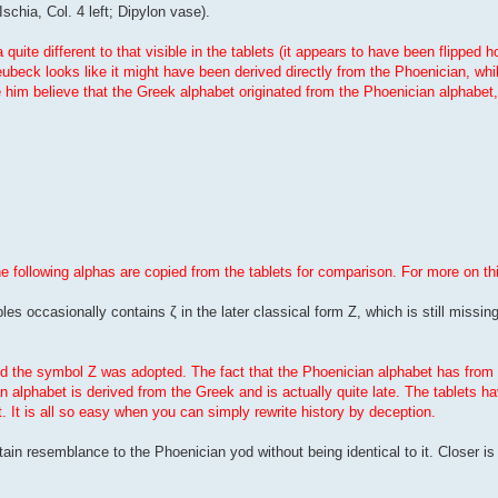
Ischia, Col. 4 left; Dipylon vase).
uite different to that visible in the tablets (it appears to have been flipped h
beck looks like it might have been derived directly from the Phoenician, whi
ve him believe that the Greek alphabet originated from the Phoenician alphabet
he following alphas are copied from the tablets for comparison. For more on th
les occasionally contains ζ in the later classical form Z, which is still missing
iod the symbol Z was adopted. The fact that the Phoenician alphabet has from 
n alphabet is derived from the Greek and is actually quite late. The tablets 
t. It is all so easy when you can simply rewrite history by deception.
ertain resemblance to the Phoenician yod without being identical to it. Closer i