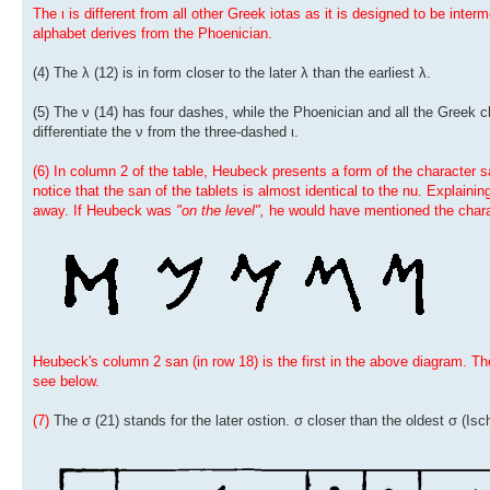
The ι is different from all other Greek iotas as it is designed to be int
alphabet derives from the Phoenician.
(4) The λ (12) is in form closer to the later λ than the earliest λ.
(5) The ν (14) has four dashes, while the Phoenician and all the Greek 
differentiate the ν from the three-dashed ι.
(6) In column 2 of the table, Heubeck presents a form of the character s
notice that the san of the tablets is almost identical to the nu. Explainin
away. If Heubeck was
"on the level",
he would have mentioned the chara
Heubeck's column 2 san (in row 18) is the first in the above diagram. Th
see below.
(7)
The σ (21) stands for the later ostion. σ closer than the oldest σ (Isch