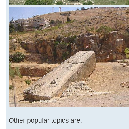
Other popular topics are: