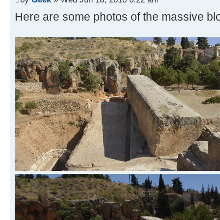
Here are some photos of the massive blo