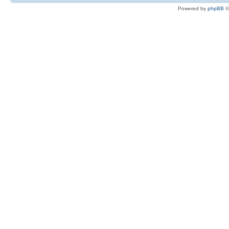
Powered by
phpBB
©