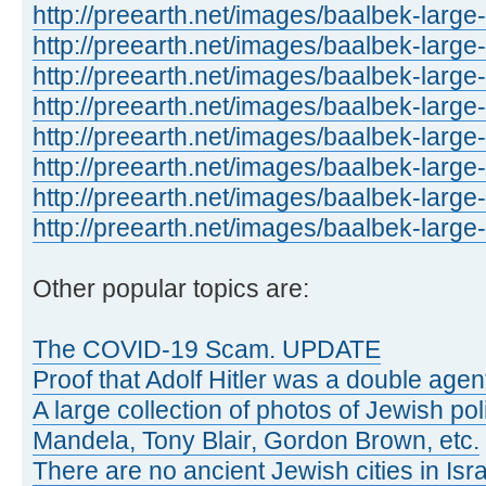
http://preearth.net/images/baalbek-large
http://preearth.net/images/baalbek-large
http://preearth.net/images/baalbek-large
http://preearth.net/images/baalbek-large
http://preearth.net/images/baalbek-large
http://preearth.net/images/baalbek-large
http://preearth.net/images/baalbek-large
http://preearth.net/images/baalbek-large
Other popular topics are:
The COVID-19 Scam. UPDATE
Proof that Adolf Hitler was a double agen
A large collection of photos of Jewish poli
Mandela, Tony Blair, Gordon Brown, etc.
There are no ancient Jewish cities in Israe