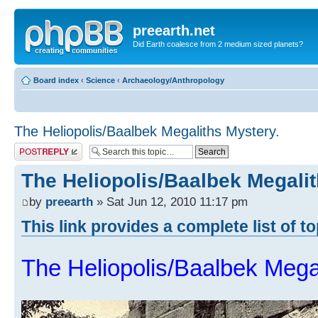
preearth.net
Did Earth coalesce from 2 medium sized planets?
Board index
‹
Science
‹
Archaeology/Anthropology
The Heliopolis/Baalbek Megaliths Mystery.
Post a reply
The Heliopolis/Baalbek Megalit
by
preearth
» Sat Jun 12, 2010 11:17 pm
This link provides a complete list of t
The Heliopolis/Baalbek Mega