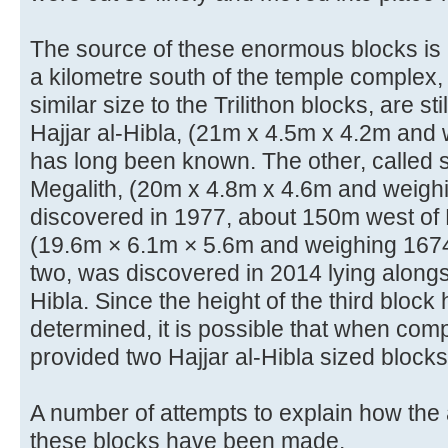
The source of these enormous blocks is k
a kilometre south of the temple complex,
similar size to the Trilithon blocks, are sti
Hajjar al-Hibla, (21m x 4.5m x 4.2m and
has long been known. The other, called 
Megalith, (20m x 4.8m x 4.6m and weigh
discovered in 1977, about 150m west of Ha
(19.6m × 6.1m × 5.6m and weighing 1674 
two, was discovered in 2014 lying alongsi
Hibla. Since the height of the third block
determined, it is possible that when com
provided two Hajjar al-Hibla sized blocks
A number of attempts to explain how the
these blocks have been made.