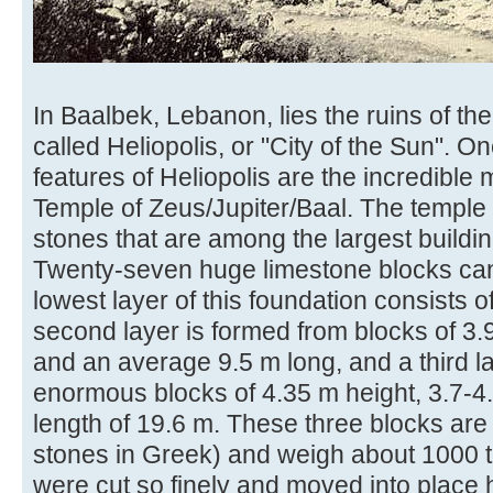
In Baalbek, Lebanon, lies the ruins of t
called Heliopolis, or "City of the Sun". O
features of Heliopolis are the incredible 
Temple of Zeus/Jupiter/Baal. The temple 
stones that are among the largest buildin
Twenty-seven huge limestone blocks can
lowest layer of this foundation consists of
second layer is formed from blocks of 3.
and an average 9.5 m long, and a third la
enormous blocks of 4.35 m height, 3.7-
length of 19.6 m. These three blocks are c
stones in Greek) and weigh about 1000 
were cut so finely and moved into place 