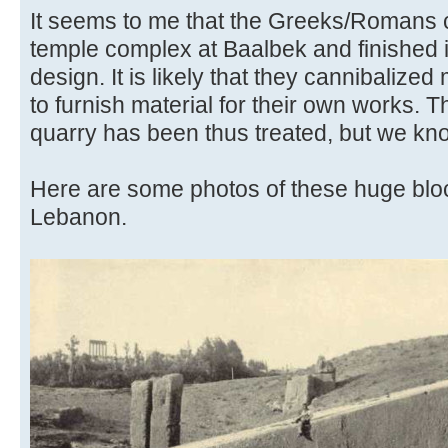
It seems to me that the Greeks/Romans c
temple complex at Baalbek and finished i
design. It is likely that they cannibalized
to furnish material for their own works. 
quarry has been thus treated, but we kn
Here are some photos of these huge blo
Lebanon.