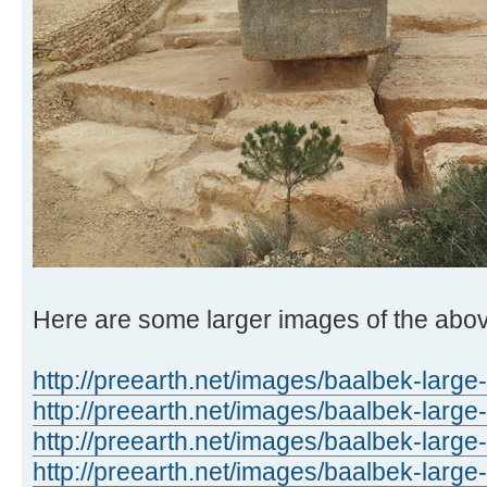
Here are some larger images of the abo
http://preearth.net/images/baalbek-large
http://preearth.net/images/baalbek-large
http://preearth.net/images/baalbek-large
http://preearth.net/images/baalbek-large