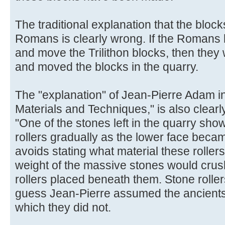
The traditional explanation that the block
Romans is clearly wrong. If the Romans 
and move the Trilithon blocks, then they
and moved the blocks in the quarry.
The "explanation" of Jean-Pierre Adam i
Materials and Techniques," is also clearl
"One of the stones left in the quarry sh
rollers gradually as the lower face beca
avoids stating what material these rolle
weight of the massive stones would cru
rollers placed beneath them. Stone rollers
guess Jean-Pierre assumed the ancients
which they did not.