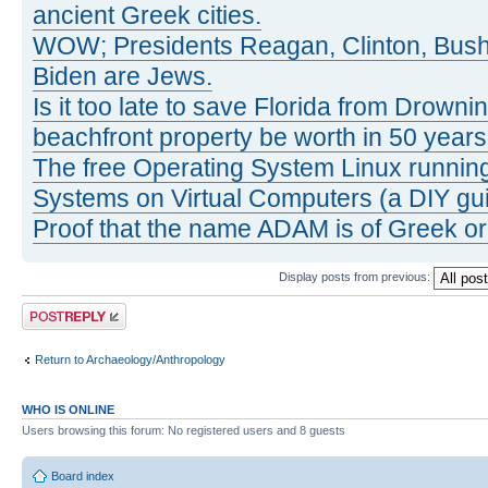
ancient Greek cities.
WOW; Presidents Reagan, Clinton, Bus
Biden are Jews.
Is it too late to save Florida from Drowni
beachfront property be worth in 50 year
The free Operating System Linux running
Systems on Virtual Computers (a DIY gui
Proof that the name ADAM is of Greek ori
Display posts from previous:
Post a reply
Return to Archaeology/Anthropology
WHO IS ONLINE
Users browsing this forum: No registered users and 8 guests
Board index