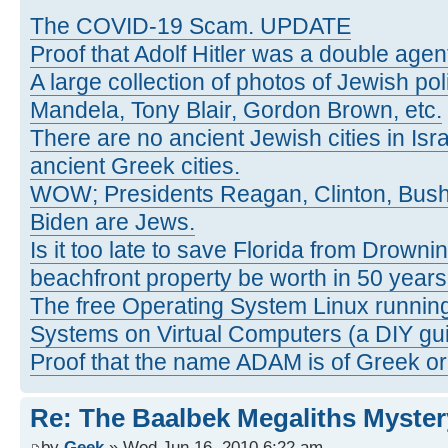
The COVID-19 Scam. UPDATE
Proof that Adolf Hitler was a double agen
A large collection of photos of Jewish poli
Mandela, Tony Blair, Gordon Brown, etc.
There are no ancient Jewish cities in Israe
ancient Greek cities.
WOW; Presidents Reagan, Clinton, Bus
Biden are Jews.
Is it too late to save Florida from Drowni
beachfront property be worth in 50 year
The free Operating System Linux running
Systems on Virtual Computers (a DIY gui
Proof that the name ADAM is of Greek ori
Re: The Baalbek Megaliths Myster
by
Geek
» Wed Jun 16, 2010 6:22 am