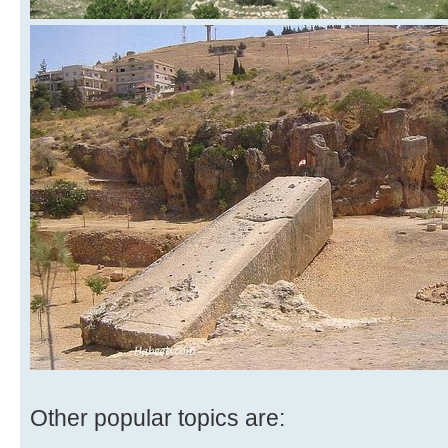
Other popular topics are: