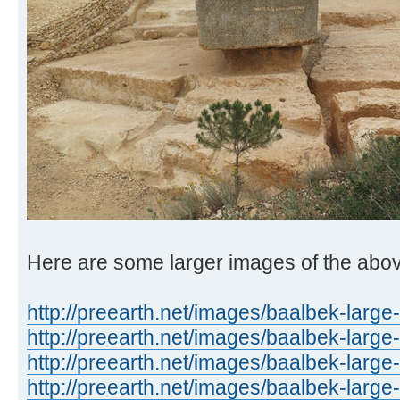
Here are some larger images of the abo
http://preearth.net/images/baalbek-large
http://preearth.net/images/baalbek-large
http://preearth.net/images/baalbek-large
http://preearth.net/images/baalbek-large