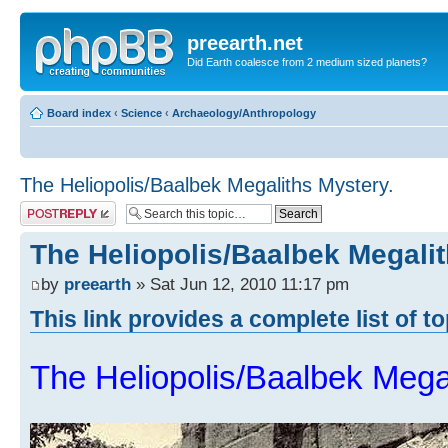
preearth.net
Did Earth coalesce from 2 medium sized planets?
Board index
‹
Science
‹
Archaeology/Anthropology
The Heliopolis/Baalbek Megaliths Mystery.
Post a reply
The Heliopolis/Baalbek Megalit
by
preearth
» Sat Jun 12, 2010 11:17 pm
This link provides a complete list of t
The Heliopolis/Baalbek Mega