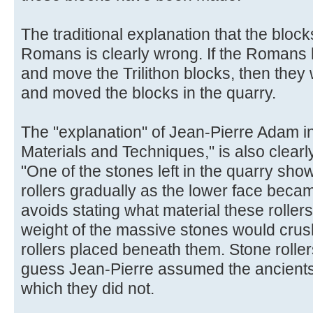
The traditional explanation that the block
Romans is clearly wrong. If the Romans 
and move the Trilithon blocks, then they
and moved the blocks in the quarry.
The "explanation" of Jean-Pierre Adam i
Materials and Techniques," is also clearl
"One of the stones left in the quarry sh
rollers gradually as the lower face beca
avoids stating what material these rolle
weight of the massive stones would cru
rollers placed beneath them. Stone rollers
guess Jean-Pierre assumed the ancients
which they did not.