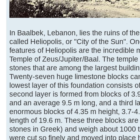
In Baalbek, Lebanon, lies the ruins of t
called Heliopolis, or "City of the Sun". O
features of Heliopolis are the incredible 
Temple of Zeus/Jupiter/Baal. The temple 
stones that are among the largest buildin
Twenty-seven huge limestone blocks can
lowest layer of this foundation consists of
second layer is formed from blocks of 3.
and an average 9.5 m long, and a third la
enormous blocks of 4.35 m height, 3.7-
length of 19.6 m. These three blocks are c
stones in Greek) and weigh about 1000 
were cut so finely and moved into place 