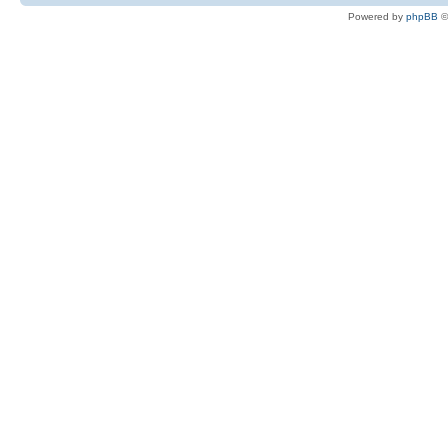
Powered by
phpBB
©