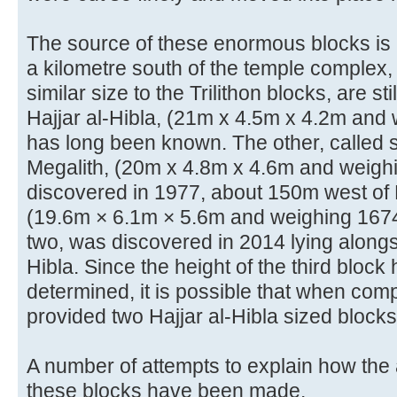
The source of these enormous blocks is k
a kilometre south of the temple complex,
similar size to the Trilithon blocks, are sti
Hajjar al-Hibla, (21m x 4.5m x 4.2m and
has long been known. The other, called 
Megalith, (20m x 4.8m x 4.6m and weigh
discovered in 1977, about 150m west of Ha
(19.6m × 6.1m × 5.6m and weighing 1674 
two, was discovered in 2014 lying alongsi
Hibla. Since the height of the third block
determined, it is possible that when com
provided two Hajjar al-Hibla sized blocks
A number of attempts to explain how the
these blocks have been made.