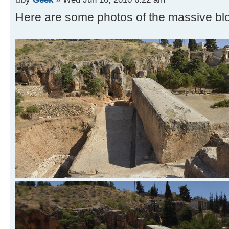
Here are some photos of the massive blo