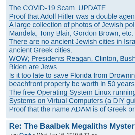
The COVID-19 Scam. UPDATE
Proof that Adolf Hitler was a double agen
A large collection of photos of Jewish poli
Mandela, Tony Blair, Gordon Brown, etc.
There are no ancient Jewish cities in Israe
ancient Greek cities.
WOW; Presidents Reagan, Clinton, Bus
Biden are Jews.
Is it too late to save Florida from Drowni
beachfront property be worth in 50 year
The free Operating System Linux running
Systems on Virtual Computers (a DIY gui
Proof that the name ADAM is of Greek ori
Re: The Baalbek Megaliths Myster
by
Geek
» Wed Jun 16, 2010 6:22 am