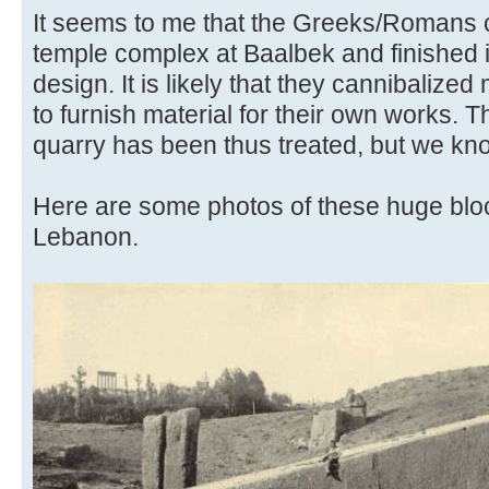
It seems to me that the Greeks/Romans c
temple complex at Baalbek and finished i
design. It is likely that they cannibalized
to furnish material for their own works. 
quarry has been thus treated, but we kn
Here are some photos of these huge blo
Lebanon.