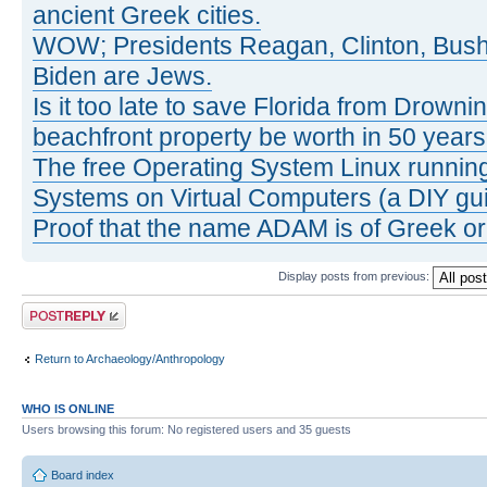
ancient Greek cities.
WOW; Presidents Reagan, Clinton, Bus
Biden are Jews.
Is it too late to save Florida from Drowni
beachfront property be worth in 50 year
The free Operating System Linux running
Systems on Virtual Computers (a DIY gui
Proof that the name ADAM is of Greek ori
Display posts from previous:
Post a reply
Return to Archaeology/Anthropology
WHO IS ONLINE
Users browsing this forum: No registered users and 35 guests
Board index