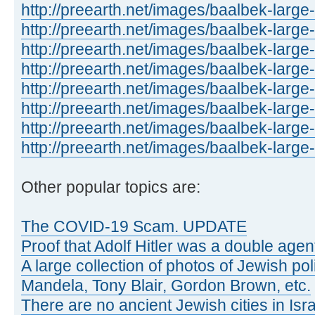
http://preearth.net/images/baalbek-large
http://preearth.net/images/baalbek-large
http://preearth.net/images/baalbek-large
http://preearth.net/images/baalbek-large
http://preearth.net/images/baalbek-large
http://preearth.net/images/baalbek-large
http://preearth.net/images/baalbek-large
http://preearth.net/images/baalbek-large
Other popular topics are:
The COVID-19 Scam. UPDATE
Proof that Adolf Hitler was a double agen
A large collection of photos of Jewish poli
Mandela, Tony Blair, Gordon Brown, etc.
There are no ancient Jewish cities in Israe