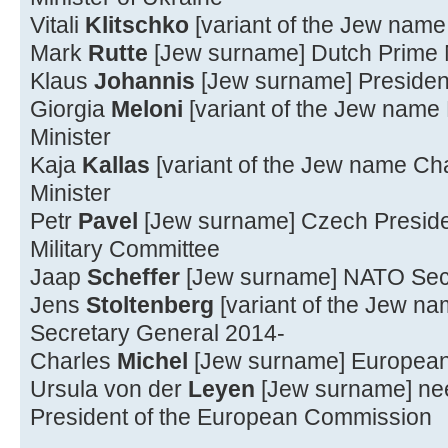
Vitali
Klitschko
[variant of the Jew name 
Mark
Rutte
[Jew surname] Dutch Prime M
Klaus
Johannis
[Jew surname] Presiden
Giorgia
Meloni
[variant of the Jew name 
Minister
Kaja
Kallas
[variant of the Jew name Ch
Minister
Petr
Pavel
[Jew surname] Czech Presiden
Military Committee
Jaap
Scheffer
[Jew surname] NATO Sec
Jens
Stoltenberg
[variant of the Jew n
Secretary General 2014-
Charles
Michel
[Jew surname] European 
Ursula von der
Leyen
[Jew surname] n
President of the European Commission