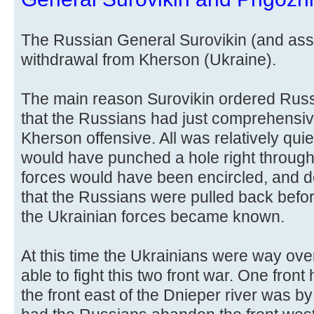
The Russian General Surovikin (and ass
withdrawal from Kherson (Ukraine).
The main reason Surovikin ordered Russ
that the Russians had just comprehensiv
Kherson offensive. All was relatively qui
would have punched a hole right through 
forces would have been encircled, and d
that the Russians were pulled back befor
the Ukrainian forces became known.
At this time the Ukrainians were way ov
able to fight this two front war. One fron
the front east of the Dnieper river was by