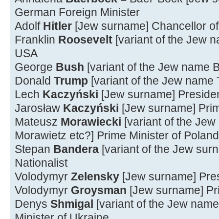
German Foreign Minister
Adolf
Hitler
[Jew surname] Chancellor o
Franklin
Roosevelt
[variant of the Jew 
USA
George
Bush
[variant of the Jew name 
Donald
Trump
[variant of the Jew name
Lech
Kaczyński
[Jew surname] Presiden
Jarosław
Kaczyński
[Jew surname] Prim
Mateusz
Morawiecki
[variant of the Je
Morawietz etc?] Prime Minister of Poland
Stepan
Bandera
[variant of the Jew su
Nationalist
Volodymyr
Zelensky
[Jew surname] Pres
Volodymyr
Groysman
[Jew surname] Pri
Denys
Shmigal
[variant of the Jew name
Minister of Ukraine