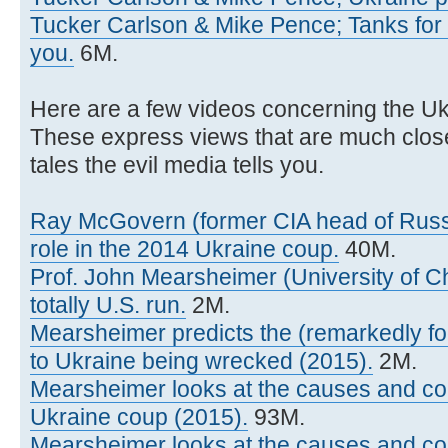
Tucker Carlson & Mike Pence; Tanks for U
you.
6M.
Here are a few videos concerning the Uk
These express views that are much closer 
tales the evil media tells you.
Ray McGovern (former CIA head of Russi
role in the 2014 Ukraine coup.
40M.
Prof. John Mearsheimer (University of C
totally U.S. run.
2M.
Mearsheimer predicts the (remarkedly fool
to Ukraine being wrecked (2015).
2M.
Mearsheimer looks at the causes and c
Ukraine coup (2015).
93M.
Mearsheimer looks at the causes and c