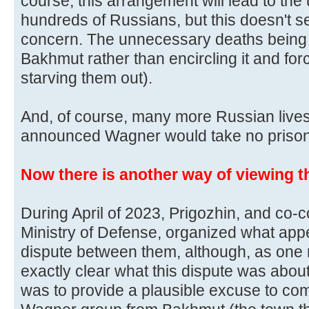
course, this arrangement will lead to th
hundreds of Russians, but this doesn't 
concern. The unnecessary deaths being 
Bakhmut rather than encircling it and forc
starving them out).
And, of course, many more Russian lives
announced Wagner would take no prison
Now there is another way of viewing th
During April of 2023, Prigozhin, and co-c
Ministry of Defense, organized what app
dispute between them, although, as one 
exactly clear what this dispute was about
was to provide a plausible excuse to com