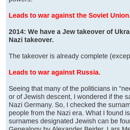
Leads to war against the Soviet Union
2014: We have a Jew takeover of Ukra
Nazi takeover.
The takeover is already complete (except
Leads to war against Russia.
Seeing that many of the politicians in "n
or of Jewish descent, I wondered if the
Nazi Germany. So, I checked the surnam
people from the Nazi era. What I found is 
surnames designated Jewish can be foun
Genealogy by Alexander Beider, Lars M