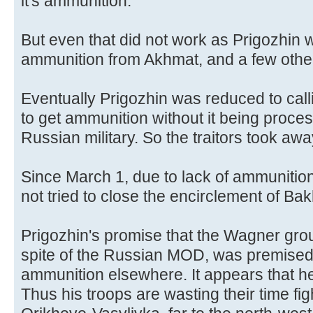
it's ammunition.
But even that did not work as Prigozhin wa
ammunition from Akhmat, and a few other
Eventually Prigozhin was reduced to call
to get ammunition without it being proces
Russian military. So the traitors took aw
Since March 1, due to lack of ammunitio
not tried to close the encirclement of Ba
Prigozhin's promise that the Wagner gro
spite of the Russian MOD, was premised o
ammunition elsewhere. It appears that he
Thus his troops are wasting their time figh