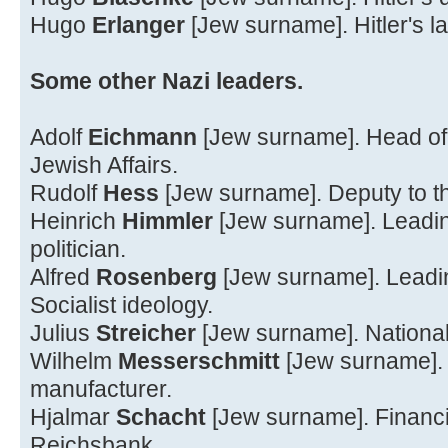
Hugo
Erlanger
[Jew surname]. Hitler's la
Some other Nazi leaders.
Adolf
Eichmann
[Jew surname]. Head of 
Jewish Affairs.
Rudolf
Hess
[Jew surname]. Deputy to t
Heinrich
Himmler
[Jew surname]. Leading
politician.
Alfred
Rosenberg
[Jew surname]. Leadin
Socialist ideology.
Julius
Streicher
[Jew surname]. National S
Wilhelm
Messerschmitt
[Jew surname]. 
manufacturer.
Hjalmar
Schacht
[Jew surname]. Financie
Reichsbank.