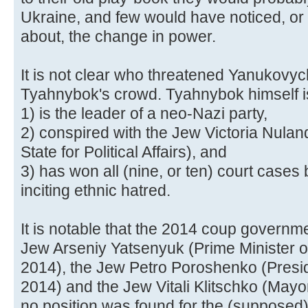
Ukraine, and few would have noticed, or
about, the change in power.
It is not clear who threatened Yanukovych
Tyahnybok's crowd. Tyahnybok himself is
1) is the leader of a neo-Nazi party,
2) conspired with the Jew Victoria Nulan
State for Political Affairs), and
3) has won all (nine, or ten) court cases
inciting ethnic hatred.
It is notable that the 2014 coup governme
Jew Arseniy Yatsenyuk (Prime Minister o
2014), the Jew Petro Poroshenko (Presid
2014) and the Jew Vitali Klitschko (Mayo
no position was found for the (suppose