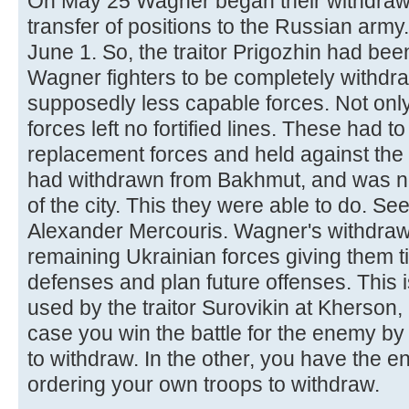
On May 25 Wagner began their withdraw
transfer of positions to the Russian arm
June 1. So, the traitor Prigozhin had bee
Wagner fighters to be completely withdr
supposedly less capable forces. Not only
forces left no fortified lines. These had 
replacement forces and held against the 
had withdrawn from Bakhmut, and was n
of the city. This they were able to do. Se
Alexander Mercouris. Wagner's withdrawal
remaining Ukrainian forces giving them tim
defenses and plan future offenses. This is
used by the traitor Surovikin at Kherson,
case you win the battle for the enemy by
to withdraw. In the other, you have the 
ordering your own troops to withdraw.