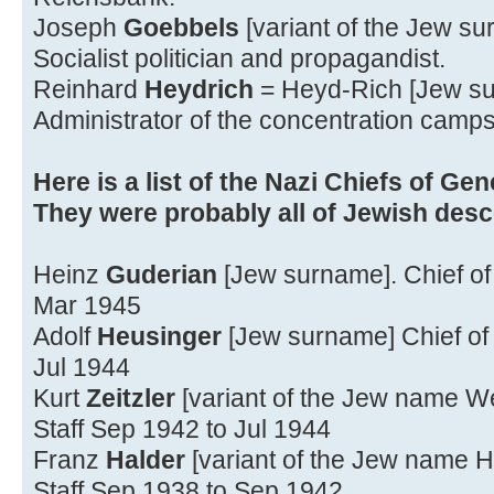
Joseph
Goebbels
[variant of the Jew s
Socialist politician and propagandist.
Reinhard
Heydrich
= Heyd-Rich [Jew s
Administrator of the concentration camps
Here is a list of the Nazi Chiefs of Gene
They were probably all of Jewish desc
Heinz
Guderian
[Jew surname]. Chief of 
Mar 1945
Adolf
Heusinger
[Jew surname] Chief of 
Jul 1944
Kurt
Zeitzler
[variant of the Jew name We
Staff Sep 1942 to Jul 1944
Franz
Halder
[variant of the Jew name H
Staff Sep 1938 to Sep 1942