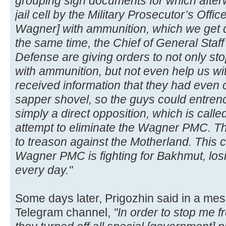
grouping sign documents for which after
jail cell by the Military Prosecutor’s Offi
Wagner] with ammunition, which we get di
the same time, the Chief of General Staff
Defense are giving orders to not only s
with ammunition, but not even help us wit
received information that they had even c
sapper shovel, so the guys could entren
simply a direct opposition, which is calle
attempt to eliminate the Wagner PMC. T
to treason against the Motherland. This 
Wagner PMC is fighting for Bakhmut, losi
every day."
Some days later, Prigozhin said in a me
Telegram channel,
"In order to stop me 