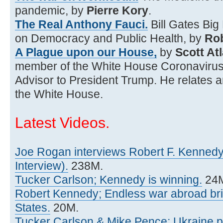
pandemic, by
Pierre Kory
.
The Real Anthony Fauci.
Bill Gates Big
on Democracy and Public Health, by
Rob
A Plague upon our House,
by
Scott At
member of the White House Coronavirus
Advisor to President Trump. He relates an
the White House.
Latest Videos.
Joe Rogan interviews Robert F. Kennedy
Interview).
238M.
Tucker Carlson; Kennedy is winning.
24
Robert Kennedy; Endless war abroad brin
States.
20M.
Tucker Carlson & Mike Pence; Ukraine p