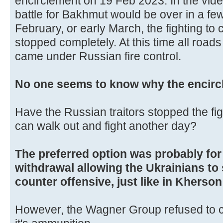
encirclement on 19 Feb 2023. In the video
battle for Bakhmut would be over in a fe
February, or early March, the fighting to
stopped completely. At this time all road
came under Russian fire control.
No one seems to know why the encirc
Have the Russian traitors stopped the fi
can walk out and fight another day?
The preferred option was probably for 
withdrawal allowing the Ukrainians to
counter offensive, just like in Kherso
However, the Wagner Group refused to co