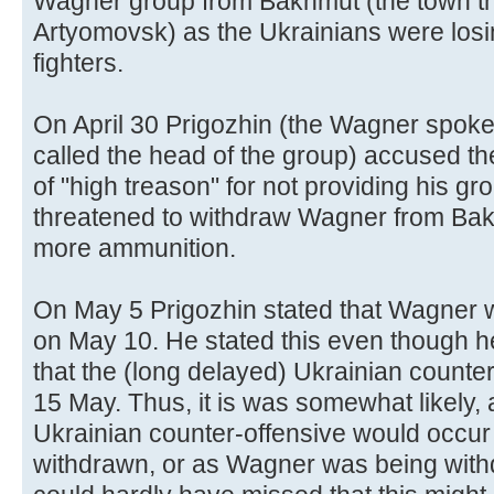
Wagner group from Bakhmut (the town th
Artyomovsk) as the Ukrainians were losi
fighters.
On April 30 Prigozhin (the Wagner spokes
called the head of the group) accused the
of "high treason" for not providing his g
threatened to withdraw Wagner from Bakhm
more ammunition.
On May 5 Prigozhin stated that Wagner w
on May 10. He stated this even though h
that the (long delayed) Ukrainian counte
15 May. Thus, it is was somewhat likely, 
Ukrainian counter-offensive would occu
withdrawn, or as Wagner was being with