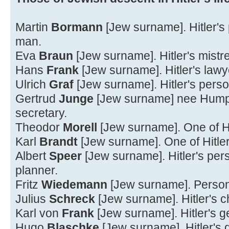
Martin
Bormann
[Jew surname]. Hitler's
man.
Eva
Braun
[Jew surname]. Hitler's mistr
Hans
Frank
[Jew surname]. Hitler's lawy
Ulrich
Graf
[Jew surname]. Hitler's per
Gertrud
Junge
[Jew surname] nee Humps.
secretary.
Theodor
Morell
[Jew surname]. One of Hi
Karl
Brandt
[Jew surname]. One of Hitler
Albert
Speer
[Jew surname]. Hitler's pers
planner.
Fritz
Wiedemann
[Jew surname]. Personal
Julius
Schreck
[Jew surname]. Hitler's c
Karl von
Frank
[Jew surname]. Hitler's g
Hugo
Blaschke
[Jew surname]. Hitler's d