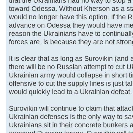
that the Ukrainians had no way to stop 
toward Odessa. Without Kherson as a st
would no longer have this option. If the 
advance on Odessa they would have met
reason the Ukrainians have to continually
forces are, is because they are not stron
It is clear that as long as Surovikin (and
there will be no Russian attempt to cut U
Ukrainian army would collapse in short ti
offensive to cut the supply lines is just tal
would quickly lead to a Ukrainian defeat.
Surovikin will continue to claim that attac
Ukrainian defenses is the only way to sa
Ukrainians sit in their concrete bunker