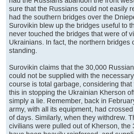
had the Russians abandon the front west
sure that the Russians could not easily r
had the southern bridges over the Dniepe
Surovikin blew up the bridges useful to 
never touched the bridges that were of vi
Ukrainians. In fact, the northern bridges o
standing.
Surovikin claims that the 30,000 Russian
could not be supplied with the necessary
course is total garbage, considering that
this in stopping the Ukrainian Kherson off
simply a lie. Remember, back in Februa
army, with all its equipment, had crossed
of days. Similarly, when they withdrew. 
civilians were pulled out of Kherson, th