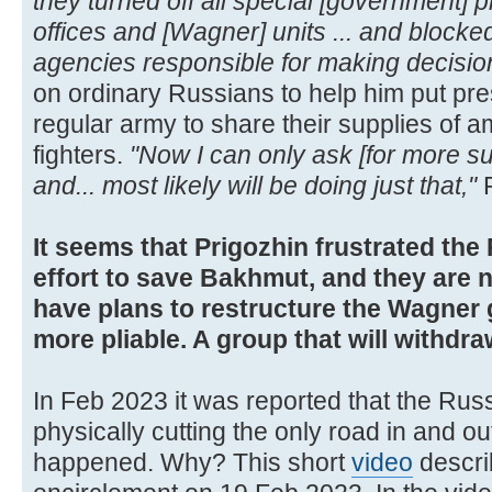
they turned off all special [government] ph
offices and [Wagner] units ... and blocked
agencies responsible for making decisio
on ordinary Russians to help him put pre
regular army to share their supplies of
fighters.
"Now I can only ask [for more s
and... most likely will be doing just that,"
P
It seems that Prigozhin frustrated t
effort to save Bakhmut, and they are n
have plans to restructure the Wagner
more pliable. A group that will withdr
In Feb 2023 it was reported that the Rus
physically cutting the only road in and o
happened. Why? This short
video
describ