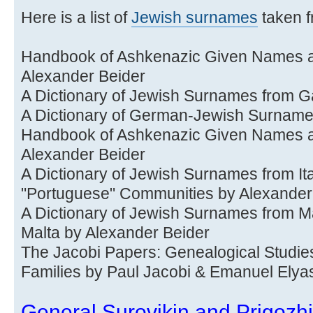
Here is a list of
Jewish surnames
taken f
Handbook of Ashkenazic Given Names an
Alexander Beider
A Dictionary of Jewish Surnames from Ga
A Dictionary of German-Jewish Surnam
Handbook of Ashkenazic Given Names an
Alexander Beider
A Dictionary of Jewish Surnames from It
"Portuguese" Communities by Alexander
A Dictionary of Jewish Surnames from Ma
Malta by Alexander Beider
The Jacobi Papers: Genealogical Studie
Families by Paul Jacobi & Emanuel Elya
General Surovikin and Prigozhin