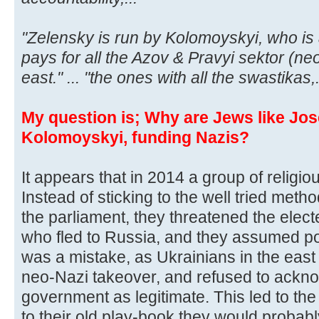
"Zelensky is run by Kolomoyskyi, who is
pays for all the Azov & Pravyi sektor (neo
east." ... "the ones with all the swastikas,.
My question is; Why are Jews like Jos
Kolomoyskyi, funding Nazis?
It appears that in 2014 a group of religi
Instead of sticking to the well tried method
the parliament, they threatened the elec
who fled to Russia, and they assumed po
was a mistake, as Ukrainians in the east 
neo-Nazi takeover, and refused to ackn
government as legitimate. This led to the 
to their old play-book they would probably