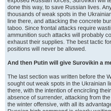
exposed Russian forces, Surovikin will te
done this way, to save Russian lives. Any 
thousands of weak spots in the Ukrainian
line there, and attacking the concrete bu
taboo. Since frontal attacks require wast
ammunition such attacks will probably con
exhaust their supplies. The best tactic for
positions will never be allowed.
And then Putin will give Surovikin a m
The last section was written before the 
sought out weak spots in the Ukrainian l
there, with the intention of encircling the
absence of surrender, attacking from the 
the winter offensive, with all its advantag