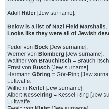
Adolf
Hitler
[Jew surname].
Below is a list of Nazi Field Marshalls.
Looks like they were all of Jewish des
Fedor von
Bock
[Jew surname].
Werner von
Blomberg
[Jew surname].
Walther von
Brauchitsch
= Brauch-itsch
Ernst von
Busch
[Jew surname].
Hermann
Göring
= Gör-Ring [Jew surn
Luftwaffe.
Wilhelm
Keitel
[Jew surname].
Albert
Kesselring
= Kessel-Ring [Jew s
Luftwaffe.
Ewald von
Kleist
[Jew surname].