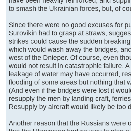
have been heavily reinforced, and supp
to smash the Ukrainian forces, but, of co
Since there were no good excuses for pul
Surovikin had to grasp at straws, suggesti
strikes could cause the sudden breakin
which would wash away the bridges, and
west of the Dnieper. Of course, even tho
would not result in catastrophic failure. 
leakage of water may have occurred, resu
flooding of some areas but nothing that
(And even if the bridges were lost it wo
resupply the men by landing craft, ferries
Resupply by aircraft would likely be too
Another reason that the Russians were o