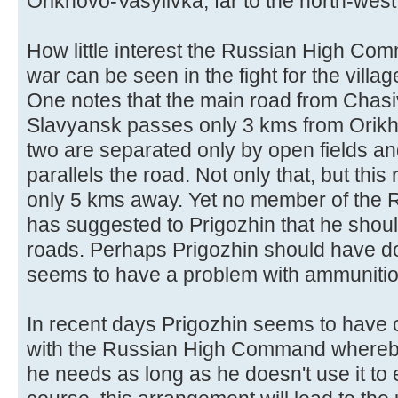
Orikhovo-Vasylivka, far to the north-wes
How little interest the Russian High Co
war can be seen in the fight for the villa
One notes that the main road from Chasi
Slavyansk passes only 3 kms from Orikh
two are separated only by open fields and
parallels the road. Not only that, but thi
only 5 kms away. Yet no member of th
has suggested to Prigozhin that he shou
roads. Perhaps Prigozhin should have do
seems to have a problem with ammunitio
In recent days Prigozhin seems to hav
with the Russian High Command whereby
he needs as long as he doesn't use it to