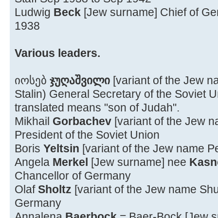
Ludwig
Beck
[Jew surname] Chief of Gen
1938
Various leaders.
იოსებ
ჯუღაშვილი
[variant of the Jew
Stalin) General Secretary of the Soviet
translated means "son of Judah".
Mikhail
Gorbachev
[variant of the Jew 
President of the Soviet Union
Boris
Yeltsin
[variant of the Jew name Pe
Angela
Merkel
[Jew surname] nee
Kasn
Chancellor of Germany
Olaf
Sholtz
[variant of the Jew name Shu
Germany
Annalena
Baerbock
= Baer-Bock [Jew 