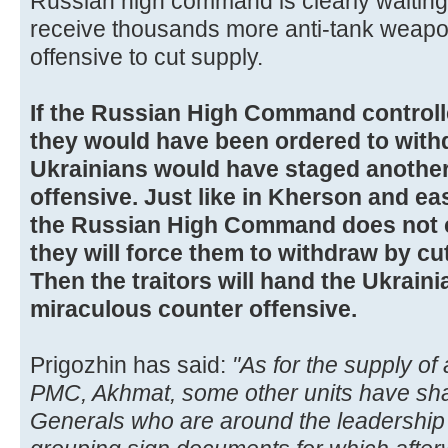
Russian high command is clearly waiting 
receive thousands more anti-tank weapo
offensive to cut supply.
If the Russian High Command control
they would have been ordered to with
Ukrainians would have staged anothe
offensive. Just like in Kherson and ea
the Russian High Command does not 
they will force them to withdraw by cu
Then the traitors will hand the Ukrain
miraculous counter offensive.
Prigozhin has said:
"As for the supply o
PMC, Akhmat, some other units have sha
Generals who are around the leadership 