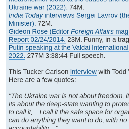
Ukraine war (2022).
74M.
India Today
interviews Sergei Lavrov (t
Minister).
72M.
Gideon Rose (Editor
Foreign Affairs
maga
Report 02/24/2014.
23M. Funny, in a trag
Putin speaking at the Valdai Internationa
2022.
277M 3:38:44 Full speech.
This Tucker Carlson
interview
with Todd
Here are a few quotes:
"The Ukraine war is not about freedom, i
Its about the deep-state wanting to protec
to call it,... I call it the safe space for o
can do anything they want to do, with no
accountability,..."