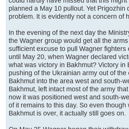
could hardly have missed that this might
planned a May 10 pullout. Yet Prigozhin 
problem. It is evidently not a concern of h
In the evening of the next day the Minist
the Wagner group would get all the arms
sufficient excuse to pull Wagner fighters o
until May 20, when Wagner declared vic
what was victory in Bakhmut? Victory in
pushing of the Ukrainian army out of the
Bakhmut into the area west and south-west
Bakhmut, left intact most of the army th
now it was positioned west and south-wes
of it remains to this day. So even though w
Bakhmut is over, it actually still goes on.