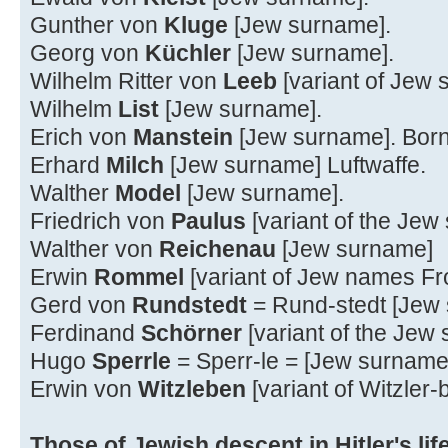
Gunther von
Kluge
[Jew surname].
Georg von
Küchler
[Jew surname].
Wilhelm Ritter von
Leeb
[variant of Jew
Wilhelm
List
[Jew surname].
Erich von
Manstein
[Jew surname]. Bor
Erhard
Milch
[Jew surname] Luftwaffe.
Walther
Model
[Jew surname].
Friedrich von
Paulus
[variant of the Jew
Walther von
Reichenau
[Jew surname]
Erwin
Rommel
[variant of Jew names F
Gerd von
Rundstedt
= Rund-stedt [Jew
Ferdinand
Schörner
[variant of the Jew
Hugo
Sperrle
= Sperr-le = [Jew surname
Erwin von
Witzleben
[variant of Witzler
Those of Jewish descent in Hitler's life