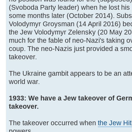
(Svoboda Party leader) when he lost his 
some months later (October 2014). Subs
Volodymyr Groysman (14 April 2016) be
the Jew Volodymyr Zelensky (20 May 20
much for the fable of neo-Nazi's taking o
coup. The neo-Nazis just provided a smo
takeover.
The Ukraine gambit appears to be an att
world war.
1933: We have a Jew takeover of Germ
takeover.
The takeover occurred when
the Jew Hit
powers.