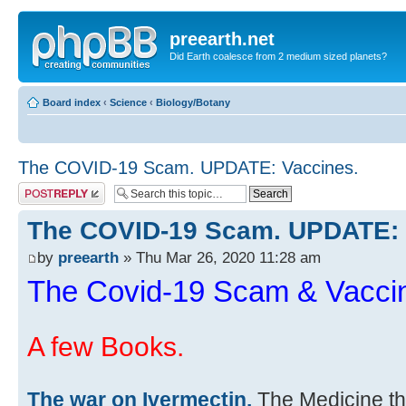
preearth.net
Did Earth coalesce from 2 medium sized planets?
Board index
‹
Science
‹
Biology/Botany
The COVID-19 Scam. UPDATE: Vaccines.
Post a reply
The COVID-19 Scam. UPDATE: 
by
preearth
» Thu Mar 26, 2020 11:28 am
The Covid-19 Scam & Vacci
A few Books.
The war on Ivermectin.
The Medicine th