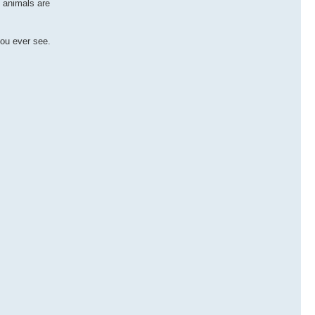
s animals are
you ever see.