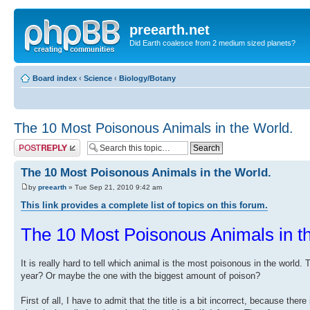
preearth.net
Did Earth coalesce from 2 medium sized planets?
Board index
‹
Science
‹
Biology/Botany
The 10 Most Poisonous Animals in the World.
Post a reply
The 10 Most Poisonous Animals in the World.
by
preearth
» Tue Sep 21, 2010 9:42 am
This link provides a complete list of topics on this forum.
The 10 Most Poisonous Animals in t
It is really hard to tell which animal is the most poisonous in the world
year? Or maybe the one with the biggest amount of poison?
First of all, I have to admit that the title is a bit incorrect, because 