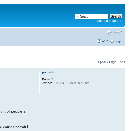
Advanced search
FAQ
Login
1 post • Page
1
of
1
preearth
Posts:
51
Joined:
Tue Jun 08, 2010 5:52 am
ount of people a
l carries harmful