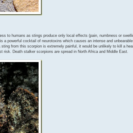
rmless to humans as stings produce only local effects (pain, numbness or swell
s a powerful cocktail of neurotoxins which causes an intense and unbearable 
ting from this scorpion is extremely painful, it would be unlikely to kill a he
gest risk. Death stalker scorpions are spread in North Africa and Middle East.