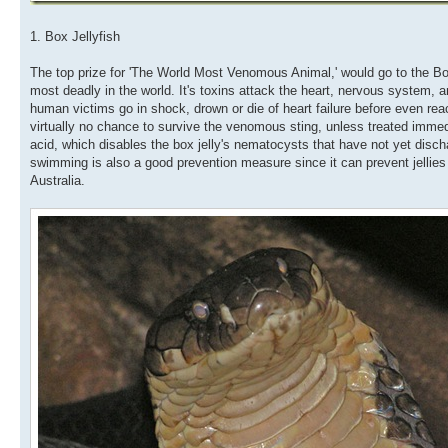
1. Box Jellyfish
The top prize for 'The World Most Venomous Animal,' would go to the Bo
most deadly in the world. It's toxins attack the heart, nervous system, an
human victims go in shock, drown or die of heart failure before even rea
virtually no chance to survive the venomous sting, unless treated immed
acid, which disables the box jelly's nematocysts that have not yet discha
swimming is also a good prevention measure since it can prevent jellies
Australia.