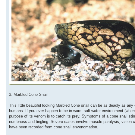
3. Marbled Cone Snail
This little beautiful looking Marbled Cone snail can be as deadly as any o
humans. If you ever happen to be in warm salt water environment (where th
purpose of its venom is to catch its prey. Symptoms of a cone snail sting
numbness and tingling. Severe cases involve muscle paralysis, vision 
have been recorded from cone snail envenomation.