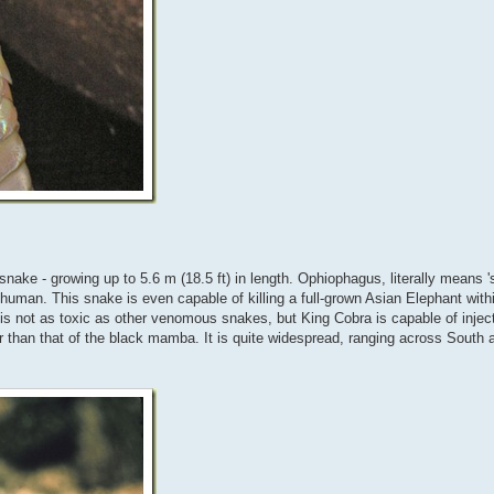
ke - growing up to 5.6 m (18.5 ft) in length. Ophiophagus, literally means 's
 human. This snake is even capable of killing a full-grown Asian Elephant withi
om is not as toxic as other venomous snakes, but King Cobra is capable of inje
r than that of the black mamba. It is quite widespread, ranging across South