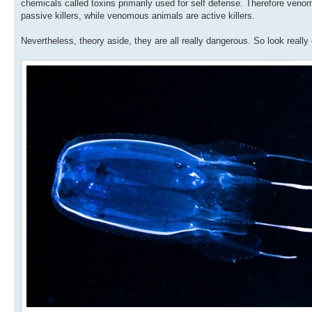
chemicals called toxins primarily used for self defense. Therefore venom
passive killers, while venomous animals are active killers.
Nevertheless, theory aside, they are all really dangerous. So look reall