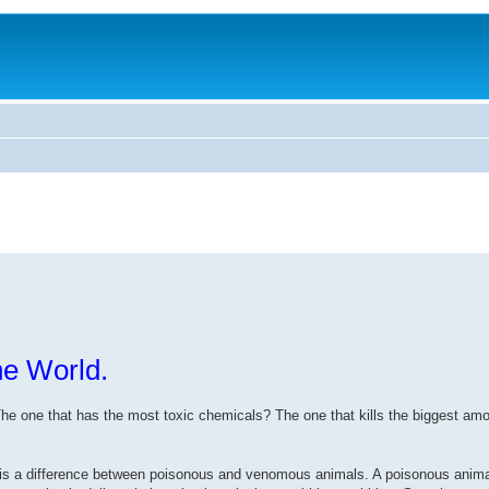
he World.
. The one that has the most toxic chemicals? The one that kills the biggest am
there is a difference between poisonous and venomous animals. A poisonous anima