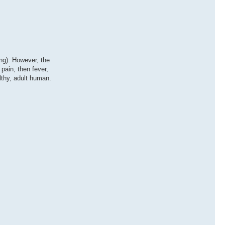
ing). However, the
pain, then fever,
althy, adult human.