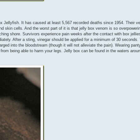
x Jellyfish. It has caused at least 5,567 recorded deaths since 1954. Their 
d skin cells. And the worst part of it is that jelly box venom is so overpowerin
ching shore. Survivors experience pain weeks after the contact with box jelli
iately. After a sting, vinegar should be applied for a minimum of 30 seconds.
rged into the bloodstream (though it will not alleviate the pain). Wearing pant
 from being able to harm your legs. Jelly box can be found in the waters arou