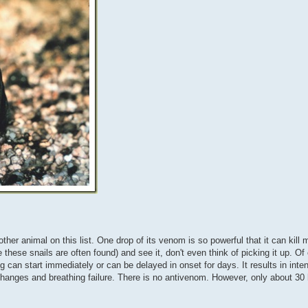
ther animal on this list. One drop of its venom is so powerful that it can kill
ese snails are often found) and see it, don't even think of picking it up. Of 
 can start immediately or can be delayed in onset for days. It results in inten
changes and breathing failure. There is no antivenom. However, only about 3