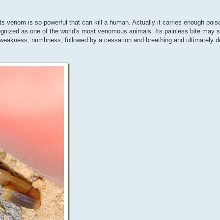
ts venom is so powerful that can kill a human. Actually it carries enough poison
cognized as one of the world's most venomous animals. Its painless bite may
r weakness, numbness, followed by a cessation and breathing and ultimately 