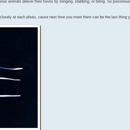
ous animals deliver their toxins by stinging, stabbing, or biting. So poisonou
y closely at each photo, cause next time you meet them can be the last thing 