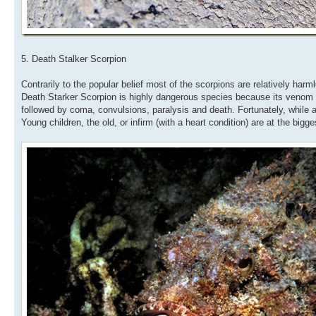
5. Death Stalker Scorpion
Contrarily to the popular belief most of the scorpions are relatively ha
Death Starker Scorpion is highly dangerous species because its venom i
followed by coma, convulsions, paralysis and death. Fortunately, while a s
Young children, the old, or infirm (with a heart condition) are at the big