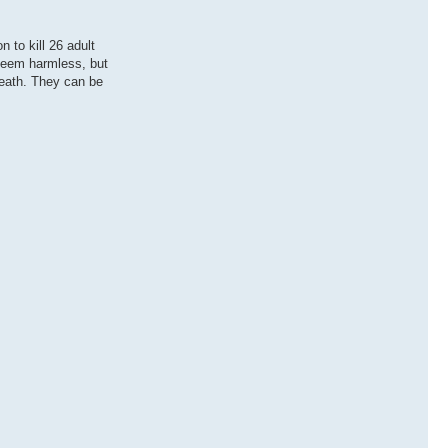
 to kill 26 adult
 seem harmless, but
death. They can be