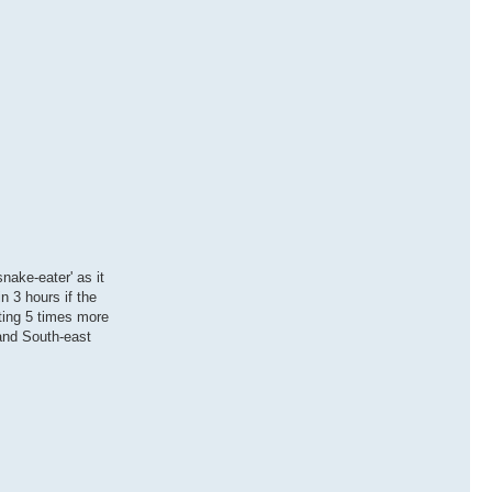
nake-eater' as it
n 3 hours if the
cting 5 times more
 and South-east