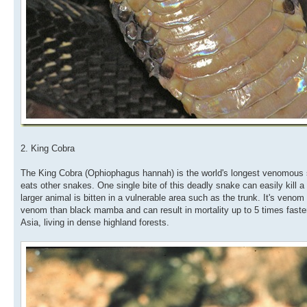
2. King Cobra
The King Cobra (Ophiophagus hannah) is the world's longest venomous sna
eats other snakes. One single bite of this deadly snake can easily kill a
larger animal is bitten in a vulnerable area such as the trunk. It's ven
venom than black mamba and can result in mortality up to 5 times faste
Asia, living in dense highland forests.