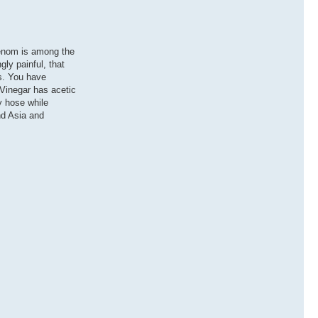
venom is among the
gly painful, that
es. You have
 Vinegar has acetic
y hose while
nd Asia and