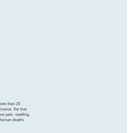
 more than 20
course, the true
se pain, swelling,
0 human deaths