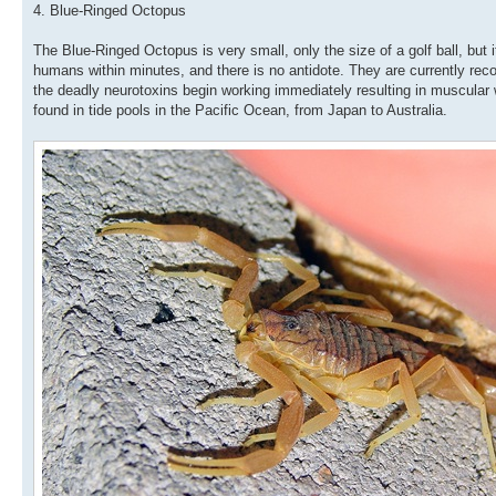
4. Blue-Ringed Octopus
The Blue-Ringed Octopus is very small, only the size of a golf ball, but i
humans within minutes, and there is no antidote. They are currently re
the deadly neurotoxins begin working immediately resulting in muscula
found in tide pools in the Pacific Ocean, from Japan to Australia.