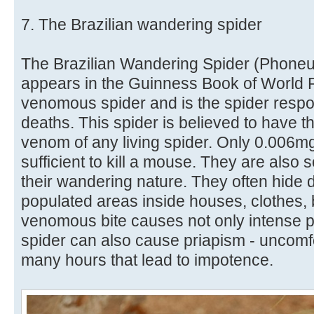
7. The Brazilian wandering spider
The Brazilian Wandering Spider (Phoneut
appears in the Guinness Book of World 
venomous spider and is the spider resp
deaths. This spider is believed to have t
venom of any living spider. Only 0.006m
sufficient to kill a mouse. They are als
their wandering nature. They often hide d
populated areas inside houses, clothes, b
venomous bite causes not only intense p
spider can also cause priapism - uncomfo
many hours that lead to impotence.