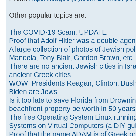
Other popular topics are:
The COVID-19 Scam. UPDATE
Proof that Adolf Hitler was a double agen
A large collection of photos of Jewish poli
Mandela, Tony Blair, Gordon Brown, etc.
There are no ancient Jewish cities in Israe
ancient Greek cities.
WOW; Presidents Reagan, Clinton, Bus
Biden are Jews.
Is it too late to save Florida from Drowni
beachfront property be worth in 50 year
The free Operating System Linux running
Systems on Virtual Computers (a DIY gui
Proof that the name ADAM is of Greek ori