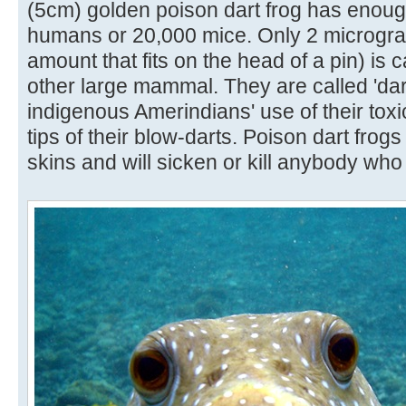
(5cm) golden poison dart frog has enough
humans or 20,000 mice. Only 2 micrograms
amount that fits on the head of a pin) is 
other large mammal. They are called 'dar
indigenous Amerindians' use of their toxi
tips of their blow-darts. Poison dart frogs
skins and will sicken or kill anybody who 