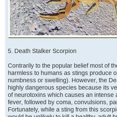
5. Death Stalker Scorpion
Contrarily to the popular belief most of t
harmless to humans as stings produce onl
numbness or swelling). However, the Dea
highly dangerous species because its ve
of neurotoxins which causes an intense 
fever, followed by coma, convulsions, pa
Fortunately, while a sting from this scorpi
would be unlikely to kill a healthy, adult