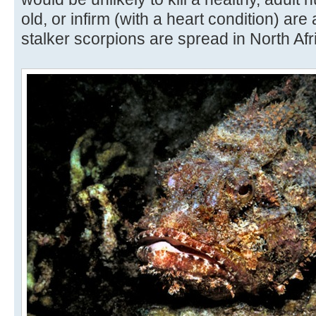
old, or infirm (with a heart condition) are
stalker scorpions are spread in North Af