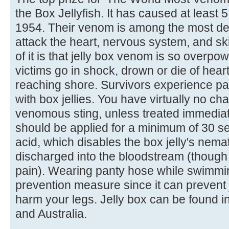
the Box Jellyfish. It has caused at least
1954. Their venom is among the most deadl
attack the heart, nervous system, and ski
of it is that jelly box venom is so overpo
victims go in shock, drown or die of heart
reaching shore. Survivors experience pa
with box jellies. You have virtually no ch
venomous sting, unless treated immediatel
should be applied for a minimum of 30 s
acid, which disables the box jelly's nema
discharged into the bloodstream (though it
pain). Wearing panty hose while swimmin
prevention measure since it can prevent j
harm your legs. Jelly box can be found i
and Australia.