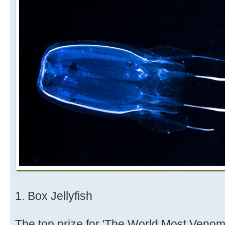
1. Box Jellyfish
The top prize for 'The World Most Venom