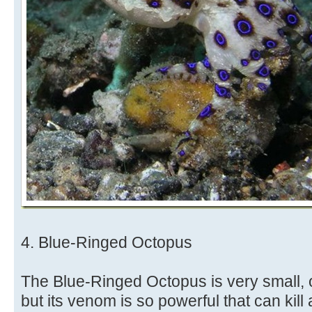
4. Blue-Ringed Octopus
The Blue-Ringed Octopus is very small, on
but its venom is so powerful that can kill 