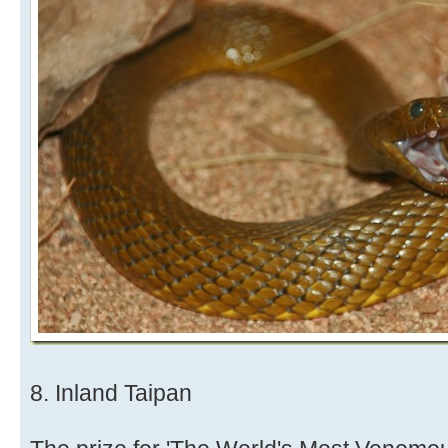
8. Inland Taipan