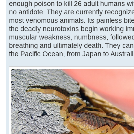
enough poison to kill 26 adult humans wi
no antidote. They are currently recognize
most venomous animals. Its painless bi
the deadly neurotoxins begin working imm
muscular weakness, numbness, followed
breathing and ultimately death. They can 
the Pacific Ocean, from Japan to Australi