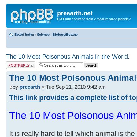
preearth.net
Did Earth coalesce from 2 medium sized planets?
Board index
‹
Science
‹
Biology/Botany
The 10 Most Poisonous Animals in the World.
Post a reply
The 10 Most Poisonous Animals
by
preearth
» Tue Sep 21, 2010 9:42 am
This link provides a complete list of t
The 10 Most Poisonous Anima
It is really hard to tell which animal is t