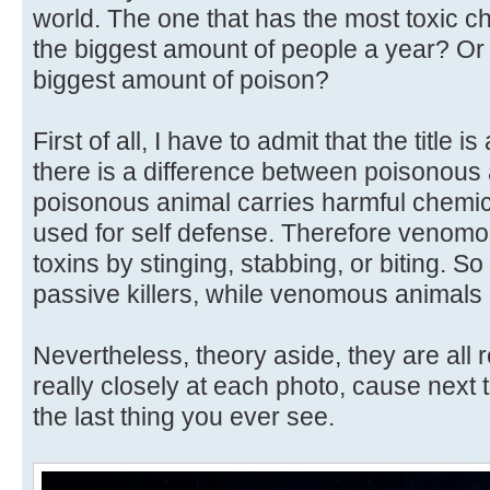
world. The one that has the most toxic ch
the biggest amount of people a year? Or
biggest amount of poison?
First of all, I have to admit that the title i
there is a difference between poisonou
poisonous animal carries harmful chemica
used for self defense. Therefore venomou
toxins by stinging, stabbing, or biting. 
passive killers, while venomous animals a
Nevertheless, theory aside, they are all 
really closely at each photo, cause next
the last thing you ever see.