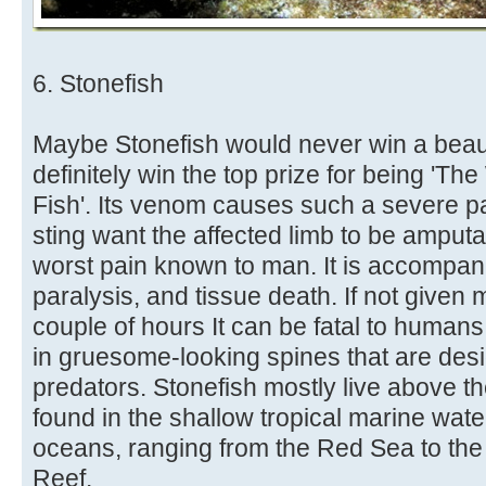
6. Stonefish
Maybe Stonefish would never win a beaut
definitely win the top prize for being '
Fish'. Its venom causes such a severe pain
sting want the affected limb to be amputat
worst pain known to man. It is accompan
paralysis, and tissue death. If not given 
couple of hours It can be fatal to humans.
in gruesome-looking spines that are des
predators. Stonefish mostly live above th
found in the shallow tropical marine wate
oceans, ranging from the Red Sea to th
Reef.