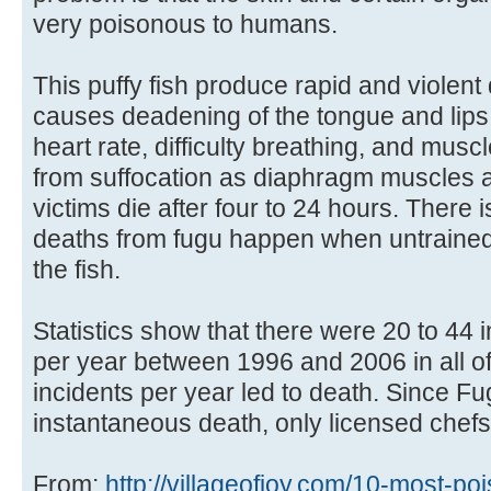
very poisonous to humans.
This puffy fish produce rapid and violent
causes deadening of the tongue and lips,
heart rate, difficulty breathing, and muscl
from suffocation as diaphragm muscles a
victims die after four to 24 hours. There
deaths from fugu happen when untrained
the fish.
Statistics show that there were 20 to 44 
per year between 1996 and 2006 in all of
incidents per year led to death. Since F
instantaneous death, only licensed chefs 
From:
http://villageofjoy.com/10-most-poi