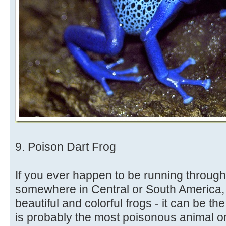
9. Poison Dart Frog
If you ever happen to be running through 
somewhere in Central or South America, 
beautiful and colorful frogs - it can be th
is probably the most poisonous animal o