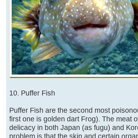
10. Puffer Fish
Puffer Fish are the second most poisonou
first one is golden dart Frog). The meat 
delicacy in both Japan (as fugu) and Kor
problem is that the skin and certain orga