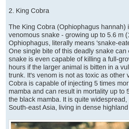
2. King Cobra
The King Cobra (Ophiophagus hannah) is
venomous snake - growing up to 5.6 m (18
Ophiophagus, literally means 'snake-eater
One single bite of this deadly snake can 
snake is even capable of killing a full-g
hours if the larger animal is bitten in a 
trunk. It's venom is not as toxic as oth
Cobra is capable of injecting 5 times m
mamba and can result in mortality up to 5
the black mamba. It is quite widespread
South-east Asia, living in dense highland 