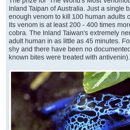
The prize for 'The World's Most Venomou
Inland Taipan of Australia. Just a single 
enough venom to kill 100 human adults o
Its venom is at least 200 - 400 times mo
cobra. The Inland Taiwan's extremely ne
adult human in as little as 45 minutes. Fo
shy and there have been no documented h
known bites were treated with antivenin).