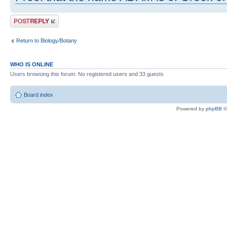
Post a reply
Return to Biology/Botany
WHO IS ONLINE
Users browsing this forum: No registered users and 33 guests
Board index
Powered by
phpBB
©