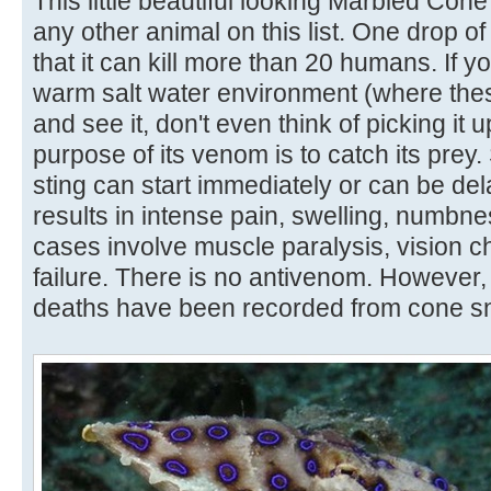
This little beautiful looking Marbled Con
any other animal on this list. One drop of
that it can kill more than 20 humans. If 
warm salt water environment (where thes
and see it, don't even think of picking it 
purpose of its venom is to catch its prey
sting can start immediately or can be dela
results in intense pain, swelling, numbne
cases involve muscle paralysis, vision 
failure. There is no antivenom. However
deaths have been recorded from cone sn