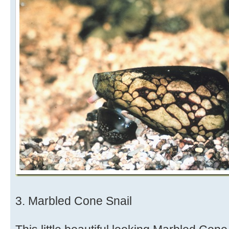
3. Marbled Cone Snail