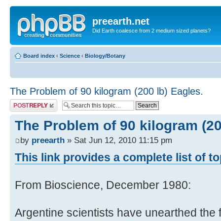
preearth.net
Did Earth coalesce from 2 medium sized planets?
Board index
‹
Science
‹
Biology/Botany
The Problem of 90 kilogram (200 lb) Eagles.
Post a reply
The Problem of 90 kilogram (20
by
preearth
» Sat Jun 12, 2010 11:15 pm
This link provides a complete list of t
From Bioscience, December 1980:
Argentine scientists have unearthed the 