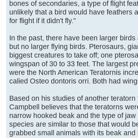
bones of secondaries, a type of flight fea
unlikely that a bird would have feathers 
for flight if it didn't fly."
In the past, there have been larger birds 
but no larger flying birds. Pterosaurs, gia
biggest creatures to take off; one pteros
wingspan of 30 to 33 feet. The largest pr
were the North American Teratornis incre
calied Osteo dontoris orri. Both had wing
Based on his studies of another teratorn f
Campbell believes that the teratorns wer
narrow hooked beak and the type of jaw
species are similar to those that would b
grabbed small animals with its beak and