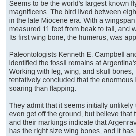
Seems to be the world's largest known fly
magnificens. The bird lived between eight
in the late Miocene era. With a wingspan o
measured 11 feet from beak to tail, and we
Its first wing bone, the humerus, was ap
Paleontologists Kenneth E. Campbell an
identified the fossil remains at Argentin
Working with leg, wing, and skull bones
tentatively concluded that the enormous 
soaring than flapping.
They admit that it seems initially unlikely 
even get off the ground, but believe that
and their markings indicate that Argenravi
has the right size wing bones, and it ha