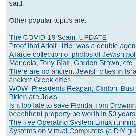
said.
Other popular topics are:
The COVID-19 Scam. UPDATE
Proof that Adolf Hitler was a double agen
A large collection of photos of Jewish poli
Mandela, Tony Blair, Gordon Brown, etc.
There are no ancient Jewish cities in Israe
ancient Greek cities.
WOW; Presidents Reagan, Clinton, Bus
Biden are Jews.
Is it too late to save Florida from Drowni
beachfront property be worth in 50 year
The free Operating System Linux running
Systems on Virtual Computers (a DIY gui