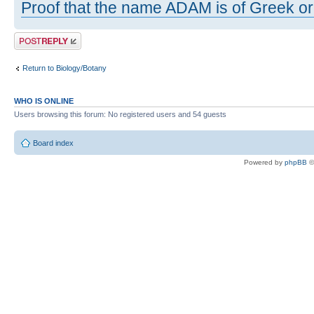
Proof that the name ADAM is of Greek ori
Post a reply
Return to Biology/Botany
WHO IS ONLINE
Users browsing this forum: No registered users and 54 guests
Board index
Powered by
phpBB
©