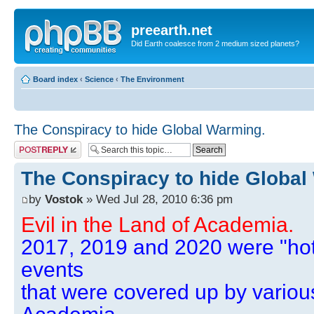
preearth.net
Did Earth coalesce from 2 medium sized planets?
Board index
‹
Science
‹
The Environment
The Conspiracy to hide Global Warming.
Post a reply
The Conspiracy to hide Global
by
Vostok
» Wed Jul 28, 2010 6:36 pm
Evil in the Land of Academia.
2017, 2019 and 2020 were "hot
events
that were covered up by variou