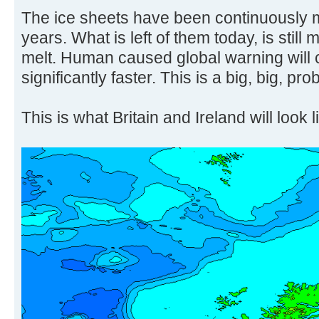
The ice sheets have been continuously m
years. What is left of them today, is still 
melt. Human caused global warning will 
significantly faster. This is a big, big, pro
This is what Britain and Ireland will look l