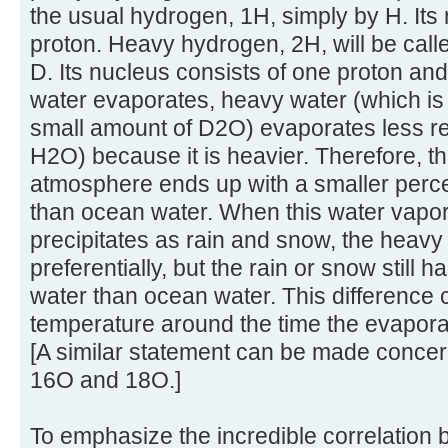
the usual hydrogen, 1H, simply by H. Its
proton. Heavy hydrogen, 2H, will be cal
D. Its nucleus consists of one proton a
water evaporates, heavy water (which is
small amount of D2O) evaporates less re
H2O) because it is heavier. Therefore, th
atmosphere ends up with a smaller perce
than ocean water. When this water vapo
precipitates as rain and snow, the heavy w
preferentially, but the rain or snow still
water than ocean water. This difference 
temperature around the time the evaporat
[A similar statement can be made concer
16O and 18O.]
To emphasize the incredible correlation