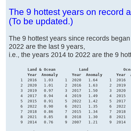
The 9 hottest years on record ar
(To be updated.)
The 9 hottest years since records began i
2022 are the last 9 years,
i.e., the years 2014 to 2022 are the 9 hot
.
       Land & Ocean          Land               Oce
        Year  Anomaly      Year  Anomaly      Year  
     1  2016   1.03     1  2020   1.64     1  2016  
     2  2020   1.01     2  2016   1.63     2  2019  
     3  2019   0.97     3  2017   1.50     3  2020  
     4  2017   0.94     4  2019   1.49     4  2015  
     5  2015   0.91     5  2022   1.42     5  2017  
     6  2022   0.90     6  2021   1.35     6  2022  
     7  2018   0.86     7  2015   1.34     7  2018  
     8  2021   0.85     8  2018   1.30     8  2021  
     9  2014   0.76     9  2007   1.21     9  2014  