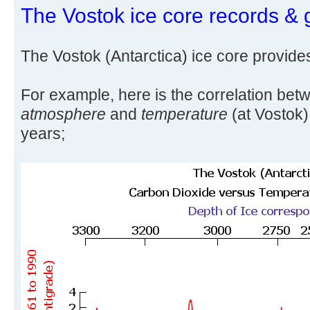
The Vostok ice core records & 
The Vostok (Antarctica) ice core provide
For example, here is the correlation be
atmosphere
and
temperature
(at Vostok)
years;