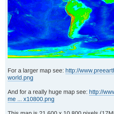
For a larger map see:
http://www.preeart
world.png
And for a really huge map see:
http://ww
me ... x10800.png
This map is 21,600 x 10,800 pixels (17