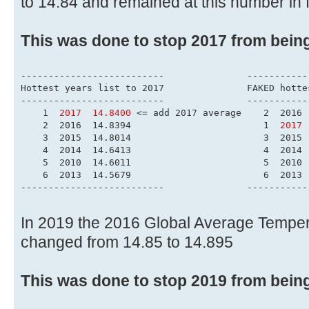
to 14.84 and remained at this number in 
This was done to stop 2017 from bein
------------------------
Hottest years list to 
--------------------------	        
    1  
2017  14.8400
 <= add 2017 average    2  2016 
    2  2016  14.8394                        1  
2017 
    3  2015  14.8014                        3  2015 
    4  2014  14.6413                        4  2014 
    5  2010  14.6011                        5  2010 
    6  2013  14.5679                        6  2013 
--------------------------	        
In 2019 the 2016 Global Average Tempe
changed from 14.85 to 14.895
This was done to stop 2019 from bein