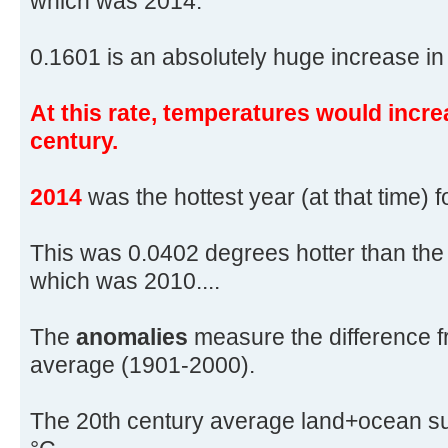
which was 2014.
0.1601 is an absolutely huge increase in 
At this rate, temperatures would incre
century.
2014
was the hottest year (at that time) 
This was 0.0402 degrees hotter than the
which was 2010....
The
anomalies
measure the difference f
average (1901-2000).
The 20th century average land+ocean su