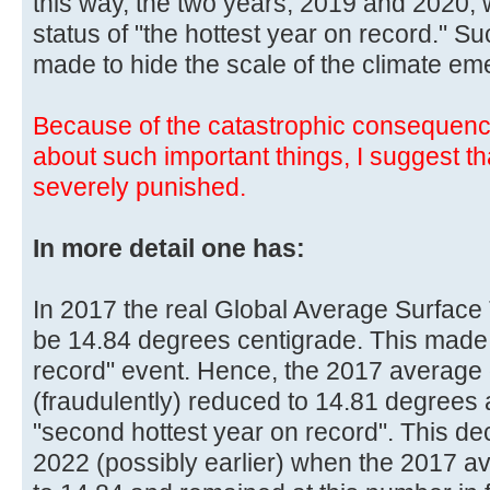
this way, the two years, 2019 and 2020, 
status of "the hottest year on record." 
made to hide the scale of the climate em
Because of the catastrophic consequenc
about such important things, I suggest t
severely punished.
In more detail one has:
In 2017 the real Global Average Surface
be 14.84 degrees centigrade. This made 
record" event. Hence, the 2017 average
(fraudulently) reduced to 14.81 degree
"second hottest year on record". This d
2022 (possibly earlier) when the 2017 