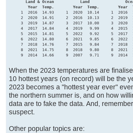
       Land & Ocean           Land               Oce
        Year  Temp.        Year  Temp.        Year  
     1  2016  14.93     1  2020  10.14     1  2016  
     2  2020  14.91     2  2016  10.13     2  2019  
     3  2019  14.87     3  2017  10.00     3  2020  
     4  2017  14.84     4  2019   9.99     4  2015  
     5  2015  14.81     5  2022   9.92     5  2017  
     6  2022  14.80     6  2021   9.85     6  2022  
     7  2018  14.76     7  2015   9.84     7  2018  
     8  2021  14.75     8  2018   9.80     8  2021  
     9  2014  14.66     9  2007   9.71     9  2014  
When the 2023 temperatures are finalised,
10 hottest years (on record) will be the
2023 becomes a "hottest year ever" even
the northern summer is, and on how willi
data are to fake the data. And, remembe
suspect.
Other popular topics are: