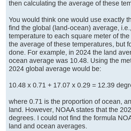
then calculating the average of these te
You would think one would use exactly 
find the global (land-ocean) average, i.e
temperature to each square meter of the
the average of these temperatures, but f
done. For example, in 2024 the land av
ocean average was 10.48. Using the meth
2024 global average would be:
10.48 x 0.71 + 17.07 x 0.29 = 12.39 degr
where 0.71 is the proportion of ocean, an
land. However, NOAA states that the 202
degrees. I could not find the formula NO
land and ocean averages.