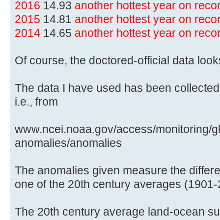
2016
14.93
another hottest year on rec
2015
14.81
another hottest year on rec
2014
14.65
another hottest year on rec
Of course, the doctored-official data lo
The data I have used has been collected
i.e., from
www.ncei.noaa.gov/access/monitoring/gl
anomalies/anomalies
The anomalies given measure the differe
one of the 20th century averages (1901-
The 20th century average land-ocean sur