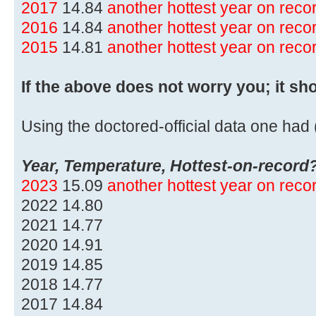
2017
14.84
another hottest year on rec
2016
14.84
another hottest year on rec
2015
14.81
another hottest year on rec
If the above does not worry you; it sh
Using the doctored-official data one had (
Year, Temperature, Hottest-on-record
2023
15.09
another hottest year on rec
2022 14.80
2021 14.77
2020 14.91
2019 14.85
2018 14.77
2017 14.84