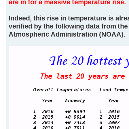
are in for a massive temperature rise.
Indeed, this rise in temperature is alr
verified by the following data from th
Atmospheric Administration (NOAA).