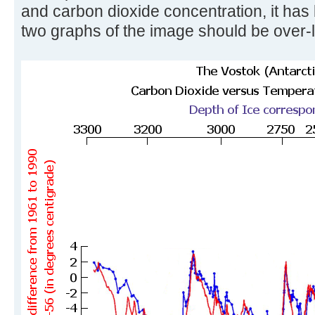
and carbon dioxide concentration, it has
two graphs of the image should be over-