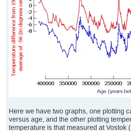
Here we have two graphs, one plotting c
versus age, and the other plotting tempe
temperature is that measured at Vostok (i