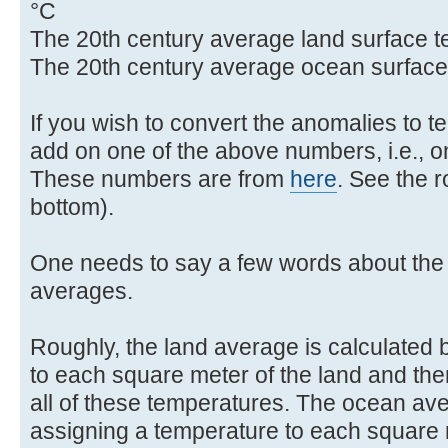
°C
The 20th century average land surface t
The 20th century average ocean surface
If you wish to convert the anomalies to 
add on one of the above numbers, i.e., on
These numbers are from
here
. See the 
bottom).
One needs to say a few words about the 
averages.
Roughly, the land average is calculated 
to each square meter of the land and the
all of these temperatures. The ocean ave
assigning a temperature to each square 