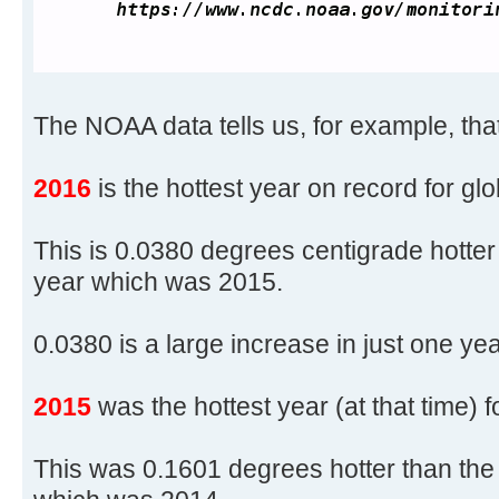
The NOAA data tells us, for example, that
2016
is the hottest year on record for gl
This is 0.0380 degrees centigrade hotter
year which was 2015.
0.0380 is a large increase in just one yea
2015
was the hottest year (at that time) 
This was 0.1601 degrees hotter than the