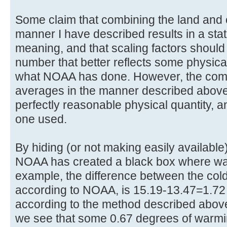
Some claim that combining the land and
manner I have described results in a stati
meaning, and that scaling factors should
number that better reflects some physica
what NOAA has done. However, the comb
averages in the manner described above d
perfectly reasonable physical quantity, a
one used.
By hiding (or not making easily availabl
NOAA has created a black box where wa
example, the difference between the cold
according to NOAA, is 15.19-13.47=1.7
according to the method described above
we see that some 0.67 degrees of warmi