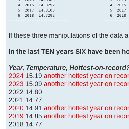
    4  2015  14.8292                        4  2015 
    5  2017  14.8100                        5  2017 
    6  2018  14.7292                        6  2018 
--------------------------               -----------
If these three manipulations of the data
In the last TEN years SIX have been ho
Year, Temperature, Hottest-on-record
2024
15.19
another hottest year on rec
2023
15.09
another hottest year on rec
2022 14.80
2021 14.77
2020
14.91
another hottest year on rec
2019
14.85
another hottest year on rec
2018 14.77