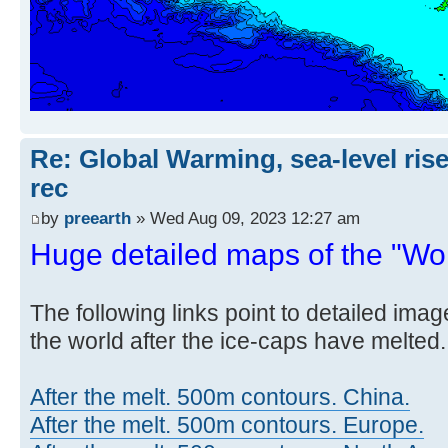
Re: Global Warming, sea-level rise
rec
by
preearth
» Wed Aug 09, 2023 12:27 am
Huge detailed maps of the "Worl
The following links point to detailed ima
the world after the ice-caps have melted.
After the melt. 500m contours. China.
After the melt. 500m contours. Europe.