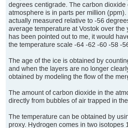
degrees centigrade. The carbon dioxide 
atmosphere is in parts per million (ppm)
actually measured relative to -56 degree
average temperature at Vostok over the 
has been pointed out to me, it would have
the temperature scale -64 -62 -60 -58 -5
The age of the ice is obtained by countin
and when the layers are no longer clearly
obtained by modeling the flow of the mer
The amount of carbon dioxide in the at
directly from bubbles of air trapped in th
The temperature can be obtained by usi
proxy. Hydrogen comes in two isotopes 