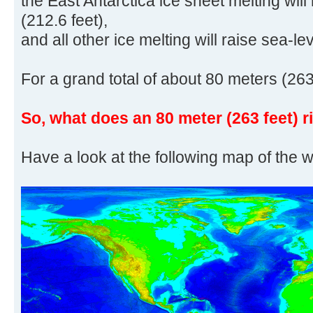
the East Antarctica ice sheet melting will
(212.6 feet),
and all other ice melting will raise sea-le
For a grand total of about 80 meters (263
So, what does an 80 meter (263 feet) r
Have a look at the following map of the w