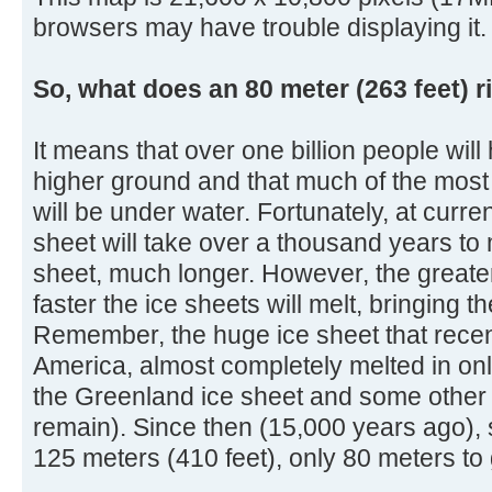
browsers may have trouble displaying it.
So, what does an 80 meter (263 feet) r
It means that over one billion people will
higher ground and that much of the most 
will be under water. Fortunately, at curre
sheet will take over a thousand years to 
sheet, much longer. However, the greater
faster the ice sheets will melt, bringing 
Remember, the huge ice sheet that rece
America, almost completely melted in onl
the Greenland ice sheet and some other s
remain). Since then (15,000 years ago), 
125 meters (410 feet), only 80 meters to 