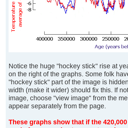
Notice the huge "hockey stick" rise at yea
on the right of the graphs. Some folk ha
"hockey stick" part of the image is hidd
width (make it wider) should fix this. If no
image, choose "view image" from the me
appear separately from the page.
These graphs show that if the 420,000