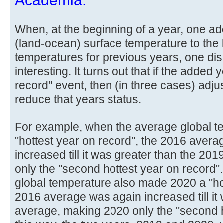
Academia.
When, at the beginning of a year, one ad
(land-ocean) surface temperature to the l
temperatures for previous years, one di
interesting. It turns out that if the added 
record" event, then (in three cases) ad
reduce that years status.
For example, when the average global 
"hottest year on record", the 2016 avera
increased till it was greater than the 2
only the "second hottest year on record
global temperature also made 2020 a "hot
2016 average was again increased till it
average, making 2020 only the "second ho