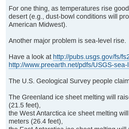
For one thing, as temperatures rise goo
desert (e.g., dust-bowl conditions will pr
American Midwest).
Another major problem is sea-level rise.
Have a look at
http://pubs.usgs.gov/fs/fs
http://www.preearth.net/pdfs/USGS-sea-l .
The U.S. Geological Survey people claim
The Greenland ice sheet melting will rai
(21.5 feet),
the West Antarctica ice sheet melting will
meters (26.4 feet),