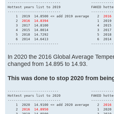
------------------------
Hottest years list to 
-------------------------
    1  2019  14.8500 <= add 2019 average    2  
2016 
    2  
2016  14.8394
                        1  2019 
    3  2017  14.8100                        4  2015 
    4  2015  14.8014                        3  2017 
    5  2018  14.7292                        5  2018 
    6  2014  14.6413                        6  2014 
-------------------------                -----------
In 2020 the 2016 Global Average Tempe
changed from 14.895 to 14.93.
This was done to stop 2020 from bein
-------------------------                -----------
Hottest years list to 
-------------------------
    1  2020  14.9100 <= add 2020 average    2  
2016 
    2  
2016  14.8950
                        1  2020 
    3  2019  14.8500                        3  2019 