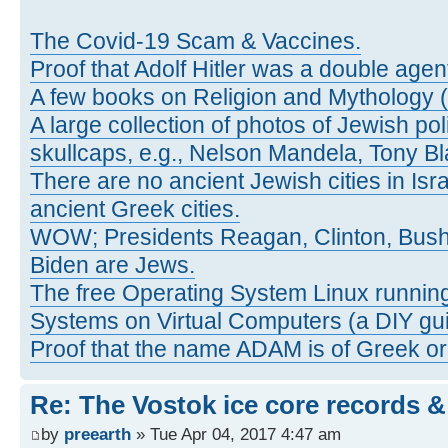
The Covid-19 Scam & Vaccines.
Proof that Adolf Hitler was a double agen
A few books on Religion and Mythology 
A large collection of photos of Jewish pol
skullcaps, e.g., Nelson Mandela, Tony Bl
There are no ancient Jewish cities in Israe
ancient Greek cities.
WOW; Presidents Reagan, Clinton, Bus
Biden are Jews.
The free Operating System Linux running
Systems on Virtual Computers (a DIY gui
Proof that the name ADAM is of Greek ori
Re: The Vostok ice core records &
by
preearth
» Tue Apr 04, 2017 4:47 am