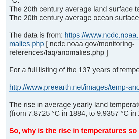
°C.
The 20th century average land surface t
The 20th century average ocean surface 
The data is from:
https://www.ncdc.noaa.g
malies.php
[ ncdc.noaa.gov/monitoring-
references/faq/anomalies.php ]
For a full listing of the 137 years of temp
http://www.preearth.net/images/temp-ano 
The rise in average yearly land temperatu
(from 7.8725 °C in 1884, to 9.9357 °C in
So, why is the rise in temperatures s