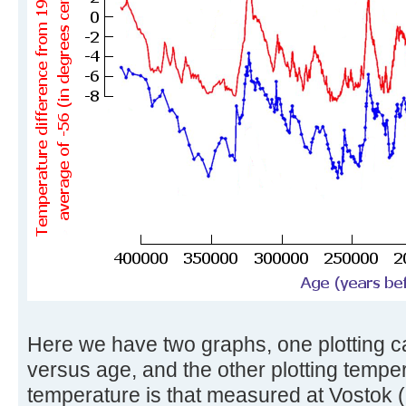
Here we have two graphs, one plotting c
versus age, and the other plotting tempe
temperature is that measured at Vostok (i