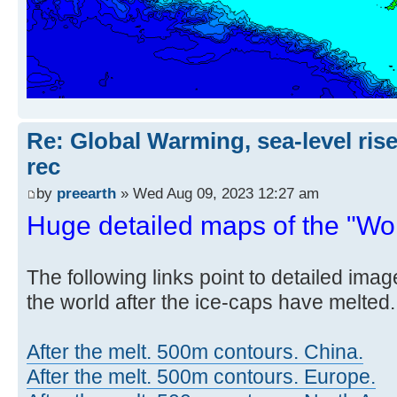
Re: Global Warming, sea-level rise
rec
by
preearth
» Wed Aug 09, 2023 12:27 am
Huge detailed maps of the "Worl
The following links point to detailed ima
the world after the ice-caps have melted.
After the melt. 500m contours. China.
After the melt. 500m contours. Europe.