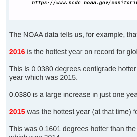
The NOAA data tells us, for example, that
2016
is the hottest year on record for gl
This is 0.0380 degrees centigrade hotter
year which was 2015.
0.0380 is a large increase in just one yea
2015
was the hottest year (at that time) 
This was 0.1601 degrees hotter than the