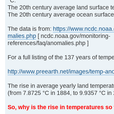
°C.
The 20th century average land surface t
The 20th century average ocean surface 
The data is from:
https://www.ncdc.noaa.g
malies.php
[ ncdc.noaa.gov/monitoring-
references/faq/anomalies.php ]
For a full listing of the 137 years of temp
http://www.preearth.net/images/temp-ano 
The rise in average yearly land temperatu
(from 7.8725 °C in 1884, to 9.9357 °C in
So, why is the rise in temperatures s