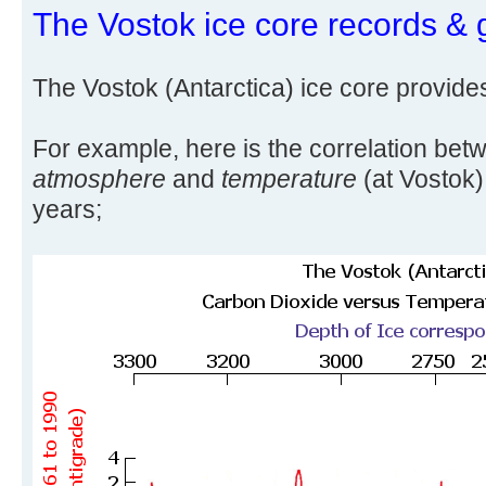
The Vostok ice core records & 
The Vostok (Antarctica) ice core provide
For example, here is the correlation be
atmosphere
and
temperature
(at Vostok)
years;