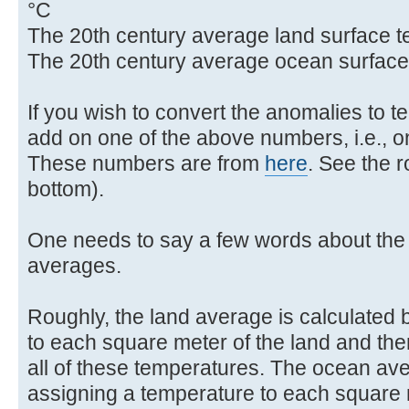
°C
The 20th century average land surface t
The 20th century average ocean surface
If you wish to convert the anomalies to 
add on one of the above numbers, i.e., on
These numbers are from
here
. See the 
bottom).
One needs to say a few words about the 
averages.
Roughly, the land average is calculated 
to each square meter of the land and the
all of these temperatures. The ocean ave
assigning a temperature to each square 