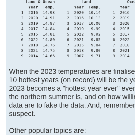
       Land & Ocean           Land               Oce
        Year  Temp.        Year  Temp.        Year  
     1  2016  14.93     1  2020  10.14     1  2016  
     2  2020  14.91     2  2016  10.13     2  2019  
     3  2019  14.87     3  2017  10.00     3  2020  
     4  2017  14.84     4  2019   9.99     4  2015  
     5  2015  14.81     5  2022   9.92     5  2017  
     6  2022  14.80     6  2021   9.85     6  2022  
     7  2018  14.76     7  2015   9.84     7  2018  
     8  2021  14.75     8  2018   9.80     8  2021  
     9  2014  14.66     9  2007   9.71     9  2014  
When the 2023 temperatures are finalised,
10 hottest years (on record) will be the
2023 becomes a "hottest year ever" even
the northern summer is, and on how willi
data are to fake the data. And, remembe
suspect.
Other popular topics are: