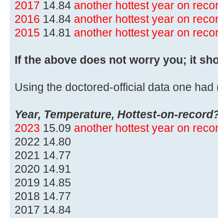
2017
14.84
another hottest year on rec
2016
14.84
another hottest year on rec
2015
14.81
another hottest year on rec
If the above does not worry you; it sh
Using the doctored-official data one had (
Year, Temperature, Hottest-on-record
2023
15.09
another hottest year on rec
2022 14.80
2021 14.77
2020 14.91
2019 14.85
2018 14.77
2017 14.84