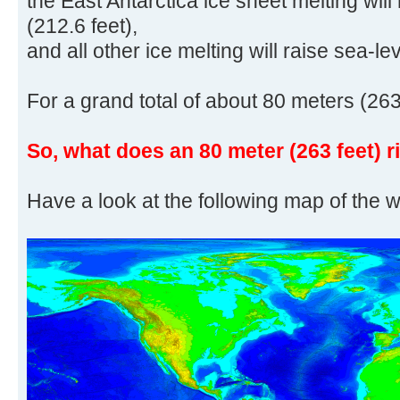
the East Antarctica ice sheet melting will
(212.6 feet),
and all other ice melting will raise sea-le
For a grand total of about 80 meters (263
So, what does an 80 meter (263 feet) r
Have a look at the following map of the w