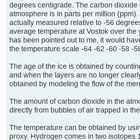
degrees centigrade. The carbon dioxide 
atmosphere is in parts per million (ppm)
actually measured relative to -56 degree
average temperature at Vostok over the 
has been pointed out to me, it would have
the temperature scale -64 -62 -60 -58 -5
The age of the ice is obtained by countin
and when the layers are no longer clearly
obtained by modeling the flow of the mer
The amount of carbon dioxide in the at
directly from bubbles of air trapped in th
The temperature can be obtained by usi
proxy. Hydrogen comes in two isotopes 