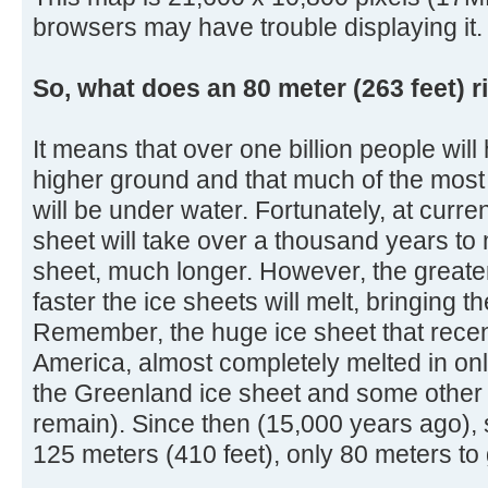
browsers may have trouble displaying it.
So, what does an 80 meter (263 feet) r
It means that over one billion people will
higher ground and that much of the most 
will be under water. Fortunately, at curre
sheet will take over a thousand years to 
sheet, much longer. However, the greater
faster the ice sheets will melt, bringing 
Remember, the huge ice sheet that rece
America, almost completely melted in onl
the Greenland ice sheet and some other s
remain). Since then (15,000 years ago), 
125 meters (410 feet), only 80 meters to 