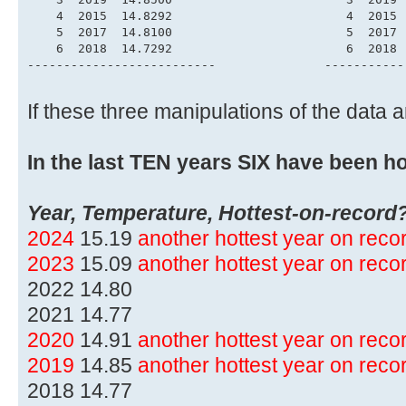
    4  2015  14.8292                        4  2015 
    5  2017  14.8100                        5  2017 
    6  2018  14.7292                        6  2018 
--------------------------               -----------
If these three manipulations of the data
In the last TEN years SIX have been ho
Year, Temperature, Hottest-on-record
2024
15.19
another hottest year on rec
2023
15.09
another hottest year on rec
2022 14.80
2021 14.77
2020
14.91
another hottest year on rec
2019
14.85
another hottest year on rec
2018 14.77