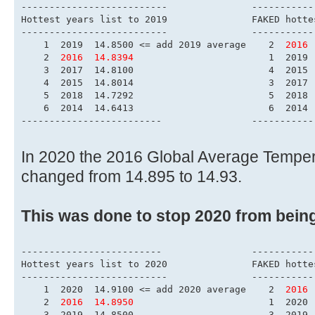
------------------------
Hottest years list to 
-------------------------
    1  2019  14.8500 <= add 2019 average    2  
2016 
    2  
2016  14.8394
                        1  2019 
    3  2017  14.8100                        4  2015 
    4  2015  14.8014                        3  2017 
    5  2018  14.7292                        5  2018 
    6  2014  14.6413                        6  2014 
-------------------------                -----------
In 2020 the 2016 Global Average Tempe
changed from 14.895 to 14.93.
This was done to stop 2020 from bein
-------------------------                -----------
Hottest years list to 
-------------------------
    1  2020  14.9100 <= add 2020 average    2  
2016 
    2  
2016  14.8950
                        1  2020 
    3  2019  14.8500                        3  2019 