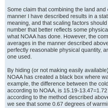
Some claim that combining the land and
manner I have described results in a stati
meaning, and that scaling factors should
number that better reflects some physica
what NOAA has done. However, the comb
averages in the manner described above d
perfectly reasonable physical quantity, a
one used.
By hiding (or not making easily availabl
NOAA has created a black box where wa
example, the difference between the cold
according to NOAA, is 15.19-13.47=1.7
according to the method described above
we see that some 0.67 degrees of warmi