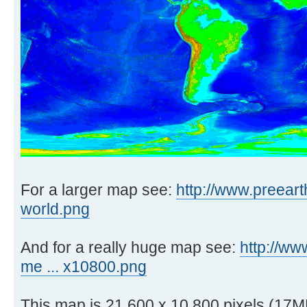
For a larger map see:
http://www.preeart
world.png
And for a really huge map see:
http://ww
me ... x10800.png
This map is 21,600 x 10,800 pixels (17