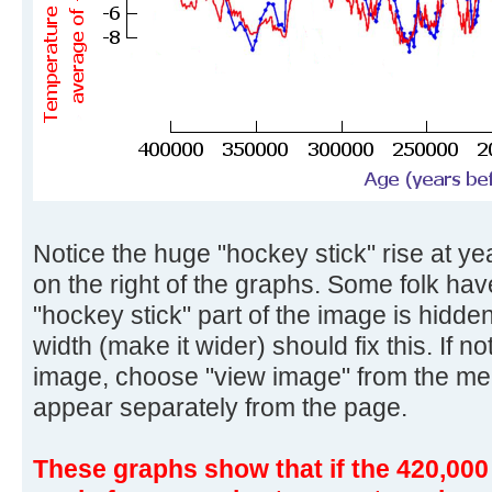
Notice the huge "hockey stick" rise at yea
on the right of the graphs. Some folk ha
"hockey stick" part of the image is hidd
width (make it wider) should fix this. If no
image, choose "view image" from the me
appear separately from the page.
These graphs show that if the 420,000