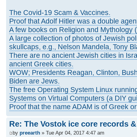
The Covid-19 Scam & Vaccines.
Proof that Adolf Hitler was a double agen
A few books on Religion and Mythology 
A large collection of photos of Jewish pol
skullcaps, e.g., Nelson Mandela, Tony Bl
There are no ancient Jewish cities in Israe
ancient Greek cities.
WOW; Presidents Reagan, Clinton, Bus
Biden are Jews.
The free Operating System Linux running
Systems on Virtual Computers (a DIY gui
Proof that the name ADAM is of Greek ori
Re: The Vostok ice core records &
by
preearth
» Tue Apr 04, 2017 4:47 am