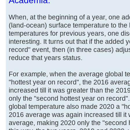
Academia.
When, at the beginning of a year, one ad
(land-ocean) surface temperature to the l
temperatures for previous years, one di
interesting. It turns out that if the added 
record" event, then (in three cases) ad
reduce that years status.
For example, when the average global 
"hottest year on record", the 2016 avera
increased till it was greater than the 2
only the "second hottest year on record
global temperature also made 2020 a "hot
2016 average was again increased till it
average, making 2020 only the "second ho