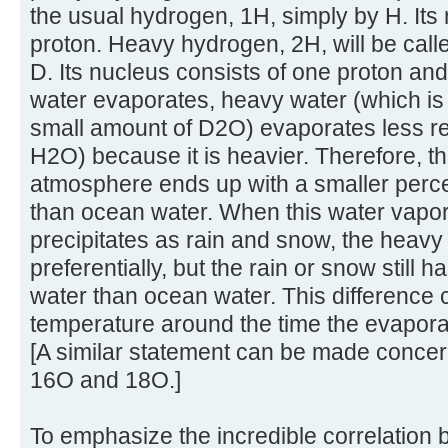
the usual hydrogen, 1H, simply by H. Its
proton. Heavy hydrogen, 2H, will be cal
D. Its nucleus consists of one proton a
water evaporates, heavy water (which is
small amount of D2O) evaporates less re
H2O) because it is heavier. Therefore, th
atmosphere ends up with a smaller perce
than ocean water. When this water vapo
precipitates as rain and snow, the heavy w
preferentially, but the rain or snow still
water than ocean water. This difference 
temperature around the time the evaporat
[A similar statement can be made concer
16O and 18O.]
To emphasize the incredible correlation