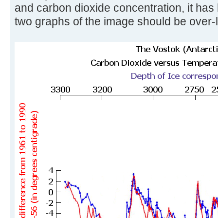
and carbon dioxide concentration, it has
two graphs of the image should be over-