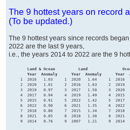
The 9 hottest years on record ar
(To be updated.)
The 9 hottest years since records began i
2022 are the last 9 years,
i.e., the years 2014 to 2022 are the 9 hot
.
       Land & Ocean          Land               Oce
        Year  Anomaly      Year  Anomaly      Year  
     1  2016   1.03     1  2020   1.64     1  2016  
     2  2020   1.01     2  2016   1.63     2  2019  
     3  2019   0.97     3  2017   1.50     3  2020  
     4  2017   0.94     4  2019   1.49     4  2015  
     5  2015   0.91     5  2022   1.42     5  2017  
     6  2022   0.90     6  2021   1.35     6  2022  
     7  2018   0.86     7  2015   1.34     7  2018  
     8  2021   0.85     8  2018   1.30     8  2021  
     9  2014   0.76     9  2007   1.21     9  2014  