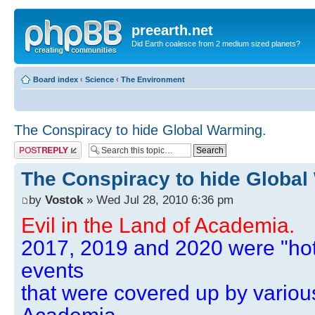
preearth.net
Did Earth coalesce from 2 medium sized planets?
Board index
‹
Science
‹
The Environment
The Conspiracy to hide Global Warming.
Post a reply
The Conspiracy to hide Global
by
Vostok
» Wed Jul 28, 2010 6:36 pm
Evil in the Land of Academia.
2017, 2019 and 2020 were "hot
events
that were covered up by variou