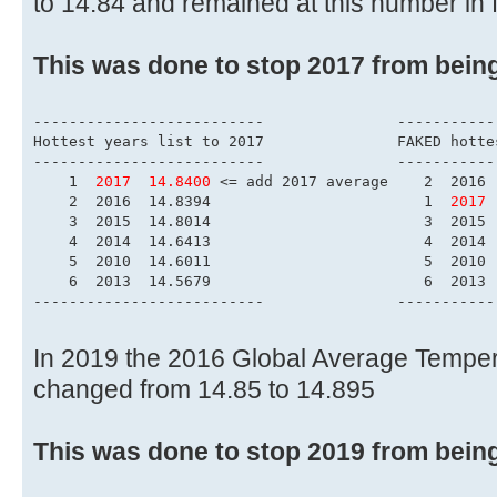
to 14.84 and remained at this number in 
This was done to stop 2017 from bein
------------------------
Hottest years list to 
--------------------------	        
    1  
2017  14.8400
 <= add 2017 average    2  2016 
    2  2016  14.8394                        1  
2017 
    3  2015  14.8014                        3  2015 
    4  2014  14.6413                        4  2014 
    5  2010  14.6011                        5  2010 
    6  2013  14.5679                        6  2013 
--------------------------	        
In 2019 the 2016 Global Average Tempe
changed from 14.85 to 14.895
This was done to stop 2019 from bein