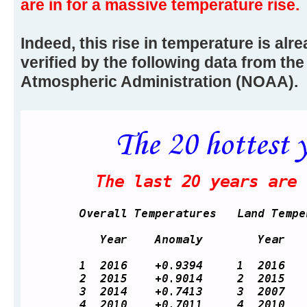
are in for a massive temperature rise.
Indeed, this rise in temperature is alr
verified by the following data from th
Atmospheric Administration (NOAA).