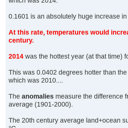
which was 2014.
0.1601 is an absolutely huge increase in 
At this rate, temperatures would incre
century.
2014
was the hottest year (at that time) 
This was 0.0402 degrees hotter than the
which was 2010....
The
anomalies
measure the difference f
average (1901-2000).
The 20th century average land+ocean su