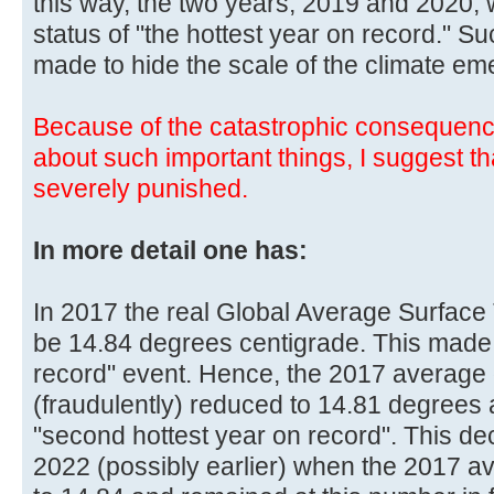
this way, the two years, 2019 and 2020, 
status of "the hottest year on record." 
made to hide the scale of the climate em
Because of the catastrophic consequenc
about such important things, I suggest t
severely punished.
In more detail one has:
In 2017 the real Global Average Surface
be 14.84 degrees centigrade. This made 
record" event. Hence, the 2017 average
(fraudulently) reduced to 14.81 degree
"second hottest year on record". This d
2022 (possibly earlier) when the 2017 