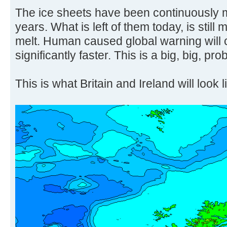
The ice sheets have been continuously m
years. What is left of them today, is still 
melt. Human caused global warning will 
significantly faster. This is a big, big, pro
This is what Britain and Ireland will look l