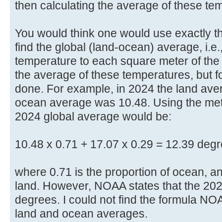
then calculating the average of these te
You would think one would use exactly 
find the global (land-ocean) average, i.e
temperature to each square meter of the
the average of these temperatures, but f
done. For example, in 2024 the land av
ocean average was 10.48. Using the meth
2024 global average would be:
10.48 x 0.71 + 17.07 x 0.29 = 12.39 degr
where 0.71 is the proportion of ocean, an
land. However, NOAA states that the 202
degrees. I could not find the formula NO
land and ocean averages.