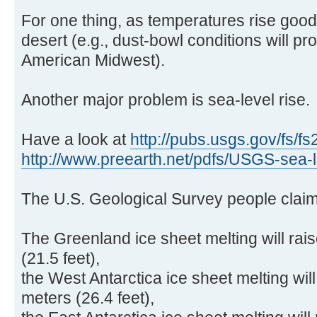
For one thing, as temperatures rise goo
desert (e.g., dust-bowl conditions will pr
American Midwest).
Another major problem is sea-level rise.
Have a look at
http://pubs.usgs.gov/fs/fs
http://www.preearth.net/pdfs/USGS-sea-l .
The U.S. Geological Survey people claim
The Greenland ice sheet melting will rai
(21.5 feet),
the West Antarctica ice sheet melting will
meters (26.4 feet),