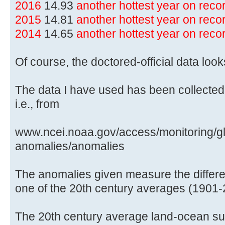
2016
14.93
another hottest year on rec
2015
14.81
another hottest year on rec
2014
14.65
another hottest year on rec
Of course, the doctored-official data lo
The data I have used has been collected
i.e., from
www.ncei.noaa.gov/access/monitoring/gl
anomalies/anomalies
The anomalies given measure the differe
one of the 20th century averages (1901-
The 20th century average land-ocean sur