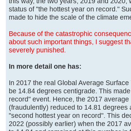
this way, the two years, 2019 and 2020, 
status of "the hottest year on record." 
made to hide the scale of the climate em
Because of the catastrophic consequenc
about such important things, I suggest t
severely punished.
In more detail one has:
In 2017 the real Global Average Surface
be 14.84 degrees centigrade. This made 
record" event. Hence, the 2017 average
(fraudulently) reduced to 14.81 degree
"second hottest year on record". This d
2022 (possibly earlier) when the 2017 