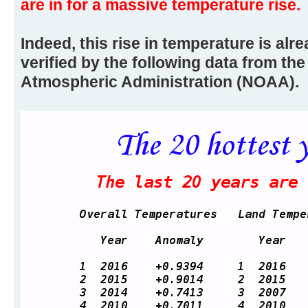
are in for a massive temperature rise.
Indeed, this rise in temperature is alr
verified by the following data from th
Atmospheric Administration (NOAA).