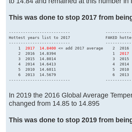
to 14.84 and remained at this number in 
This was done to stop 2017 from bein
------------------------
Hottest years list to 
--------------------------	        
    1  
2017  14.8400
 <= add 2017 average    2  2016 
    2  2016  14.8394                        1  
2017 
    3  2015  14.8014                        3  2015 
    4  2014  14.6413                        4  2014 
    5  2010  14.6011                        5  2010 
    6  2013  14.5679                        6  2013 
--------------------------	        
In 2019 the 2016 Global Average Tempe
changed from 14.85 to 14.895
This was done to stop 2019 from bein