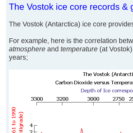
The Vostok ice core records & 
The Vostok (Antarctica) ice core provide
For example, here is the correlation be
atmosphere
and
temperature
(at Vostok)
years;