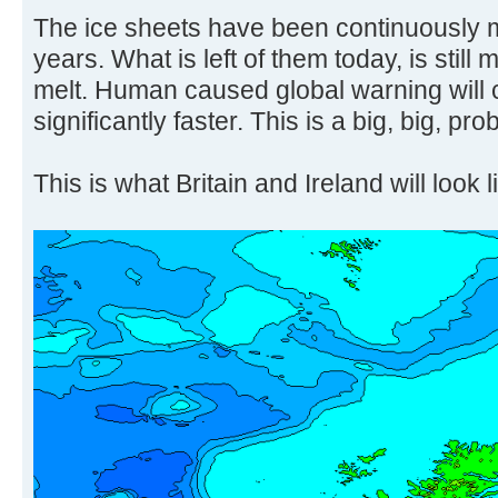
The ice sheets have been continuously m
years. What is left of them today, is still 
melt. Human caused global warning will 
significantly faster. This is a big, big, pro
This is what Britain and Ireland will look l