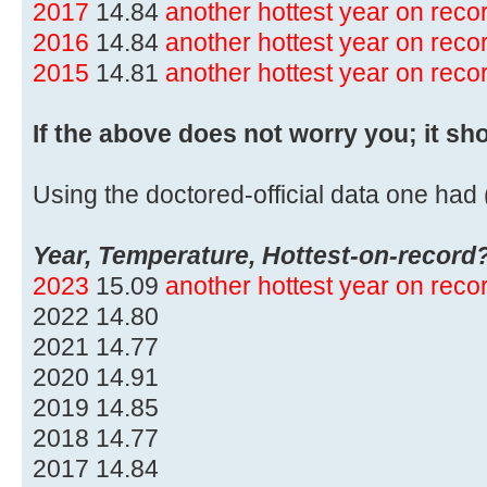
2017
14.84
another hottest year on rec
2016
14.84
another hottest year on rec
2015
14.81
another hottest year on rec
If the above does not worry you; it sh
Using the doctored-official data one had (
Year, Temperature, Hottest-on-record
2023
15.09
another hottest year on rec
2022 14.80
2021 14.77
2020 14.91
2019 14.85
2018 14.77
2017 14.84