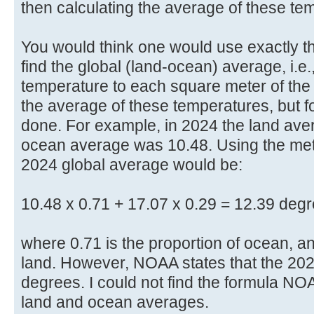
then calculating the average of these te
You would think one would use exactly 
find the global (land-ocean) average, i.e
temperature to each square meter of the
the average of these temperatures, but f
done. For example, in 2024 the land av
ocean average was 10.48. Using the meth
2024 global average would be:
10.48 x 0.71 + 17.07 x 0.29 = 12.39 degr
where 0.71 is the proportion of ocean, an
land. However, NOAA states that the 202
degrees. I could not find the formula NO
land and ocean averages.