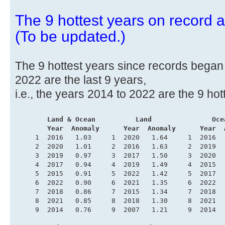
The 9 hottest years on record ar
(To be updated.)
The 9 hottest years since records began i
2022 are the last 9 years,
i.e., the years 2014 to 2022 are the 9 hot
.
       Land & Ocean          Land               Oce
        Year  Anomaly      Year  Anomaly      Year  
     1  2016   1.03     1  2020   1.64     1  2016  
     2  2020   1.01     2  2016   1.63     2  2019  
     3  2019   0.97     3  2017   1.50     3  2020  
     4  2017   0.94     4  2019   1.49     4  2015  
     5  2015   0.91     5  2022   1.42     5  2017  
     6  2022   0.90     6  2021   1.35     6  2022  
     7  2018   0.86     7  2015   1.34     7  2018  
     8  2021   0.85     8  2018   1.30     8  2021  
     9  2014   0.76     9  2007   1.21     9  2014  