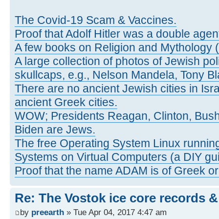
The Covid-19 Scam & Vaccines.
Proof that Adolf Hitler was a double agen
A few books on Religion and Mythology 
A large collection of photos of Jewish pol
skullcaps, e.g., Nelson Mandela, Tony Bl
There are no ancient Jewish cities in Israe
ancient Greek cities.
WOW; Presidents Reagan, Clinton, Bus
Biden are Jews.
The free Operating System Linux running
Systems on Virtual Computers (a DIY gui
Proof that the name ADAM is of Greek ori
Re: The Vostok ice core records &
by
preearth
» Tue Apr 04, 2017 4:47 am