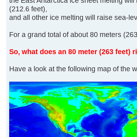
the East Antarctica ice sheet melting will
(212.6 feet),
and all other ice melting will raise sea-le
For a grand total of about 80 meters (263
So, what does an 80 meter (263 feet) r
Have a look at the following map of the w