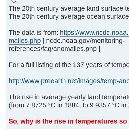
°C.
The 20th century average land surface t
The 20th century average ocean surface 
The data is from:
https://www.ncdc.noaa.g
malies.php
[ ncdc.noaa.gov/monitoring-
references/faq/anomalies.php ]
For a full listing of the 137 years of temp
http://www.preearth.net/images/temp-ano 
The rise in average yearly land temperatu
(from 7.8725 °C in 1884, to 9.9357 °C in
So, why is the rise in temperatures s