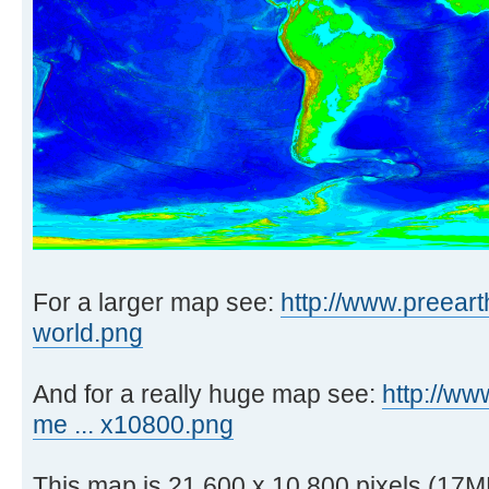
For a larger map see:
http://www.preeart
world.png
And for a really huge map see:
http://ww
me ... x10800.png
This map is 21,600 x 10,800 pixels (17