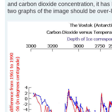
and carbon dioxide concentration, it has
two graphs of the image should be over-