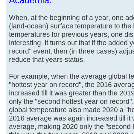
Academia.
When, at the beginning of a year, one ad
(land-ocean) surface temperature to the l
temperatures for previous years, one di
interesting. It turns out that if the added 
record" event, then (in three cases) ad
reduce that years status.
For example, when the average global 
"hottest year on record", the 2016 avera
increased till it was greater than the 2
only the "second hottest year on record
global temperature also made 2020 a "hot
2016 average was again increased till it
average, making 2020 only the "second ho