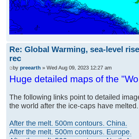
Re: Global Warming, sea-level rise
rec
by
preearth
» Wed Aug 09, 2023 12:27 am
Huge detailed maps of the "Worl
The following links point to detailed ima
the world after the ice-caps have melted.
After the melt. 500m contours. China.
After the melt. 500m contours. Europe.