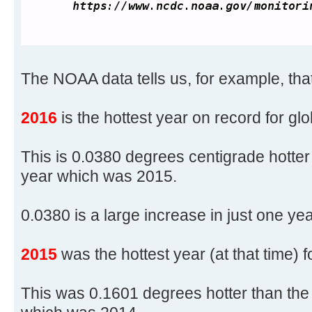
The NOAA data tells us, for example, that
2016
is the hottest year on record for gl
This is 0.0380 degrees centigrade hotter
year which was 2015.
0.0380 is a large increase in just one yea
2015
was the hottest year (at that time) 
This was 0.1601 degrees hotter than the