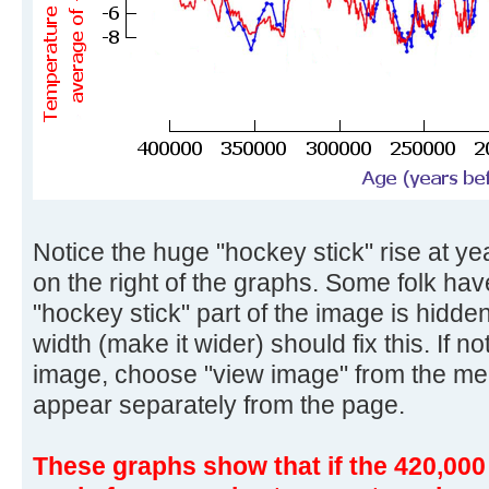
Notice the huge "hockey stick" rise at yea
on the right of the graphs. Some folk ha
"hockey stick" part of the image is hidd
width (make it wider) should fix this. If no
image, choose "view image" from the me
appear separately from the page.
These graphs show that if the 420,000