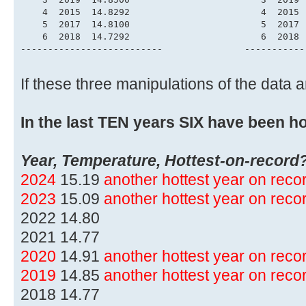
    4  2015  14.8292                        4  2015 
    5  2017  14.8100                        5  2017 
    6  2018  14.7292                        6  2018 
--------------------------               -----------
If these three manipulations of the data
In the last TEN years SIX have been ho
Year, Temperature, Hottest-on-record
2024
15.19
another hottest year on rec
2023
15.09
another hottest year on rec
2022 14.80
2021 14.77
2020
14.91
another hottest year on rec
2019
14.85
another hottest year on rec
2018 14.77