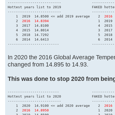
------------------------
Hottest years list to 
-------------------------
    1  2019  14.8500 <= add 2019 average    2  
2016 
    2  
2016  14.8394
                        1  2019 
    3  2017  14.8100                        4  2015 
    4  2015  14.8014                        3  2017 
    5  2018  14.7292                        5  2018 
    6  2014  14.6413                        6  2014 
-------------------------                -----------
In 2020 the 2016 Global Average Tempe
changed from 14.895 to 14.93.
This was done to stop 2020 from bein
-------------------------                -----------
Hottest years list to 
-------------------------
    1  2020  14.9100 <= add 2020 average    2  
2016 
    2  
2016  14.8950
                        1  2020 
    3  2019  14.8500                        3  2019 