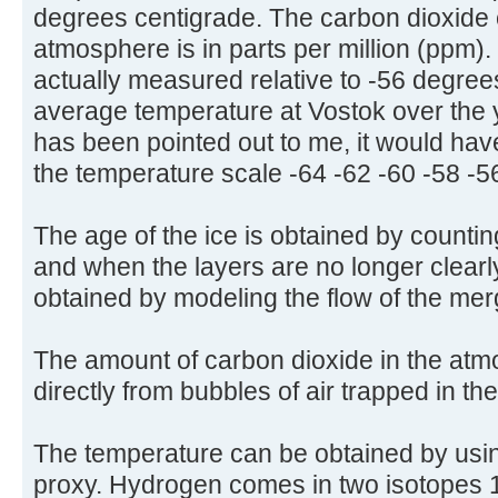
degrees centigrade. The carbon dioxide 
atmosphere is in parts per million (ppm)
actually measured relative to -56 degree
average temperature at Vostok over the 
has been pointed out to me, it would have
the temperature scale -64 -62 -60 -58 -5
The age of the ice is obtained by countin
and when the layers are no longer clearly
obtained by modeling the flow of the mer
The amount of carbon dioxide in the at
directly from bubbles of air trapped in th
The temperature can be obtained by usi
proxy. Hydrogen comes in two isotopes 