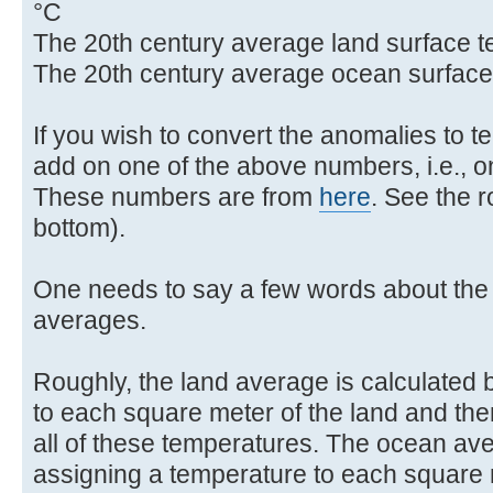
°C
The 20th century average land surface t
The 20th century average ocean surface
If you wish to convert the anomalies to 
add on one of the above numbers, i.e., on
These numbers are from
here
. See the 
bottom).
One needs to say a few words about the 
averages.
Roughly, the land average is calculated 
to each square meter of the land and the
all of these temperatures. The ocean ave
assigning a temperature to each square 