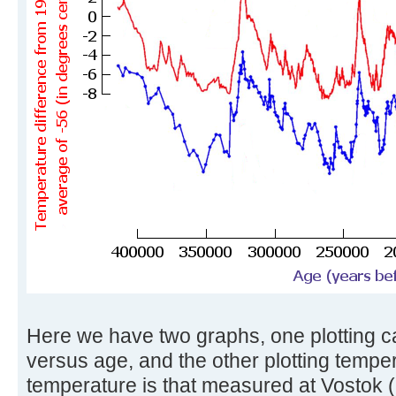
Here we have two graphs, one plotting c
versus age, and the other plotting tempe
temperature is that measured at Vostok (i