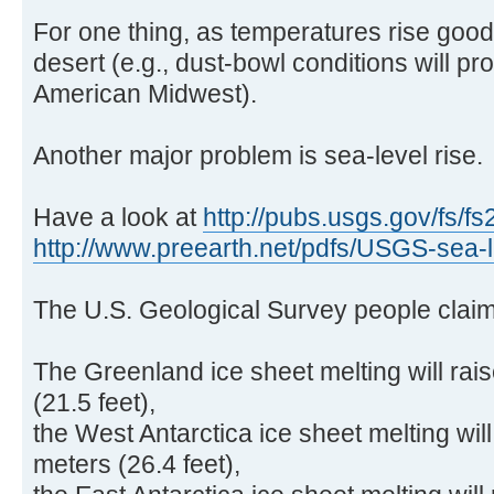
For one thing, as temperatures rise goo
desert (e.g., dust-bowl conditions will pr
American Midwest).
Another major problem is sea-level rise.
Have a look at
http://pubs.usgs.gov/fs/fs
http://www.preearth.net/pdfs/USGS-sea-l .
The U.S. Geological Survey people claim
The Greenland ice sheet melting will rai
(21.5 feet),
the West Antarctica ice sheet melting will
meters (26.4 feet),