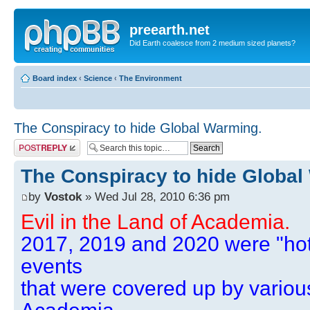
preearth.net
Did Earth coalesce from 2 medium sized planets?
Board index
‹
Science
‹
The Environment
The Conspiracy to hide Global Warming.
Post a reply
The Conspiracy to hide Global
by
Vostok
» Wed Jul 28, 2010 6:36 pm
Evil in the Land of Academia.
2017, 2019 and 2020 were "hot
events
that were covered up by variou