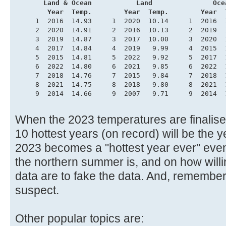
       Land & Ocean           Land               Oce
        Year  Temp.        Year  Temp.        Year  
     1  2016  14.93     1  2020  10.14     1  2016  
     2  2020  14.91     2  2016  10.13     2  2019  
     3  2019  14.87     3  2017  10.00     3  2020  
     4  2017  14.84     4  2019   9.99     4  2015  
     5  2015  14.81     5  2022   9.92     5  2017  
     6  2022  14.80     6  2021   9.85     6  2022  
     7  2018  14.76     7  2015   9.84     7  2018  
     8  2021  14.75     8  2018   9.80     8  2021  
     9  2014  14.66     9  2007   9.71     9  2014  
When the 2023 temperatures are finalised,
10 hottest years (on record) will be the
2023 becomes a "hottest year ever" even
the northern summer is, and on how willi
data are to fake the data. And, remembe
suspect.
Other popular topics are: