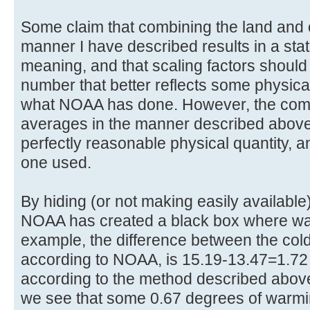
Some claim that combining the land and
manner I have described results in a stati
meaning, and that scaling factors should
number that better reflects some physica
what NOAA has done. However, the comb
averages in the manner described above d
perfectly reasonable physical quantity, a
one used.
By hiding (or not making easily availabl
NOAA has created a black box where wa
example, the difference between the cold
according to NOAA, is 15.19-13.47=1.7
according to the method described above
we see that some 0.67 degrees of warmi