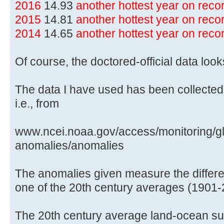
2016
14.93
another hottest year on rec
2015
14.81
another hottest year on rec
2014
14.65
another hottest year on rec
Of course, the doctored-official data lo
The data I have used has been collected
i.e., from
www.ncei.noaa.gov/access/monitoring/gl
anomalies/anomalies
The anomalies given measure the differe
one of the 20th century averages (1901-
The 20th century average land-ocean sur