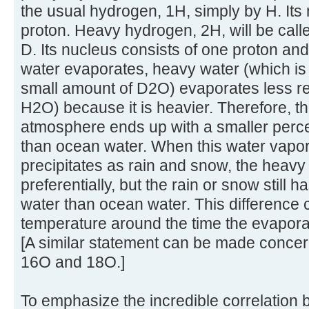
the usual hydrogen, 1H, simply by H. Its
proton. Heavy hydrogen, 2H, will be cal
D. Its nucleus consists of one proton a
water evaporates, heavy water (which is
small amount of D2O) evaporates less re
H2O) because it is heavier. Therefore, th
atmosphere ends up with a smaller perce
than ocean water. When this water vapo
precipitates as rain and snow, the heavy w
preferentially, but the rain or snow still
water than ocean water. This difference 
temperature around the time the evaporat
[A similar statement can be made concer
16O and 18O.]
To emphasize the incredible correlation