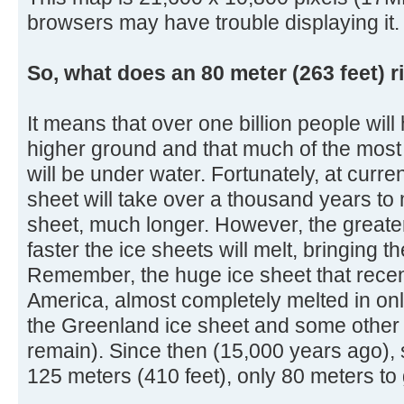
browsers may have trouble displaying it.
So, what does an 80 meter (263 feet) r
It means that over one billion people will
higher ground and that much of the most 
will be under water. Fortunately, at curre
sheet will take over a thousand years to 
sheet, much longer. However, the greater
faster the ice sheets will melt, bringing 
Remember, the huge ice sheet that rece
America, almost completely melted in onl
the Greenland ice sheet and some other s
remain). Since then (15,000 years ago), 
125 meters (410 feet), only 80 meters to 