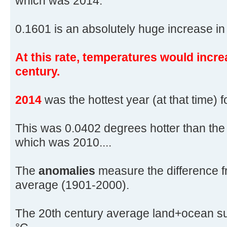
which was 2014.
0.1601 is an absolutely huge increase in 
At this rate, temperatures would incre
century.
2014
was the hottest year (at that time) 
This was 0.0402 degrees hotter than the
which was 2010....
The
anomalies
measure the difference f
average (1901-2000).
The 20th century average land+ocean su