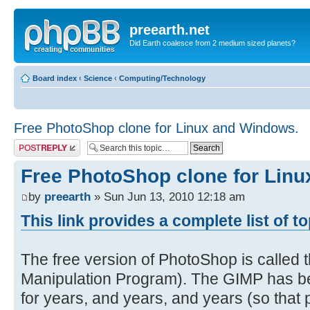
preearth.net
Did Earth coalesce from 2 medium sized planets?
Board index
‹
Science
‹
Computing/Technology
Free PhotoShop clone for Linux and Windows.
Post a reply
Free PhotoShop clone for Lin
by
preearth
» Sun Jun 13, 2010 12:18 am
This link provides a complete list of t
The free version of PhotoShop is calle
Manipulation Program). The GIMP has be
for years, and years, and years (so that pe