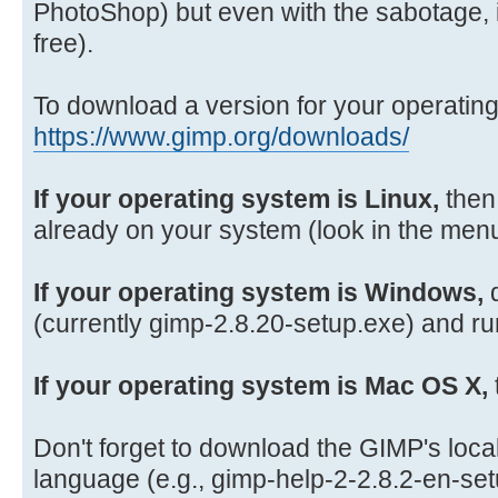
PhotoShop) but even with the sabotage, it 
free).
To download a version for your operatin
https://www.gimp.org/downloads/
If your operating system is Linux,
then
already on your system (look in the menu
If your operating system is Windows,
d
(currently gimp-2.8.20-setup.exe) and run
If your operating system is Mac OS X,
Don't forget to download the GIMP's local 
language (e.g., gimp-help-2-2.8.2-en-se