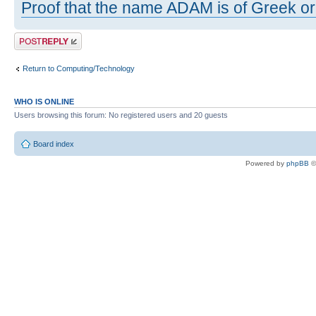
Proof that the name ADAM is of Greek ori
Post a reply
Return to Computing/Technology
WHO IS ONLINE
Users browsing this forum: No registered users and 20 guests
Board index
Powered by
phpBB
©