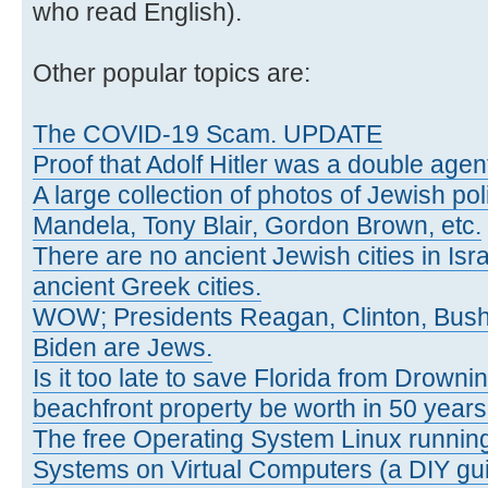
who read English).
Other popular topics are:
The COVID-19 Scam. UPDATE
Proof that Adolf Hitler was a double agen
A large collection of photos of Jewish poli
Mandela, Tony Blair, Gordon Brown, etc.
There are no ancient Jewish cities in Israe
ancient Greek cities.
WOW; Presidents Reagan, Clinton, Bus
Biden are Jews.
Is it too late to save Florida from Drowni
beachfront property be worth in 50 year
The free Operating System Linux running
Systems on Virtual Computers (a DIY gui