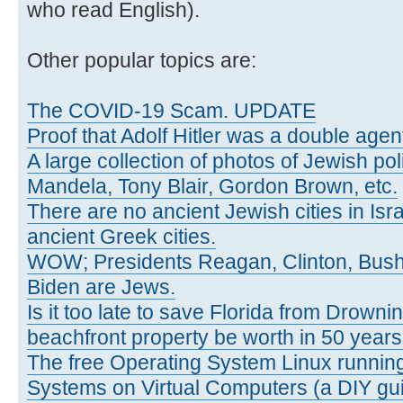
who read English).
Other popular topics are:
The COVID-19 Scam. UPDATE
Proof that Adolf Hitler was a double agen
A large collection of photos of Jewish poli
Mandela, Tony Blair, Gordon Brown, etc.
There are no ancient Jewish cities in Israe
ancient Greek cities.
WOW; Presidents Reagan, Clinton, Bus
Biden are Jews.
Is it too late to save Florida from Drowni
beachfront property be worth in 50 year
The free Operating System Linux running
Systems on Virtual Computers (a DIY gui