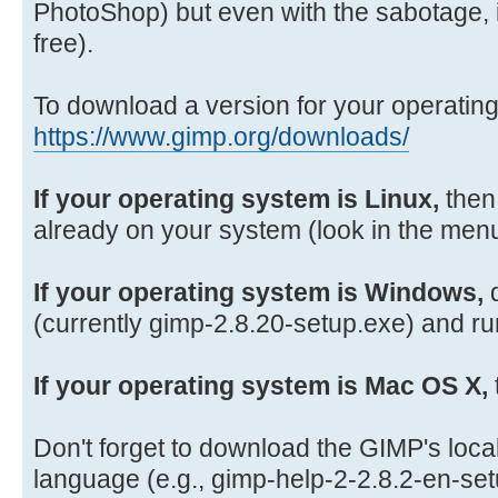
PhotoShop) but even with the sabotage, it 
free).
To download a version for your operatin
https://www.gimp.org/downloads/
If your operating system is Linux,
then
already on your system (look in the menu
If your operating system is Windows,
d
(currently gimp-2.8.20-setup.exe) and run
If your operating system is Mac OS X,
Don't forget to download the GIMP's local 
language (e.g., gimp-help-2-2.8.2-en-se