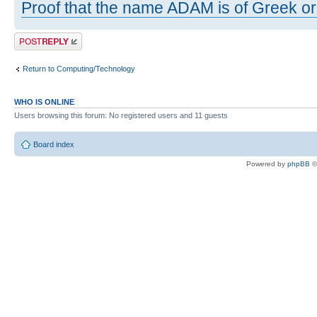
Proof that the name ADAM is of Greek ori
Post a reply
Return to Computing/Technology
WHO IS ONLINE
Users browsing this forum: No registered users and 11 guests
Board index
Powered by
phpBB
©