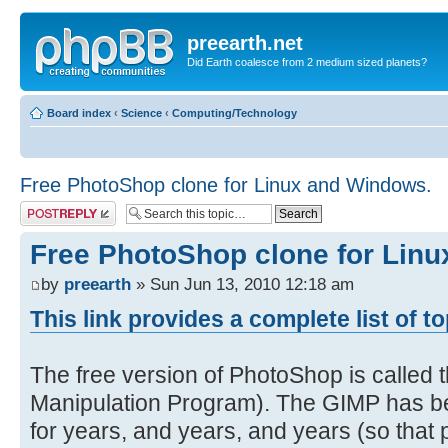
preearth.net
Did Earth coalesce from 2 medium sized planets?
Board index
‹
Science
‹
Computing/Technology
Free PhotoShop clone for Linux and Windows.
Post a reply
Free PhotoShop clone for Lin
by
preearth
» Sun Jun 13, 2010 12:18 am
This link provides a complete list of t
The free version of PhotoShop is calle
Manipulation Program). The GIMP has be
for years, and years, and years (so that pe