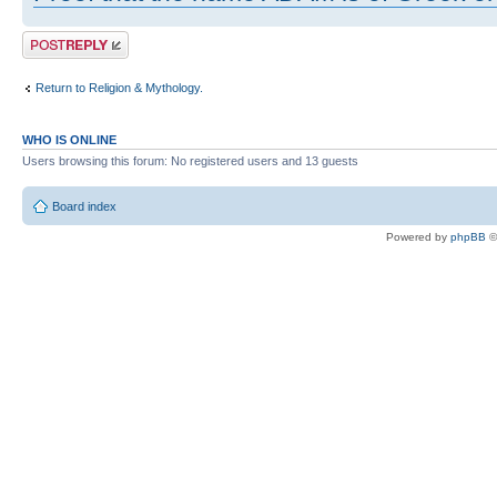
Post a reply
Return to Religion & Mythology.
WHO IS ONLINE
Users browsing this forum: No registered users and 13 guests
Board index
Powered by
phpBB
©