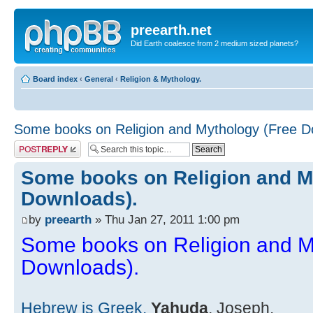
preearth.net
Did Earth coalesce from 2 medium sized planets?
Board index
‹
General
‹
Religion & Mythology.
Some books on Religion and Mythology (Free D
Post a reply
Some books on Religion and M
Downloads).
by
preearth
» Thu Jan 27, 2011 1:00 pm
Some books on Religion and M
Downloads).
Hebrew is Greek.
Yahuda
, Joseph.