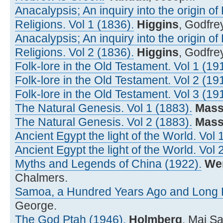
Anacalypsis; An inquiry into the origin o
Religions. Vol 1 (1836).
Higgins
, Godfre
Anacalypsis; An inquiry into the origin o
Religions. Vol 2 (1836).
Higgins
, Godfre
Folk-lore in the Old Testament. Vol 1 (19
Folk-lore in the Old Testament. Vol 2 (19
Folk-lore in the Old Testament. Vol 3 (19
The Natural Genesis. Vol 1 (1883).
Mass
The Natural Genesis. Vol 2 (1883).
Mass
Ancient Egypt the light of the World. Vol 
Ancient Egypt the light of the World. Vol 
Myths and Legends of China (1922).
We
Chalmers.
Samoa, a Hundred Years Ago and Long B
George.
The God Ptah (1946).
Holmberg
, Maj S