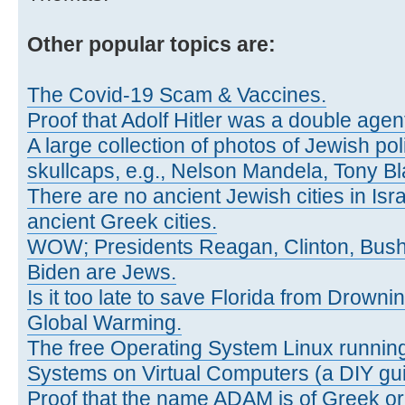
Other popular topics are:
The Covid-19 Scam & Vaccines.
Proof that Adolf Hitler was a double agen
A large collection of photos of Jewish pol
skullcaps, e.g., Nelson Mandela, Tony Bl
There are no ancient Jewish cities in Israe
ancient Greek cities.
WOW; Presidents Reagan, Clinton, Bus
Biden are Jews.
Is it too late to save Florida from Drown
Global Warming.
The free Operating System Linux running
Systems on Virtual Computers (a DIY gui
Proof that the name ADAM is of Greek ori