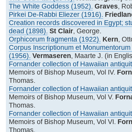
The White Goddess (1952).
Graves
, Ro
Pirkei De-Rabbi Eliezer (1916).
Friedlan
Creation records discovered in Egypt; st
dead (1898).
St Clair
, George.
Orphicorum fragmenta (1922).
Kern
, Ot
Corpus Inscriptionum et Monumentorum R
(1956).
Vermaseren
, Maarte J. (in Engli
Fornander collection of Hawaiian antiquiti
Memoirs of Bishop Museum, Vol IV.
Forn
Thomas.
Fornander collection of Hawaiian antiquiti
Memoirs of Bishop Museum, Vol V.
Forn
Thomas.
Fornander collection of Hawaiian antiquiti
Memoirs of Bishop Museum, Vol VI.
For
Thomas.