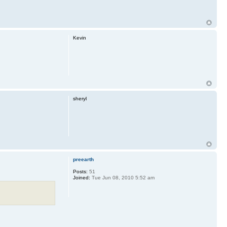
Kevin
sheryl
preearth
Posts:
51
Joined:
Tue Jun 08, 2010 5:52 am