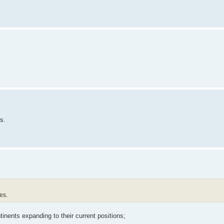
s.
es.
tinents expanding to their current positions;