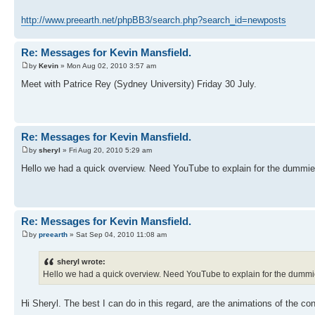
http://www.preearth.net/phpBB3/search.php?search_id=newposts
Re: Messages for Kevin Mansfield.
by
Kevin
» Mon Aug 02, 2010 3:57 am
Meet with Patrice Rey (Sydney University) Friday 30 July.
Re: Messages for Kevin Mansfield.
by
sheryl
» Fri Aug 20, 2010 5:29 am
Hello we had a quick overview. Need YouTube to explain for the dummie
Re: Messages for Kevin Mansfield.
by
preearth
» Sat Sep 04, 2010 11:08 am
sheryl wrote:
Hello we had a quick overview. Need YouTube to explain for the dummi
Hi Sheryl. The best I can do in this regard, are the animations of the con