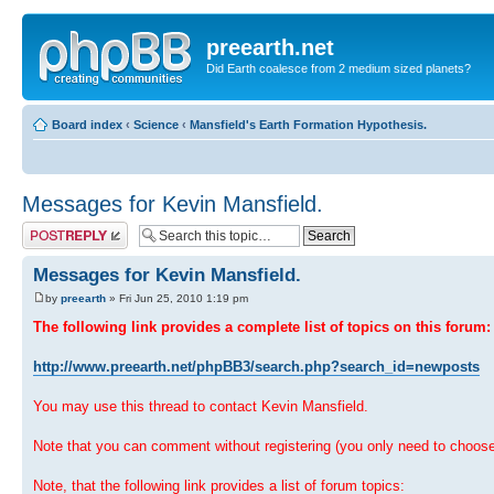
preearth.net
Did Earth coalesce from 2 medium sized planets?
Board index
‹
Science
‹
Mansfield's Earth Formation Hypothesis.
Messages for Kevin Mansfield.
Post a reply
Messages for Kevin Mansfield.
by
preearth
» Fri Jun 25, 2010 1:19 pm
The following link provides a complete list of topics on this forum:
http://www.preearth.net/phpBB3/search.php?search_id=newposts
You may use this thread to contact Kevin Mansfield.
Note that you can comment without registering (you only need to choos
Note, that the following link provides a list of forum topics: