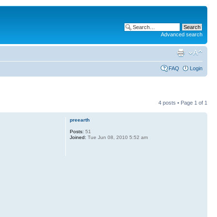
Advanced search
FAQ
Login
4 posts • Page
1
of
1
preearth
Posts:
51
Joined:
Tue Jun 08, 2010 5:52 am