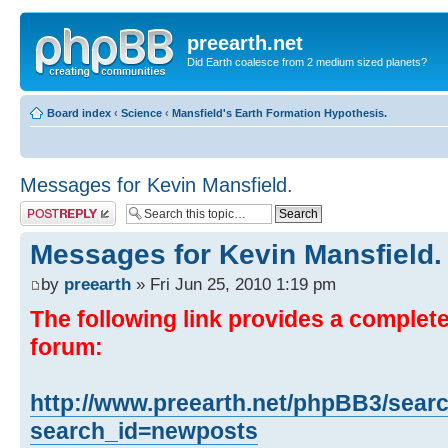
preearth.net
Did Earth coalesce from 2 medium sized planets?
Board index
‹
Science
‹
Mansfield's Earth Formation Hypothesis.
Messages for Kevin Mansfield.
Post a reply
Messages for Kevin Mansfield.
by
preearth
» Fri Jun 25, 2010 1:19 pm
The following link provides a complete 
forum:
http://www.preearth.net/phpBB3/sear
search_id=newposts