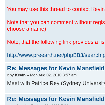
You may use this thread to contact Kevin
Note that you can comment without regis
choose a name).
Note, that the following link provides a lis
http://www.preearth.net/phpBB3/search
Re: Messages for Kevin Mansfield
by
Kevin
» Mon Aug 02, 2010 3:57 am
Meet with Patrice Rey (Sydney University
Re: Messages for Kevin Mansfield