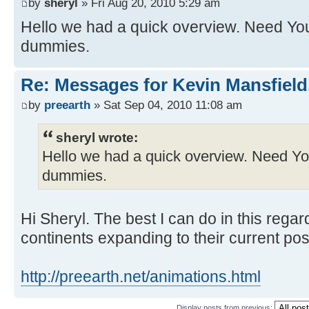
by
sheryl
» Fri Aug 20, 2010 5:29 am
Hello we had a quick overview. Need You
dummies.
Re: Messages for Kevin Mansfield
by
preearth
» Sat Sep 04, 2010 11:08 am
sheryl wrote:
Hello we had a quick overview. Need You
dummies.
Hi Sheryl. The best I can do in this regar
continents expanding to their current pos
http://preearth.net/animations.html
Display posts from previous: