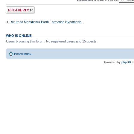
Post a reply
Return to Mansfield's Earth Formation Hypothesis.
WHO IS ONLINE
Users browsing this forum: No registered users and 15 guests
Board index
Powered by
phpBB
©