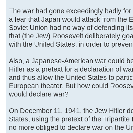
The war had gone exceedingly badly for 
a fear that Japan would attack from the E
Soviet Union had no way of defending its
that (the Jew) Roosevelt deliberately g
with the United States, in order to preven
Also, a Japanese-American war could be
Hitler as a pretext for a declaration of w
and thus allow the United States to partici
European theater. But how could Roosevel
would declare war?
On December 11, 1941, the Jew Hitler de
States, using the pretext of the Triparti
no more obliged to declare war on the U