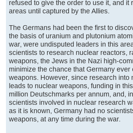
refused to give the order to use it, and it
areas until captured by the Allies.
The Germans had been the first to discov
the basis of uranium and plutonium atom
war, were undisputed leaders in this area
scientists to research nuclear reactors, 
weapons, the Jews in the Nazi high-com
minimize the chance that Germany ever
weapons. However, since research into n
leads to nuclear weapons, funding in this
million Deutschmarks per annum, and, in
scientists involved in nuclear research w
as it is known, Germany had no scientis
weapons, at any time during the war.