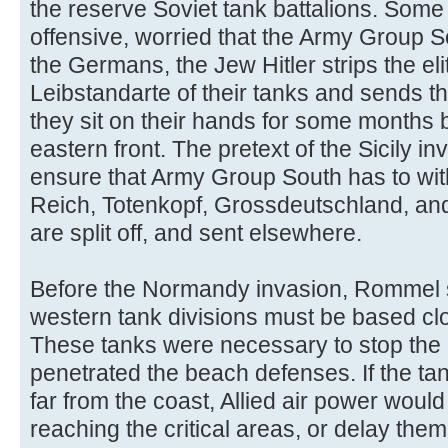
the reserve Soviet tank battalions. Some
offensive, worried that the Army Group So
the Germans, the Jew Hitler strips the e
Leibstandarte of their tanks and sends t
they sit on their hands for some months b
eastern front. The pretext of the Sicily in
ensure that Army Group South has to wit
Reich, Totenkopf, Grossdeutschland, and
are split off, and sent elsewhere.
Before the Normandy invasion, Rommel st
western tank divisions must be based clos
These tanks were necessary to stop the 
penetrated the beach defenses. If the ta
far from the coast, Allied air power woul
reaching the critical areas, or delay them u