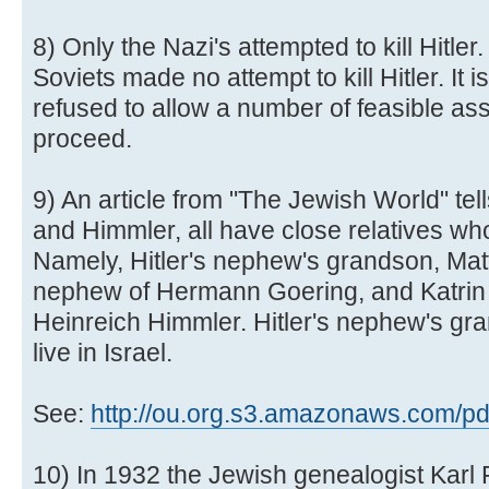
8) Only the Nazi's attempted to kill Hitle
Soviets made no attempt to kill Hitler. It i
refused to allow a number of feasible as
proceed.
9) An article from "The Jewish World" tell
and Himmler, all have close relatives wh
Namely, Hitler's nephew's grandson, Mat
nephew of Hermann Goering, and Katrin 
Heinreich Himmler. Hitler's nephew's gr
live in Israel.
See:
http://ou.org.s3.amazonaws.com/pdf/
10) In 1932 the Jewish genealogist Karl 