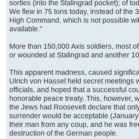
sorties (into the Stalingrad pocket); of t
We flew in 75 tons today, instead of the 
High Command, which is not possible wit
available."
More than 150,000 Axis soldiers, most o
or wounded at Stalingrad and another 1
This apparent madness, caused significant
Ulrich von Hassel held secret meetings w
officials, and hoped that a successful co
honorable peace treaty. This, however, wa
the Jews had Roosevelt declare that onl
surrender would be acceptable (January
their man from any coup, and he was free
destruction of the German people.