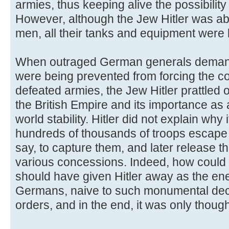
armies, thus keeping alive the possibility 
However, although the Jew Hitler was a
men, all their tanks and equipment were l
When outraged German generals deman
were being prevented from forcing the c
defeated armies, the Jew Hitler prattled 
the British Empire and its importance as 
world stability. Hitler did not explain why 
hundreds of thousands of troops escape 
say, to capture them, and later release t
various concessions. Indeed, how could 
should have given Hitler away as the en
Germans, naive to such monumental dec
orders, and in the end, it was only though