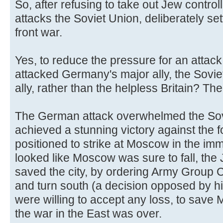
So, after refusing to take out Jew controll
attacks the Soviet Union, deliberately se
front war.
Yes, to reduce the pressure for an attack
attacked Germany's major ally, the Sovi
ally, rather than the helpless Britain? Th
The German attack overwhelmed the Sov
achieved a stunning victory against the 
positioned to strike at Moscow in the imm
looked like Moscow was sure to fall, the
saved the city, by ordering Army Group C
and turn south (a decision opposed by h
were willing to accept any loss, to sav
the war in the East was over.