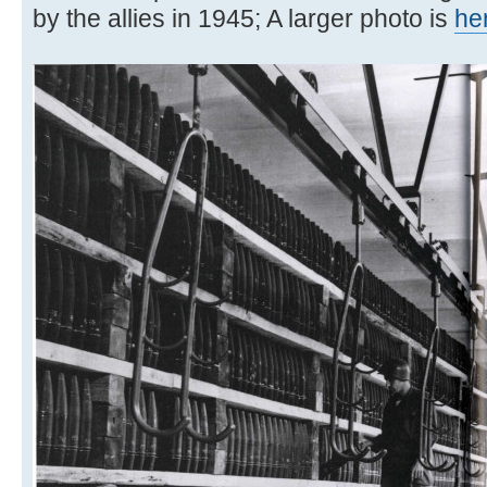
by the allies in 1945; A larger photo is
he