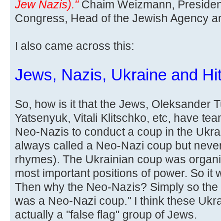
Jew Nazis)."
Chaim Weizmann, President
Congress, Head of the Jewish Agency and 
I also came across this:
Jews, Nazis, Ukraine and Hit
So, how is it that the Jews, Oleksander 
Yatsenyuk, Vitali Klitschko, etc, have te
Neo-Nazis to conduct a coup in the Ukra
always called a Neo-Nazi coup but never
rhymes). The Ukrainian coup was organi
most important positions of power. So it
Then why the Neo-Nazis? Simply so the l
was a Neo-Nazi coup." I think these Ukr
actually a "false flag" group of Jews.