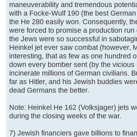
maneuverability and tremendous potentia
with a Focke-Wulf 190 (the best German f
the He 280 easily won. Consequently, th
were forced to promise a production run 
the Jews were so successful in sabotagi
Heinkel jet ever saw combat (however, Mes
interesting, that as few as one hundred o
down every bomber sent (by the vicious 
incinerate millions of German civilians. Bu
far as Hitler, and his Jewish buddies we
dead Germans the better.
Note: Heinkel He 162 (Volksjager) jets w
during the closing weeks of the war.
7) Jewish financiers gave billions to finan