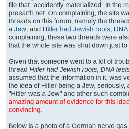
file that "accidently materialized" in the m
preearth.net. On complaining, the site wa
threads on this forum; namely the threa
a Jew
, and
Hitler had Jewish roots, DNA
complaining, these two threads were also
that the whole site was shut down just t
Given that someone went to a lot of troubl
thread
Hitler had Jewish roots, DNA test
assumed that the information in it, was ver
the idea of Hitler being a Jew, seriously,
"Hitler was a Jew" and other such combi
amazing amount of evidence for this idea, 
convincing.
Below is a photo of a German nerve gas