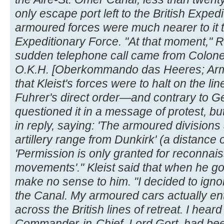
only escape port left to the British Exp
armoured forces were much nearer to it th
Expeditionary Force. "At that moment," R
sudden telephone call came from Colonel
O.K.H. [Oberkommando das Heeres; Ar
that Kleist's forces were to halt on the lin
Fuhrer's direct order—and contrary to Ge
questioned it in a message of protest, bu
in reply, saying: 'The armoured division
artillery range from Dunkirk' (a distance o
'Permission is only granted for reconnai
movements'." Kleist said that when he go
make no sense to him. "I decided to igno
the Canal. My armoured cars actually e
across the British lines of retreat. I heard 
Commander-in-Chief, Lord Gort, had bee