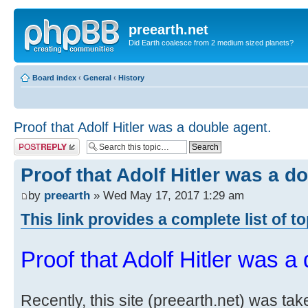
preearth.net
Did Earth coalesce from 2 medium sized planets?
Board index
‹
General
‹
History
Proof that Adolf Hitler was a double agent.
Post a reply
Proof that Adolf Hitler was a d
by
preearth
» Wed May 17, 2017 1:29 am
This link provides a complete list of t
Proof that Adolf Hitler was a
Recently, this site (preearth.net) was tak