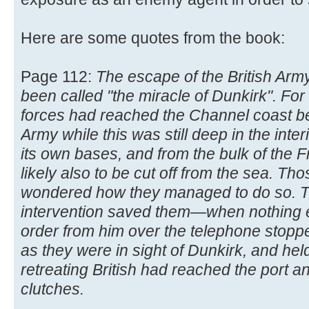
Here are some quotes from the book:
Page 112:
The escape of the British Arm
been called "the miracle of Dunkirk". F
forces had reached the Channel coast beh
Army while this was still deep in the inter
its own bases, and from the bulk of the 
likely also to be cut off from the sea. T
wondered how they managed to do so. The
intervention saved them—when nothing 
order from him over the telephone stopp
as they were in sight of Dunkirk, and hel
retreating British had reached the port an
clutches.