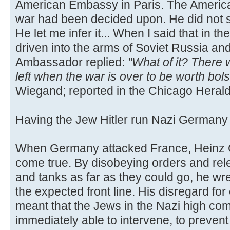
American Embassy in Paris. The Americ
war had been decided upon. He did not s
He let me infer it... When I said that in
driven into the arms of Soviet Russia an
Ambassador replied:
"What of it? There
left when the war is over to be worth bol
Wiegand; reported in the Chicago Herald
Having the Jew Hitler run Nazi German
When Germany attacked France, Heinz G
come true. By disobeying orders and rele
and tanks as far as they could go, he w
the expected front line. His disregard for
meant that the Jews in the Nazi high c
immediately able to intervene, to preven