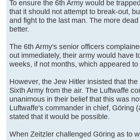
To ensure the 6th Army would be trapped
that it should not attempt to break-out, b
and fight to the last man. The more dea
better.
The 6th Army's senior officers complaine
out immediately, their army would have to
weeks, if not months, which appeared to 
However, the Jew Hitler insisted that the
Sixth Army from the air. The Luftwaffe c
unanimous in their belief that this was no
Luftwaffe's commander in chief, Göring (
stated that it would be possible.
When Zeitzler challenged Göring as to 