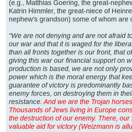
(e.g., Matthias Goering, the great-neph
Katrin Himmler, the great-niece of Heinre
nephew's grandson) some of whom are curr
"We are not denying and are not afraid to
our war and that it is waged for the libera
than all fronts together is our front, that
giving this war our financial support on w
production is based, we are not only pro
power which is the moral energy that kee
guarantee of victory is predominantly b
enemy forces, on destroying them in thei
resistance.
And we are the Trojan horses 
Thousands of Jews living in Europe consti
the destruction of our enemy. There, our f
valuable aid for victory (Weizmann is allu