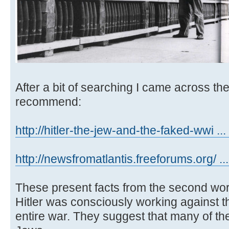
After a bit of searching I came across th
recommend:
http://hitler-the-jew-and-the-faked-wwi ... 
http://newsfromatlantis.freeforums.org/ ..
These present facts from the second wor
Hitler was consciously working against t
entire war. They suggest that many of t