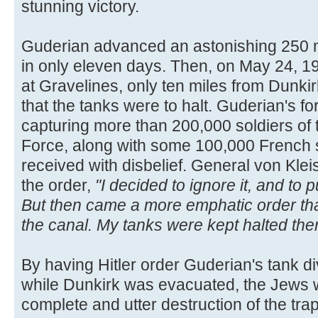
stunning victory.
Guderian advanced an astonishing 250 m
in only eleven days. Then, on May 24, 19
at Gravelines, only ten miles from Dunkirk
that the tanks were to halt. Guderian's f
capturing more than 200,000 soldiers of 
Force, along with some 100,000 French 
received with disbelief. General von Kleis
the order,
"I decided to ignore it, and to
But then came a more emphatic order tha
the canal. My tanks were kept halted ther
By having Hitler order Guderian's tank div
while Dunkirk was evacuated, the Jews w
complete and utter destruction of the tr