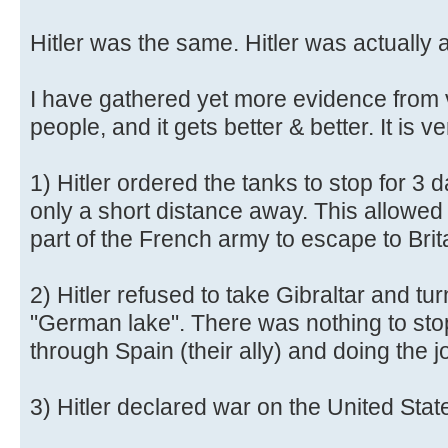
Hitler was the same. Hitler was actually 
I have gathered yet more evidence from 
people, and it gets better & better. It is ve
1) Hitler ordered the tanks to stop for 3
only a short distance away. This allowed 
part of the French army to escape to Brit
2) Hitler refused to take Gibraltar and tu
"German lake". There was nothing to sto
through Spain (their ally) and doing the j
3) Hitler declared war on the United Stat