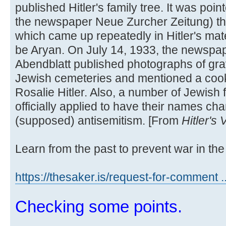
published Hitler's family tree. It was poi
the newspaper Neue Zurcher Zeitung) t
which came up repeatedly in Hitler's mate
be Aryan. On July 14, 1933, the newspa
Abendblatt published photographs of grav
Jewish cemeteries and mentioned a cook
Rosalie Hitler. Also, a number of Jewish 
officially applied to have their names cha
(supposed) antisemitism. [From
Hitler's
Learn from the past to prevent war in the 
https://thesaker.is/request-for-comment .
Checking some points.