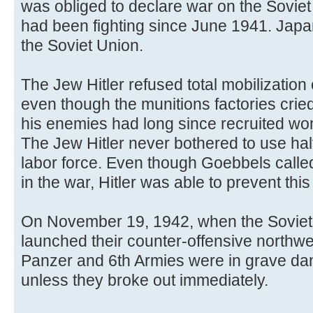
was obliged to declare war on the Sovi
had been fighting since June 1941. Jap
the Soviet Union.
The Jew Hitler refused total mobilizatio
even though the munitions factories crie
his enemies had long since recruited wo
The Jew Hitler never bothered to use hal
labor force. Even though Goebbels called 
in the war, Hitler was able to prevent this 
On November 19, 1942, when the Soviet 
launched their counter-offensive northwes
Panzer and 6th Armies were in grave dan
unless they broke out immediately.