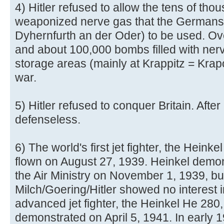
4) Hitler refused to allow the tens of tho
weaponized nerve gas that the Germans
Dyhernfurth an der Oder) to be used. Ove
and about 100,000 bombs filled with nerv
storage areas (mainly at Krappitz = Krap
war.
5) Hitler refused to conquer Britain. After
defenseless.
6) The world's first jet fighter, the Hein
flown on August 27, 1939. Heinkel demonst
the Air Ministry on November 1, 1939, bu
Milch/Goering/Hitler showed no interest i
advanced jet fighter, the Heinkel He 280
demonstrated on April 5, 1941. In early 19