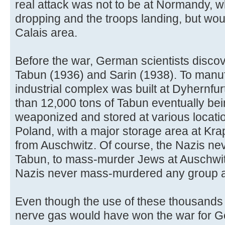
real attack was not to be at Normandy,
dropping and the troops landing, but wo
Calais area.
Before the war, German scientists disco
Tabun (1936) and Sarin (1938). To manuf
industrial complex was built at Dyhernfu
than 12,000 tons of Tabun eventually bei
weaponized and stored at various locat
Poland, with a major storage area at Kra
from Auschwitz. Of course, the Nazis ne
Tabun, to mass-murder Jews at Auschwit
Nazis never mass-murdered any group a
Even though the use of these thousands
nerve gas would have won the war for Ge