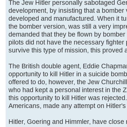
The Jew Hitler personally sabotaged Ger
development, by insisting that a bomber v
developed and manufactured. When it tu
the bomber version, was still a very impre
demanded that they be flown by bomber 
pilots did not have the necessary fighter 
survive this type of mission, this proved a
The British double agent, Eddie Chapman
opportunity to kill Hitler in a suicide bomb
offered to do, however, the Jew Churchill 
who had kept a personal interest in the 
this opportunity to kill Hitler was rejected
Americans, made any attempt on Hitler's l
Hitler, Goering and Himmler, have close