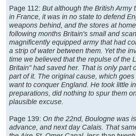
Page 112:
But although the British Army
in France, it was in no state to defend Eng
weapons behind, and the stores at home 
following months Britain's small and scan
magnificently equipped army that had c
a strip of water between them. Yet the i
time we believed that the repulse of the L
Britain" had saved her. That is only part 
part of it. The original cause, which goes 
want to conquer England. He took little in
preparations, did nothing to spur them on,
plausible excuse.
Page 139:
On the 22nd, Boulogne was is
advance, and next day Calais. That sam
the Aire-St. Omer Canal, less than twen