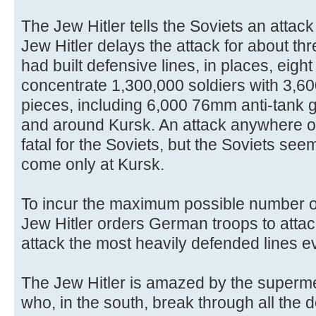
The Jew Hitler tells the Soviets an attack
Jew Hitler delays the attack for about thr
had built defensive lines, in places, eigh
concentrate 1,300,000 soldiers with 3,600
pieces, including 6,000 76mm anti-tank g
and around Kursk. An attack anywhere o
fatal for the Soviets, but the Soviets seem
come only at Kursk.
To incur the maximum possible number o
Jew Hitler orders German troops to attac
attack the most heavily defended lines e
The Jew Hitler is amazed by the superm
who, in the south, break through all the 