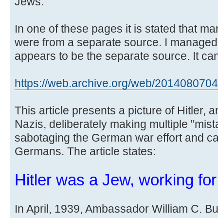
Jews.
In one of these pages it is stated that m
were from a separate source. I managed
appears to be the separate source. It can
https://web.archive.org/web/20140807043 
This article presents a picture of Hitler, 
Nazis, deliberately making multiple "mista
sabotaging the German war effort and cau
Germans. The article states:
Hitler was a Jew, working fo
In April, 1939, Ambassador William C. Bull