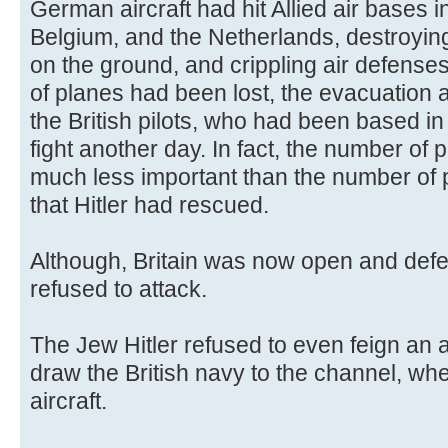
German aircraft had hit Allied air bases
Belgium, and the Netherlands, destroyin
on the ground, and crippling air defense
of planes had been lost, the evacuation 
the British pilots, who had been based i
fight another day. In fact, the number of p
much less important than the number of pil
that Hitler had rescued.
Although, Britain was now open and defe
refused to attack.
The Jew Hitler refused to even feign an at
draw the British navy to the channel, whe
aircraft.