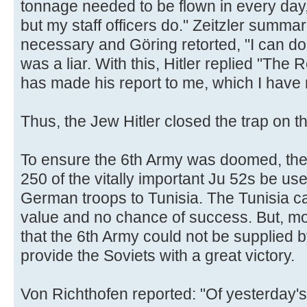
tonnage needed to be flown in every day, 
but my staff officers do." Zeitzler summ
necessary and Göring retorted, "I can do t
was a liar. With this, Hitler replied "The
has made his report to me, which I have n
Thus, the Jew Hitler closed the trap on t
To ensure the 6th Army was doomed, the 
250 of the vitally important Ju 52s be us
German troops to Tunisia. The Tunisia ca
value and no chance of success. But, mor
that the 6th Army could not be supplied 
provide the Soviets with a great victory.
Von Richthofen reported: "Of yesterday'