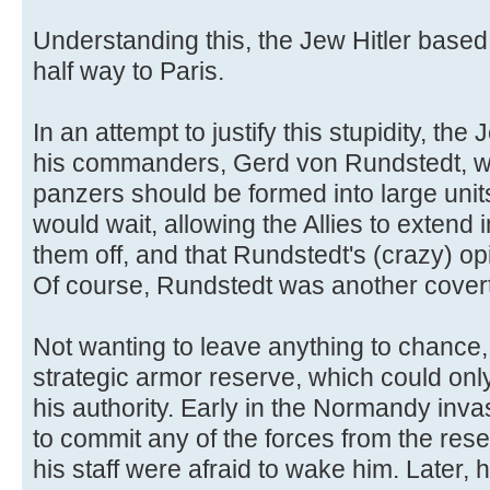
Understanding this, the Jew Hitler based
half way to Paris.
In an attempt to justify this stupidity, the
his commanders, Gerd von Rundstedt, was
panzers should be formed into large unit
would wait, allowing the Allies to extend 
them off, and that Rundstedt's (crazy) op
Of course, Rundstedt was another cover
Not wanting to leave anything to chance,
strategic armor reserve, which could only
his authority. Early in the Normandy inva
to commit any of the forces from the rese
his staff were afraid to wake him. Later, 