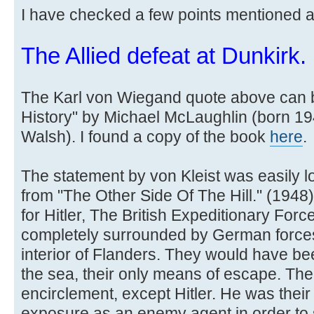
I have checked a few points mentioned 
The Allied defeat at Dunkirk.
The Karl von Wiegand quote above can b
History" by Michael McLaughlin (born 1
Walsh). I found a copy of the book
here
.
The statement by von Kleist was easily l
from "The Other Side Of The Hill." (1948) b
for Hitler, The British Expeditionary For
completely surrounded by German forces w
interior of Flanders. They would have be
the sea, their only means of escape. The
encirclement, except Hitler. He was their 
exposure as an enemy agent in order to