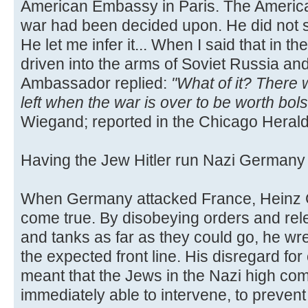
American Embassy in Paris. The Americ
war had been decided upon. He did not s
He let me infer it... When I said that in
driven into the arms of Soviet Russia an
Ambassador replied:
"What of it? There
left when the war is over to be worth bol
Wiegand; reported in the Chicago Herald
Having the Jew Hitler run Nazi German
When Germany attacked France, Heinz G
come true. By disobeying orders and rele
and tanks as far as they could go, he w
the expected front line. His disregard for
meant that the Jews in the Nazi high c
immediately able to intervene, to preven