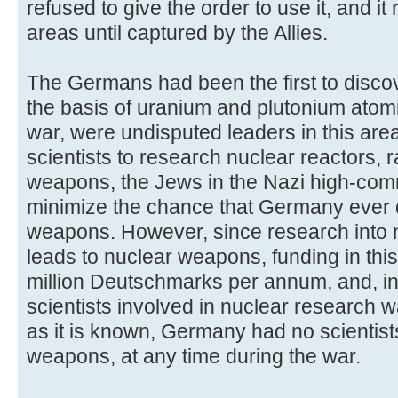
refused to give the order to use it, and it
areas until captured by the Allies.
The Germans had been the first to discov
the basis of uranium and plutonium atom
war, were undisputed leaders in this area
scientists to research nuclear reactors, 
weapons, the Jews in the Nazi high-com
minimize the chance that Germany ever
weapons. However, since research into n
leads to nuclear weapons, funding in this
million Deutschmarks per annum, and, in
scientists involved in nuclear research w
as it is known, Germany had no scientis
weapons, at any time during the war.