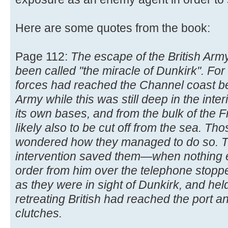
Here are some quotes from the book:
Page 112:
The escape of the British Arm
been called "the miracle of Dunkirk". F
forces had reached the Channel coast beh
Army while this was still deep in the inter
its own bases, and from the bulk of the 
likely also to be cut off from the sea. T
wondered how they managed to do so. The
intervention saved them—when nothing 
order from him over the telephone stopp
as they were in sight of Dunkirk, and hel
retreating British had reached the port an
clutches.