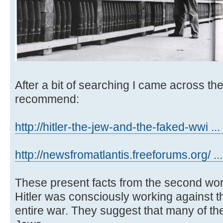
After a bit of searching I came across th
recommend:
http://hitler-the-jew-and-the-faked-wwi ... 
http://newsfromatlantis.freeforums.org/ ..
These present facts from the second wor
Hitler was consciously working against t
entire war. They suggest that many of t