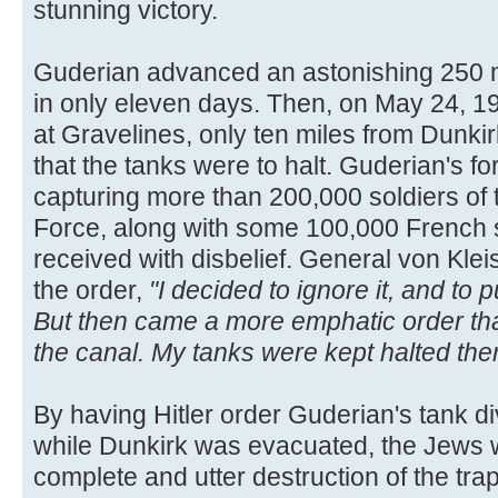
stunning victory.
Guderian advanced an astonishing 250 m
in only eleven days. Then, on May 24, 19
at Gravelines, only ten miles from Dunkirk
that the tanks were to halt. Guderian's f
capturing more than 200,000 soldiers of 
Force, along with some 100,000 French 
received with disbelief. General von Kleis
the order,
"I decided to ignore it, and to
But then came a more emphatic order tha
the canal. My tanks were kept halted ther
By having Hitler order Guderian's tank div
while Dunkirk was evacuated, the Jews w
complete and utter destruction of the tr