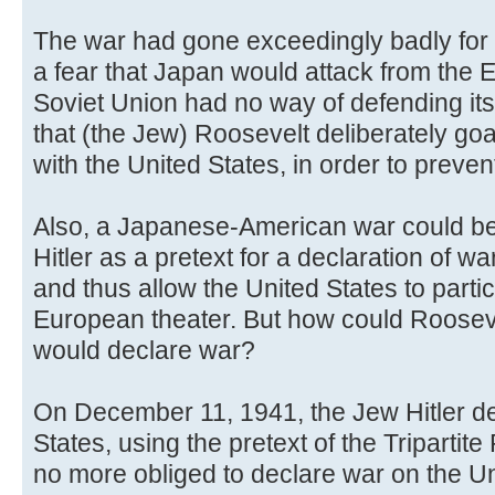
The war had gone exceedingly badly for 
a fear that Japan would attack from the E
Soviet Union had no way of defending its
that (the Jew) Roosevelt deliberately g
with the United States, in order to preven
Also, a Japanese-American war could be
Hitler as a pretext for a declaration of w
and thus allow the United States to partici
European theater. But how could Roosevel
would declare war?
On December 11, 1941, the Jew Hitler de
States, using the pretext of the Triparti
no more obliged to declare war on the U