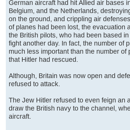
German aircraft had hit Allied air bases
Belgium, and the Netherlands, destroyin
on the ground, and crippling air defense
of planes had been lost, the evacuation 
the British pilots, who had been based i
fight another day. In fact, the number of p
much less important than the number of pil
that Hitler had rescued.
Although, Britain was now open and defe
refused to attack.
The Jew Hitler refused to even feign an at
draw the British navy to the channel, whe
aircraft.