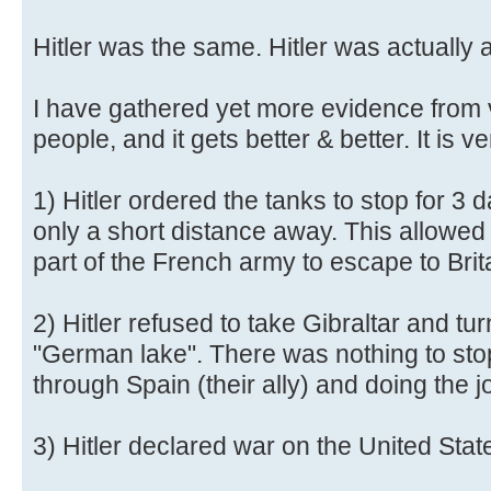
Hitler was the same. Hitler was actually 
I have gathered yet more evidence from 
people, and it gets better & better. It is ve
1) Hitler ordered the tanks to stop for 3
only a short distance away. This allowed 
part of the French army to escape to Brit
2) Hitler refused to take Gibraltar and tu
"German lake". There was nothing to sto
through Spain (their ally) and doing the j
3) Hitler declared war on the United Stat