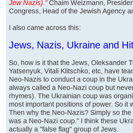
Jew Nazis)."
Chaim Weizmann, President
Congress, Head of the Jewish Agency and 
I also came across this:
Jews, Nazis, Ukraine and Hit
So, how is it that the Jews, Oleksander 
Yatsenyuk, Vitali Klitschko, etc, have te
Neo-Nazis to conduct a coup in the Ukra
always called a Neo-Nazi coup but never
rhymes). The Ukrainian coup was organi
most important positions of power. So it
Then why the Neo-Nazis? Simply so the l
was a Neo-Nazi coup." I think these Ukr
actually a "false flag" group of Jews.