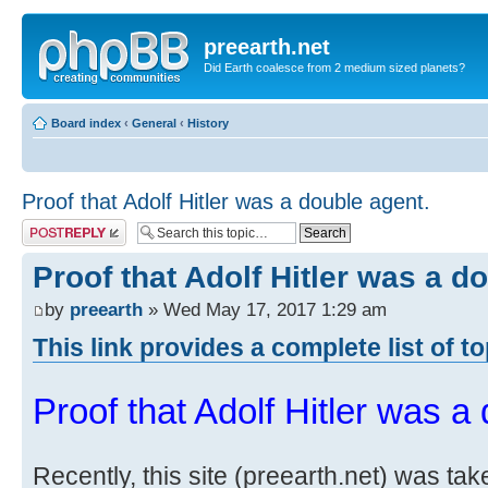
preearth.net
Did Earth coalesce from 2 medium sized planets?
Board index
‹
General
‹
History
Proof that Adolf Hitler was a double agent.
Post a reply
Proof that Adolf Hitler was a d
by
preearth
» Wed May 17, 2017 1:29 am
This link provides a complete list of t
Proof that Adolf Hitler was a
Recently, this site (preearth.net) was tak