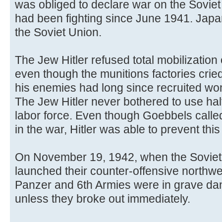
was obliged to declare war on the Sovi
had been fighting since June 1941. Jap
the Soviet Union.
The Jew Hitler refused total mobilizatio
even though the munitions factories crie
his enemies had long since recruited wo
The Jew Hitler never bothered to use hal
labor force. Even though Goebbels called 
in the war, Hitler was able to prevent this 
On November 19, 1942, when the Soviet 
launched their counter-offensive northwes
Panzer and 6th Armies were in grave dan
unless they broke out immediately.