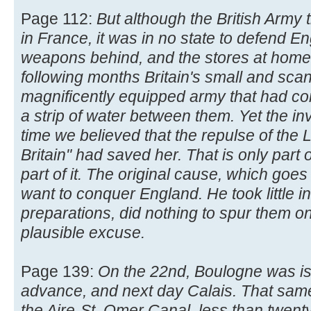
Page 112:
But although the British Army
in France, it was in no state to defend Eng
weapons behind, and the stores at home 
following months Britain's small and scan
magnificently equipped army that had c
a strip of water between them. Yet the i
time we believed that the repulse of the L
Britain" had saved her. That is only part 
part of it. The original cause, which goes 
want to conquer England. He took little in
preparations, did nothing to spur them on,
plausible excuse.
Page 139:
On the 22nd, Boulogne was is
advance, and next day Calais. That sam
the Aire-St. Omer Canal, less than twen