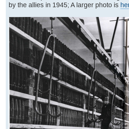
by the allies in 1945; A larger photo is
he