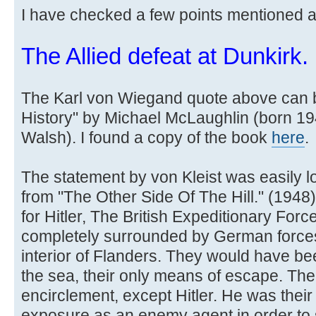
I have checked a few points mentioned 
The Allied defeat at Dunkirk.
The Karl von Wiegand quote above can b
History" by Michael McLaughlin (born 1
Walsh). I found a copy of the book
here
.
The statement by von Kleist was easily l
from "The Other Side Of The Hill." (1948) b
for Hitler, The British Expeditionary For
completely surrounded by German forces w
interior of Flanders. They would have be
the sea, their only means of escape. The
encirclement, except Hitler. He was their 
exposure as an enemy agent in order to