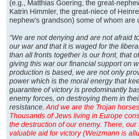
(e.g., Matthias Goering, the great-neph
Katrin Himmler, the great-niece of Heinre
nephew's grandson) some of whom are curr
"We are not denying and are not afraid to
our war and that it is waged for the libera
than all fronts together is our front, that
giving this war our financial support on w
production is based, we are not only pro
power which is the moral energy that kee
guarantee of victory is predominantly b
enemy forces, on destroying them in thei
resistance.
And we are the Trojan horses 
Thousands of Jews living in Europe consti
the destruction of our enemy. There, our f
valuable aid for victory (Weizmann is allu