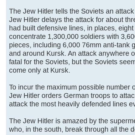
The Jew Hitler tells the Soviets an attack
Jew Hitler delays the attack for about thr
had built defensive lines, in places, eigh
concentrate 1,300,000 soldiers with 3,600
pieces, including 6,000 76mm anti-tank g
and around Kursk. An attack anywhere o
fatal for the Soviets, but the Soviets seem
come only at Kursk.
To incur the maximum possible number o
Jew Hitler orders German troops to attac
attack the most heavily defended lines e
The Jew Hitler is amazed by the superm
who, in the south, break through all the 