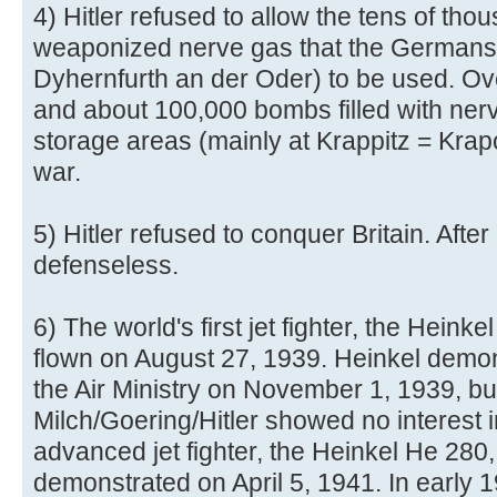
4) Hitler refused to allow the tens of tho
weaponized nerve gas that the Germans
Dyhernfurth an der Oder) to be used. Ove
and about 100,000 bombs filled with nerv
storage areas (mainly at Krappitz = Krap
war.
5) Hitler refused to conquer Britain. After
defenseless.
6) The world's first jet fighter, the Hein
flown on August 27, 1939. Heinkel demonst
the Air Ministry on November 1, 1939, bu
Milch/Goering/Hitler showed no interest i
advanced jet fighter, the Heinkel He 280
demonstrated on April 5, 1941. In early 19