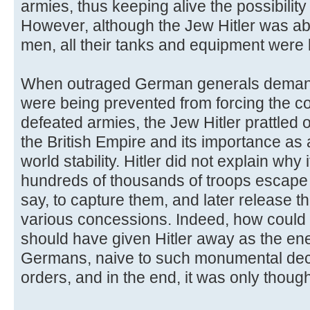
armies, thus keeping alive the possibility 
However, although the Jew Hitler was a
men, all their tanks and equipment were l
When outraged German generals deman
were being prevented from forcing the c
defeated armies, the Jew Hitler prattled 
the British Empire and its importance as 
world stability. Hitler did not explain why 
hundreds of thousands of troops escape 
say, to capture them, and later release t
various concessions. Indeed, how could 
should have given Hitler away as the en
Germans, naive to such monumental dec
orders, and in the end, it was only though