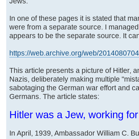
Jews.
In one of these pages it is stated that m
were from a separate source. I managed
appears to be the separate source. It can
https://web.archive.org/web/20140807043 
This article presents a picture of Hitler, 
Nazis, deliberately making multiple "mista
sabotaging the German war effort and cau
Germans. The article states:
Hitler was a Jew, working fo
In April, 1939, Ambassador William C. Bull