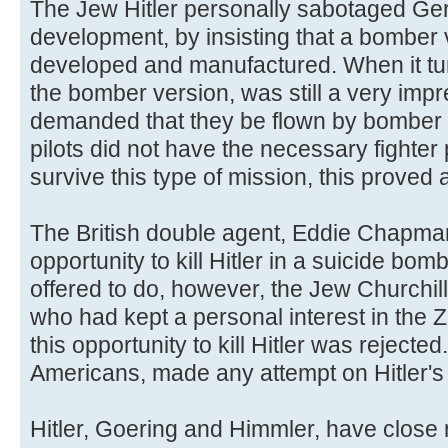
The Jew Hitler personally sabotaged Ger
development, by insisting that a bomber v
developed and manufactured. When it tu
the bomber version, was still a very impre
demanded that they be flown by bomber 
pilots did not have the necessary fighter 
survive this type of mission, this proved a
The British double agent, Eddie Chapman
opportunity to kill Hitler in a suicide bomb
offered to do, however, the Jew Churchill 
who had kept a personal interest in the 
this opportunity to kill Hitler was rejected
Americans, made any attempt on Hitler's l
Hitler, Goering and Himmler, have close