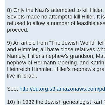
8) Only the Nazi's attempted to kill Hitle
Soviets made no attempt to kill Hitler. It i
refused to allow a number of feasible as
proceed.
9) An article from "The Jewish World" tell
and Himmler, all have close relatives wh
Namely, Hitler's nephew's grandson, Mat
nephew of Hermann Goering, and Katrin 
Heinreich Himmler. Hitler's nephew's gr
live in Israel.
See:
http://ou.org.s3.amazonaws.com/pdf/
10) In 1932 the Jewish genealogist Karl 