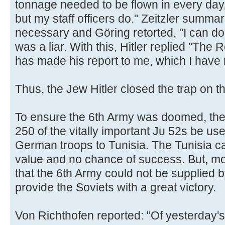
tonnage needed to be flown in every day, 
but my staff officers do." Zeitzler summ
necessary and Göring retorted, "I can do t
was a liar. With this, Hitler replied "The
has made his report to me, which I have n
Thus, the Jew Hitler closed the trap on t
To ensure the 6th Army was doomed, the 
250 of the vitally important Ju 52s be us
German troops to Tunisia. The Tunisia ca
value and no chance of success. But, mor
that the 6th Army could not be supplied 
provide the Soviets with a great victory.
Von Richthofen reported: "Of yesterday'