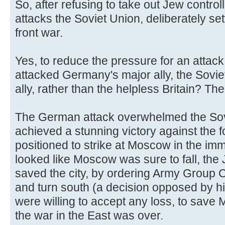
So, after refusing to take out Jew controll
attacks the Soviet Union, deliberately se
front war.
Yes, to reduce the pressure for an attack
attacked Germany's major ally, the Sovi
ally, rather than the helpless Britain? Th
The German attack overwhelmed the Sov
achieved a stunning victory against the 
positioned to strike at Moscow in the imm
looked like Moscow was sure to fall, the
saved the city, by ordering Army Group C
and turn south (a decision opposed by h
were willing to accept any loss, to sav
the war in the East was over.