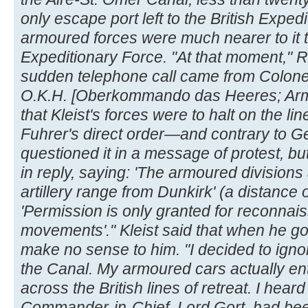
only escape port left to the British Exp
armoured forces were much nearer to it th
Expeditionary Force. "At that moment," R
sudden telephone call came from Colonel
O.K.H. [Oberkommando das Heeres; Ar
that Kleist's forces were to halt on the lin
Fuhrer's direct order—and contrary to Ge
questioned it in a message of protest, bu
in reply, saying: 'The armoured division
artillery range from Dunkirk' (a distance o
'Permission is only granted for reconnai
movements'." Kleist said that when he go
make no sense to him. "I decided to igno
the Canal. My armoured cars actually e
across the British lines of retreat. I heard 
Commander-in-Chief, Lord Gort, had bee