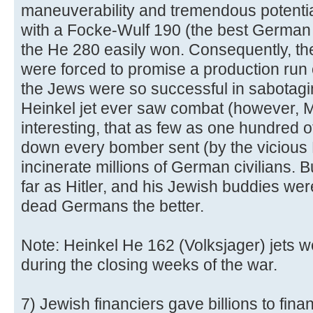
maneuverability and tremendous potentia
with a Focke-Wulf 190 (the best German f
the He 280 easily won. Consequently, th
were forced to promise a production run 
the Jews were so successful in sabotagi
Heinkel jet ever saw combat (however, Mes
interesting, that as few as one hundred o
down every bomber sent (by the vicious 
incinerate millions of German civilians. Bu
far as Hitler, and his Jewish buddies we
dead Germans the better.
Note: Heinkel He 162 (Volksjager) jets w
during the closing weeks of the war.
7) Jewish financiers gave billions to finan