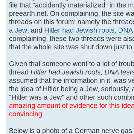
file that "accidently materialized" in the m
preearth.net. On complaining, the site wa
threads on this forum; namely the threa
a Jew
, and
Hitler had Jewish roots, DNA
complaining, these two threads were also
that the whole site was shut down just t
Given that someone went to a lot of troubl
thread
Hitler had Jewish roots, DNA test
assumed that the information in it, was ver
the idea of Hitler being a Jew, seriously,
"Hitler was a Jew" and other such combi
amazing amount of evidence for this idea, 
convincing.
Below is a photo of a German nerve gas