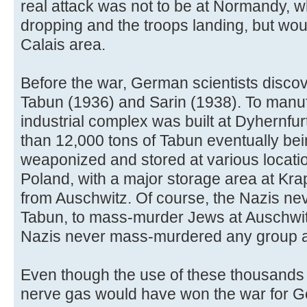
real attack was not to be at Normandy,
dropping and the troops landing, but wo
Calais area.
Before the war, German scientists disco
Tabun (1936) and Sarin (1938). To manuf
industrial complex was built at Dyhernfu
than 12,000 tons of Tabun eventually bei
weaponized and stored at various locat
Poland, with a major storage area at Kra
from Auschwitz. Of course, the Nazis ne
Tabun, to mass-murder Jews at Auschwit
Nazis never mass-murdered any group a
Even though the use of these thousands
nerve gas would have won the war for Ge