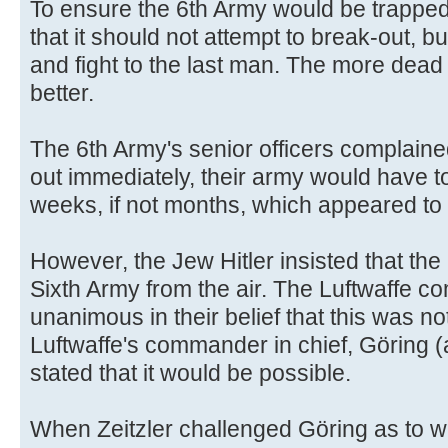
To ensure the 6th Army would be trapped
that it should not attempt to break-out, b
and fight to the last man. The more dea
better.
The 6th Army's senior officers complaine
out immediately, their army would have to
weeks, if not months, which appeared to 
However, the Jew Hitler insisted that the
Sixth Army from the air. The Luftwaffe c
unanimous in their belief that this was no
Luftwaffe's commander in chief, Göring (
stated that it would be possible.
When Zeitzler challenged Göring as to 