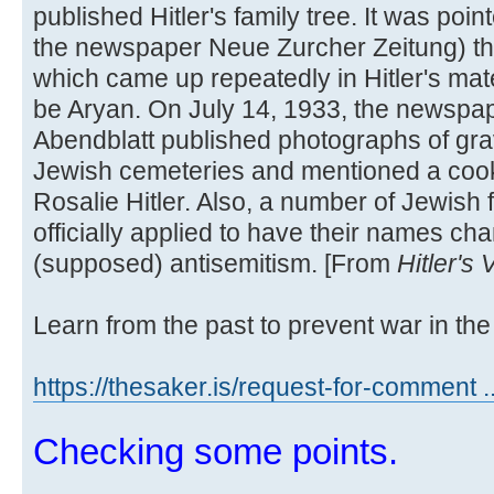
published Hitler's family tree. It was poi
the newspaper Neue Zurcher Zeitung) t
which came up repeatedly in Hitler's mate
be Aryan. On July 14, 1933, the newspa
Abendblatt published photographs of grav
Jewish cemeteries and mentioned a cook
Rosalie Hitler. Also, a number of Jewish 
officially applied to have their names cha
(supposed) antisemitism. [From
Hitler's
Learn from the past to prevent war in the 
https://thesaker.is/request-for-comment .
Checking some points.