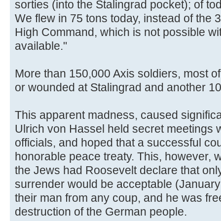
sorties (into the Stalingrad pocket); of t
We flew in 75 tons today, instead of the 
High Command, which is not possible wit
available."
More than 150,000 Axis soldiers, most o
or wounded at Stalingrad and another 1
This apparent madness, caused significant
Ulrich von Hassel held secret meetings w
officials, and hoped that a successful co
honorable peace treaty. This, however, wa
the Jews had Roosevelt declare that onl
surrender would be acceptable (January
their man from any coup, and he was free
destruction of the German people.