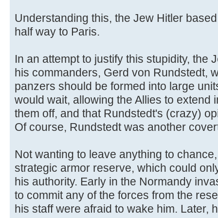
Understanding this, the Jew Hitler based
half way to Paris.
In an attempt to justify this stupidity, the
his commanders, Gerd von Rundstedt, was
panzers should be formed into large unit
would wait, allowing the Allies to extend 
them off, and that Rundstedt's (crazy) op
Of course, Rundstedt was another cover
Not wanting to leave anything to chance,
strategic armor reserve, which could only
his authority. Early in the Normandy inva
to commit any of the forces from the rese
his staff were afraid to wake him. Later, 