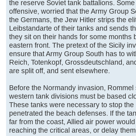
the reserve Soviet tank battalions. Some
offensive, worried that the Army Group So
the Germans, the Jew Hitler strips the e
Leibstandarte of their tanks and sends t
they sit on their hands for some months b
eastern front. The pretext of the Sicily in
ensure that Army Group South has to wit
Reich, Totenkopf, Grossdeutschland, and
are split off, and sent elsewhere.
Before the Normandy invasion, Rommel st
western tank divisions must be based clos
These tanks were necessary to stop the 
penetrated the beach defenses. If the ta
far from the coast, Allied air power woul
reaching the critical areas, or delay them u