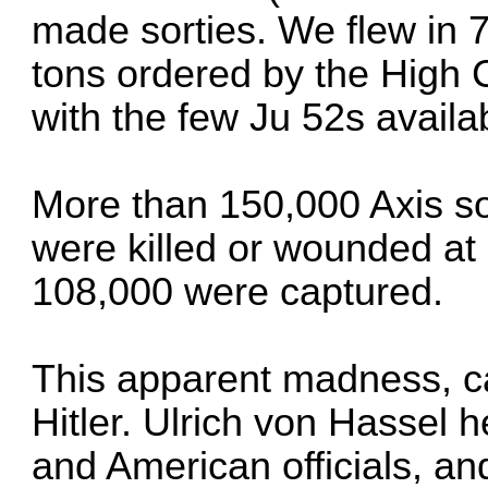
made sorties. We flew in 7
tons ordered by the High 
with the few Ju 52s availa
More than 150,000 Axis s
were killed or wounded at
108,000 were captured.
This apparent madness, ca
Hitler. Ulrich von Hassel h
and American officials, a