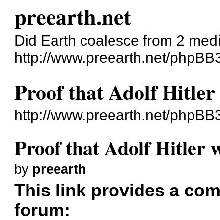
preearth.net
Did Earth coalesce from 2 med
http://www.preearth.net/phpBB
Proof that Adolf Hitler
http://www.preearth.net/phpBB
Proof that Adolf Hitler 
by
preearth
This link provides a comp
forum: