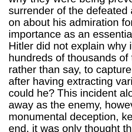
surrender of the defeated 
on about his admiration for
importance as an essential
Hitler did not explain why 
hundreds of thousands of 
rather than say, to captur
after having extracting v
could he? This incident al
away as the enemy, howev
monumental deception, kep
end, it was only thought th