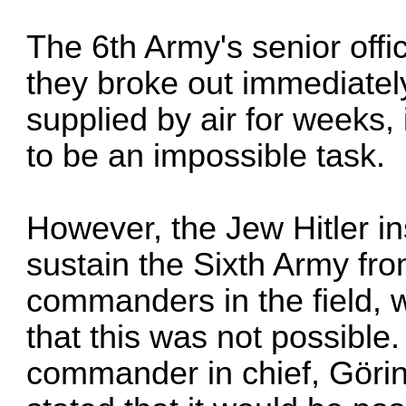
The 6th Army's senior offi
they broke out immediatel
supplied by air for weeks,
to be an impossible task.
However, the Jew Hitler in
sustain the Sixth Army fro
commanders in the field, w
that this was not possible.
commander in chief, Görin