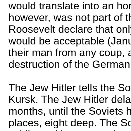
would translate into an ho
however, was not part of 
Roosevelt declare that on
would be acceptable (Jan
their man from any coup, 
destruction of the German
The Jew Hitler tells the So
Kursk. The Jew Hitler dela
months, until the Soviets h
places, eight deep. The S