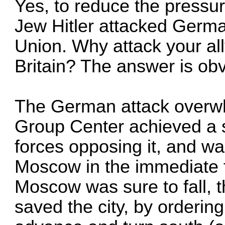
Yes, to reduce the pressur
Jew Hitler attacked German
Union. Why attack your all
Britain? The answer is obv
The German attack overw
Group Center achieved a s
forces opposing it, and was
Moscow in the immediate fu
Moscow was sure to fall, t
saved the city, by orderin