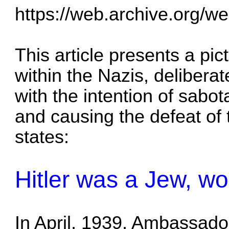
https://web.archive.org/w
This article presents a pic
within the Nazis, delibera
with the intention of sabo
and causing the defeat of
states:
Hitler was a Jew, wo
In April, 1939, Ambassador 