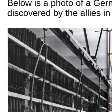
Below is a photo of a Ger
discovered by the allies in