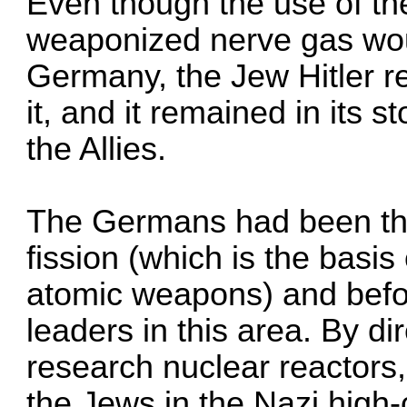
Even though the use of th
weaponized nerve gas wou
Germany, the Jew Hitler re
it, and it remained in its 
the Allies.
The Germans had been the 
fission (which is the basi
atomic weapons) and befo
leaders in this area. By di
research nuclear reactors
the Jews in the Nazi hig