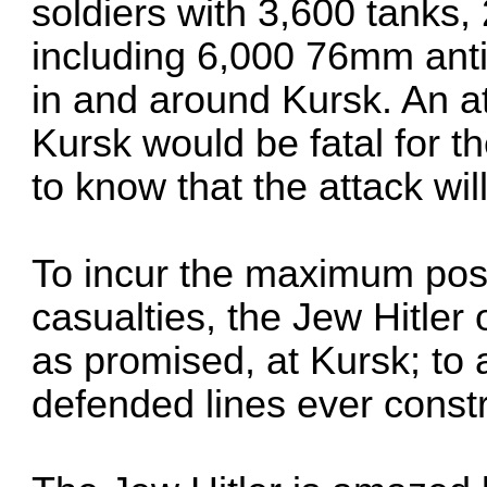
soldiers with 3,600 tanks, 
including 6,000 76mm anti
in and around Kursk. An a
Kursk would be fatal for t
to know that the attack wi
To incur the maximum po
casualties, the Jew Hitler
as promised, at Kursk; to 
defended lines ever const