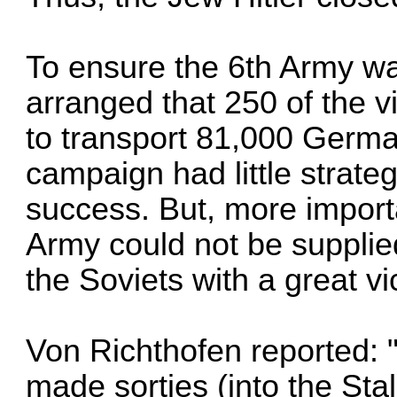
To ensure the 6th Army w
arranged that 250 of the v
to transport 81,000 Germa
campaign had little strate
success. But, more importa
Army could not be supplie
the Soviets with a great vi
Von Richthofen reported: 
made sorties (into the Stal