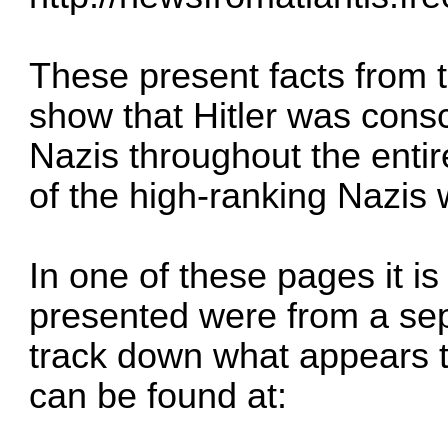
These present facts from 
show that Hitler was cons
Nazis throughout the enti
of the high-ranking Nazis
In one of these pages it is
presented were from a se
track down what appears t
can be found at: