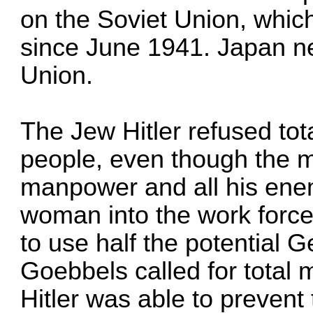
on the Soviet Union, whic
since June 1941. Japan ne
Union.
The Jew Hitler refused tot
people, even though the mu
manpower and all his enem
woman into the work force
to use half the potential 
Goebbels called for total m
Hitler was able to prevent t