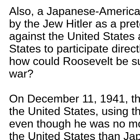
Also, a Japanese-America
by the Jew Hitler as a pret
against the United States 
States to participate direc
how could Roosevelt be su
war?
On December 11, 1941, th
the United States, using th
even though he was no mo
the United States than Ja