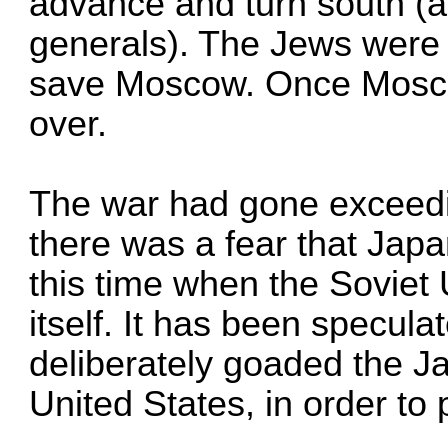
advance and turn south (a
generals). The Jews were w
save Moscow. Once Moscow
over.
The war had gone exceedin
there was a fear that Japa
this time when the Soviet
itself. It has been specul
deliberately goaded the J
United States, in order to