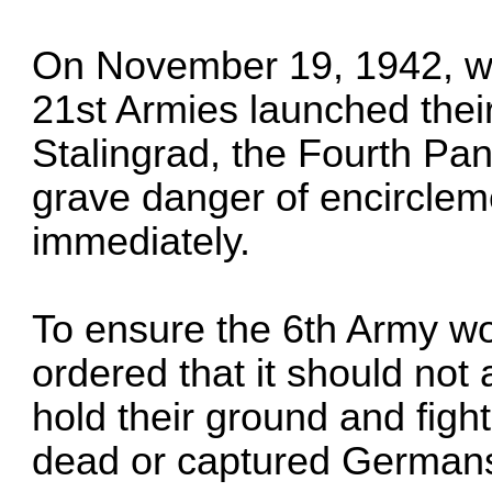
On November 19, 1942, wh
21st Armies launched their
Stalingrad, the Fourth Pa
grave danger of encirclem
immediately.
To ensure the 6th Army wo
ordered that it should not
hold their ground and figh
dead or captured Germans,