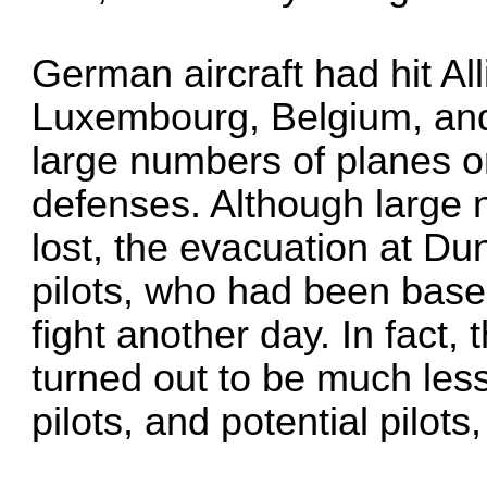
German aircraft had hit All
Luxembourg, Belgium, and
large numbers of planes on
defenses. Although large
lost, the evacuation at Du
pilots, who had been base
fight another day. In fact,
turned out to be much les
pilots, and potential pilots