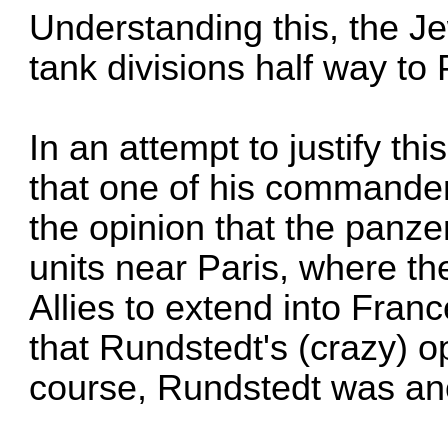
Understanding this, the J
tank divisions half way to 
In an attempt to justify thi
that one of his commande
the opinion that the panze
units near Paris, where th
Allies to extend into Franc
that Rundstedt's (crazy) o
course, Rundstedt was an