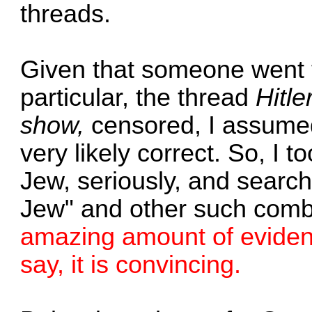
threads.
Given that someone went to
particular, the thread
Hitle
show,
censored, I assumed 
very likely correct. So, I t
Jew, seriously, and search
Jew" and other such comb
amazing amount of evidence
say, it is convincing.