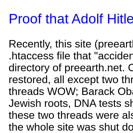
Proof that Adolf Hit
Recently, this site (preear
.htaccess file that "accide
directory of preearth.net.
restored, all except two t
threads
WOW; Barack Oba
Jewish roots, DNA tests 
these two threads were als
the whole site was shut d