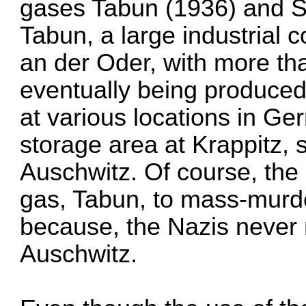
gases Tabun (1936) and S
Tabun, a large industrial 
an der Oder, with more th
eventually being produced
at various locations in G
storage area at Krappitz,
Auschwitz. Of course, the
gas, Tabun, to mass-murd
because, the Nazis never
Auschwitz.