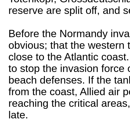
reserve are split off, and 
Before the Normandy inva
obvious; that the western
close to the Atlantic coas
to stop the invasion force
beach defenses. If the tan
from the coast, Allied air
reaching the critical areas
late.