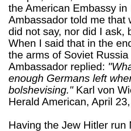
the American Embassy in 
Ambassador told me that 
did not say, nor did I ask, 
When I said that in the e
the arms of Soviet Russia
Ambassador replied:
"What
enough Germans left when 
bolshevising."
Karl von Wi
Herald American, April 23
Having the Jew Hitler ru