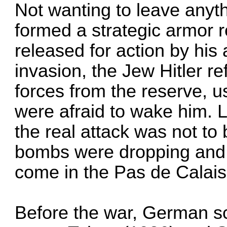
Not wanting to leave anyth
formed a strategic armor 
released for action by his
invasion, the Jew Hitler r
forces from the reserve, us
were afraid to wake him. L
the real attack was not t
bombs were dropping and t
come in the Pas de Calais
Before the war, German sc