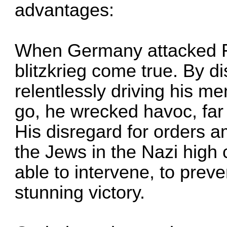
advantages:
When Germany attacked F
blitzkrieg come true. By d
relentlessly driving his m
go, he wrecked havoc, far 
His disregard for orders a
the Jews in the Nazi hig
able to intervene, to prev
stunning victory.