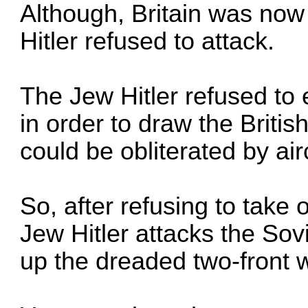
Although, Britain was now
Hitler refused to attack.
The Jew Hitler refused to 
in order to draw the Britis
could be obliterated by airc
So, after refusing to take 
Jew Hitler attacks the Sovi
up the dreaded two-front 