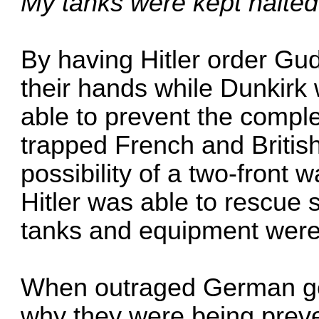
My tanks were kept halted 
By having Hitler order Gude
their hands while Dunkirk
able to prevent the comple
trapped French and British
possibility of a two-front
Hitler was able to rescue 
tanks and equipment were 
When outraged German g
why they were being preve