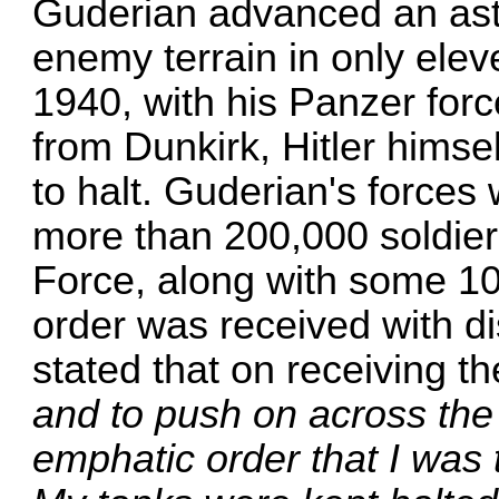
Guderian advanced an ast
enemy terrain in only ele
1940, with his Panzer forc
from Dunkirk, Hitler himse
to halt. Guderian's forces
more than 200,000 soldiers
Force, along with some 10
order was received with di
stated that on receiving t
and to push on across the
emphatic order that I was 