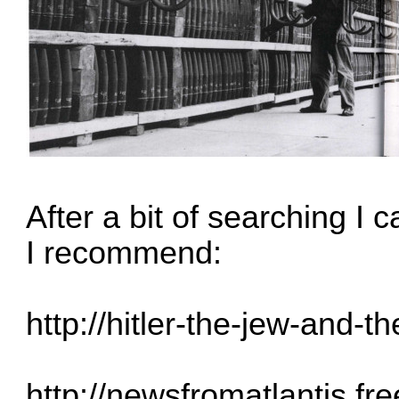
After a bit of searching I
I recommend:
http://hitler-the-jew-and-th
http://newsfromatlantis.fre