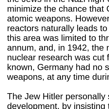
minimize the chance that
atomic weapons. However, 
reactors naturally leads t
this area was limited to t
annum, and, in 1942, the n
nuclear research was cut fr
known, Germany had no sc
weapons, at any time duri
The Jew Hitler personally
development, by insisting 