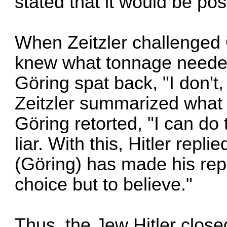
stated that it would be pos
When Zeitzler challenged
knew what tonnage needed 
Göring spat back, "I don't, 
Zeitzler summarized what
Göring retorted, "I can do 
liar. With this, Hitler rep
(Göring) has made his rep
choice but to believe."
Thus, the Jew Hitler close