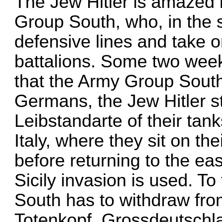
The Jew Hitler is amazed
Group South, who, in the s
defensive lines and take o
battalions. Some two weeks
that the Army Group South 
Germans, the Jew Hitler s
Leibstandarte of their ta
Italy, where they sit on t
before returning to the eas
Sicily invasion is used. T
South has to withdraw fro
Totenkopf, Grossdeutschla