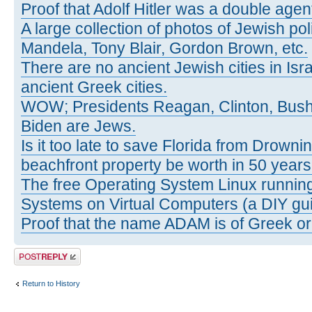
Proof that Adolf Hitler was a double agen
A large collection of photos of Jewish poli
Mandela, Tony Blair, Gordon Brown, etc.
There are no ancient Jewish cities in Israe
ancient Greek cities.
WOW; Presidents Reagan, Clinton, Bus
Biden are Jews.
Is it too late to save Florida from Drowni
beachfront property be worth in 50 year
The free Operating System Linux running
Systems on Virtual Computers (a DIY gui
Proof that the name ADAM is of Greek ori
Post a reply
Return to History