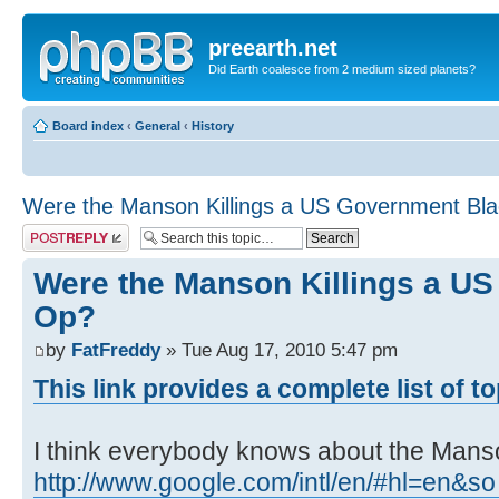
preearth.net
Did Earth coalesce from 2 medium sized planets?
Board index
‹
General
‹
History
Were the Manson Killings a US Government Bl
Post a reply
Were the Manson Killings a U
Op?
by
FatFreddy
» Tue Aug 17, 2010 5:47 pm
This link provides a complete list of t
I think everybody knows about the Manson
http://www.google.com/intl/en/#hl=en&so