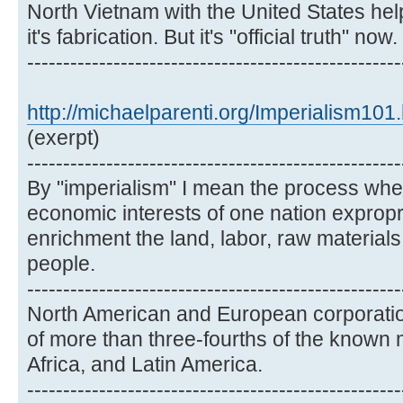
North Vietnam with the United States hel
it's fabrication. But it's "official truth" now.
----------------------------------------------------
http://michaelparenti.org/Imperialism101
(exerpt)
----------------------------------------------------
By "imperialism" I mean the process wher
economic interests of one nation expropri
enrichment the land, labor, raw material
people.
----------------------------------------------------
North American and European corporatio
of more than three-fourths of the known 
Africa, and Latin America.
----------------------------------------------------