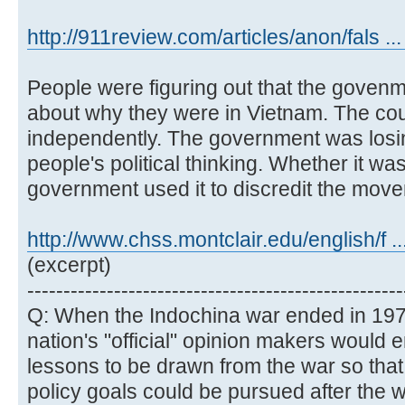
http://911review.com/articles/anon/fals ...
People were figuring out that the govenm
about why they were in Vietnam. The cou
independently. The government was losing 
people's political thinking. Whether it was
government used it to discredit the mov
http://www.chss.montclair.edu/english/f .
(excerpt)
----------------------------------------------------
Q: When the Indochina war ended in 197
nation's "official" opinion makers would e
lessons to be drawn from the war so that
policy goals could be pursued after the wa