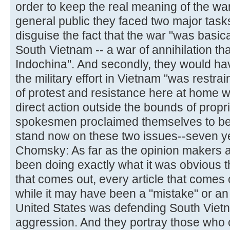
order to keep the real meaning of the wa
general public they faced two major tasks
disguise the fact that the war "was basic
South Vietnam -- a war of annihilation that
Indochina". And secondly, they would hav
the military effort in Vietnam "was rest
of protest and resistance here at home w
direct action outside the bounds of propr
spokesmen proclaimed themselves to be 
stand now on these two issues--seven ye
Chomsky: As far as the opinion makers 
been doing exactly what it was obvious 
that comes out, every article that comes 
while it may have been a "mistake" or an 
United States was defending South Viet
aggression. And they portray those who