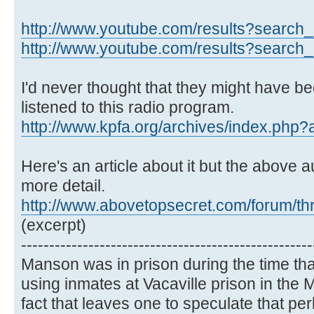
http://www.youtube.com/results?search_q
http://www.youtube.com/results?search_q
I'd never thought that they might have bee
listened to this radio program.
http://www.kpfa.org/archives/index.php
Here's an article about it but the above au
more detail.
http://www.abovetopsecret.com/forum/t
(excerpt)
----------------------------------------------------
Manson was in prison during the time th
using inmates at Vacaville prison in th
fact that leaves one to speculate that