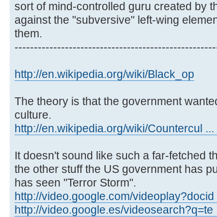
sort of mind-controlled guru created by 
against the "subversive" left-wing element
them.
----------------------------------------------------
http://en.wikipedia.org/wiki/Black_op
The theory is that the government wanted
culture.
http://en.wikipedia.org/wiki/Countercul ...
It doesn't sound like such a far-fetched 
the other stuff the US government has pul
has seen "Terror Storm".
http://video.google.com/videoplay?docid
http://video.google.es/videosearch?q=te