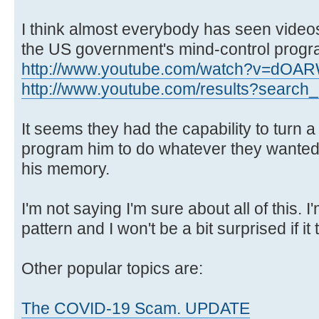
I think almost everybody has seen videos
the US government's mind-control progr
http://www.youtube.com/watch?v=dOA
http://www.youtube.com/results?search_q
It seems they had the capability to turn 
program him to do whatever they wanted
his memory.
I'm not saying I'm sure about all of this. I'm
pattern and I won't be a bit surprised if it 
Other popular topics are:
The COVID-19 Scam. UPDATE