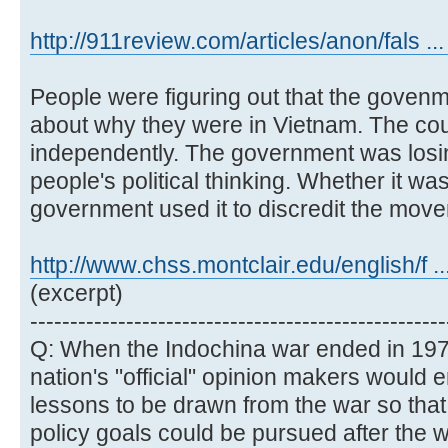
http://911review.com/articles/anon/fals ...
People were figuring out that the govenm
about why they were in Vietnam. The cou
independently. The government was losing 
people's political thinking. Whether it was
government used it to discredit the mov
http://www.chss.montclair.edu/english/f .
(excerpt)
----------------------------------------------------
Q: When the Indochina war ended in 197
nation's "official" opinion makers would e
lessons to be drawn from the war so that
policy goals could be pursued after the wa