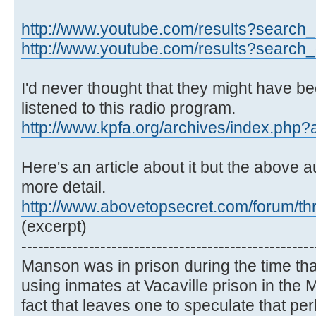
http://www.youtube.com/results?search_q
http://www.youtube.com/results?search_q
I'd never thought that they might have bee
listened to this radio program.
http://www.kpfa.org/archives/index.php
Here's an article about it but the above au
more detail.
http://www.abovetopsecret.com/forum/t
(excerpt)
----------------------------------------------------
Manson was in prison during the time th
using inmates at Vacaville prison in th
fact that leaves one to speculate that