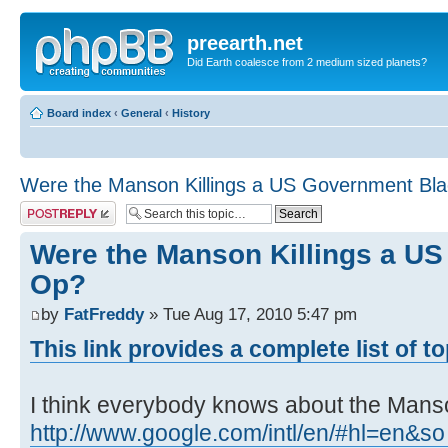
preearth.net
Did Earth coalesce from 2 medium sized planets?
Board index
‹
General
‹
History
Were the Manson Killings a US Government Bl
Post a reply
Were the Manson Killings a U
Op?
by
FatFreddy
» Tue Aug 17, 2010 5:47 pm
This link provides a complete list of t
I think everybody knows about the Manson
http://www.google.com/intl/en/#hl=en&so