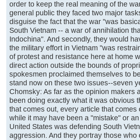
order to keep the real meaning of the wa
general public they faced two major tasks
disguise the fact that the war "was basic
South Vietnam -- a war of annihilation that
Indochina". And secondly, they would hav
the military effort in Vietnam "was rest
of protest and resistance here at home w
direct action outside the bounds of propr
spokesmen proclaimed themselves to be 
stand now on these two issues--seven ye
Chomsky: As far as the opinion makers 
been doing exactly what it was obvious 
that comes out, every article that comes 
while it may have been a "mistake" or an 
United States was defending South Viet
aggression. And they portray those who