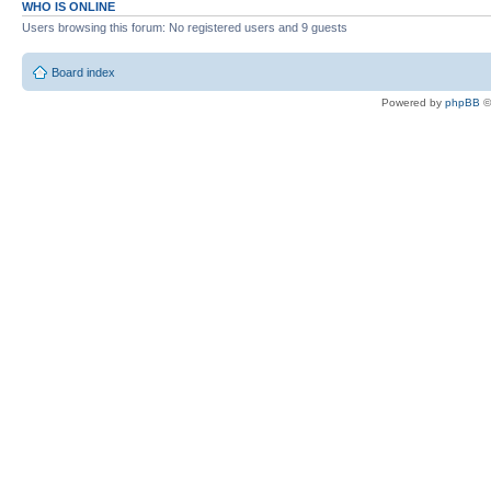
WHO IS ONLINE
Users browsing this forum: No registered users and 9 guests
Board index
Powered by
phpBB
©