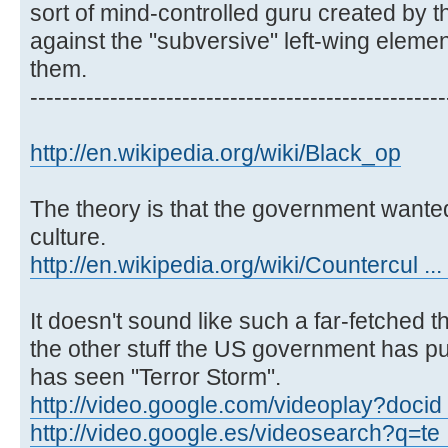
sort of mind-controlled guru created by 
against the "subversive" left-wing element
them.
----------------------------------------------------
http://en.wikipedia.org/wiki/Black_op
The theory is that the government wanted
culture.
http://en.wikipedia.org/wiki/Countercul ...
It doesn't sound like such a far-fetched 
the other stuff the US government has pul
has seen "Terror Storm".
http://video.google.com/videoplay?docid
http://video.google.es/videosearch?q=te