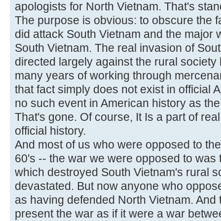
apologists for North Vietnam. That's stan
The purpose is obvious: to obscure the fa
did attack South Vietnam and the major 
South Vietnam. The real invasion of So
directed largely against the rural society
many years of working through mercenar
that fact simply does not exist in official
no such event in American history as the
That's gone. Of course, It Is a part of real 
official history.
And most of us who were opposed to the w
60's -- the war we were opposed to was
which destroyed South Vietnam's rural s
devastated. But now anyone who opposed 
as having defended North Vietnam. And tha
present the war as if it were a war bet