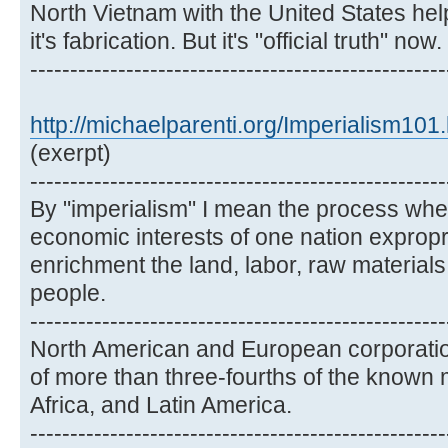
North Vietnam with the United States hel
it's fabrication. But it's "official truth" now.
----------------------------------------------------
http://michaelparenti.org/Imperialism101
(exerpt)
----------------------------------------------------
By "imperialism" I mean the process wher
economic interests of one nation expropri
enrichment the land, labor, raw material
people.
----------------------------------------------------
North American and European corporatio
of more than three-fourths of the known 
Africa, and Latin America.
----------------------------------------------------