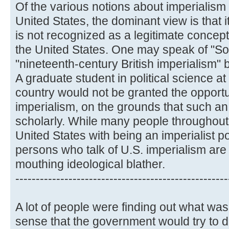
Of the various notions about imperialism 
United States, the dominant view is that i
is not recognized as a legitimate concept,
the United States. One may speak of "Sov
"nineteenth-century British imperialism" b
A graduate student in political science at 
country would not be granted the opportu
imperialism, on the grounds that such a
scholarly. While many people throughout
United States with being an imperialist po
persons who talk of U.S. imperialism are
mouthing ideological blather.
----------------------------------------------------
A lot of people were finding out what was
sense that the government would try to 