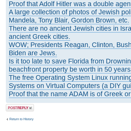
Proof that Adolf Hitler was a double agen
A large collection of photos of Jewish poli
Mandela, Tony Blair, Gordon Brown, etc.
There are no ancient Jewish cities in Israe
ancient Greek cities.
WOW; Presidents Reagan, Clinton, Bus
Biden are Jews.
Is it too late to save Florida from Drowni
beachfront property be worth in 50 year
The free Operating System Linux running
Systems on Virtual Computers (a DIY gui
Proof that the name ADAM is of Greek ori
Post a reply
Return to History