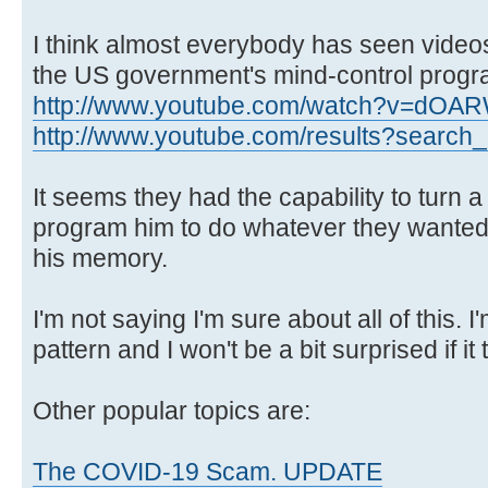
I think almost everybody has seen videos
the US government's mind-control progr
http://www.youtube.com/watch?v=dOA
http://www.youtube.com/results?search_q
It seems they had the capability to turn 
program him to do whatever they wanted
his memory.
I'm not saying I'm sure about all of this. I'm
pattern and I won't be a bit surprised if it 
Other popular topics are:
The COVID-19 Scam. UPDATE