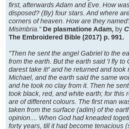
first, afterwards Adam and Eve. How w
disposed? (By) four stars. And where are 
corners of heaven. How are they named? 
Misimbria."
De plasmatione Adam,
by
C
The Embroidered Bible (2017) p. 991.
"Then he sent the angel Gabriel to the ear
from the earth. But the earth said 'I fly to
darest take it!' and he returned and took
Michael, and the earth said the same wor
and he took no clay from it. Then he sent
took black, red, and white earth; for thi
are of different colours. The first man w
taken from the surface (adim) of the eart
opinion.... When God had kneaded together
forty years, till it had become tenacious (s