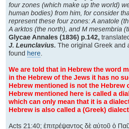
four zones (which make up the world) were
human bodies) from him, for consider that
represent these four zones: A anatole (th
A arktos (the north), and M mesembria (t
Glycae Annales (1836) p.142,
translate
J. Leunclavius.
The original Greek and a
found
here
.
We are told that in Hebrew the word m
in the Hebrew of the Jews it has no s
Hebrew mentioned is not the Hebrew of
Hebrew mentioned here is called a dia
which can only mean that it is a diale
Hebrew is also called a (Greek) dialect
Acts 21:40; ἐπιτρέψαντος δὲ αὐτοῦ ὁ Πα