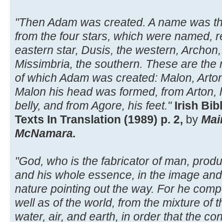
"Then Adam was created. A name was th
from the four stars, which were named, re
eastern star, Dusis, the western, Archon,
Missimbria, the southern. These are the 
of which Adam was created: Malon, Arton
Malon his head was formed, from Arton, h
belly, and from Agore, his feet."
Irish Bi
Texts In Translation (1989) p. 2,
by
Mai
McNamara.
"God, who is the fabricator of man, produ
and his whole essence, in the image and s
nature pointing out the way. For he com
well as of the world, from the mixture of th
water, air, and earth, in order that the co