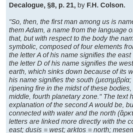
Decalogue, §8, p. 21,
by
F.H. Colson.
"So, then, the first man among us is n
them Adam, a name from the language of 
that, but with respect to the body the nam
symbolic, composed of four elements fro
the letter A of his name signifies the east
the letter D of his name signifies the wes
earth, which sinks down because of its wei
his name signifies the south (μεσημβρία
ripening fire in the midst of these bodies,
middle, fourth planetary zone." The text
explanation of the second A would be, bu
connected with water and the north (ἄρκτ
letters are linked more directly with the
east; dusis = west; arktos = north; mese