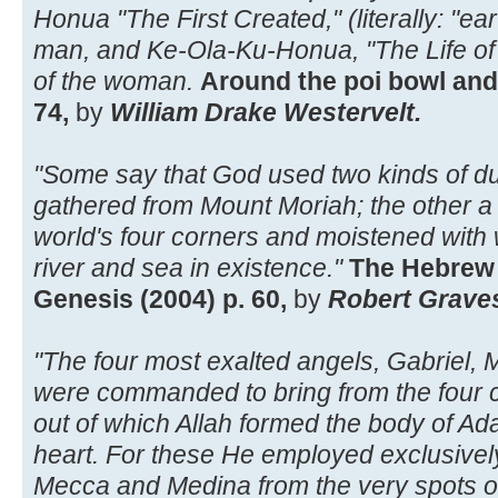
Honua "The First Created," (literally: "ea
man, and Ke-Ola-Ku-Honua, "The Life of t
of the woman.
Around the poi bowl and
74,
by
William Drake Westervelt.
"Some say that God used two kinds of du
gathered from Mount Moriah; the other a 
world's four corners and moistened with
river and sea in existence."
The Hebrew 
Genesis (2004) p. 60,
by
Robert Grave
"The four most exalted angels, Gabriel, Mi
were commanded to bring from the four co
out of which Allah formed the body of Ad
heart. For these He employed exclusively
Mecca and Medina from the very spots on