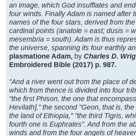
an image, which God insufflates and endo
four winds. Finally Adam is named after the
names of the four stars, derived from the
cardinal points (anatole = east; dusis = w
mesembria = south). Adam is thus repre
the universe, spanning its four earthly and
plasmatione Adam,
by
Charles D. Wrig
Embroidered Bible (2017) p. 987.
"And a river went out from the place of d
which from thence is divided into four tri
"the first Phison, the one that encompasse
Hevilath]," the second "Geon, that is, th
the land of Ethiopia," "the third Tigris, w
fourth one is Euphrates". And from the a
winds and from the four angels of heave