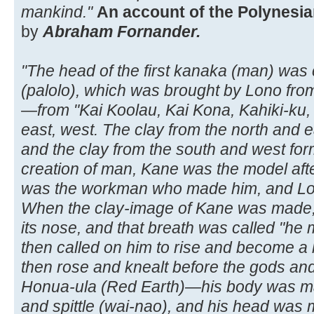
mankind."
An account of the Polynesian
by
Abraham Fornander.
"The head of the first kanaka (man) was 
(palolo), which was brought by Lono from
—from "Kai Koolau, Kai Kona, Kahiki-ku,
east, west. The clay from the north and ea
and the clay from the south and west formin
creation of man, Kane was the model af
was the workman who made him, and Lon
When the clay-image of Kane was made, 
its nose, and that breath was called "he
then called on him to rise and become a l
then rose and knealt before the gods an
Honua-ula (Red Earth)—his body was mad
and spittle (wai-nao), and his head was m