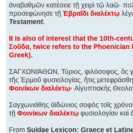
ἀναβαθμῶν κατέσειε τῇ χειρὶ τῷ λαῷ· πο
προσεφώνησε τῇ
Ἑβραΐδι διαλέκτῳ
λέγ
Testament.
It is also of interest that the 10th-ce
Σοῦδα, twice refers to the Phoenician 
Greek).
ΣΑΓΧΩΝIΆΘΩΝ, Τύριος, φιλόσοφος, ὃς γέ
τῆς Ἑρμοῦ φυσιολογίας, ἥτις μετεφράσθη
Φοινίκων διαλέκτῳ·
Αἰγυπτιακὴς Θεολογί
Σαγχωνιάθης ἀϊδώνιος σοφὸς τοῖς χρόνοι
τῇ
Φοινίκων διαλέκτῳ
φυσιολογίαν καὶ ἄ
From
Suidae Lexicon: Graece et Latine