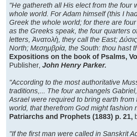
"He gathereth all His elect from the four
whole world. For Adam himself (this I had 
Greek the whole world; for there are four 
as the Greeks speak, the four quarters of
letters, Ἀνατολὴ, they call the East; Δύσι
North; Μεσημβρία, the South: thou hast 
Expositions on the book of Psalms, Vol.
Publisher,
John Henry Parker.
"According to the most authoritative Mus
traditions,... The four archangels Gabriel,
Asrael were required to bring earth from 
world, that therefrom God might fashion 
Patriarchs and Prophets (1883) p. 21,
"If the first man were called in Sanskrit A