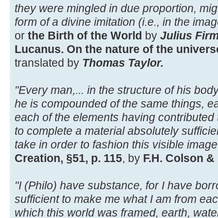
they were mingled in due proportion, mig
form of a divine imitation (i.e., in the ima
or
the Birth of the World
by
Julius Fir
Lucanus. On the nature of the universe,
translated by
Thomas Taylor.
"Every man,... in the structure of his body i
he is compounded of the same things, eart
each of the elements having contributed t
to complete a material absolutely sufficient
take in order to fashion this visible image
Creation, §51, p. 115
, by
F.H. Colson &
"I (Philo) have substance, for I have bo
sufficient to make me what I am from eac
which this world was framed, earth, water,