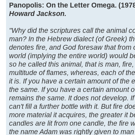
Panopolis: On the Letter Omega. (1978)
Howard Jackson.
"Why did the scriptures call the animal 
man? In the Hebrew dialect (of Greek) th
denotes fire, and God foresaw that from
world (implying the entire world) would b
so he called this animal, that is man, fire
multitude of flames, whereas, each of th
it is. If you have a certain amount of the
the same. If you have a certain amount o
remains the same. It does not develop. If y
can't fill a further bottle with it. But fire d
more material it acquires, the greater it
candles are lit from one candle, the fire 
the name Adam was rightly given to man 