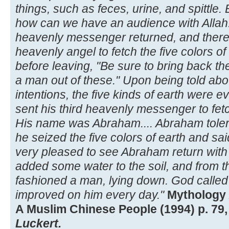
things, such as feces, urine, and spittle.
how can we have an audience with Allah!
heavenly messenger returned, and ther
heavenly angel to fetch the five colors of
before leaving, "Be sure to bring back the
a man out of these." Upon being told abou
intentions, the five kinds of earth were 
sent his third heavenly messenger to fetch
His name was Abraham.... Abraham toler
he seized the five colors of earth and sai
very pleased to see Abraham return with t
added some water to the soil, and from 
fashioned a man, lying down. God called
improved on him every day."
Mythology 
A Muslim Chinese People (1994) p. 79,
Luckert.