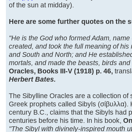
of the sun at midday).
Here are some further quotes on the s
"He is the God who formed Adam, name of 
created, and took the full meaning of h
and South and North; and He establishe
mortals, and made the beasts, birds and 
Oracles, Books III-V (1918) p. 46,
transl
Herbert Bates.
The Sibylline Oracles are a collection of 
Greek prophets called Sibyls (σίβυλλα). He
century B.C., claims that the Sibyls had
centuries before his time. In his book,
On
"The Sibyl with divinely-inspired mouth u