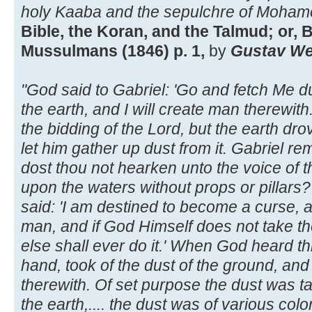
holy Kaaba and the sepulchre of Moham
Bible, the Koran, and the Talmud; or, B
Mussulmans (1846) p. 1,
by
Gustav Wei
"God said to Gabriel: 'Go and fetch Me du
the earth, and I will create man therewith.
the bidding of the Lord, but the earth dr
let him gather up dust from it. Gabriel r
dost thou not hearken unto the voice of 
upon the waters without props or pillars?
said: 'I am destined to become a curse, 
man, and if God Himself does not take t
else shall ever do it.' When God heard th
hand, took of the dust of the ground, and
therewith. Of set purpose the dust was ta
the earth,.... the dust was of various colo