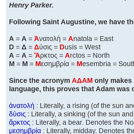
Henry Parker.
Following Saint Augustine, we have th
A
=
Α
=
Ἀ
νατολὴ =
A
natola = East
D
=
Δ
=
Δ
ύσις =
D
usis = West
A
=
Α
=
Ἄ
ρκτος =
A
rctos = North
M
=
Μ
=
Μ
εσημβρία =
M
esembria = Sout
Since the acronym
ΑΔΑΜ
only makes 
language, this proves that Adam was o
ἀνατολή
: Literally, a rising (of the sun 
δύσις
: Literally, a sinking (of the sun a
ἄρκτος
: Literally, a bear. Denotes the No
μεσημβρία
: Literally, midday. Denotes th