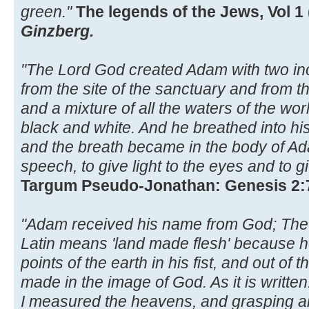
green."
The legends of the Jews, Vol 1 
Ginzberg.
"The Lord God created Adam with two inc
from the site of the sanctuary and from th
and a mixture of all the waters of the wo
black and white. And he breathed into his n
and the breath became in the body of Ada
speech, to give light to the eyes and to g
Targum Pseudo-Jonathan: Genesis 2:
"Adam received his name from God; Th
Latin means 'land made flesh' because h
points of the earth in his fist, and out 
made in the image of God. As it is writte
I measured the heavens, and grasping all