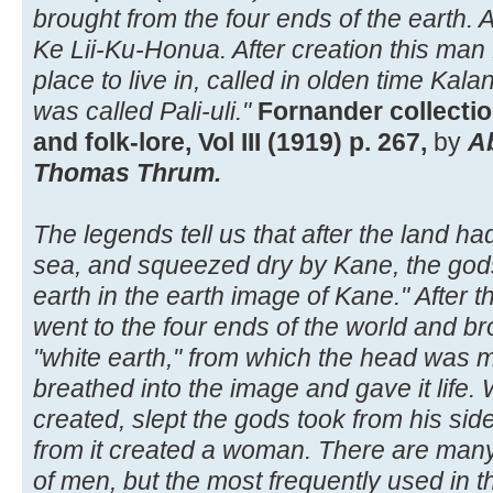
brought from the four ends of the earth.
Ke Lii-Ku-Honua. After creation this ma
place to live in, called in olden time Kalan
was called Pali-uli."
Fornander collectio
and folk-lore, Vol III (1919) p. 267,
by
A
Thomas Thrum.
The legends tell us that after the land h
sea, and squeezed dry by Kane, the god
earth in the earth image of Kane." After
went to the four ends of the world and br
"white earth," from which the head was 
breathed into the image and gave it life. 
created, slept the gods took from his si
from it created a woman. There are man
of men, but the most frequently used in 