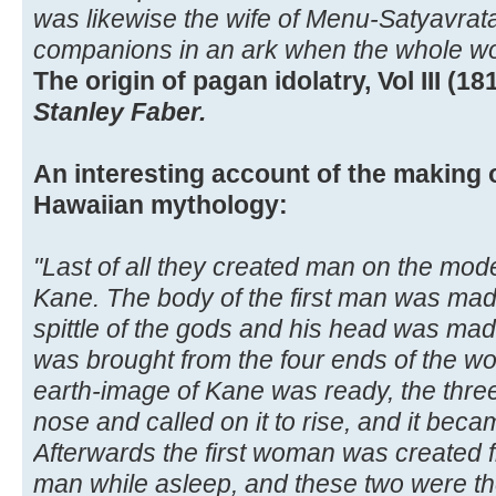
was likewise the wife of Menu-Satyavra
companions in an ark when the whole wor
The origin of pagan idolatry, Vol III (181
Stanley Faber.
An interesting account of the making o
Hawaiian mythology:
"Last of all they created man on the model
Kane. The body of the first man was mad
spittle of the gods and his head was mad
was brought from the four ends of the w
earth-image of Kane was ready, the three
nose and called on it to rise, and it beca
Afterwards the first woman was created fr
man while asleep, and these two were the