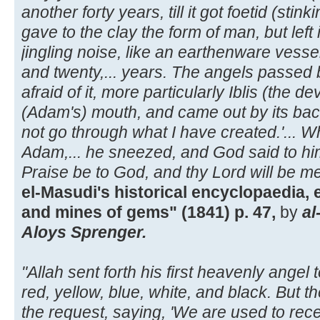
another forty years, till it got foetid (stin
gave to the clay the form of man, but left 
jingling noise, like an earthenware vesse
and twenty,... years. The angels passed 
afraid of it, more particularly Iblis (the devi
(Adam's) mouth, and came out by its bac
not go through what I have created.'... 
Adam,... he sneezed, and God said to h
Praise be to God, and thy Lord will be me
el-Masudi's historical encyclopaedia,
and mines of gems" (1841) p. 47,
by
al
Aloys Sprenger.
"Allah sent forth his first heavenly angel to
red, yellow, blue, white, and black. But th
the request, saying, 'We are used to receiv