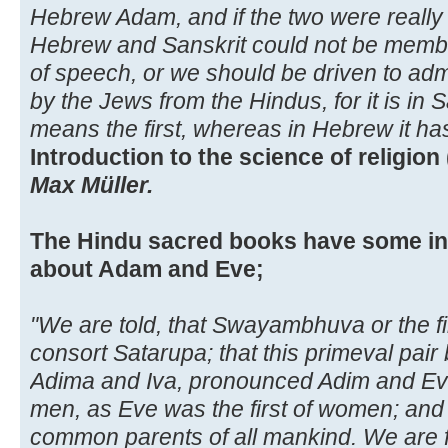
Hebrew Adam, and if the two were really
Hebrew and Sanskrit could not be member
of speech, or we should be driven to ad
by the Jews from the Hindus, for it is in 
means the first, whereas in Hebrew it h
Introduction to the science of religion 
Max Müller.
The Hindu sacred books have some int
about Adam and Eve;
"We are told, that Swayambhuva or the fi
consort Satarupa; that this primeval pair
Adima and Iva, pronounced Adim and Eve;
men, as Eve was the first of women; and 
common parents of all mankind. We are fu