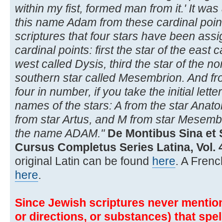
within my fist, formed man from it.' It was
this name Adam from these cardinal point
scriptures that four stars have been assi
cardinal points: first the star of the east
west called Dysis, third the star of the no
southern star called Mesembrion. And fr
four in number, if you take the initial let
names of the stars: A from the star Anato
from star Artus, and M from star Mesembr
the name ADAM."
De Montibus Sina et 
Cursus Completus Series Latina, Vol. 4
original Latin can be found
here
. A Frenc
here
.
Since Jewish scriptures never mention 
or directions, or substances) that spe