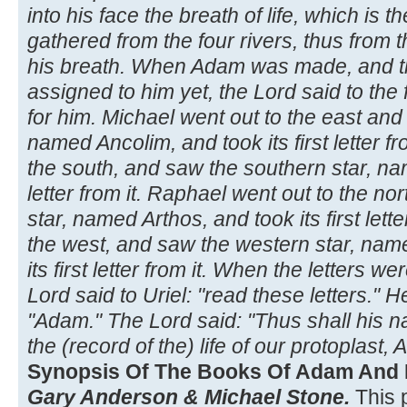
into his face the breath of life, which is 
gathered from the four rivers, thus from 
his breath. When Adam was made, and 
assigned to him yet, the Lord said to the
for him. Michael went out to the east and
named Ancolim, and took its first letter fr
the south, and saw the southern star, name
letter from it. Raphael went out to the no
star, named Arthos, and took its first lette
the west, and saw the western star, na
its first letter from it. When the letters w
Lord said to Uriel: "read these letters." 
"Adam." The Lord said: "Thus shall his 
the (record of the) life of our protoplast,
Synopsis Of The Books Of Adam And 
Gary Anderson & Michael Stone.
This 