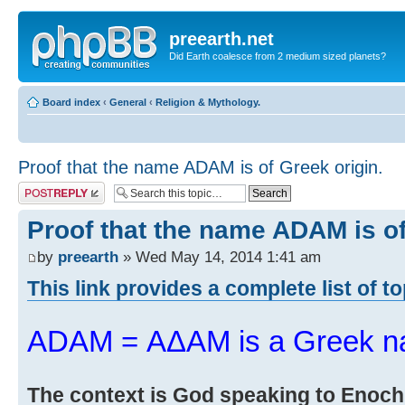
preearth.net
Did Earth coalesce from 2 medium sized planets?
Board index
‹
General
‹
Religion & Mythology.
Proof that the name ADAM is of Greek origin.
Post a reply
Proof that the name ADAM is of
by
preearth
» Wed May 14, 2014 1:41 am
This link provides a complete list of t
ADAM = ΑΔΑΜ is a Greek n
The context is God speaking to Enoch