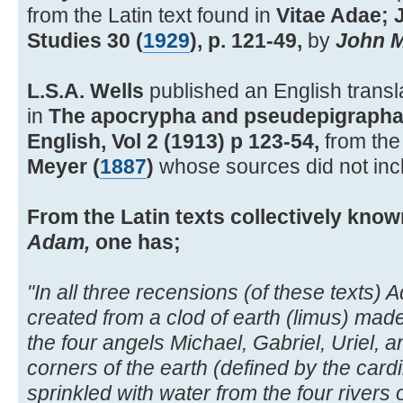
from the Latin text found in
Vitae Adae; 
Studies 30 (
1929
), p. 121-49,
by
John M
L.S.A. Wells
published an English transl
in
The apocrypha and pseudepigrapha 
English, Vol 2 (1913) p 123-54,
from the 
Meyer (
1887
)
whose sources did not inc
From the Latin texts collectively kno
Adam,
one has;
"In all three recensions (of these texts)
created from a clod of earth (limus) mad
the four angels Michael, Gabriel, Uriel, 
corners of the earth (defined by the cardi
sprinkled with water from the four rivers