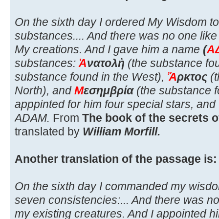
On the sixth day I ordered My Wisdom t
substances.... And there was no one like 
My creations. And I gave him a name
(
Α
substances:
Ἀ
νατολὴ
(the substance fou
substance found in the West),
Ἄ
ρκτος
(t
North), and
Μ
εσημβρία
(the substance f
apppinted for him four special stars, an
ADAM.
From
The book of the secrets o
translated by
William Morfill.
Another translation of the passage is:
On the sixth day I commanded my wisdo
seven consistencies:... And there was non
my existing creatures. And I appointed 