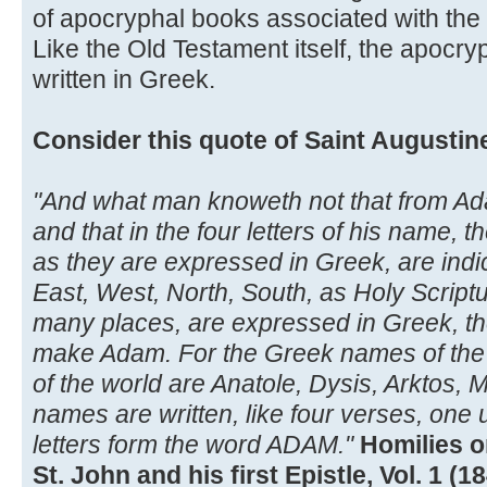
of apocryphal books associated with the 
Like the Old Testament itself, the apocry
written in Greek.
Consider this quote of Saint Augustin
"And what man knoweth not that from Ada
and that in the four letters of his name, t
as they are expressed in Greek, are indi
East, West, North, South, as Holy Script
many places, are expressed in Greek, the fi
make Adam. For the Greek names of the 
of the world are Anatole, Dysis, Arktos, 
names are written, like four verses, one u
letters form the word ADAM."
Homilies o
St. John and his first Epistle, Vol. 1 (1