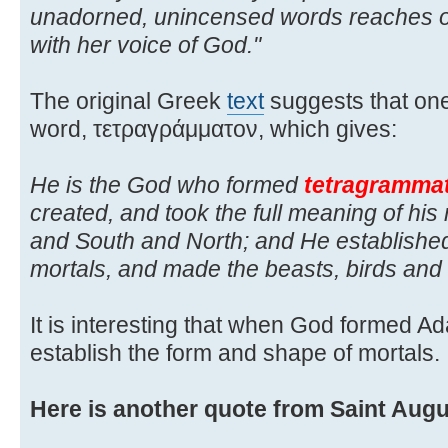
unadorned, unincensed words reaches o
with her voice of God."
The original Greek
text
suggests that one
word, τετραγράμματον, which gives:
He is the God who formed
tetragramma
created, and took the full meaning of h
and South and North; and He establishe
mortals, and made the beasts, birds and 
It is interesting that when God formed A
establish the form and shape of mortals.
Here is another quote from Saint Augu