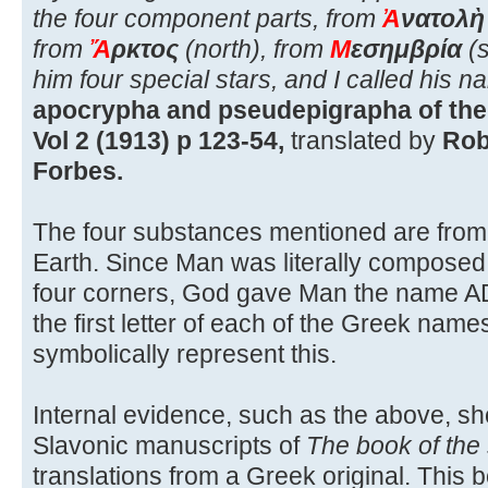
the four component parts, from
Ἀ
νατολὴ
from
Ἄ
ρκτος
(north), from
Μ
εσημβρία
(s
him four special stars, and I called his
apocrypha and pseudepigrapha of the 
Vol 2 (1913) p 123-54,
translated by
Rob
Forbes.
The four substances mentioned are from 
Earth. Since Man was literally composed 
four corners, God gave Man the name A
the first letter of each of the Greek name
symbolically represent this.
Internal evidence, such as the above, sh
Slavonic manuscripts of
The book of the
translations from a Greek original. This 