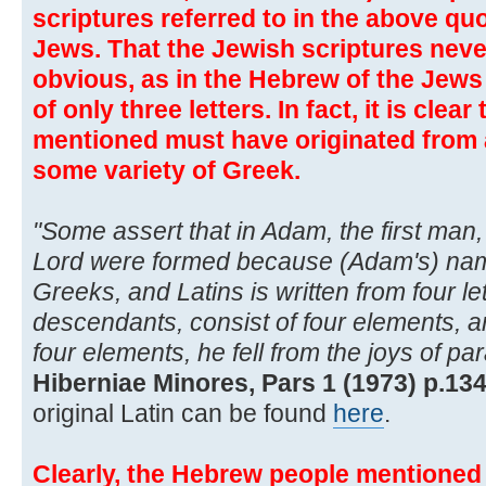
scriptures referred to in the above quo
Jews. That the Jewish scriptures neve
obvious, as in the Hebrew of the Jew
of only three letters. In fact, it is clea
mentioned must have originated from
some variety of Greek.
"Some assert that in Adam, the first man,
Lord were formed because (Adam's) na
Greeks, and Latins is written from four let
descendants, consist of four elements, a
four elements, he fell from the joys of par
Hiberniae Minores, Pars 1 (1973) p.134
original Latin can be found
here
.
Clearly, the Hebrew people mentioned 