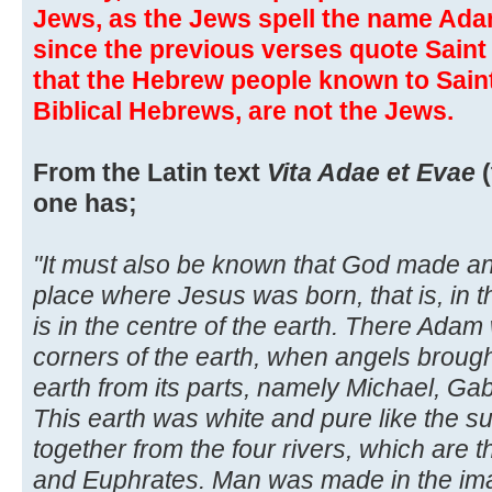
Jews, as the Jews spell the name Adam
since the previous verses quote Sain
that the Hebrew people known to Saint 
Biblical Hebrews, are not the Jews.
From the Latin text
Vita Adae et Evae
(
one has;
"It must also be known that God made a
place where Jesus was born, that is, in t
is in the centre of the earth. There Ada
corners of the earth, when angels brough
earth from its parts, namely Michael, Gab
This earth was white and pure like the s
together from the four rivers, which are t
and Euphrates. Man was made in the im