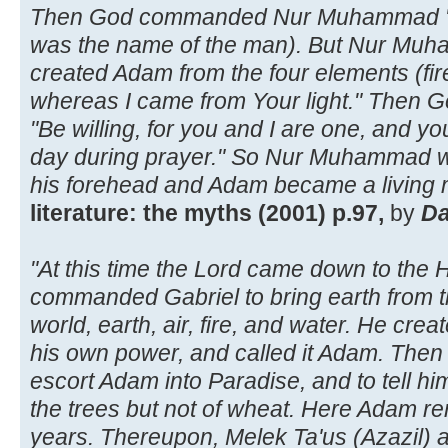
Then God commanded Nur Muhammad "Go
was the name of the man). But Nur Muha
created Adam from the four elements (fire
whereas I came from Your light." Then 
"Be willing, for you and I are one, and y
day during prayer." So Nur Muhammad w
his forehead and Adam became a living 
literature: the myths (2001) p.97,
by
Da
"At this time the Lord came down to the 
commanded Gabriel to bring earth from th
world, earth, air, fire, and water. He create
his own power, and called it Adam. The
escort Adam into Paradise, and to tell him
the trees but not of wheat. Here Adam r
years. Thereupon, Melek Ta'us (Azazil