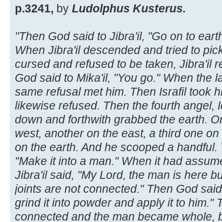
p.3241,
by
Ludolphus Kusterus.
"Then God said to Jibra'il, "Go on to earth
When Jibra'il descended and tried to pic
cursed and refused to be taken, Jibra'il
God said to Mika'il, "You go." When the l
same refusal met him. Then Israfil took hi
likewise refused. Then the fourth angel, I
down and forthwith grabbed the earth. On
west, another on the east, a third one on
on the earth. And he scooped a handful. T
"Make it into a man." When it had assum
Jibra'il said, "My Lord, the man is here b
joints are not connected." Then God said,
grind it into powder and apply it to him."
connected and the man became whole, but