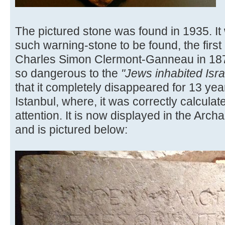
The pictured stone was found in 1935. It
such warning-stone to be found, the firs
Charles Simon Clermont-Ganneau in 18
so dangerous to the
"Jews inhabited Isr
that it completely disappeared for 13 yea
Istanbul, where, it was correctly calculat
attention. It is now displayed in the Arch
and is pictured below: