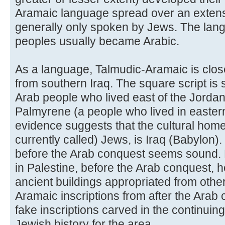
Aramaic language spread over an extensi
generally only spoken by Jews. The lan
peoples usually became Arabic.
As a language, Talmudic-Aramaic is clos
from southern Iraq. The square script is 
Arab people who lived east of the Jordan 
Palmyrene (a people who lived in eastern 
evidence suggests that the cultural home
currently called) Jews, is Iraq (Babylon).
before the Arab conquest seems sound. 
in Palestine, before the Arab conquest, 
ancient buildings appropriated from othe
Aramaic inscriptions from after the Arab
fake inscriptions carved in the continuing
Jewish history for the area.