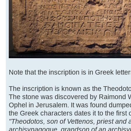
Note that the inscription is in Greek letter
The inscription is known as the Theodoto
The stone was discovered by Raimond We
Ophel in Jerusalem. It was found dumped 
the Greek characters dates it to the first 
"Theodotos, son of Vettenos, priest and
archisynagogue, grandson of an archisyn