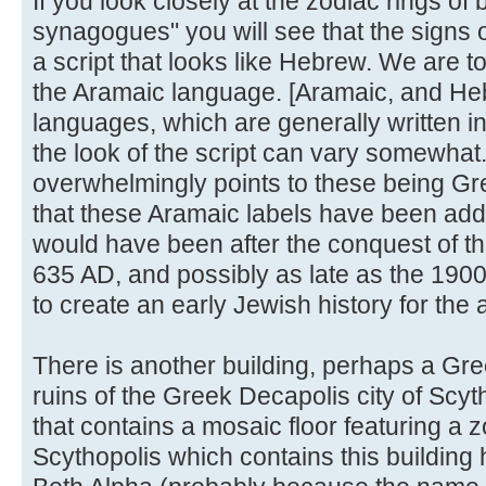
If you look closely at the zodiac rings of
synagogues" you will see that the signs o
a script that looks like Hebrew. We are to
the Aramaic language. [Aramaic, and Heb
languages, which are generally written in
the look of the script can vary somewhat
overwhelmingly points to these being Gr
that these Aramaic labels have been adde
would have been after the conquest of t
635 AD, and possibly as late as the 1900'
to create an early Jewish history for the 
There is another building, perhaps a G
ruins of the Greek Decapolis city of Sc
that contains a mosaic floor featuring a 
Scythopolis which contains this buildin