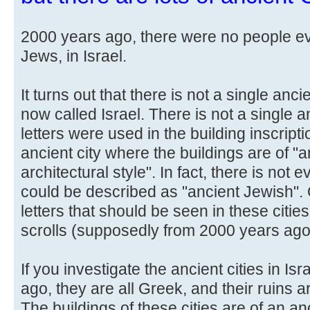
2000 years ago, there were no people ev
Jews, in Israel.
It turns out that there is not a single anci
now called Israel. There is not a single 
letters were used in the building inscripti
ancient city where the buildings are of "
architectural style". In fact, there is not 
could be described as "ancient Jewish". 
letters that should be seen in these citi
scrolls (supposedly from 2000 years ago
If you investigate the ancient cities in I
ago, they are all Greek, and their ruins are 
The buildings of these cities are of an an