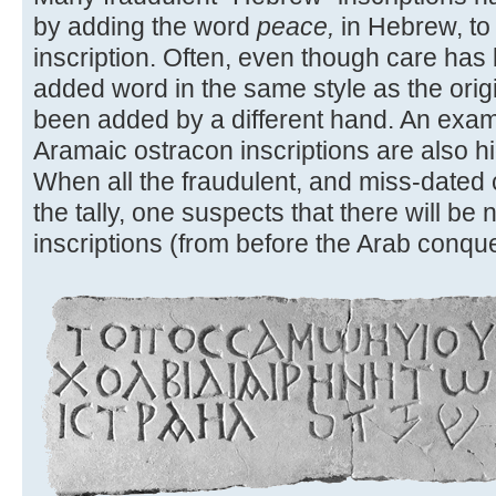
by adding the word
peace,
in Hebrew, to
inscription. Often, even though care has
added word in the same style as the original
been added by a different hand. An exam
Aramaic ostracon inscriptions are also hig
When all the fraudulent, and miss-dated
the tally, one suspects that there will b
inscriptions (from before the Arab conques