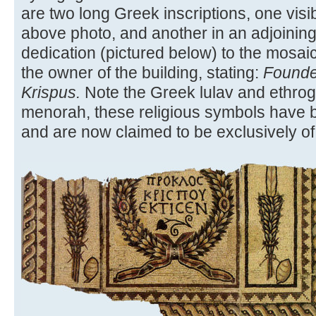
are two long Greek inscriptions, one visib
above photo, and another in an adjoining
dedication (pictured below) to the mosaic
the owner of the building, stating:
Founde
Krispus.
Note the Greek lulav and ethrog.
menorah, these religious symbols have b
and are now claimed to be exclusively of