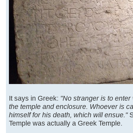
It says in Greek:
"No stranger is to enter
the temple and enclosure. Whoever is cau
himself for his death, which will ensue."
S
Temple was actually a Greek Temple.