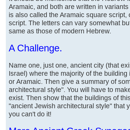
Aramaic, and both are written in variants
is also called the Aramaic square script
script. The letters can vary somewhat bu
same as those of modern Hebrew.
A Challenge.
Name one, just one, ancient city (that ex
Israel) where the majority of the building
or Aramaic. Then give a summary of som
architectural style". You will have to make
exist. Then show that the buildings of thi
"ancient Jewish architectural style" that 
you can't do it!