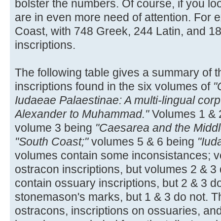
bolster the numbers. Of course, if you loo
are in even more need of attention. For e
Coast, with 748 Greek, 244 Latin, and 
inscriptions.
The following table gives a summary of t
inscriptions found in the six volumes of
"
Iudaeae Palaestinae: A multi-lingual corp
Alexander to Muhammad."
Volumes 1 & 
volume 3 being
"Caesarea and the Middl
"South Coast;"
volumes 5 & 6 being
"Iud
volumes contain some inconsistances; v
ostracon inscriptions, but volumes 2 & 3
contain ossuary inscriptions, but 2 & 3 d
stonemason's marks, but 1 & 3 do not. Th
ostracons, inscriptions on ossuaries, a