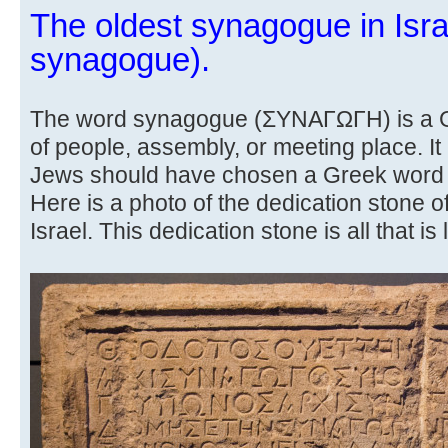
The oldest synagogue in Isra
synagogue).
The word synagogue (ΣΥΝΑΓΩΓΗ) is a Gr
of people, assembly, or meeting place. It
Jews should have chosen a Greek word 
Here is a photo of the dedication stone o
Israel. This dedication stone is all that is l