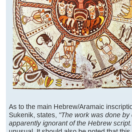
As to the main Hebrew/Aramaic inscriptio
Sukenik, states,
"The work was done by
apparently ignorant of the Hebrew script..
unusual. It should also be noted that this