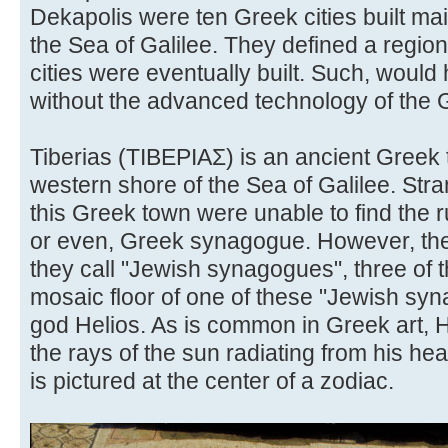
Dekapolis were ten Greek cities built main
the Sea of Galilee. They defined a regio
cities were eventually built. Such, woul
without the advanced technology of the
Tiberias (ΤΙΒΕΡΙΑΣ) is an ancient Greek 
western shore of the Sea of Galilee. Str
this Greek town were unable to find the 
or even, Greek synagogue. However, th
they call "Jewish synagogues", three of 
mosaic floor of one of these "Jewish sy
god Helios. As is common in Greek art, H
the rays of the sun radiating from his he
is pictured at the center of a zodiac.