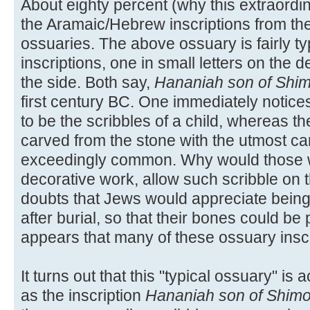
About eighty percent (why this extraordin
the Aramaic/Hebrew inscriptions from th
ossuaries. The above ossuary is fairly typ
inscriptions, one in small letters on the 
the side. Both say,
Hananiah son of Shi
first century BC. One immediately notices
to be the scribbles of a child, whereas t
carved from the stone with the utmost car
exceedingly common. Why would those wh
decorative work, allow such scribble on
doubts that Jews would appreciate being
after burial, so that their bones could be 
appears that many of these ossuary insc
It turns out that this "typical ossuary" is 
as the inscription
Hananiah son of Shim