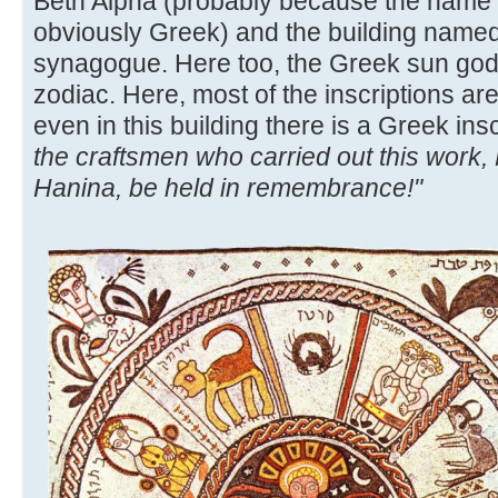
Beth Alpha (probably because the name 
obviously Greek) and the building named
synagogue. Here too, the Greek sun god i
zodiac. Here, most of the inscriptions ar
even in this building there is a Greek ins
the craftsmen who carried out this work,
Hanina, be held in remembrance!"