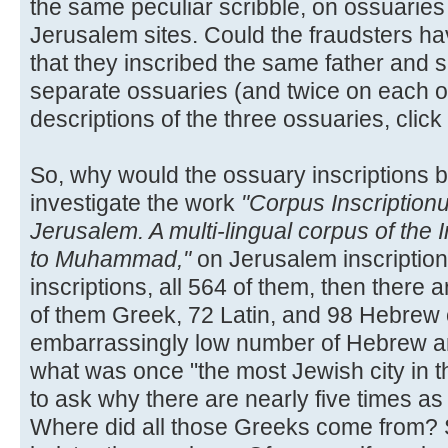
the same peculiar scribble, on ossuaries
Jerusalem sites. Could the fraudsters hav
that they inscribed the same father and 
separate ossuaries (and twice on each o
descriptions of the three ossuaries, click
So, why would the ossuary inscriptions b
investigate the work
"Corpus Inscription
Jerusalem. A multi-lingual corpus of the 
to Muhammad,"
on Jerusalem inscription
inscriptions, all 564 of them, then there a
of them Greek, 72 Latin, and 98 Hebrew 
embarrassingly low number of Hebrew an
what was once "the most Jewish city in t
to ask why there are nearly five times a
Where did all those Greeks come from? S