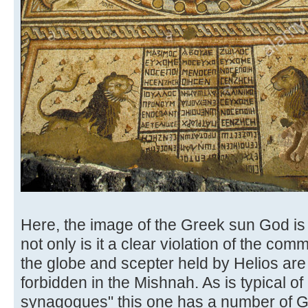
Here, the image of the Greek sun God is
not only is it a clear violation of the c
the globe and scepter held by Helios are 
forbidden in the Mishnah. As is typical of
synagogues" this one has a number of Gr