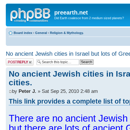
preearth.net
Did Earth coalesce from 2 medium sized planets?
Board index
‹
General
‹
Religion & Mythology.
No ancient Jewish cities in Israel but lots of Gree
Post a reply
No ancient Jewish cities in Isra
cities.
by
Peter J.
» Sat Sep 25, 2010 2:48 am
This link provides a complete list of t
There are no ancient Jewish ci
but there are lots of ancient 