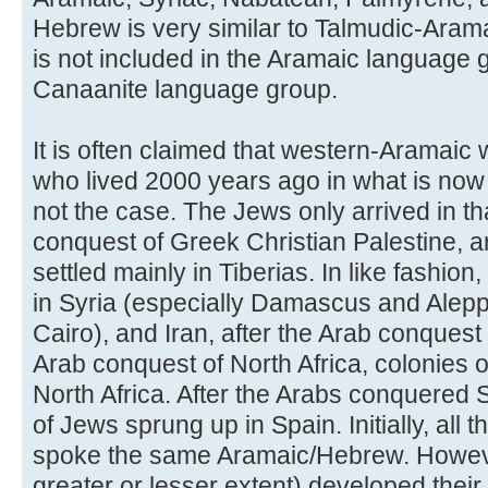
Hebrew is very similar to Talmudic-Aramaic
is not included in the Aramaic language gr
Canaanite language group.
It is often claimed that western-Aramaic
who lived 2000 years ago in what is now c
not the case. The Jews only arrived in th
conquest of Greek Christian Palestine,
settled mainly in Tiberias. In like fashio
in Syria (especially Damascus and Alepp
Cairo), and Iran, after the Arab conquest 
Arab conquest of North Africa, colonies
North Africa. After the Arabs conquered 
of Jews sprung up in Spain. Initially, all 
spoke the same Aramaic/Hebrew. However
greater or lesser extent) developed their 