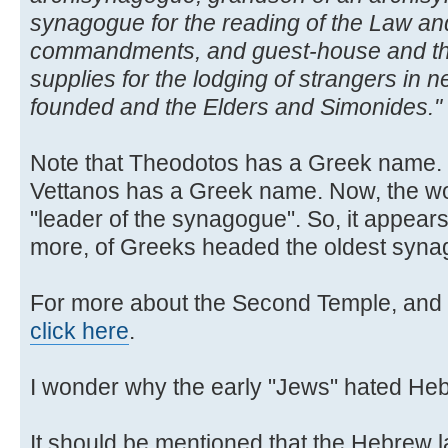
synagogue for the reading of the Law and
commandments, and guest-house and th
supplies for the lodging of strangers in n
founded and the Elders and Simonides."
Note that Theodotos has a Greek name. N
Vettanos has a Greek name. Now, the 
"leader of the synagogue". So, it appears
more, of Greeks headed the oldest synag
For more about the Second Temple, and 
click here
.
I wonder why the early "Jews" hated He
It should be mentioned that the Hebrew l