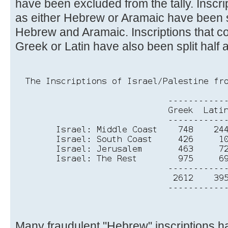
have been excluded from the tally. Inscri
as either Hebrew or Aramaic have been s
Hebrew and Aramaic. Inscriptions that co
Greek or Latin have also been split half a
Many fraudulent "Hebrew" inscriptions 