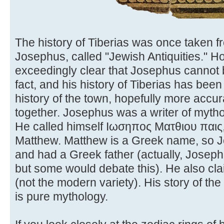
The history of Tiberias was once taken f
Josephus, called "Jewish Antiquities." 
exceedingly clear that Josephus cannot be
fact, and his history of Tiberias has bee
history of the town, hopefully more accu
together. Josephus was a writer of myth
He called himself Ιωσηπος Ματθιου παις, 
Matthew. Matthew is a Greek name, so 
and had a Greek father (actually, Josep
but some would debate this). He also cl
(not the modern variety). His story of t
is pure mythology.