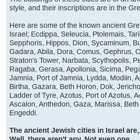
style, and their inscriptions are in the Gre
Here are some of the known ancient Greek
Israel; Ecdippa, Seleucia, Ptolemais, Tar
Sepphoris, Hippos, Dion, Sycaminum, Buc
Gadara, Abila, Dora, Comus, Gephrus, Cr
Straton's Tower, Narbata, Scythopolis, P
Ragaba, Gerasa, Apollonia, Sicima, Peg
Jamnia, Port of Jamnia, Lydda, Modiin, 
Birtha, Gazara, Beth Horon, Dok, Jeric
Ladder of Tyre, Azotus, Port of Azotus, 
Ascalon, Anthedon, Gaza, Marissa, Beth
Engeddi.
The ancient Jewish cities in Israel are,..
Well, there aren't any. Not even one.