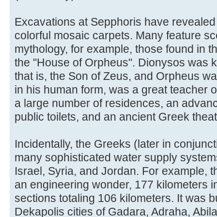
Excavations at Sepphoris have revealed 
colorful mosaic carpets. Many feature s
mythology, for example, those found in 
the "House of Orpheus". Dionysos was k
that is, the Son of Zeus, and Orpheus w
in his human form, was a great teacher o
a large number of residences, an advan
public toilets, and an ancient Greek thea
Incidentally, the Greeks (later in conjunc
many sophisticated water supply system
Israel, Syria, and Jordan. For example, 
an engineering wonder, 177 kilometers in
sections totaling 106 kilometers. It was bu
Dekapolis cities of Gadara, Adraha, Abi