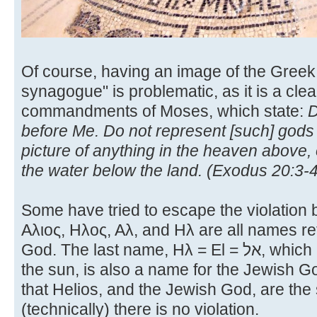
Of course, having an image of the Greek
synagogue" is problematic, as it is a clear
commandments of Moses, which state:
D
before Me. Do not represent [such] gods
picture of anything in the heaven above, 
the water below the land. (Exodus 20:3-4
Some have tried to escape the violation b
Αλιος, Ηλος, Αλ, and Ηλ are all names re
God. The last name, Ηλ = El = אל, which is the usual Greek word for
the sun, is also a name for the Jewish 
that Helios, and the Jewish God, are th
(technically) there is no violation.