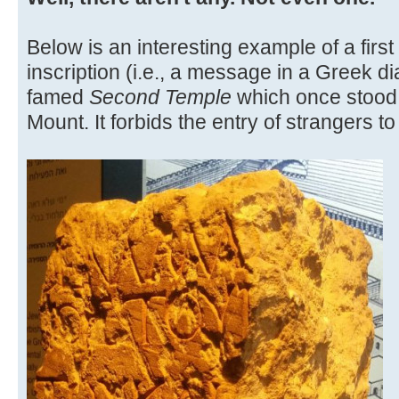
Below is an interesting example of a fir
inscription (i.e., a message in a Greek di
famed
Second Temple
which once stood
Mount. It forbids the entry of strangers t