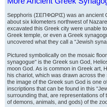
More Ancient Greek Synago
Sepphoris (ΣΕΠΦΩΡΙΣ) was an ancient Gr
about six kilometers northwest of Nazare
excavated this Greek city were unable to 
Greek temple, or even a Greek synagog
uncovered what they call a "Jewish syn
Pictured symbolically on the mosaic floor
synagogue" is the Greek sun God, Helios,
moon God. As is common in Greek art, He
his chariot, which was drawn across the
the image of the Greek sun God is one o
inscriptions that can be found in this "
surrounding that, are representations of 
of demons, animals, and gods) of the zod