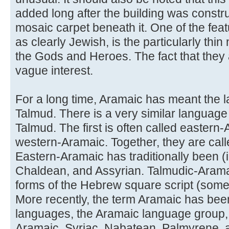
added long after the building was constru
mosaic carpet beneath it. One of the feat
as clearly Jewish, is the particularly thin
the Gods and Heroes. The fact that they a
vague interest.
For a long time, Aramaic has meant the 
Talmud. There is a very similar language
Talmud. The first is often called eastern-
western-Aramaic. Together, they are cal
Eastern-Aramaic has traditionally been (i
Chaldean, and Assyrian. Talmudic-Aramaic
forms of the Hebrew square script (some
More recently, the term Aramaic has been
languages, the Aramaic language group,
Aramaic, Syriac, Nabatean, Palmyrene, 