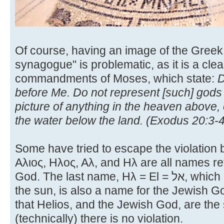
Of course, having an image of the Greek
synagogue" is problematic, as it is a clear
commandments of Moses, which state:
D
before Me. Do not represent [such] gods
picture of anything in the heaven above, 
the water below the land. (Exodus 20:3-4
Some have tried to escape the violation b
Αλιος, Ηλος, Αλ, and Ηλ are all names re
God. The last name, Ηλ = El = אל, which is the usual Greek word for
the sun, is also a name for the Jewish 
that Helios, and the Jewish God, are th
(technically) there is no violation.