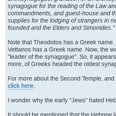
synagogue for the reading of the Law and
commandments, and guest-house and th
supplies for the lodging of strangers in n
founded and the Elders and Simonides."
Note that Theodotos has a Greek name. N
Vettanos has a Greek name. Now, the 
"leader of the synagogue". So, it appears
more, of Greeks headed the oldest synag
For more about the Second Temple, and 
click here
.
I wonder why the early "Jews" hated He
It should be mentioned that the Hebrew l