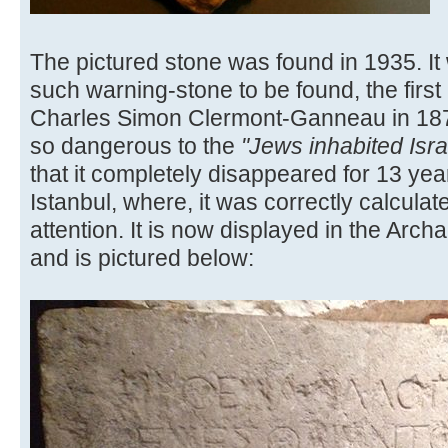
The pictured stone was found in 1935. It
such warning-stone to be found, the firs
Charles Simon Clermont-Ganneau in 18
so dangerous to the
"Jews inhabited Isr
that it completely disappeared for 13 yea
Istanbul, where, it was correctly calculat
attention. It is now displayed in the Arch
and is pictured below: