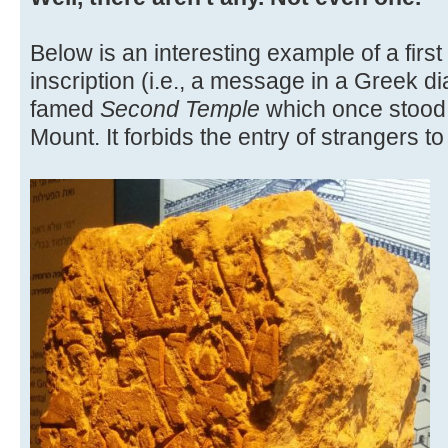
Below is an interesting example of a fir
inscription (i.e., a message in a Greek di
famed
Second Temple
which once stood
Mount. It forbids the entry of strangers t