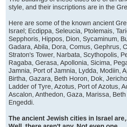
style, and their inscriptions are in the Gre
Here are some of the known ancient Greek
Israel; Ecdippa, Seleucia, Ptolemais, Tar
Sepphoris, Hippos, Dion, Sycaminum, Buc
Gadara, Abila, Dora, Comus, Gephrus, Cr
Straton's Tower, Narbata, Scythopolis, P
Ragaba, Gerasa, Apollonia, Sicima, Peg
Jamnia, Port of Jamnia, Lydda, Modiin, 
Birtha, Gazara, Beth Horon, Dok, Jeric
Ladder of Tyre, Azotus, Port of Azotus, 
Ascalon, Anthedon, Gaza, Marissa, Beth
Engeddi.
The ancient Jewish cities in Israel are,..
Well, there aren't any. Not even one.