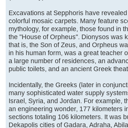
Excavations at Sepphoris have revealed 
colorful mosaic carpets. Many feature s
mythology, for example, those found in 
the "House of Orpheus". Dionysos was k
that is, the Son of Zeus, and Orpheus w
in his human form, was a great teacher o
a large number of residences, an advan
public toilets, and an ancient Greek thea
Incidentally, the Greeks (later in conjunc
many sophisticated water supply system
Israel, Syria, and Jordan. For example, 
an engineering wonder, 177 kilometers in
sections totaling 106 kilometers. It was bu
Dekapolis cities of Gadara, Adraha, Abi