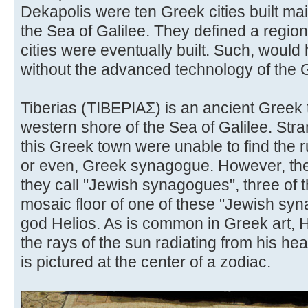
Dekapolis were ten Greek cities built main
the Sea of Galilee. They defined a regio
cities were eventually built. Such, woul
without the advanced technology of the
Tiberias (ΤΙΒΕΡΙΑΣ) is an ancient Greek 
western shore of the Sea of Galilee. Str
this Greek town were unable to find the 
or even, Greek synagogue. However, th
they call "Jewish synagogues", three of 
mosaic floor of one of these "Jewish sy
god Helios. As is common in Greek art, H
the rays of the sun radiating from his he
is pictured at the center of a zodiac.