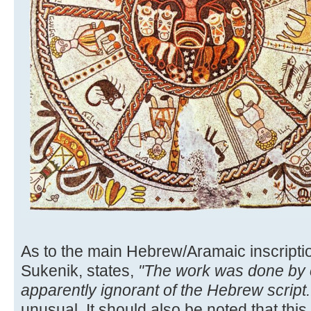
As to the main Hebrew/Aramaic inscriptio
Sukenik, states,
"The work was done by
apparently ignorant of the Hebrew script..
unusual. It should also be noted that this