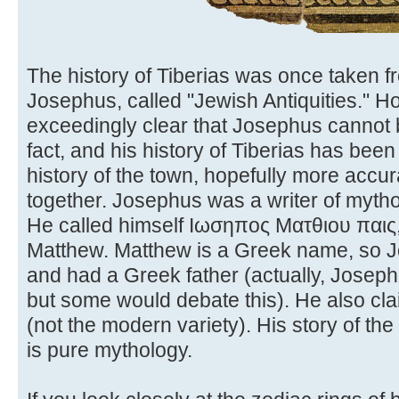
The history of Tiberias was once taken f
Josephus, called "Jewish Antiquities." 
exceedingly clear that Josephus cannot be
fact, and his history of Tiberias has bee
history of the town, hopefully more accu
together. Josephus was a writer of myth
He called himself Ιωσηπος Ματθιου παις, 
Matthew. Matthew is a Greek name, so 
and had a Greek father (actually, Josep
but some would debate this). He also cl
(not the modern variety). His story of t
is pure mythology.