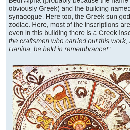
Beth Alpha (probably because the name 
obviously Greek) and the building named
synagogue. Here too, the Greek sun god i
zodiac. Here, most of the inscriptions ar
even in this building there is a Greek ins
the craftsmen who carried out this work,
Hanina, be held in remembrance!"