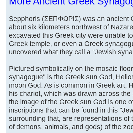
More Ancient Greek Synago
Sepphoris (ΣΕΠΦΩΡΙΣ) was an ancient Gr
about six kilometers northwest of Nazare
excavated this Greek city were unable to 
Greek temple, or even a Greek synagog
uncovered what they call a "Jewish syn
Pictured symbolically on the mosaic floor
synagogue" is the Greek sun God, Helios,
moon God. As is common in Greek art, He
his chariot, which was drawn across the
the image of the Greek sun God is one o
inscriptions that can be found in this "
surrounding that, are representations of 
of demons, animals, and gods) of the zod