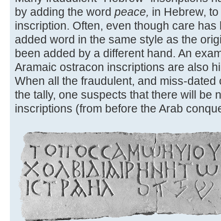
by adding the word
peace,
in Hebrew, to
inscription. Often, even though care has
added word in the same style as the original
been added by a different hand. An exam
Aramaic ostracon inscriptions are also hig
When all the fraudulent, and miss-dated
the tally, one suspects that there will b
inscriptions (from before the Arab conques