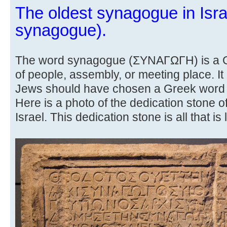
The oldest synagogue in Isra
synagogue).
The word synagogue (ΣΥΝΑΓΩΓΗ) is a Gr
of people, assembly, or meeting place. It
Jews should have chosen a Greek word 
Here is a photo of the dedication stone o
Israel. This dedication stone is all that is l