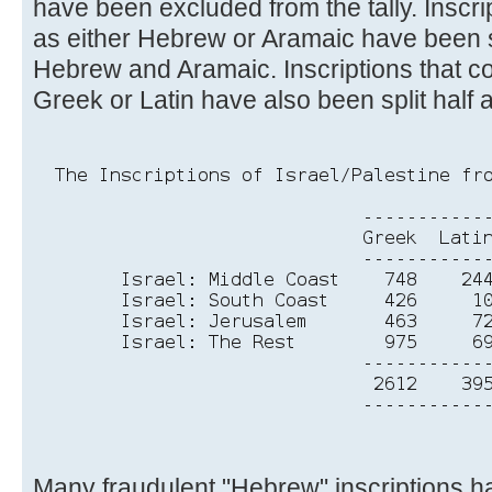
have been excluded from the tally. Inscri
as either Hebrew or Aramaic have been s
Hebrew and Aramaic. Inscriptions that co
Greek or Latin have also been split half a
Many fraudulent "Hebrew" inscriptions 