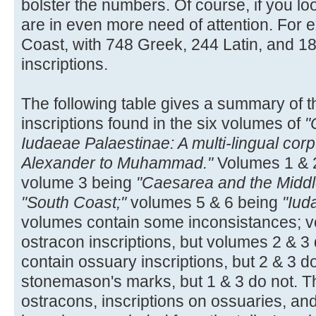
bolster the numbers. Of course, if you loo
are in even more need of attention. For e
Coast, with 748 Greek, 244 Latin, and 
inscriptions.
The following table gives a summary of t
inscriptions found in the six volumes of
"
Iudaeae Palaestinae: A multi-lingual corp
Alexander to Muhammad."
Volumes 1 & 
volume 3 being
"Caesarea and the Middl
"South Coast;"
volumes 5 & 6 being
"Iud
volumes contain some inconsistances; v
ostracon inscriptions, but volumes 2 & 3
contain ossuary inscriptions, but 2 & 3 d
stonemason's marks, but 1 & 3 do not. Th
ostracons, inscriptions on ossuaries, a