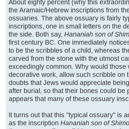
About eighty percent (why this extraordin
the Aramaic/Hebrew inscriptions from th
ossuaries. The above ossuary is fairly typ
inscriptions, one in small letters on the 
the side. Both say,
Hananiah son of Shi
first century BC. One immediately notices
to be the scribbles of a child, whereas t
carved from the stone with the utmost car
exceedingly common. Why would those wh
decorative work, allow such scribble on
doubts that Jews would appreciate being
after burial, so that their bones could be 
appears that many of these ossuary insc
It turns out that this "typical ossuary" is 
as the inscription
Hananiah son of Shim