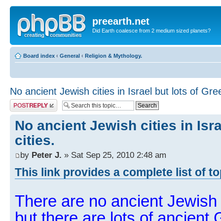
preearth.net
Did Earth coalesce from 2 medium sized planets?
Board index
‹
General
‹
Religion & Mythology.
No ancient Jewish cities in Israel but lots of Gree
Post a reply
No ancient Jewish cities in Isra
cities.
by
Peter J.
» Sat Sep 25, 2010 2:48 am
This link provides a complete list of t
There are no ancient Jewish ci
but there are lots of ancient 