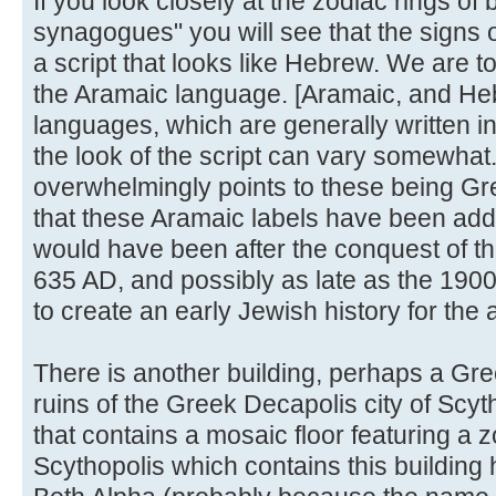
If you look closely at the zodiac rings of
synagogues" you will see that the signs o
a script that looks like Hebrew. We are to
the Aramaic language. [Aramaic, and Heb
languages, which are generally written in
the look of the script can vary somewhat
overwhelmingly points to these being Gr
that these Aramaic labels have been adde
would have been after the conquest of t
635 AD, and possibly as late as the 1900'
to create an early Jewish history for the 
There is another building, perhaps a G
ruins of the Greek Decapolis city of Sc
that contains a mosaic floor featuring a 
Scythopolis which contains this buildin