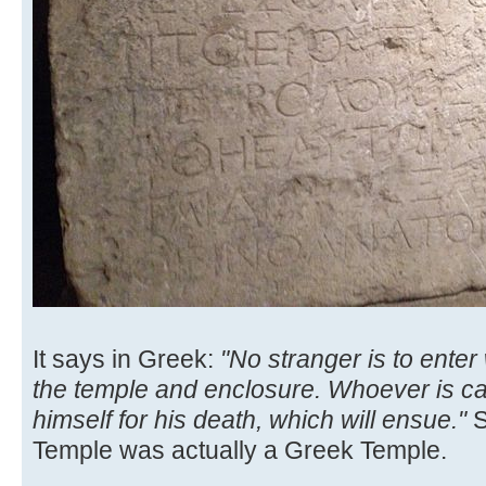
It says in Greek:
"No stranger is to enter
the temple and enclosure. Whoever is cau
himself for his death, which will ensue."
S
Temple was actually a Greek Temple.