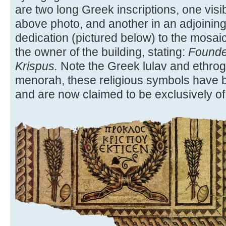
are two long Greek inscriptions, one visib
above photo, and another in an adjoining
dedication (pictured below) to the mosaic
the owner of the building, stating:
Founde
Krispus.
Note the Greek lulav and ethrog.
menorah, these religious symbols have b
and are now claimed to be exclusively of