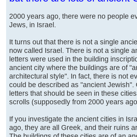
2000 years ago, there were no people ev
Jews, in Israel.
It turns out that there is not a single anci
now called Israel. There is not a single 
letters were used in the building inscripti
ancient city where the buildings are of "
architectural style". In fact, there is not 
could be described as "ancient Jewish". 
letters that should be seen in these citi
scrolls (supposedly from 2000 years ago
If you investigate the ancient cities in I
ago, they are all Greek, and their ruins are 
The buildings of these cities are of an an