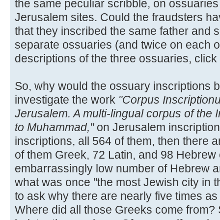
the same peculiar scribble, on ossuaries
Jerusalem sites. Could the fraudsters hav
that they inscribed the same father and 
separate ossuaries (and twice on each o
descriptions of the three ossuaries, click
So, why would the ossuary inscriptions b
investigate the work
"Corpus Inscription
Jerusalem. A multi-lingual corpus of the 
to Muhammad,"
on Jerusalem inscription
inscriptions, all 564 of them, then there a
of them Greek, 72 Latin, and 98 Hebrew 
embarrassingly low number of Hebrew an
what was once "the most Jewish city in t
to ask why there are nearly five times a
Where did all those Greeks come from? S