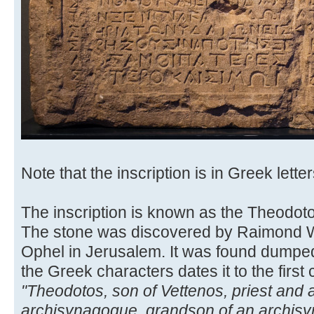
Note that the inscription is in Greek letter
The inscription is known as the Theodoto
The stone was discovered by Raimond We
Ophel in Jerusalem. It was found dumped 
the Greek characters dates it to the first 
"Theodotos, son of Vettenos, priest and
archisynagogue, grandson of an archisyn