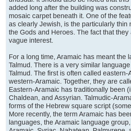
added long after the building was constru
mosaic carpet beneath it. One of the feat
as clearly Jewish, is the particularly thin
the Gods and Heroes. The fact that they a
vague interest.
For a long time, Aramaic has meant the 
Talmud. There is a very similar language
Talmud. The first is often called eastern-
western-Aramaic. Together, they are cal
Eastern-Aramaic has traditionally been (i
Chaldean, and Assyrian. Talmudic-Aramaic
forms of the Hebrew square script (some
More recently, the term Aramaic has been
languages, the Aramaic language group,
Aramaic, Syriac, Nabatean, Palmyrene, 