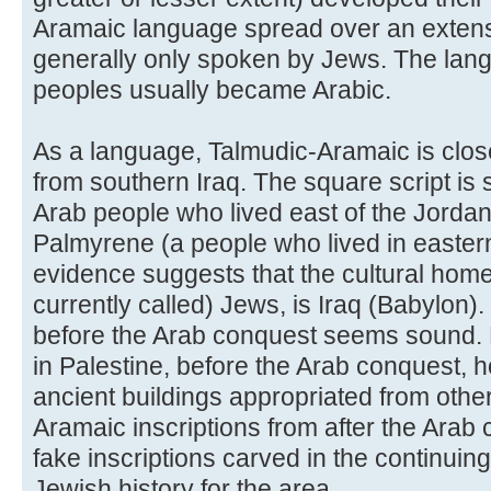
Aramaic language spread over an extensi
generally only spoken by Jews. The lan
peoples usually became Arabic.
As a language, Talmudic-Aramaic is clos
from southern Iraq. The square script is 
Arab people who lived east of the Jordan 
Palmyrene (a people who lived in eastern 
evidence suggests that the cultural home
currently called) Jews, is Iraq (Babylon).
before the Arab conquest seems sound. 
in Palestine, before the Arab conquest, 
ancient buildings appropriated from othe
Aramaic inscriptions from after the Arab
fake inscriptions carved in the continuing
Jewish history for the area.