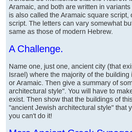
Aramaic, and both are written in variants
is also called the Aramaic square script
script. The letters can vary somewhat bu
same as those of modern Hebrew.
A Challenge.
Name one, just one, ancient city (that ex
Israel) where the majority of the building
or Aramaic. Then give a summary of som
architectural style". You will have to make
exist. Then show that the buildings of thi
"ancient Jewish architectural style" that 
you can't do it!