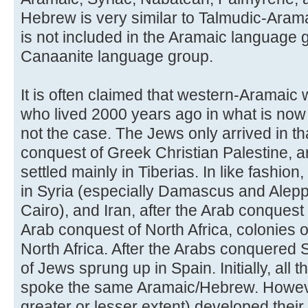
Hebrew is very similar to Talmudic-Aramaic
is not included in the Aramaic language gr
Canaanite language group.
It is often claimed that western-Aramaic
who lived 2000 years ago in what is now c
not the case. The Jews only arrived in th
conquest of Greek Christian Palestine,
settled mainly in Tiberias. In like fashio
in Syria (especially Damascus and Alepp
Cairo), and Iran, after the Arab conquest 
Arab conquest of North Africa, colonies
North Africa. After the Arabs conquered 
of Jews sprung up in Spain. Initially, all 
spoke the same Aramaic/Hebrew. However
greater or lesser extent) developed their 