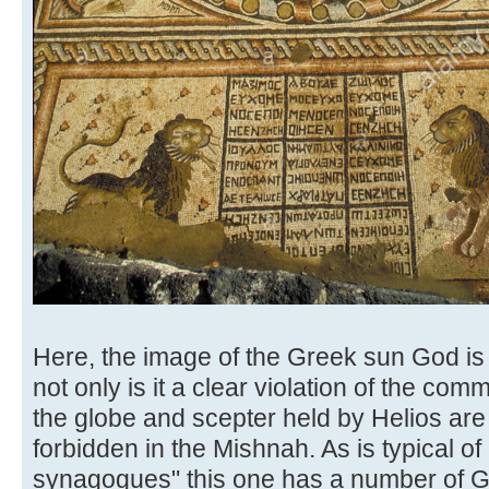
Here, the image of the Greek sun God is
not only is it a clear violation of the c
the globe and scepter held by Helios are 
forbidden in the Mishnah. As is typical of
synagogues" this one has a number of Gr