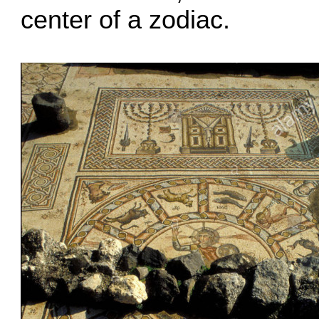
center of a zodiac.