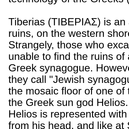
Tiberias (ΤΙΒΕΡΙΑΣ) is an
ruins, on the western shor
Strangely, those who exc
unable to find the ruins o
Greek synagogue. Howeve
they call "Jewish synagogu
the mosaic floor of one o
the Greek sun god Helios.
Helios is represented with 
from his head, and like at 