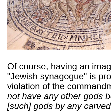
Of course, having an imag
"Jewish synagogue" is prob
violation of the command
not have any other gods b
[such] gods by any carved 