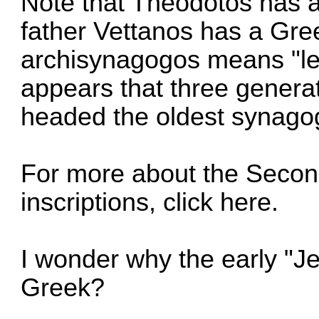
Note that Theodotos has a
father Vettanos has a Gr
archisynagogos means "lea
appears that three genera
headed the oldest synagog
For more about the Seco
inscriptions,
click here
.
I wonder why the early "
Greek?