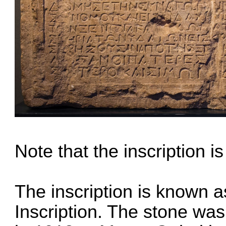
Note that the inscription is
The inscription is known 
Inscription. The stone wa