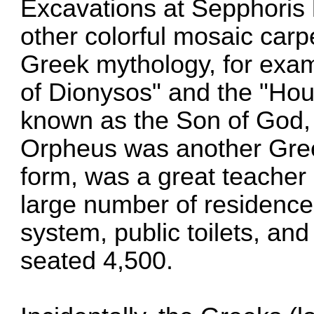
Excavations at Sepphoris 
other colorful mosaic car
Greek mythology, for exam
of Dionysos" and the "Ho
known as the Son of God, 
Orpheus was another Gre
form, was a great teacher 
large number of residenc
system, public toilets, an
seated 4,500.