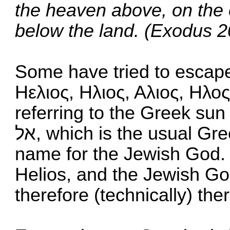
the heaven above, on the e
below the land. (Exodus 2
Some have tried to escape 
Ηελιος, Ηλιος, Αλιος, Ηλο
referring to the Greek su
אל, which is the usual Greek word for the sun, is also a
name for the Jewish God. 
Helios, and the Jewish G
therefore (technically) ther