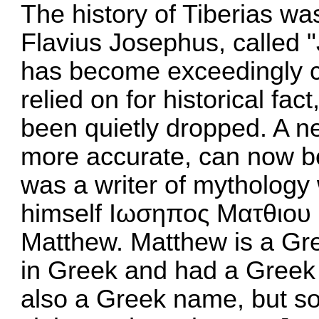
The history of Tiberias wa
Flavius Josephus, called "
has become exceedingly c
relied on for historical fac
been quietly dropped. A ne
more accurate, can now b
was a writer of mythology
himself Ιωσηπος Ματθιου π
Matthew. Matthew is a Gr
in Greek and had a Greek f
also a Greek name, but so