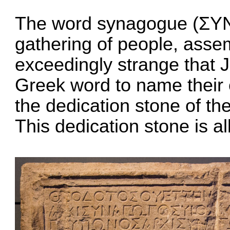
The word synagogue (ΣΥΝ
gathering of people, assem
exceedingly strange that
Greek word to name their 
the dedication stone of th
This dedication stone is all 