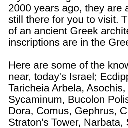
2000 years ago, they are a
still there for you to visit.
of an ancient Greek archite
inscriptions are in the Gre
Here are some of the known
near, today's Israel; Ecdi
Taricheia Arbela, Asochis,
Sycaminum, Bucolon Polis,
Dora, Comus, Gephrus, Cr
Straton's Tower, Narbata, 