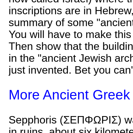
inscriptions are in Hebrew
summary of some "ancient 
You will have to make this 
Then show that the buildin
in the "ancient Jewish arch
just invented. Bet you can't
More Ancient Greek
Sepphoris (ΣΕΠΦΩΡΙΣ) was
in ruins, about six kilome