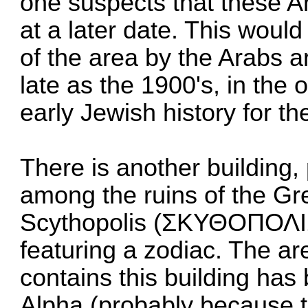
one suspects that these 
at a later date. This woul
of the area by the Arabs 
late as the 1900's, in the
early Jewish history for th
There is another building
among the ruins of the Gre
Scythopolis (ΣΚΥΘΟΠΟΛΙΣ)
featuring a zodiac. The ar
contains this building ha
Alpha (probably because 