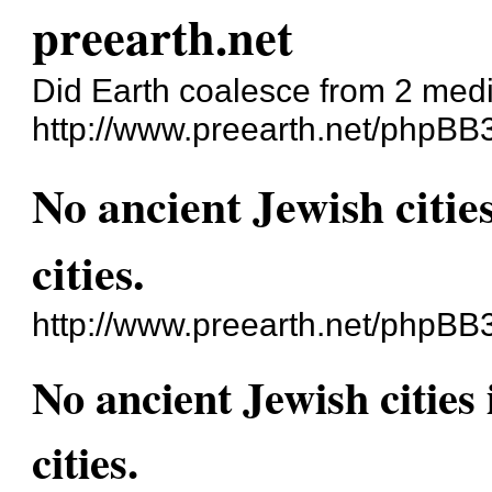
preearth.net
Did Earth coalesce from 2 med
http://www.preearth.net/phpBB
No ancient Jewish cities
cities.
http://www.preearth.net/phpBB
No ancient Jewish cities 
cities.