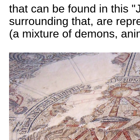
that can be found in this
surrounding that, are repr
(a mixture of demons, ani