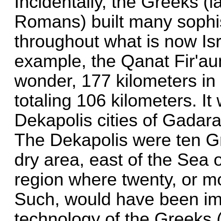
Incidentally, the Greeks (l
Romans) built many sophi
throughout what is now Isr
example, the Qanat Fir'au
wonder, 177 kilometers in 
totaling 106 kilometers. It 
Dekapolis cities of Gadar
The Dekapolis were ten Gre
dry area, east of the Sea 
region where twenty, or mor
Such, would have been im
technology of the Greeks