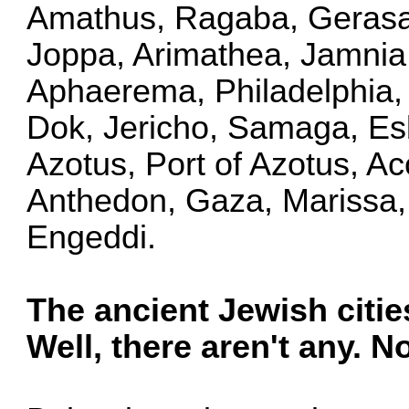
Amathus, Ragaba, Gerasa,
Joppa, Arimathea, Jamnia,
Aphaerema, Philadelphia, 
Dok, Jericho, Samaga, Es
Azotus, Port of Azotus, A
Anthedon, Gaza, Marissa,
Engeddi.
The ancient Jewish cities 
Well, there aren't any. N