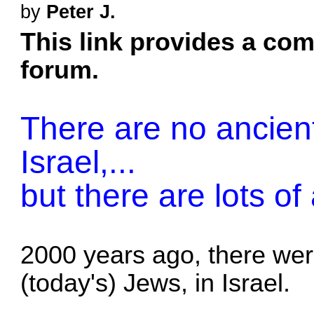
by
Peter J.
This link provides a comp
forum.
There are no ancient
Israel,...
but there are lots of
2000 years ago, there we
(today's) Jews, in Israel.