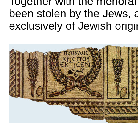
Together with the menorah
been stolen by the Jews, 
exclusively of Jewish origi