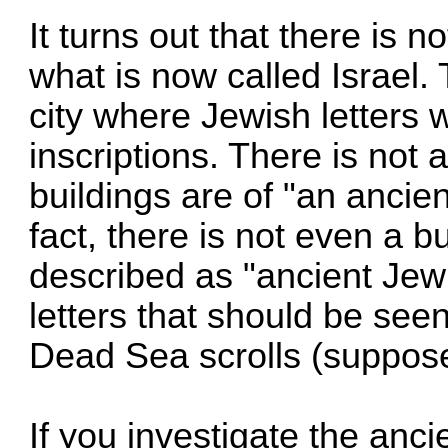
It turns out that there is n
what is now called Israel. 
city where Jewish letters 
inscriptions. There is not 
buildings are of "an ancien
fact, there is not even a b
described as "ancient Jew
letters that should be seen
Dead Sea scrolls (suppos
If you investigate the ancie