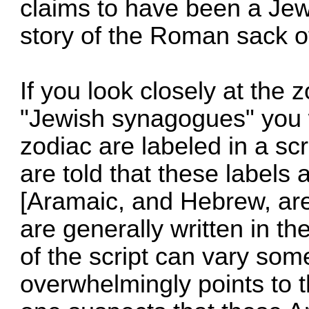
claims to have been a Jew
story of the Roman sack o
If you look closely at the 
"Jewish synagogues" you wi
zodiac are labeled in a sc
are told that these labels
[Aramaic, and Hebrew, are
are generally written in th
of the script can vary so
overwhelmingly points to 