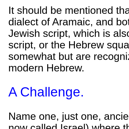
It should be mentioned th
dialect of Aramaic, and bot
Jewish script, which is al
script, or the Hebrew squar
somewhat but are recogni
modern Hebrew.
A Challenge.
Name one, just one, ancient
now called Israel) where th