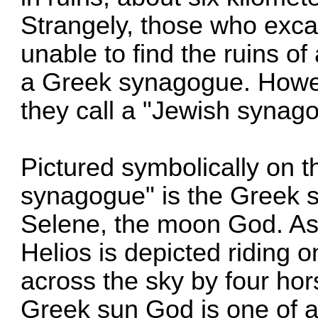
Strangely, those who exca
unable to find the ruins o
a Greek synagogue. Howe
they call a "Jewish synag
Pictured symbolically on t
synagogue" is the Greek s
Selene, the moon God. As
Helios is depicted riding 
across the sky by four ho
Greek sun God is one of a