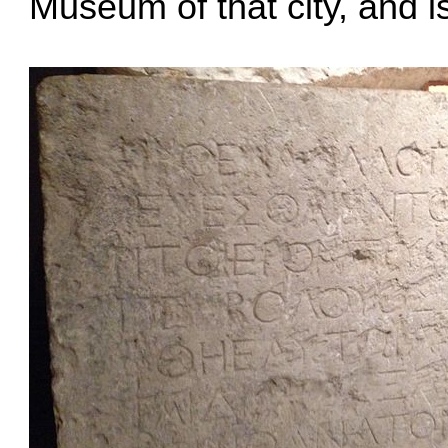
Museum of that city, and i