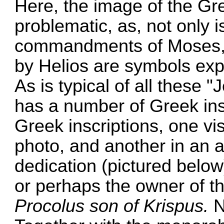
Here, the image of the G
problematic, as, not only is
commandments of Moses, b
by Helios are symbols expl
As is typical of all these
has a number of Greek ins
Greek inscriptions, one vi
photo, and another in an a
dedication (pictured below)
or perhaps the owner of th
Procolus son of Krispus.
N