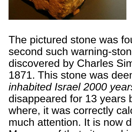
The pictured stone was fou
second such warning-stone 
discovered by Charles S
1871. This stone was dee
inhabited Israel 2000 year
disappeared for 13 years b
where, it was correctly cal
much attention. It is now 