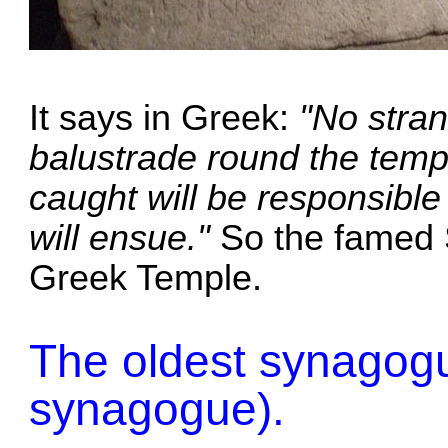
It says in Greek:
"No stran
balustrade round the temp
caught will be responsible 
will ensue."
So the famed 
Greek Temple.
The oldest synagogue
synagogue).