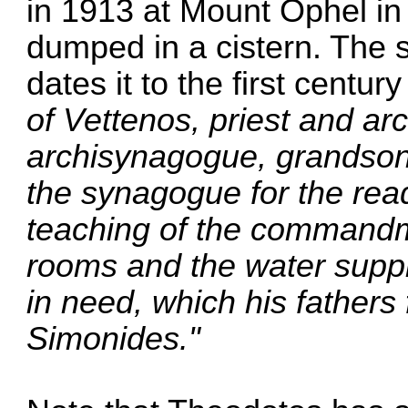
in 1913 at Mount Ophel in
dumped in a cistern. The s
dates it to the first centur
of Vettenos, priest and a
archisynagogue, grandson 
the synagogue for the rea
teaching of the commandm
rooms and the water suppli
in need, which his father
Simonides."