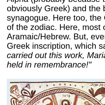
obviously Greek) and the 
synagogue. Here too, the 
of the zodiac. Here, most o
Aramaic/Hebrew. But, even 
Greek inscription, which 
carried out this work, Mar
held in remembrance!"