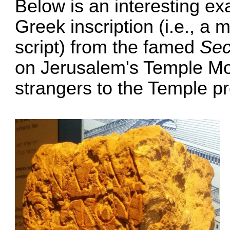
Below is an interesting ex
Greek inscription (i.e., a
script) from the famed
Sec
on Jerusalem's Temple Moun
strangers to the Temple pr