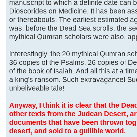
manuscript to which a definite date can b
Dioscorides on Medicine. It has been as
or thereabouts. The earliest estimated a
was, before the Dead Sea scrolls, the s
mythical Qumran scholars were also, appa
Interestingly, the 20 mythical Qumran s
36 copies of the Psalms, 26 copies of D
of the book of Isaiah. And all this at a 
a king's ransom. Such extravagance! Su
unbeliveable tale!
Anyway, I think it is clear that the Dea
other texts from the Judean Desert, ar
documents that have been thrown toge
desert, and sold to a gullible world.