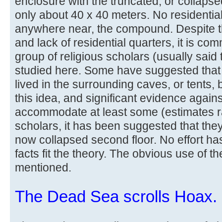
enclosure with the truncated, or collapse
only about 40 x 40 meters. No residential
anywhere near, the compound. Despite 
and lack of residential quarters, it is co
group of religious scholars (usually said
studied here. Some have suggested that
lived in the surrounding caves, or tents, 
this idea, and significant evidence against
accommodate at least some (estimates r
scholars, it has been suggested that the
now collapsed second floor. No effort h
facts fit the theory. The obvious use of 
mentioned.
The Dead Sea scrolls Hoax.