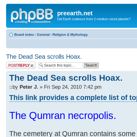
preearth.net
Did Earth coalesce from 2 medium sized planets?
Board index
‹
General
‹
Religion & Mythology.
The Dead Sea scrolls Hoax.
Post a reply
The Dead Sea scrolls Hoax.
by
Peter J.
» Fri Sep 24, 2010 7:42 pm
This link provides a complete list of t
The Qumran necropolis.
The cemetery at Qumran contains some