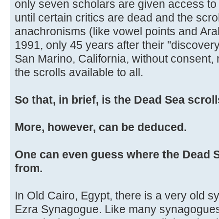
only seven scholars are given access to 
until certain critics are dead and the scr
anachronisms (like vowel points and Ara
1991, only 45 years after their "discovery
San Marino, California, without consent,
the scrolls available to all.
So that, in brief, is the Dead Sea scrol
More, however, can be deduced.
One can even guess where the Dead
from.
In Old Cairo, Egypt, there is a very old 
Ezra Synagogue. Like many synagogues i