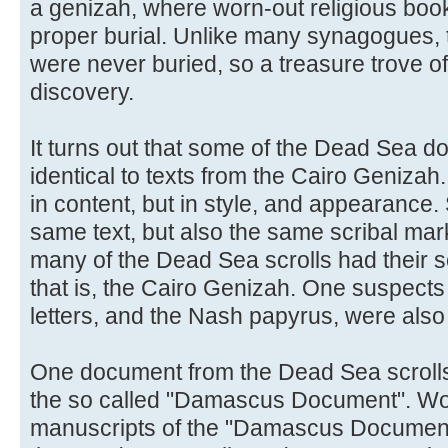
a genizah, where worn-out religious book
proper burial. Unlike many synagogues, t
were never buried, so a treasure trove of
discovery.
It turns out that some of the Dead Sea 
identical to texts from the Cairo Genizah.
in content, but in style, and appearance
same text, but also the same scribal markin
many of the Dead Sea scrolls had their so
that is, the Cairo Genizah. One suspects
letters, and the Nash papyrus, were also
One document from the Dead Sea scrolls is
the so called "Damascus Document". Wor
manuscripts of the "Damascus Document