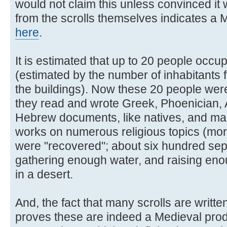
would not claim this unless convinced it 
from the scrolls themselves indicates a 
here
.
It is estimated that up to 20 people occu
(estimated by the number of inhabitants
the buildings). Now these 20 people were
they read and wrote Greek, Phoenician,
Hebrew documents, like natives, and ma
works on numerous religious topics (mo
were "recovered"; about six hundred sep
gathering enough water, and raising enoug
in a desert.
And, the fact that many scrolls are writt
proves these are indeed a Medieval prod