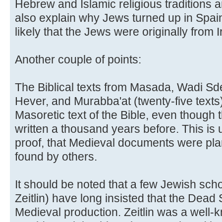
Hebrew and Islamic religious traditions a
also explain why Jews turned up in Spain
likely that the Jews were originally from I
Another couple of points:
The Biblical texts from Masada, Wadi Sde
Hever, and Murabba'at (twenty-five texts) 
Masoretic text of the Bible, even though
written a thousand years before. This is 
proof, that Medieval documents were plan
found by others.
It should be noted that a few Jewish scho
Zeitlin) have long insisted that the Dead
Medieval production. Zeitlin was a well