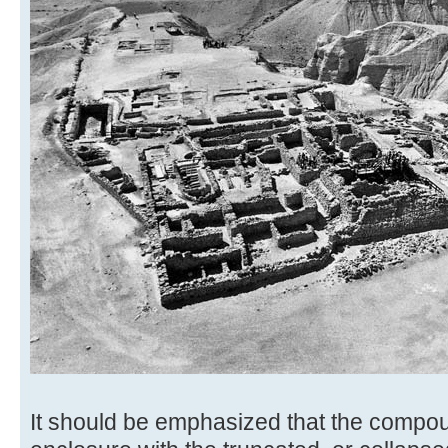
It should be emphasized that the compou