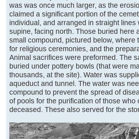
was was once much larger, as the erosio
claimed a significant portion of the ceme
individual, and arranged in straight lines
supine, facing north. Those buried here 
small compound, pictured below, where
for religious ceremonies, and the preparat
Animal sacrifices were preformed. The s
buried under pottery bowls (that were ma
thousands, at the site). Water was supp
aqueduct and tunnel. The water was ne
compound to prevent the spread of dise
of pools for the purification of those who
deceased. These also served for the stor