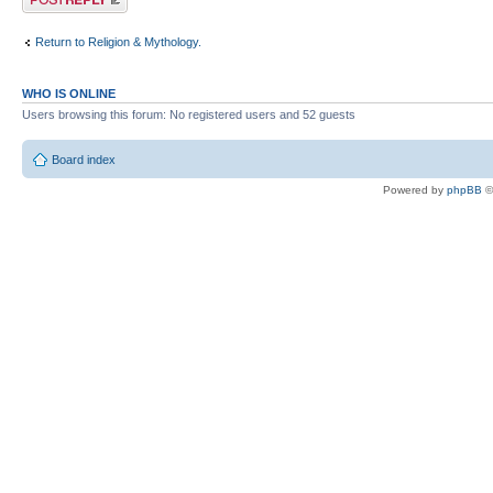
Return to Religion & Mythology.
WHO IS ONLINE
Users browsing this forum: No registered users and 52 guests
Board index
Powered by
phpBB
©