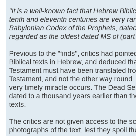
"It is a well-known fact that Hebrew Bibl
tenth and eleventh centuries are very ra
Babylonian Codex of the Prophets, dated
regarded as the oldest dated MS of (part
Previous to the "finds", critics had pointed
Biblical texts in Hebrew, and deduced t
Testament must have been translated fr
Testament, and not the other way round.
very timely miracle occurs. The Dead Sea
dated to a thousand years earlier than t
texts.
The critics are not given access to the sc
photographs of the text, lest they spoil th