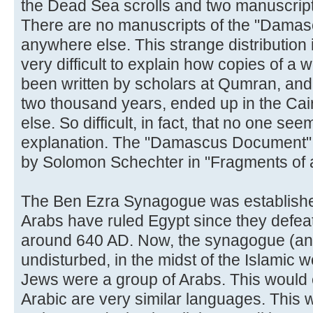
the Dead Sea scrolls and two manuscript
There are no manuscripts of the "Dama
anywhere else. This strange distribution is 
very difficult to explain how copies of a 
been written by scholars at Qumran, and 
two thousand years, ended up in the Ca
else. So difficult, in fact, that no one se
explanation. The "Damascus Document" w
by Solomon Schechter in "Fragments of 
The Ben Ezra Synagogue was establish
Arabs have ruled Egypt since they defea
around 640 AD. Now, the synagogue (and 
undisturbed, in the midst of the Islamic w
Jews were a group of Arabs. This would
Arabic are very similar languages. This 