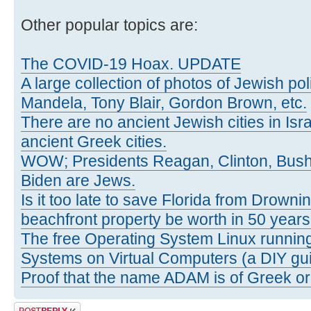
Other popular topics are:
The COVID-19 Hoax. UPDATE
A large collection of photos of Jewish poli
Mandela, Tony Blair, Gordon Brown, etc.
There are no ancient Jewish cities in Israe
ancient Greek cities.
WOW; Presidents Reagan, Clinton, Bus
Biden are Jews.
Is it too late to save Florida from Drowni
beachfront property be worth in 50 year
The free Operating System Linux running
Systems on Virtual Computers (a DIY gui
Proof that the name ADAM is of Greek ori
Post a reply