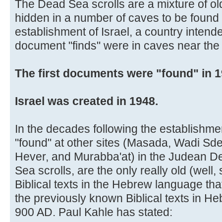
The Dead Sea scrolls are a mixture of o
hidden in a number of caves to be found
establishment of Israel, a country intend
document "finds" were in caves near th
The first documents were "found" in 1
Israel was created in 1948.
In the decades following the establishmen
"found" at other sites (Masada, Wadi Sde
Hever, and Murabba'at) in the Judean D
Sea scrolls, are the only really old (well,
Biblical texts in the Hebrew language tha
the previously known Biblical texts in He
900 AD. Paul Kahle has stated: