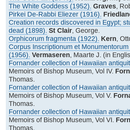
The White Goddess (1952).
Graves
, Ro
Pirkei De-Rabbi Eliezer (1916).
Friedlan
Creation records discovered in Egypt; st
dead (1898).
St Clair
, George.
Orphicorum fragmenta (1922).
Kern
, Ot
Corpus Inscriptionum et Monumentorum R
(1956).
Vermaseren
, Maarte J. (in Engli
Fornander collection of Hawaiian antiquiti
Memoirs of Bishop Museum, Vol IV.
Forn
Thomas.
Fornander collection of Hawaiian antiquiti
Memoirs of Bishop Museum, Vol V.
Forn
Thomas.
Fornander collection of Hawaiian antiquiti
Memoirs of Bishop Museum, Vol VI.
For
Thomas.