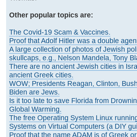
Other popular topics are:
The Covid-19 Scam & Vaccines.
Proof that Adolf Hitler was a double agen
A large collection of photos of Jewish pol
skullcaps, e.g., Nelson Mandela, Tony Bl
There are no ancient Jewish cities in Israe
ancient Greek cities.
WOW; Presidents Reagan, Clinton, Bus
Biden are Jews.
Is it too late to save Florida from Drown
Global Warming.
The free Operating System Linux running
Systems on Virtual Computers (a DIY gui
Proof that the name ADAM is of Greek ori