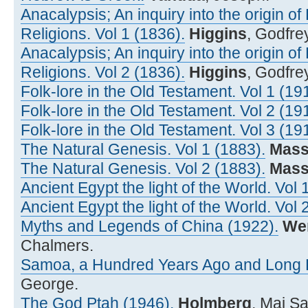
Anacalypsis; An inquiry into the origin o
Religions. Vol 1 (1836).
Higgins
, Godfre
Anacalypsis; An inquiry into the origin o
Religions. Vol 2 (1836).
Higgins
, Godfre
Folk-lore in the Old Testament. Vol 1 (19
Folk-lore in the Old Testament. Vol 2 (19
Folk-lore in the Old Testament. Vol 3 (19
The Natural Genesis. Vol 1 (1883).
Mass
The Natural Genesis. Vol 2 (1883).
Mass
Ancient Egypt the light of the World. Vol 
Ancient Egypt the light of the World. Vol 
Myths and Legends of China (1922).
We
Chalmers.
Samoa, a Hundred Years Ago and Long B
George.
The God Ptah (1946).
Holmberg
, Maj S