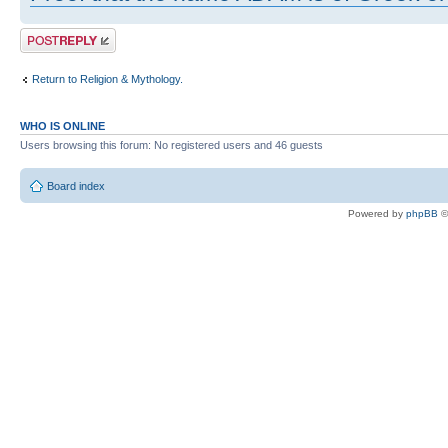
Post a reply
Return to Religion & Mythology.
WHO IS ONLINE
Users browsing this forum: No registered users and 46 guests
Board index
Powered by
phpBB
©