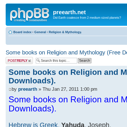
preearth.net
Did Earth coalesce from 2 medium sized planets?
Board index
‹
General
‹
Religion & Mythology.
Some books on Religion and Mythology (Free D
Post a reply
Some books on Religion and M
Downloads).
by
preearth
» Thu Jan 27, 2011 1:00 pm
Some books on Religion and M
Downloads).
Hebrew is Greek.
Yahuda
, Joseph.