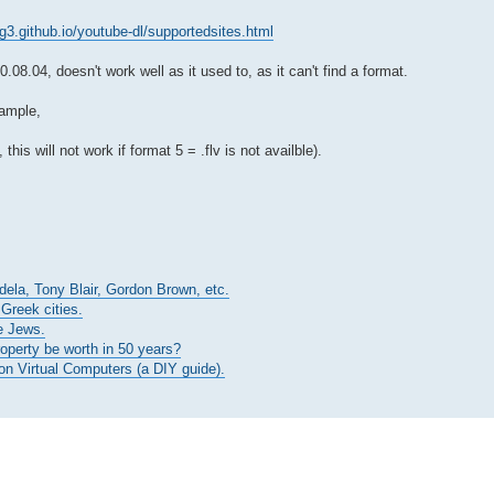
/rg3.github.io/youtube-dl/supportedsites.html
8.04, doesn't work well as it used to, as it can't find a format.
xample,
 this will not work if format 5 = .flv is not availble).
ndela, Tony Blair, Gordon Brown, etc.
 Greek cities.
e Jews.
roperty be worth in 50 years?
n Virtual Computers (a DIY guide).