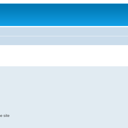
e site