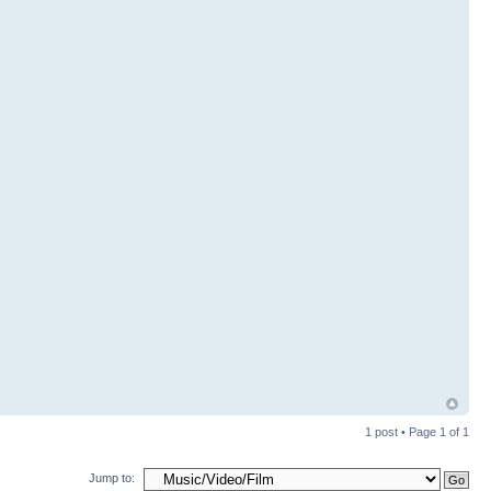
1 post • Page
1
of
1
Jump to: