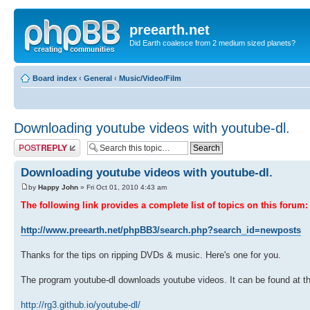
preearth.net
Did Earth coalesce from 2 medium sized planets?
Board index
‹
General
‹
Music/Video/Film
Downloading youtube videos with youtube-dl.
Post a reply
Downloading youtube videos with youtube-dl.
by
Happy John
» Fri Oct 01, 2010 4:43 am
The following link provides a complete list of topics on this forum:
http://www.preearth.net/phpBB3/search.php?search_id=newposts
Thanks for the tips on ripping DVDs & music. Here's one for you.
The program youtube-dl downloads youtube videos. It can be found at th
http://rg3.github.io/youtube-dl/