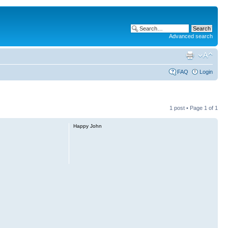
Advanced search
FAQ
Login
1 post • Page
1
of
1
Happy John