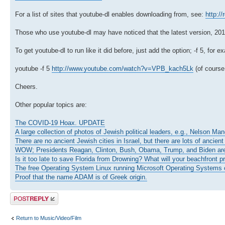
For a list of sites that youtube-dl enables downloading from, see:
http:/
Those who use youtube-dl may have noticed that the latest version, 2010.0
To get youtube-dl to run like it did before, just add the option; -f 5, for e
youtube -f 5
http://www.youtube.com/watch?v=VPB_kach5Lk
(of course,
Cheers.
Other popular topics are:
The COVID-19 Hoax. UPDATE
A large collection of photos of Jewish political leaders, e.g., Nelson Ma
There are no ancient Jewish cities in Israel, but there are lots of ancient
WOW; Presidents Reagan, Clinton, Bush, Obama, Trump, and Biden ar
Is it too late to save Florida from Drowning? What will your beachfront p
The free Operating System Linux running Microsoft Operating Systems o
Proof that the name ADAM is of Greek origin.
Post a reply
Return to Music/Video/Film