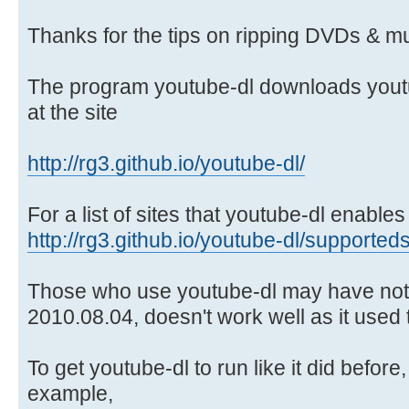
Thanks for the tips on ripping DVDs & mu
The program youtube-dl downloads youtu
at the site
http://rg3.github.io/youtube-dl/
For a list of sites that youtube-dl enabl
http://rg3.github.io/youtube-dl/supporteds
Those who use youtube-dl may have notic
2010.08.04, doesn't work well as it used to
To get youtube-dl to run like it did before, 
example,