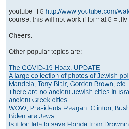
youtube -f 5
http://www.youtube.com/w
course, this will not work if format 5 = .flv 
Cheers.
Other popular topics are:
The COVID-19 Hoax. UPDATE
A large collection of photos of Jewish poli
Mandela, Tony Blair, Gordon Brown, etc.
There are no ancient Jewish cities in Israe
ancient Greek cities.
WOW; Presidents Reagan, Clinton, Bus
Biden are Jews.
Is it too late to save Florida from Drowni