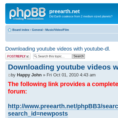
preearth.net
Did Earth coalesce from 2 medium sized planets?
Board index
‹
General
‹
Music/Video/Film
Downloading youtube videos with youtube-dl.
Post a reply
Downloading youtube videos wi
by
Happy John
» Fri Oct 01, 2010 4:43 am
The following link provides a complete 
forum:
http://www.preearth.net/phpBB3/sear
search_id=newposts