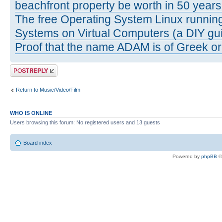
beachfront property be worth in 50 year
The free Operating System Linux running
Systems on Virtual Computers (a DIY gui
Proof that the name ADAM is of Greek ori
Post a reply
Return to Music/Video/Film
WHO IS ONLINE
Users browsing this forum: No registered users and 13 guests
Board index
Powered by
phpBB
©