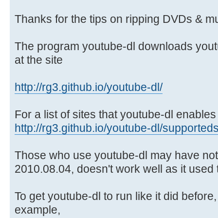
Thanks for the tips on ripping DVDs & mu
The program youtube-dl downloads youtu
at the site
http://rg3.github.io/youtube-dl/
For a list of sites that youtube-dl enabl
http://rg3.github.io/youtube-dl/supporteds
Those who use youtube-dl may have notic
2010.08.04, doesn't work well as it used to
To get youtube-dl to run like it did before, 
example,