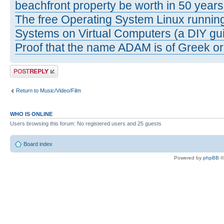
beachfront property be worth in 50 year
The free Operating System Linux running
Systems on Virtual Computers (a DIY gui
Proof that the name ADAM is of Greek ori
Post a reply
Return to Music/Video/Film
WHO IS ONLINE
Users browsing this forum: No registered users and 25 guests
Board index
Powered by
phpBB
©