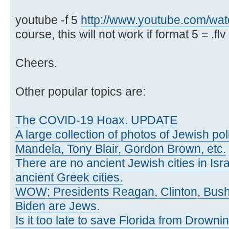
youtube -f 5
http://www.youtube.com/w
course, this will not work if format 5 = .flv 
Cheers.
Other popular topics are:
The COVID-19 Hoax. UPDATE
A large collection of photos of Jewish poli
Mandela, Tony Blair, Gordon Brown, etc.
There are no ancient Jewish cities in Israe
ancient Greek cities.
WOW; Presidents Reagan, Clinton, Bus
Biden are Jews.
Is it too late to save Florida from Drowni