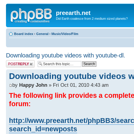
preearth.net
Did Earth coalesce from 2 medium sized planets?
Board index
‹
General
‹
Music/Video/Film
Downloading youtube videos with youtube-dl.
Post a reply
Downloading youtube videos wi
by
Happy John
» Fri Oct 01, 2010 4:43 am
The following link provides a complete 
forum:
http://www.preearth.net/phpBB3/sear
search_id=newposts