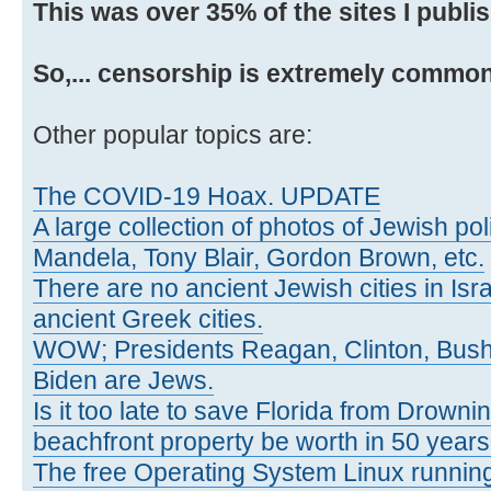
This was over 35% of the sites I publi
So,... censorship is extremely common
Other popular topics are:
The COVID-19 Hoax. UPDATE
A large collection of photos of Jewish poli
Mandela, Tony Blair, Gordon Brown, etc.
There are no ancient Jewish cities in Israe
ancient Greek cities.
WOW; Presidents Reagan, Clinton, Bus
Biden are Jews.
Is it too late to save Florida from Drowni
beachfront property be worth in 50 year
The free Operating System Linux running