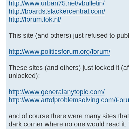
http://www.urban75.net/vbulletin/
http://boards.slackercentral.com/
http://forum.fok.nl/
This site (and others) just refused to publi
http://www.politicsforum.org/forum/
These sites (and others) just locked it (af
unlocked);
http://www.generalanytopic.com/
http://www.artofproblemsolving.com/For
and of course there were many sites tha
dark corner where no one would read it.