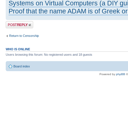
Systems on Virtual Computers (a DIY gui
Proof that the name ADAM is of Greek ori
Post a reply
Return to Censorship
WHO IS ONLINE
Users browsing this forum: No registered users and 18 guests
Board index
Powered by
phpBB
©