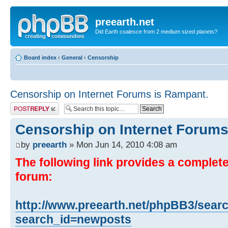
preearth.net
Did Earth coalesce from 2 medium sized planets?
Board index
‹
General
‹
Censorship
Censorship on Internet Forums is Rampant.
Post a reply
Censorship on Internet Forums
by
preearth
» Mon Jun 14, 2010 4:08 am
The following link provides a complete 
forum:
http://www.preearth.net/phpBB3/sear
search_id=newposts