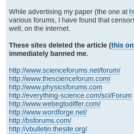
While advertising my paper (the one at
h
various forums, I have found that censor
well, on the internet.
These sites deleted the article (
this o
immediately banned me.
http://www.scienceforums.net/forum/
http://www.thescienceforum.com/
http://www.physicsforums.com
http://everything-science.com/sci/Forum
http://www.webegtodiffer.com/
http://www.wordforge.net/
http://bsforums.com/
http://vbulletin.thesite.org/