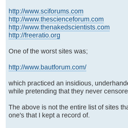
http://www.sciforums.com
http://www.thescienceforum.com
http://www.thenakedscientists.com
http://freeratio.org
One of the worst sites was;
http://www.bautforum.com/
which practiced an insidious, underhand
while pretending that they never censore
The above is not the entire list of sites t
one's that I kept a record of.