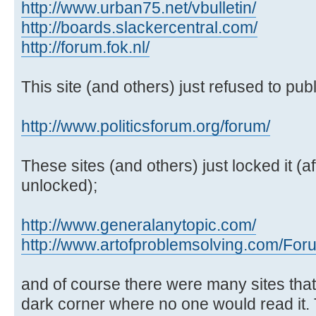
http://www.urban75.net/vbulletin/
http://boards.slackercentral.com/
http://forum.fok.nl/
This site (and others) just refused to publi
http://www.politicsforum.org/forum/
These sites (and others) just locked it (af
unlocked);
http://www.generalanytopic.com/
http://www.artofproblemsolving.com/For
and of course there were many sites tha
dark corner where no one would read it.