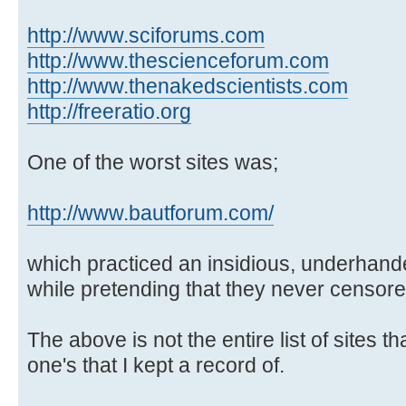
http://www.sciforums.com
http://www.thescienceforum.com
http://www.thenakedscientists.com
http://freeratio.org
One of the worst sites was;
http://www.bautforum.com/
which practiced an insidious, underhand
while pretending that they never censore
The above is not the entire list of sites t
one's that I kept a record of.