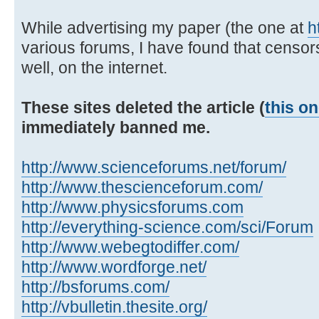
While advertising my paper (the one at
h
various forums, I have found that censor
well, on the internet.
These sites deleted the article (
this o
immediately banned me.
http://www.scienceforums.net/forum/
http://www.thescienceforum.com/
http://www.physicsforums.com
http://everything-science.com/sci/Forum
http://www.webegtodiffer.com/
http://www.wordforge.net/
http://bsforums.com/
http://vbulletin.thesite.org/