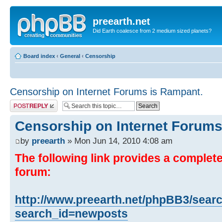
preearth.net
Did Earth coalesce from 2 medium sized planets?
Board index
‹
General
‹
Censorship
Censorship on Internet Forums is Rampant.
Post a reply
Censorship on Internet Forums
by
preearth
» Mon Jun 14, 2010 4:08 am
The following link provides a complete 
forum:
http://www.preearth.net/phpBB3/sear
search_id=newposts