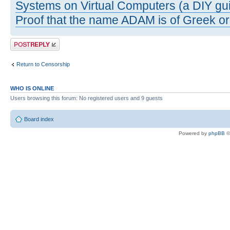
Systems on Virtual Computers (a DIY gui
Proof that the name ADAM is of Greek ori
Post a reply
Return to Censorship
WHO IS ONLINE
Users browsing this forum: No registered users and 9 guests
Board index
Powered by
phpBB
©