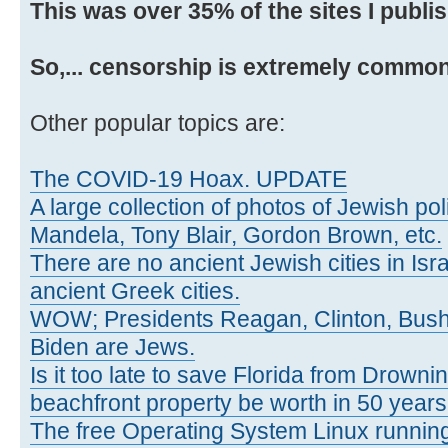
This was over 35% of the sites I publi
So,... censorship is extremely common
Other popular topics are:
The COVID-19 Hoax. UPDATE
A large collection of photos of Jewish poli
Mandela, Tony Blair, Gordon Brown, etc.
There are no ancient Jewish cities in Israe
ancient Greek cities.
WOW; Presidents Reagan, Clinton, Bus
Biden are Jews.
Is it too late to save Florida from Drowni
beachfront property be worth in 50 year
The free Operating System Linux running