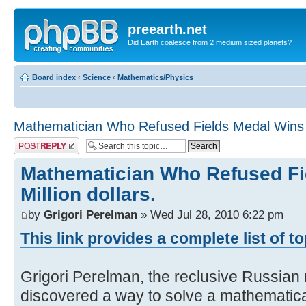
preearth.net
Did Earth coalesce from 2 medium sized planets?
Board index
‹
Science
‹
Mathematics/Physics
Mathematician Who Refused Fields Medal Wins Mi
Post a reply
Mathematician Who Refused Fi
Million dollars.
by
Grigori Perelman
» Wed Jul 28, 2010 6:22 pm
This link provides a complete list of t
Grigori Perelman, the reclusive Russia
discovered a way to solve a mathematic