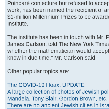
Poincaré conjecture but refused to accep
work, has been named the recipient of ano
$1-million Millennium Prizes to be awar
Institute.
The institute has been in touch with Mr. 
James Carlson, told The New York Times,
whether the mathematician would accept t
know in due time," Mr. Carlson said.
Other popular topics are:
The COVID-19 Hoax. UPDATE
A large collection of photos of Jewish poli
Mandela, Tony Blair, Gordon Brown, etc.
There are no ancient Jewish cities in Israe