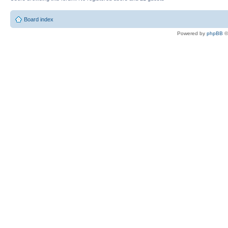
Board index
Powered by
phpBB
©