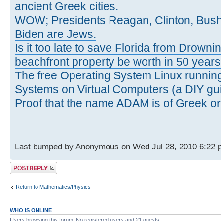
ancient Greek cities.
WOW; Presidents Reagan, Clinton, Bus
Biden are Jews.
Is it too late to save Florida from Drowni
beachfront property be worth in 50 year
The free Operating System Linux running
Systems on Virtual Computers (a DIY gui
Proof that the name ADAM is of Greek ori
Last bumped by Anonymous on Wed Jul 28, 2010 6:22 
Post a reply
Return to Mathematics/Physics
WHO IS ONLINE
Users browsing this forum: No registered users and 21 guests