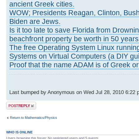
ancient Greek cities.
WOW; Presidents Reagan, Clinton, Bus
Biden are Jews.
Is it too late to save Florida from Drowni
beachfront property be worth in 50 year
The free Operating System Linux running
Systems on Virtual Computers (a DIY gui
Proof that the name ADAM is of Greek ori
Last bumped by Anonymous on Wed Jul 28, 2010 6:22 
Post a reply
Return to Mathematics/Physics
WHO IS ONLINE
Users browsing this forum: No registered users and 5 guests