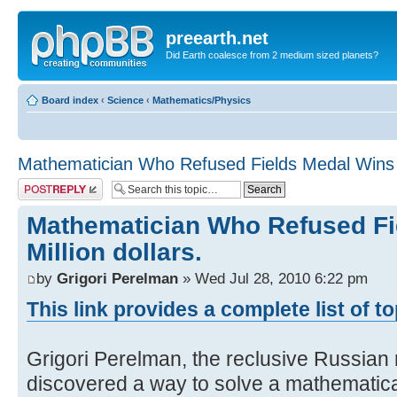
preearth.net
Did Earth coalesce from 2 medium sized planets?
Board index
‹
Science
‹
Mathematics/Physics
Mathematician Who Refused Fields Medal Wins Mi
Post a reply
Mathematician Who Refused Fi
Million dollars.
by
Grigori Perelman
» Wed Jul 28, 2010 6:22 pm
This link provides a complete list of t
Grigori Perelman, the reclusive Russia
discovered a way to solve a mathematic