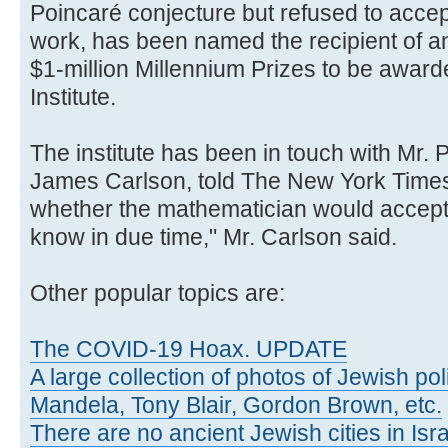
Poincaré conjecture but refused to accep
work, has been named the recipient of ano
$1-million Millennium Prizes to be awar
Institute.
The institute has been in touch with Mr. 
James Carlson, told The New York Times,
whether the mathematician would accept t
know in due time," Mr. Carlson said.
Other popular topics are:
The COVID-19 Hoax. UPDATE
A large collection of photos of Jewish poli
Mandela, Tony Blair, Gordon Brown, etc.
There are no ancient Jewish cities in Israe