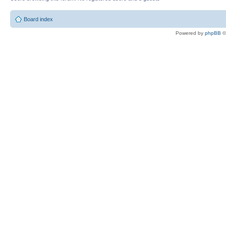
Board index
Powered by
phpBB
©