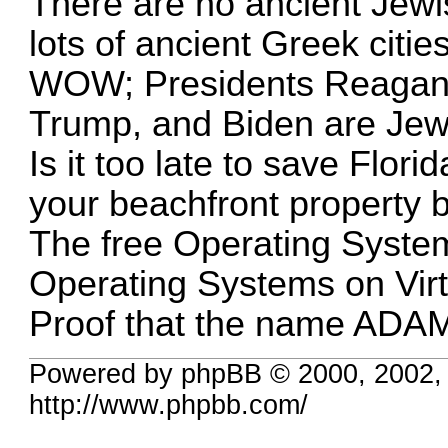
There are no ancient Jewish
lots of ancient Greek cities
WOW; Presidents Reagan,
Trump, and Biden are Jew
Is it too late to save Flor
your beachfront property 
The free Operating System
Operating Systems on Virt
Proof that the name ADAM 
Powered by phpBB © 2000, 2002,
http://www.phpbb.com/