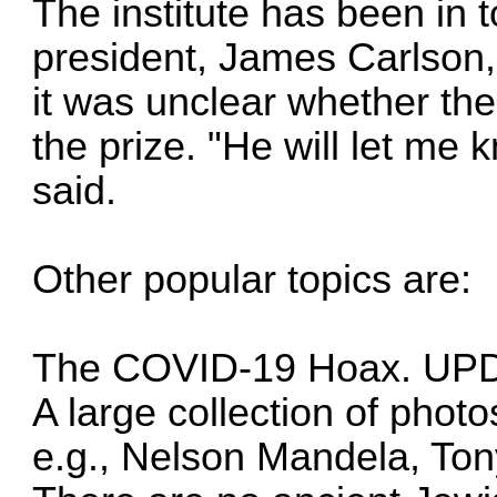
The institute has been in 
president, James Carlson,
it was unclear whether th
the prize. "He will let me 
said.
Other popular topics are:
The COVID-19 Hoax. UP
A large collection of photo
e.g., Nelson Mandela, Ton