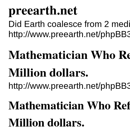
preearth.net
Did Earth coalesce from 2 med
http://www.preearth.net/phpBB
Mathematician Who Re
Million dollars.
http://www.preearth.net/phpBB
Mathematician Who Ref
Million dollars.