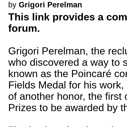
by
Grigori Perelman
This link provides a comp
forum.
Grigori Perelman, the rec
who discovered a way to 
known as the Poincaré con
Fields Medal for his work
of another honor, the first
Prizes to be awarded by t