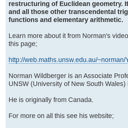
restructuring of Euclidean geometry. It
and all those other transcendental trig
functions and elementary arithmetic.
Learn more about it from Norman's video
this page;
http://web.maths.unsw.edu.au/~norman
Norman Wildberger is an Associate Prof
UNSW (University of New South Wales) i
He is originally from Canada.
For more on all this see his website;