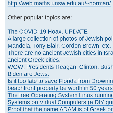
http://web.maths.unsw.edu.au/~norman/
Other popular topics are:
The COVID-19 Hoax. UPDATE
A large collection of photos of Jewish poli
Mandela, Tony Blair, Gordon Brown, etc.
There are no ancient Jewish cities in Israe
ancient Greek cities.
WOW; Presidents Reagan, Clinton, Bus
Biden are Jews.
Is it too late to save Florida from Drowni
beachfront property be worth in 50 year
The free Operating System Linux running
Systems on Virtual Computers (a DIY gui
Proof that the name ADAM is of Greek ori