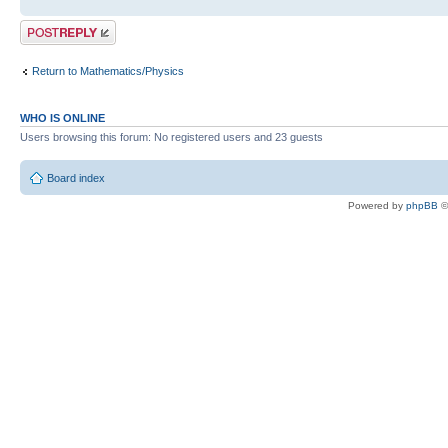
Post a reply
Return to Mathematics/Physics
WHO IS ONLINE
Users browsing this forum: No registered users and 23 guests
Board index
Powered by
phpBB
©