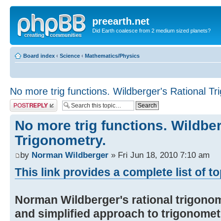
preearth.net
Did Earth coalesce from 2 medium sized planets?
Board index
‹
Science
‹
Mathematics/Physics
No more trig functions. Wildberger's Rational Tr
Post a reply
No more trig functions. Wildber
Trigonometry.
by
Norman Wildberger
» Fri Jun 18, 2010 7:10 am
This link provides a complete list of t
Norman Wildberger's rational trigonom
and simplified approach to trigonomet