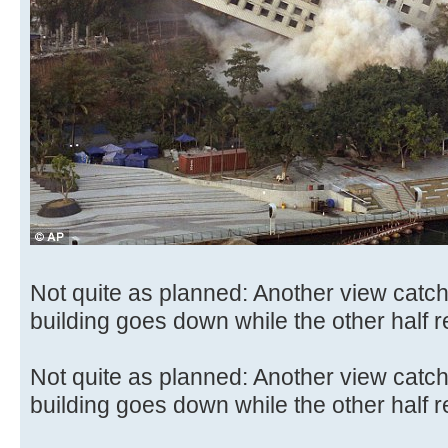
Not quite as planned: Another view catc
building goes down while the other half 
Not quite as planned: Another view catc
building goes down while the other half 