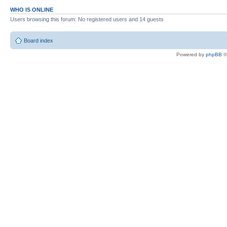
WHO IS ONLINE
Users browsing this forum: No registered users and 14 guests
Board index
Powered by
phpBB
©