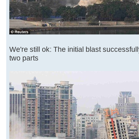
We're still ok: The initial blast successful
two parts