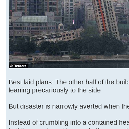
Best laid plans: The other half of the bui
leaning precariously to the side
But disaster is narrowly averted when th
Instead of crumbling into a contained heap