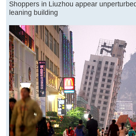
Shoppers in Liuzhou appear unperturbed
leaning building