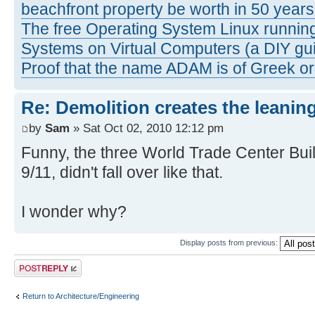
beachfront property be worth in 50 year
The free Operating System Linux running
Systems on Virtual Computers (a DIY gui
Proof that the name ADAM is of Greek ori
Re: Demolition creates the leanin
by
Sam
» Sat Oct 02, 2010 12:12 pm
Funny, the three World Trade Center Buil
9/11, didn't fall over like that.
I wonder why?
Display posts from previous:
Post a reply
Return to Architecture/Engineering