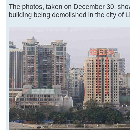
The photos, taken on December 30, shows
building being demolished in the city of 