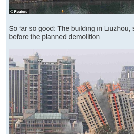
So far so good: The building in Liuzhou
before the planned demolition