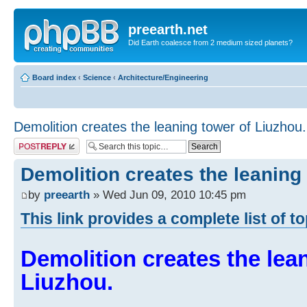
preearth.net
Did Earth coalesce from 2 medium sized planets?
Board index
‹
Science
‹
Architecture/Engineering
Demolition creates the leaning tower of Liuzhou.
Post a reply
Demolition creates the leaning
by
preearth
» Wed Jun 09, 2010 10:45 pm
This link provides a complete list of t
Demolition creates the lea
Liuzhou.