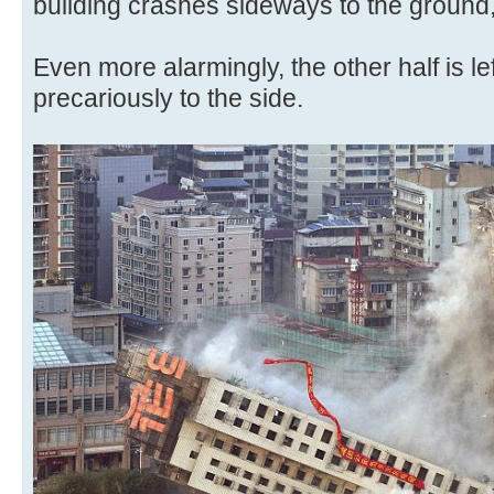
building crashes sideways to the ground,
Even more alarmingly, the other half is left
precariously to the side.