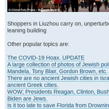
Shoppers in Liuzhou carry on, unpertur
leaning building
Other popular topics are:
The COVID-19 Hoax. UPDATE
A large collection of photos of Jewish poli
Mandela, Tony Blair, Gordon Brown, etc.
There are no ancient Jewish cities in Israe
ancient Greek cities.
WOW; Presidents Reagan, Clinton, Bus
Biden are Jews.
Is it too late to save Florida from Drowni