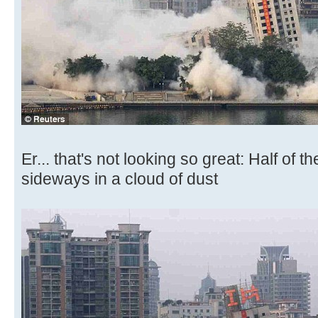
Er... that's not looking so great: Half of t
sideways in a cloud of dust