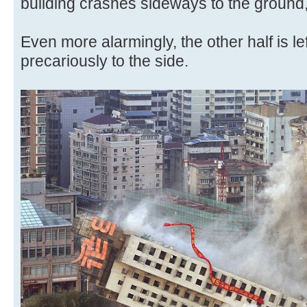
building crashes sideways to the ground,
Even more alarmingly, the other half is left
precariously to the side.