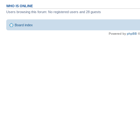
WHO IS ONLINE
Users browsing this forum: No registered users and 28 guests
Board index
Powered by
phpBB
©