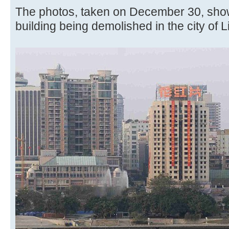
The photos, taken on December 30, shows
building being demolished in the city of 