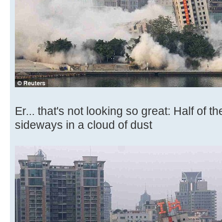
Er... that's not looking so great: Half of t
sideways in a cloud of dust