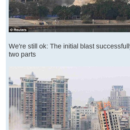
We're still ok: The initial blast successful
two parts