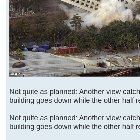
Not quite as planned: Another view catc
building goes down while the other half 
Not quite as planned: Another view catc
building goes down while the other half 