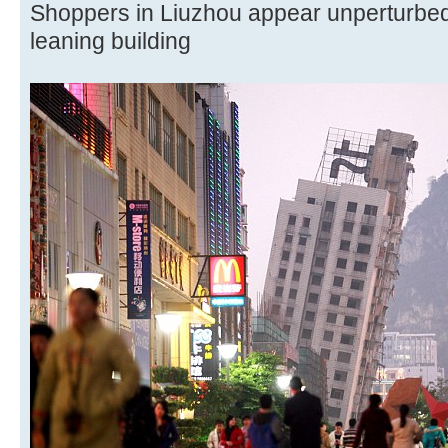
Shoppers in Liuzhou appear unperturbed
leaning building