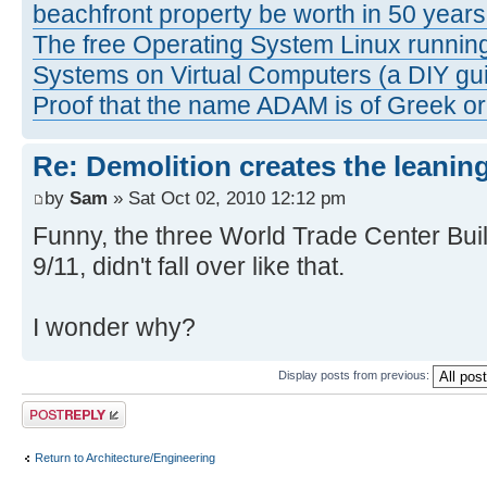
beachfront property be worth in 50 year
The free Operating System Linux running
Systems on Virtual Computers (a DIY gui
Proof that the name ADAM is of Greek ori
Re: Demolition creates the leanin
by
Sam
» Sat Oct 02, 2010 12:12 pm
Funny, the three World Trade Center Buil
9/11, didn't fall over like that.
I wonder why?
Display posts from previous:
Post a reply
Return to Architecture/Engineering