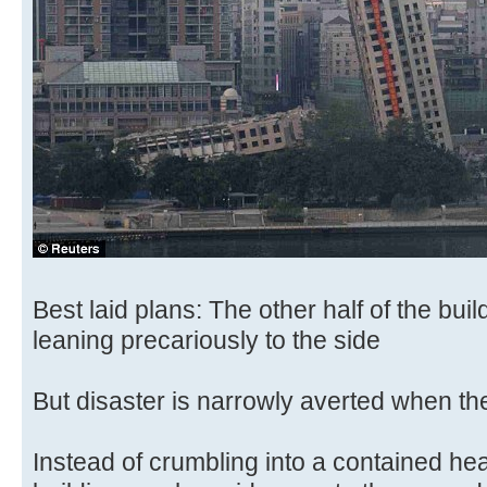
Best laid plans: The other half of the bui
leaning precariously to the side
But disaster is narrowly averted when th
Instead of crumbling into a contained heap