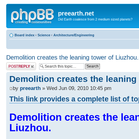
preearth.net
Did Earth coalesce from 2 medium sized planets?
Board index
‹
Science
‹
Architecture/Engineering
Demolition creates the leaning tower of Liuzhou.
Post a reply
Demolition creates the leaning
by
preearth
» Wed Jun 09, 2010 10:45 pm
This link provides a complete list of t
Demolition creates the lea
Liuzhou.