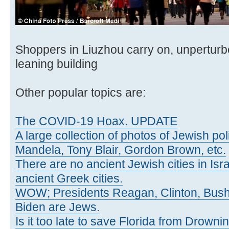
Shoppers in Liuzhou carry on, unpertur
leaning building
Other popular topics are:
The COVID-19 Hoax. UPDATE
A large collection of photos of Jewish poli
Mandela, Tony Blair, Gordon Brown, etc.
There are no ancient Jewish cities in Israe
ancient Greek cities.
WOW; Presidents Reagan, Clinton, Bus
Biden are Jews.
Is it too late to save Florida from Drowni