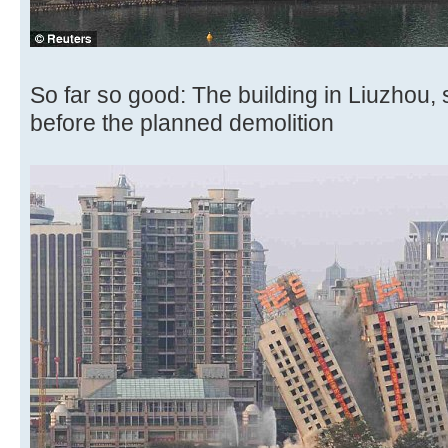
So far so good: The building in Liuzhou
before the planned demolition