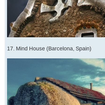
17. Mind House (Barcelona, Spain)