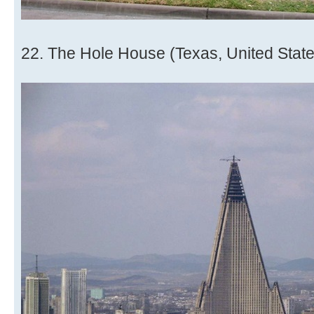
22. The Hole House (Texas, United State