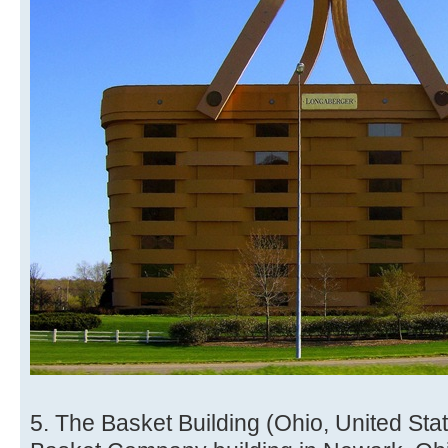
5. The Basket Building (Ohio, United St