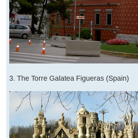
3. The Torre Galatea Figueras (Spain)