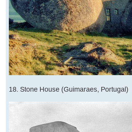
18. Stone House (Guimaraes, Portugal)