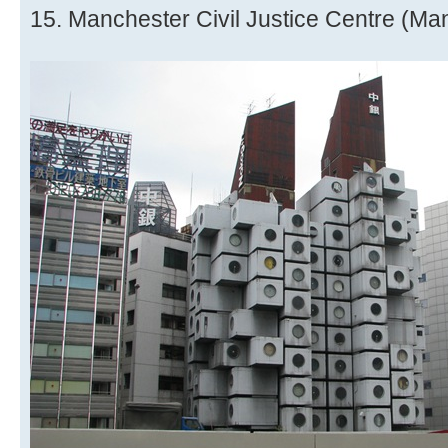
15. Manchester Civil Justice Centre (Ma