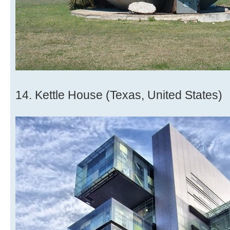
14. Kettle House (Texas, United States)