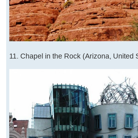
11. Chapel in the Rock (Arizona, United 