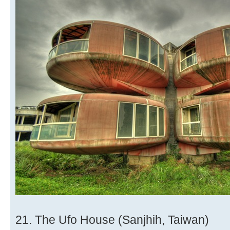
21. The Ufo House (Sanjhih, Taiwan)