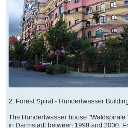
2. Forest Spiral - Hundertwasser Buildi
The Hundertwasser house "Waldspirale" (
in Darmstadt between 1998 and 2000. F