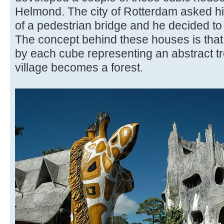
Helmond. The city of Rotterdam asked hi
of a pedestrian bridge and he decided to
The concept behind these houses is that h
by each cube representing an abstract tr
village becomes a forest.