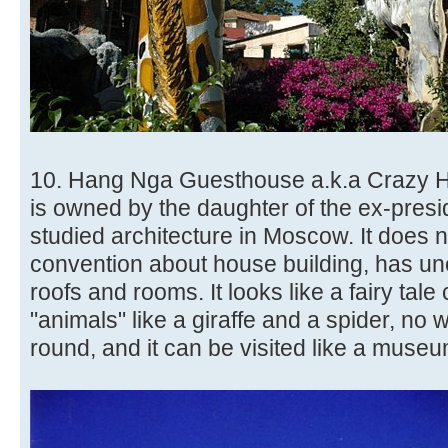
10. Hang Nga Guesthouse a.k.a Crazy 
is owned by the daughter of the ex-presi
studied architecture in Moscow. It does 
convention about house building, has un
roofs and rooms. It looks like a fairy tale
"animals" like a giraffe and a spider, no 
round, and it can be visited like a museu