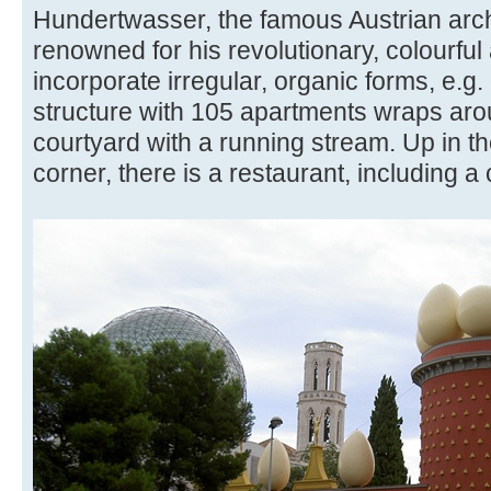
Hundertwasser, the famous Austrian archi
renowned for his revolutionary, colourful
incorporate irregular, organic forms, e.
structure with 105 apartments wraps ar
courtyard with a running stream. Up in th
corner, there is a restaurant, including a 