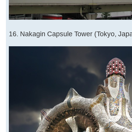
16. Nakagin Capsule Tower (Tokyo, Jap