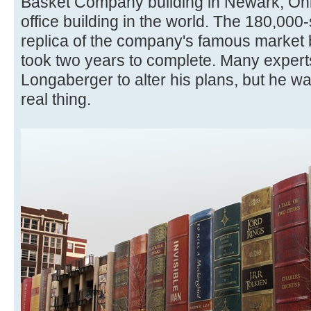
Basket Company building in Newark, Ohio
office building in the world. The 180,000-
replica of the company's famous market b
took two years to complete. Many expert
Longaberger to alter his plans, but he wa
real thing.