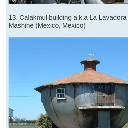
13. Calakmul building a.k.a La Lavador
Mashine (Mexico, Mexico)