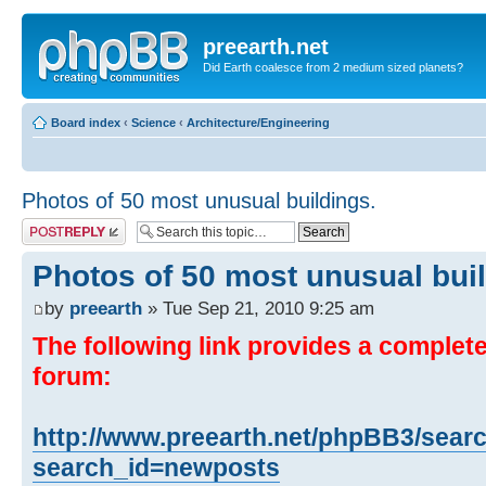
preearth.net
Did Earth coalesce from 2 medium sized planets?
Board index
‹
Science
‹
Architecture/Engineering
Photos of 50 most unusual buildings.
Post a reply
Photos of 50 most unusual buil
by
preearth
» Tue Sep 21, 2010 9:25 am
The following link provides a complete 
forum:
http://www.preearth.net/phpBB3/sear
search_id=newposts