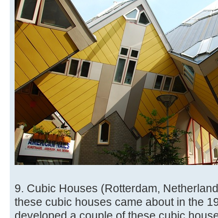
9. Cubic Houses (Rotterdam, Netherlands
these cubic houses came about in the 1
developed a couple of these cubic houses