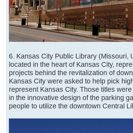
6. Kansas City Public Library (Missouri, 
located in the heart of Kansas City, repr
projects behind the revitalization of dow
Kansas City were asked to help pick highl
represent Kansas City. Those titles were
in the innovative design of the parking ga
people to utilize the downtown Central Li