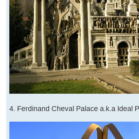
4. Ferdinand Cheval Palace a.k.a Ideal 