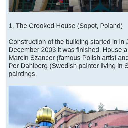
1. The Crooked House (Sopot, Poland)
Construction of the building started in i
December 2003 it was finished. House ar
Marcin Szancer (famous Polish artist and 
Per Dahlberg (Swedish painter living in 
paintings.