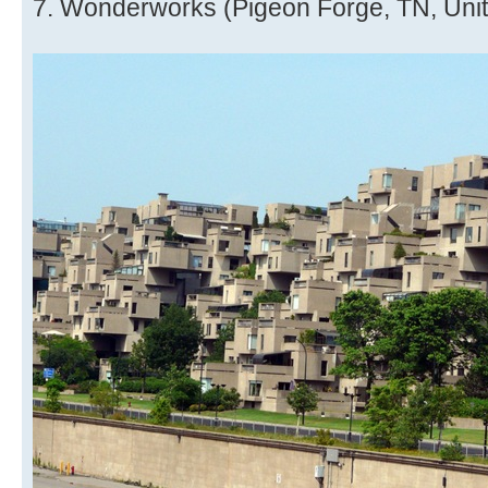
7. Wonderworks (Pigeon Forge, TN, Unit