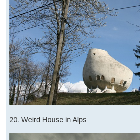
20. Weird House in Alps