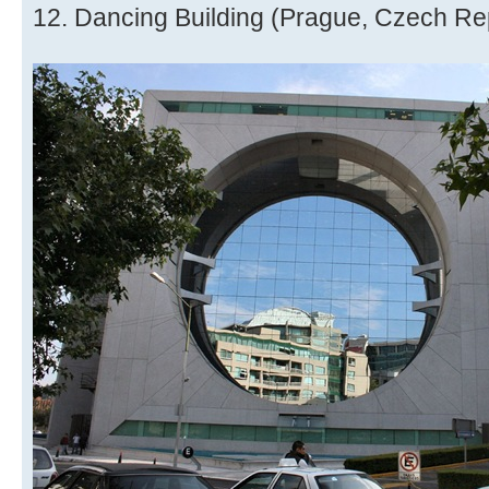
12. Dancing Building (Prague, Czech Re