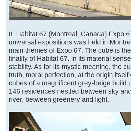
8. Habitat 67 (Montreal, Canada) Expo 67
universal expositions was held in Montre
main themes of Expo 67. The cube is th
finality of Habitat 67. In its material sen
stability. As for its mystic meaning, the 
truth, moral perfection, at the origin itself
cubes of a magnificent grey-beige build 
146 residences nestled between sky and
river, between greenery and light.