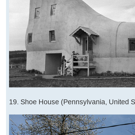
19. Shoe House (Pennsylvania, United S