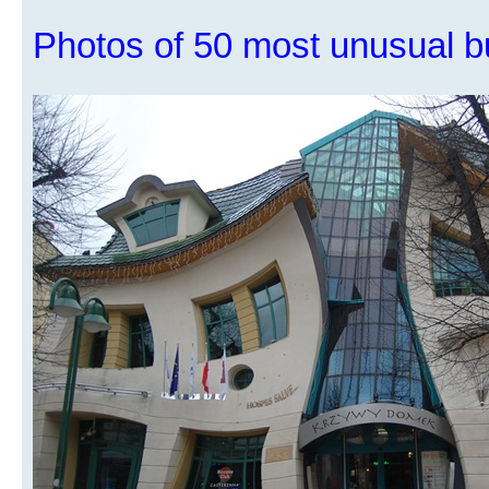
Photos of 50 most unusual bu