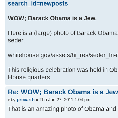
search_id=newposts
WOW; Barack Obama is a Jew.
Here is a (large) photo of Barack Obama
seder.
whitehouse.gov/assets/hi_res/seder_hi-r
This religious celebration was held in 
House quarters.
Re: WOW; Barack Obama is a Jew
by
preearth
» Thu Jan 27, 2011 1:04 pm
That is an amazing photo of Obama and f