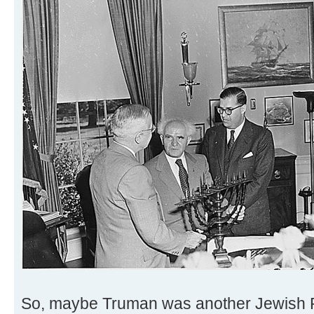
So, maybe Truman was another Jewish 