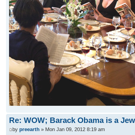
Re: WOW; Barack Obama is a Jew
by
preearth
» Mon Jan 09, 2012 8:19 am