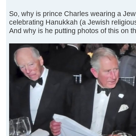
So, why is prince Charles wearing a Jew
celebrating Hanukkah (a Jewish religiou
And why is he putting photos of this on t