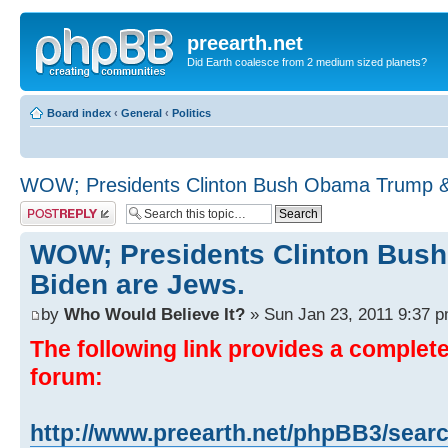
preearth.net
Did Earth coalesce from 2 medium sized planets?
Board index
‹
General
‹
Politics
WOW; Presidents Clinton Bush Obama Trump &
Post a reply
WOW; Presidents Clinton Bus
Biden are Jews.
by
Who Would Believe It?
» Sun Jan 23, 2011 9:37 
The following link provides a complete 
forum:
http://www.preearth.net/phpBB3/sear