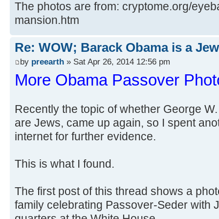
The photos are from: cryptome.org/eye
mansion.htm
Re: WOW; Barack Obama is a Jew
by
preearth
» Sat Apr 26, 2014 12:56 pm
More Obama Passover Phot
Recently the topic of whether George 
are Jews, came up again, so I spent anot
internet for further evidence.
This is what I found.
The first post of this thread shows a p
family celebrating Passover-Seder with Je
quarters at the White House.