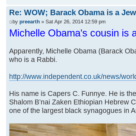
Re: WOW; Barack Obama is a Jew
by
preearth
» Sat Apr 26, 2014 12:59 pm
Michelle Obama's cousin is 
Apparently, Michelle Obama (Barack Oba
who is a Rabbi.
http://www.independent.co.uk/news/world
His name is Capers C. Funnye. He is the 
Shalom B’nai Zaken Ethiopian Hebrew C
one of the largest black synagogues in 