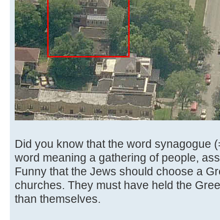
Did you know that the word synagogue (
word meaning a gathering of people, ass
Funny that the Jews should choose a Gr
churches. They must have held the Gree
than themselves.