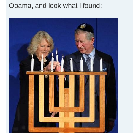
Obama, and look what I found: