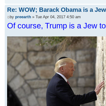
Re: WOW; Barack Obama is a Jew
by
preearth
» Tue Apr 04, 2017 4:50 am
Of course, Trump is a Jew to