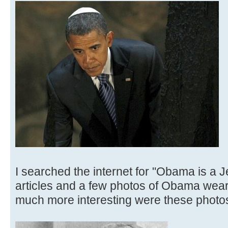
I searched the internet for "Obama is a J
articles and a few photos of Obama weari
much more interesting were these photo