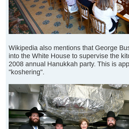
Wikipedia also mentions that George Bu
into the White House to supervise the kit
2008 annual Hanukkah party. This is app
"koshering".