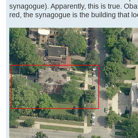
synagogue). Apparently, this is true. Ob
red, the synagogue is the building that l