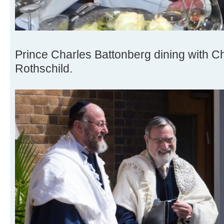
Prince Charles Battonberg dining with C
Rothschild.