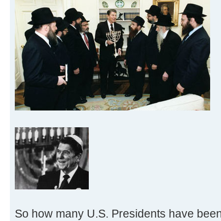
So how many U.S. Presidents have bee