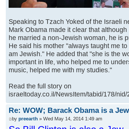
Speaking to Tzach Yoked of the Israeli 
Mark Obama made it clear that although h
he married a non-Jewish woman, he is pro
He said his mother "always taught me to b
am Jewish." He added that "she is the 
important in life, who helped me to unde
music, helped me with my studies."
Read the full story on
israeltoday.co.il/NewsItem/tabid/178/nid
Re: WOW; Barack Obama is a Jew
by
preearth
» Wed May 14, 2014 1:49 am