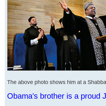
The above photo shows him at a Shabbat
Obama's brother is a proud 