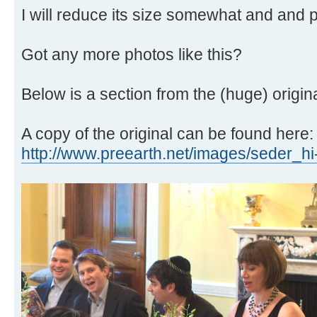
I will reduce its size somewhat and and p
Got any more photos like this?
Below is a section from the (huge) origina
A copy of the original can be found here:
http://www.preearth.net/images/seder_hi