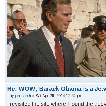
Re: WOW; Barack Obama is a Jew
by
preearth
» Sat Apr 26, 2014 12:52 pm
I revisited the site where I found the ab