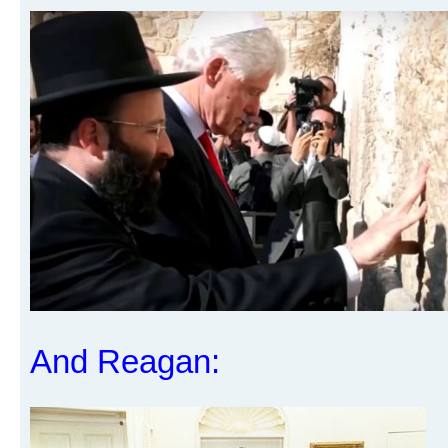
And Reagan: