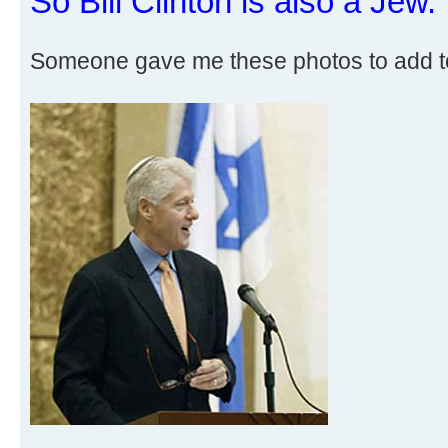
So Bill Clinton is also a Jew.
Someone gave me these photos to add t