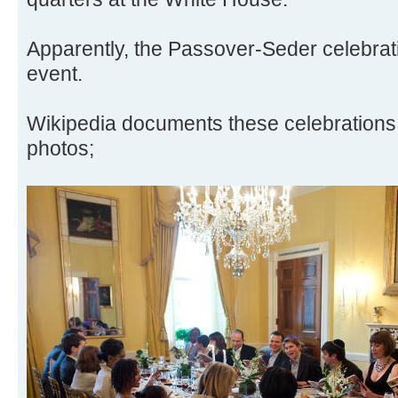
Apparently, the Passover-Seder celebra
event.
Wikipedia documents these celebrations 
photos;