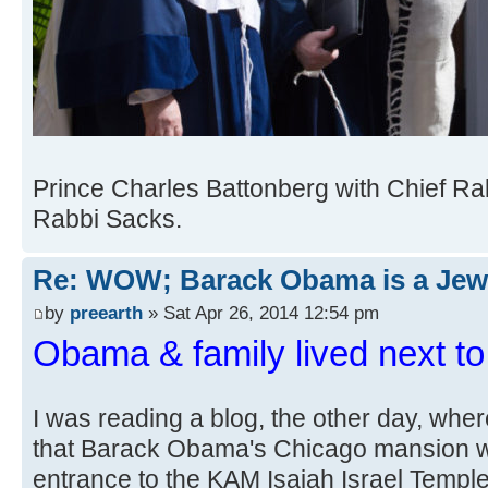
Prince Charles Battonberg with Chief Ra
Rabbi Sacks.
Re: WOW; Barack Obama is a Jew
by
preearth
» Sat Apr 26, 2014 12:54 pm
Obama & family lived next t
I was reading a blog, the other day, w
that Barack Obama's Chicago mansion w
entrance to the KAM Isaiah Israel Temple