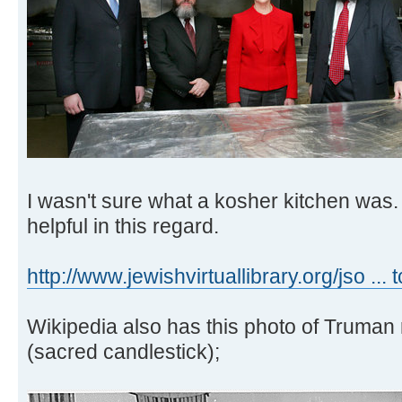
I wasn't sure what a kosher kitchen was.
helpful in this regard.
http://www.jewishvirtuallibrary.org/jso ... 
Wikipedia also has this photo of Truman
(sacred candlestick);