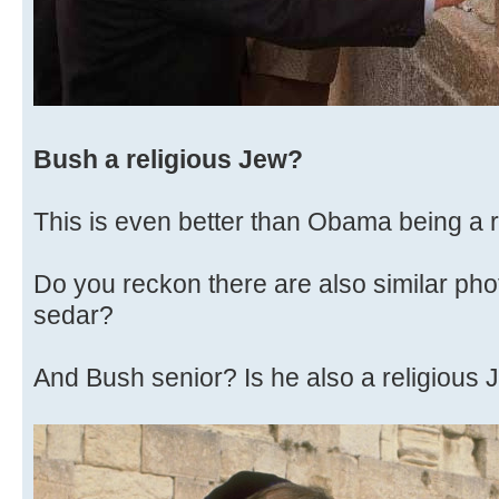
Bush a religious Jew?
This is even better than Obama being a r
Do you reckon there are also similar pho
sedar?
And Bush senior? Is he also a religious