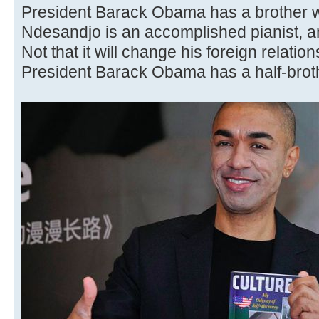
President Barack Obama has a brother 
Ndesandjo is an accomplished pianist, an
Not that it will change his foreign relatio
President Barack Obama has a half-brothe