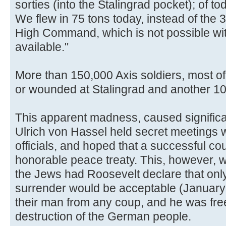
sorties (into the Stalingrad pocket); of t
We flew in 75 tons today, instead of the 
High Command, which is not possible wit
available."
More than 150,000 Axis soldiers, most o
or wounded at Stalingrad and another 1
This apparent madness, caused significant
Ulrich von Hassel held secret meetings w
officials, and hoped that a successful co
honorable peace treaty. This, however, wa
the Jews had Roosevelt declare that onl
surrender would be acceptable (January
their man from any coup, and he was free
destruction of the German people.