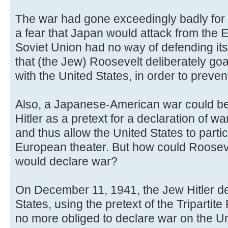
The war had gone exceedingly badly for 
a fear that Japan would attack from the E
Soviet Union had no way of defending its
that (the Jew) Roosevelt deliberately g
with the United States, in order to preven
Also, a Japanese-American war could be
Hitler as a pretext for a declaration of w
and thus allow the United States to partici
European theater. But how could Roosevel
would declare war?
On December 11, 1941, the Jew Hitler de
States, using the pretext of the Triparti
no more obliged to declare war on the U