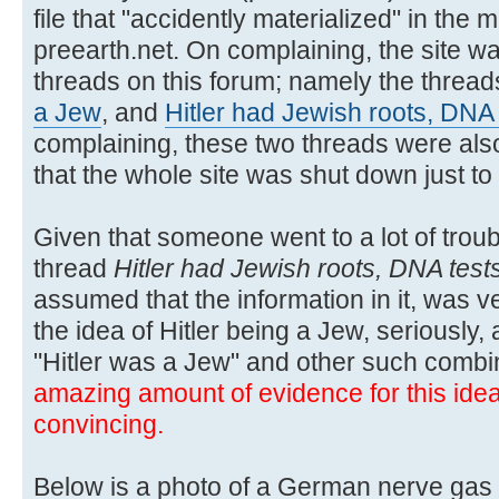
file that "accidently materialized" in the m
preearth.net. On complaining, the site wa
threads on this forum; namely the threa
a Jew
, and
Hitler had Jewish roots, DNA
complaining, these two threads were also
that the whole site was shut down just t
Given that someone went to a lot of troubl
thread
Hitler had Jewish roots, DNA test
assumed that the information in it, was ver
the idea of Hitler being a Jew, seriously,
"Hitler was a Jew" and other such combi
amazing amount of evidence for this idea, 
convincing.
Below is a photo of a German nerve gas