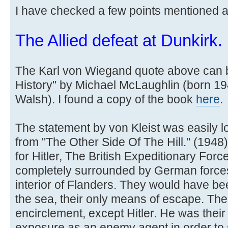
I have checked a few points mentioned 
The Allied defeat at Dunkirk.
The Karl von Wiegand quote above can b
History" by Michael McLaughlin (born 1
Walsh). I found a copy of the book
here
.
The statement by von Kleist was easily l
from "The Other Side Of The Hill." (1948) b
for Hitler, The British Expeditionary For
completely surrounded by German forces w
interior of Flanders. They would have be
the sea, their only means of escape. The
encirclement, except Hitler. He was their 
exposure as an enemy agent in order to