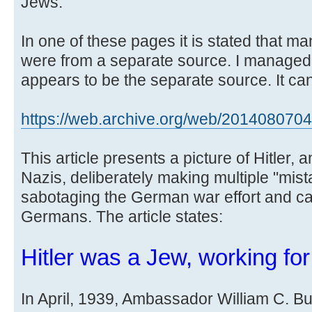
Jews.
In one of these pages it is stated that m
were from a separate source. I managed
appears to be the separate source. It can
https://web.archive.org/web/20140807043 
This article presents a picture of Hitler, 
Nazis, deliberately making multiple "mista
sabotaging the German war effort and cau
Germans. The article states:
Hitler was a Jew, working fo
In April, 1939, Ambassador William C. Bull