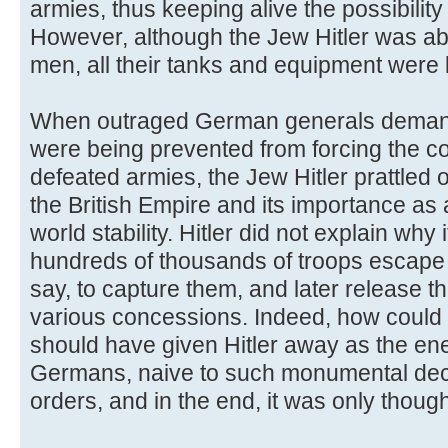
armies, thus keeping alive the possibility 
However, although the Jew Hitler was a
men, all their tanks and equipment were l
When outraged German generals deman
were being prevented from forcing the c
defeated armies, the Jew Hitler prattled 
the British Empire and its importance as 
world stability. Hitler did not explain why 
hundreds of thousands of troops escape 
say, to capture them, and later release t
various concessions. Indeed, how could 
should have given Hitler away as the en
Germans, naive to such monumental dec
orders, and in the end, it was only though