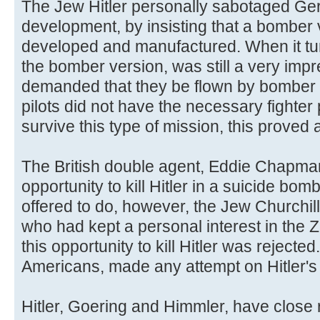
The Jew Hitler personally sabotaged Ger
development, by insisting that a bomber v
developed and manufactured. When it tu
the bomber version, was still a very impre
demanded that they be flown by bomber 
pilots did not have the necessary fighter 
survive this type of mission, this proved a
The British double agent, Eddie Chapman
opportunity to kill Hitler in a suicide bomb
offered to do, however, the Jew Churchill 
who had kept a personal interest in the 
this opportunity to kill Hitler was rejected
Americans, made any attempt on Hitler's l
Hitler, Goering and Himmler, have close