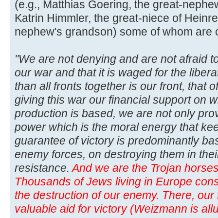
(e.g., Matthias Goering, the great-neph
Katrin Himmler, the great-niece of Heinre
nephew's grandson) some of whom are curr
"We are not denying and are not afraid to
our war and that it is waged for the libera
than all fronts together is our front, that
giving this war our financial support on w
production is based, we are not only pro
power which is the moral energy that kee
guarantee of victory is predominantly b
enemy forces, on destroying them in thei
resistance.
And we are the Trojan horses 
Thousands of Jews living in Europe consti
the destruction of our enemy. There, our f
valuable aid for victory (Weizmann is allu