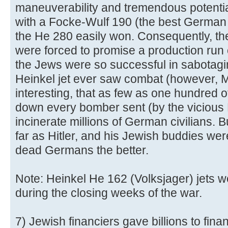
maneuverability and tremendous potentia
with a Focke-Wulf 190 (the best German f
the He 280 easily won. Consequently, th
were forced to promise a production run 
the Jews were so successful in sabotagi
Heinkel jet ever saw combat (however, Mes
interesting, that as few as one hundred o
down every bomber sent (by the vicious 
incinerate millions of German civilians. Bu
far as Hitler, and his Jewish buddies we
dead Germans the better.
Note: Heinkel He 162 (Volksjager) jets w
during the closing weeks of the war.
7) Jewish financiers gave billions to finan