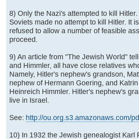
8) Only the Nazi's attempted to kill Hitle
Soviets made no attempt to kill Hitler. It i
refused to allow a number of feasible as
proceed.
9) An article from "The Jewish World" tell
and Himmler, all have close relatives wh
Namely, Hitler's nephew's grandson, Mat
nephew of Hermann Goering, and Katrin 
Heinreich Himmler. Hitler's nephew's gr
live in Israel.
See:
http://ou.org.s3.amazonaws.com/pdf/
10) In 1932 the Jewish genealogist Karl 