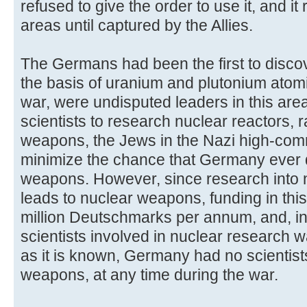
refused to give the order to use it, and it
areas until captured by the Allies.
The Germans had been the first to discov
the basis of uranium and plutonium atom
war, were undisputed leaders in this area
scientists to research nuclear reactors, 
weapons, the Jews in the Nazi high-com
minimize the chance that Germany ever
weapons. However, since research into n
leads to nuclear weapons, funding in this
million Deutschmarks per annum, and, in
scientists involved in nuclear research w
as it is known, Germany had no scientis
weapons, at any time during the war.