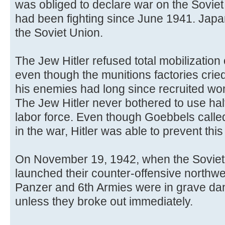
was obliged to declare war on the Sovi
had been fighting since June 1941. Jap
the Soviet Union.
The Jew Hitler refused total mobilizatio
even though the munitions factories crie
his enemies had long since recruited wo
The Jew Hitler never bothered to use hal
labor force. Even though Goebbels called 
in the war, Hitler was able to prevent this 
On November 19, 1942, when the Soviet 
launched their counter-offensive northwes
Panzer and 6th Armies were in grave dan
unless they broke out immediately.