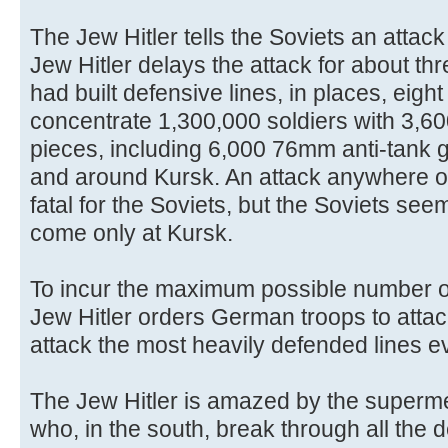
The Jew Hitler tells the Soviets an attack
Jew Hitler delays the attack for about thr
had built defensive lines, in places, eigh
concentrate 1,300,000 soldiers with 3,600
pieces, including 6,000 76mm anti-tank g
and around Kursk. An attack anywhere o
fatal for the Soviets, but the Soviets seem
come only at Kursk.
To incur the maximum possible number o
Jew Hitler orders German troops to attac
attack the most heavily defended lines e
The Jew Hitler is amazed by the superm
who, in the south, break through all the 