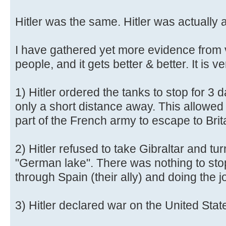
Hitler was the same. Hitler was actually 
I have gathered yet more evidence from 
people, and it gets better & better. It is ve
1) Hitler ordered the tanks to stop for 3
only a short distance away. This allowed 
part of the French army to escape to Brit
2) Hitler refused to take Gibraltar and tu
"German lake". There was nothing to sto
through Spain (their ally) and doing the j
3) Hitler declared war on the United Stat