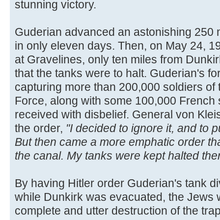
stunning victory.
Guderian advanced an astonishing 250 m
in only eleven days. Then, on May 24, 19
at Gravelines, only ten miles from Dunkirk
that the tanks were to halt. Guderian's f
capturing more than 200,000 soldiers of 
Force, along with some 100,000 French 
received with disbelief. General von Kleis
the order,
"I decided to ignore it, and to
But then came a more emphatic order tha
the canal. My tanks were kept halted ther
By having Hitler order Guderian's tank div
while Dunkirk was evacuated, the Jews w
complete and utter destruction of the tr