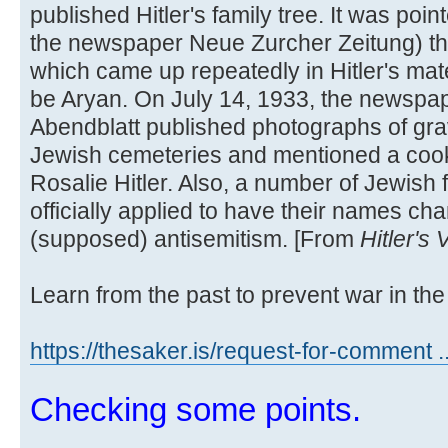
published Hitler's family tree. It was poi
the newspaper Neue Zurcher Zeitung) t
which came up repeatedly in Hitler's mate
be Aryan. On July 14, 1933, the newspa
Abendblatt published photographs of grav
Jewish cemeteries and mentioned a cook
Rosalie Hitler. Also, a number of Jewish 
officially applied to have their names cha
(supposed) antisemitism. [From
Hitler's
Learn from the past to prevent war in the 
https://thesaker.is/request-for-comment .
Checking some points.