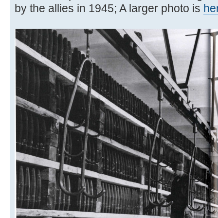
by the allies in 1945; A larger photo is
he