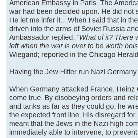
American Embassy in Paris. The Americ
war had been decided upon. He did not s
He let me infer it... When I said that in
driven into the arms of Soviet Russia an
Ambassador replied:
"What of it? There
left when the war is over to be worth bol
Wiegand; reported in the Chicago Herald
Having the Jew Hitler run Nazi German
When Germany attacked France, Heinz G
come true. By disobeying orders and rele
and tanks as far as they could go, he w
the expected front line. His disregard for
meant that the Jews in the Nazi high c
immediately able to intervene, to preven