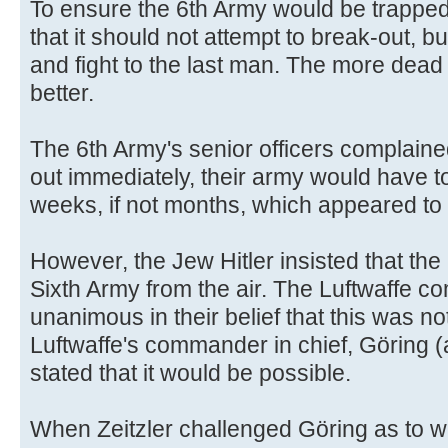
To ensure the 6th Army would be trapped
that it should not attempt to break-out, b
and fight to the last man. The more dea
better.
The 6th Army's senior officers complaine
out immediately, their army would have to
weeks, if not months, which appeared to 
However, the Jew Hitler insisted that the
Sixth Army from the air. The Luftwaffe c
unanimous in their belief that this was no
Luftwaffe's commander in chief, Göring (
stated that it would be possible.
When Zeitzler challenged Göring as to 