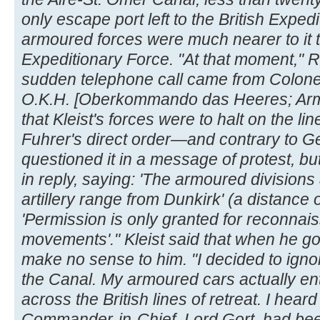
only escape port left to the British Exp
armoured forces were much nearer to it th
Expeditionary Force. "At that moment," R
sudden telephone call came from Colonel
O.K.H. [Oberkommando das Heeres; Ar
that Kleist's forces were to halt on the lin
Fuhrer's direct order—and contrary to Ge
questioned it in a message of protest, bu
in reply, saying: 'The armoured division
artillery range from Dunkirk' (a distance o
'Permission is only granted for reconnai
movements'." Kleist said that when he go
make no sense to him. "I decided to igno
the Canal. My armoured cars actually e
across the British lines of retreat. I heard 
Commander-in-Chief, Lord Gort, had bee