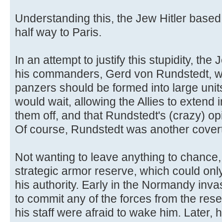
Understanding this, the Jew Hitler based
half way to Paris.
In an attempt to justify this stupidity, the
his commanders, Gerd von Rundstedt, was
panzers should be formed into large unit
would wait, allowing the Allies to extend 
them off, and that Rundstedt's (crazy) op
Of course, Rundstedt was another cover
Not wanting to leave anything to chance,
strategic armor reserve, which could only
his authority. Early in the Normandy inva
to commit any of the forces from the rese
his staff were afraid to wake him. Later, 