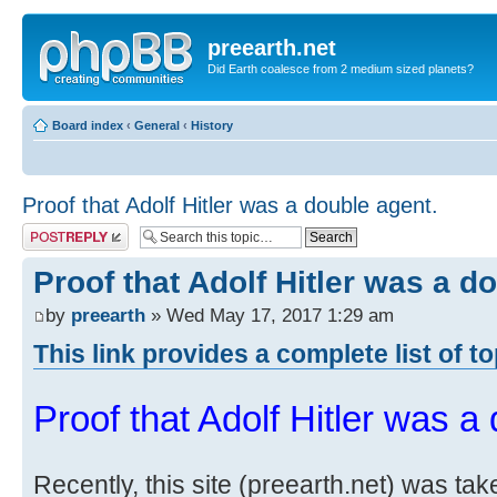
preearth.net
Did Earth coalesce from 2 medium sized planets?
Board index
‹
General
‹
History
Proof that Adolf Hitler was a double agent.
Post a reply
Proof that Adolf Hitler was a d
by
preearth
» Wed May 17, 2017 1:29 am
This link provides a complete list of t
Proof that Adolf Hitler was a
Recently, this site (preearth.net) was tak