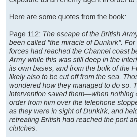
Here are some quotes from the book:
Page 112:
The escape of the British Arm
been called "the miracle of Dunkirk". F
forces had reached the Channel coast beh
Army while this was still deep in the inter
its own bases, and from the bulk of the 
likely also to be cut off from the sea. T
wondered how they managed to do so. The
intervention saved them—when nothing 
order from him over the telephone stopp
as they were in sight of Dunkirk, and hel
retreating British had reached the port an
clutches.