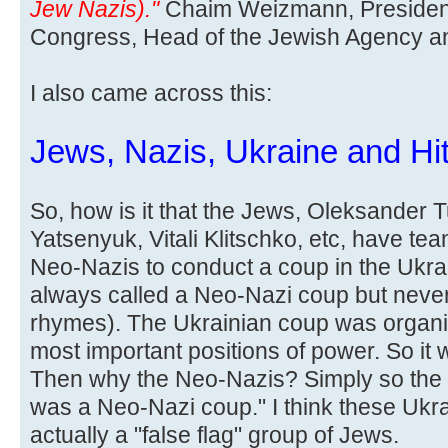
Jew Nazis)."
Chaim Weizmann, President
Congress, Head of the Jewish Agency and 
I also came across this:
Jews, Nazis, Ukraine and Hit
So, how is it that the Jews, Oleksander 
Yatsenyuk, Vitali Klitschko, etc, have te
Neo-Nazis to conduct a coup in the Ukra
always called a Neo-Nazi coup but never
rhymes). The Ukrainian coup was organi
most important positions of power. So it
Then why the Neo-Nazis? Simply so the l
was a Neo-Nazi coup." I think these Ukr
actually a "false flag" group of Jews.