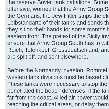
the reserve Soviet tank battalions. Some
offensive, worried that the Army Group So
the Germans, the Jew Hitler strips the e
Leibstandarte of their tanks and sends t
they sit on their hands for some months b
eastern front. The pretext of the Sicily in
ensure that Army Group South has to wit
Reich, Totenkopf, Grossdeutschland, and
are split off, and sent elsewhere.
Before the Normandy invasion, Rommel st
western tank divisions must be based clos
These tanks were necessary to stop the 
penetrated the beach defenses. If the ta
far from the coast, Allied air power woul
reaching the critical areas, or delay them u