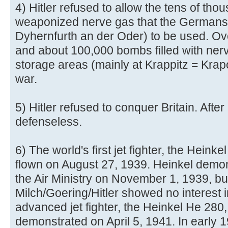
4) Hitler refused to allow the tens of tho
weaponized nerve gas that the Germans
Dyhernfurth an der Oder) to be used. Ove
and about 100,000 bombs filled with nerv
storage areas (mainly at Krappitz = Krap
war.
5) Hitler refused to conquer Britain. After
defenseless.
6) The world's first jet fighter, the Hein
flown on August 27, 1939. Heinkel demonst
the Air Ministry on November 1, 1939, bu
Milch/Goering/Hitler showed no interest i
advanced jet fighter, the Heinkel He 280
demonstrated on April 5, 1941. In early 19