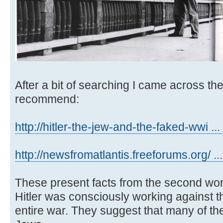
After a bit of searching I came across th
recommend:
http://hitler-the-jew-and-the-faked-wwi ... 
http://newsfromatlantis.freeforums.org/ ..
These present facts from the second wor
Hitler was consciously working against t
entire war. They suggest that many of t