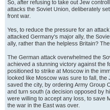
So, after refusing to take out Jew controll
attacks the Soviet Union, deliberately se
front war.
Yes, to reduce the pressure for an attack
attacked Germany's major ally, the Sovi
ally, rather than the helpless Britain? Th
The German attack overwhelmed the Sov
achieved a stunning victory against the 
positioned to strike at Moscow in the imm
looked like Moscow was sure to fall, the
saved the city, by ordering Army Group C
and turn south (a decision opposed by h
were willing to accept any loss, to sav
the war in the East was over.