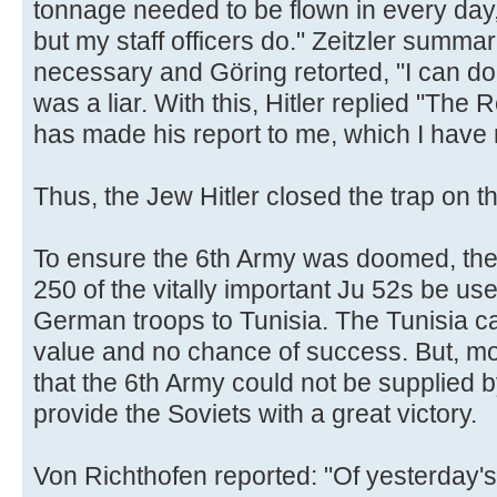
tonnage needed to be flown in every day, 
but my staff officers do." Zeitzler summ
necessary and Göring retorted, "I can do t
was a liar. With this, Hitler replied "The
has made his report to me, which I have n
Thus, the Jew Hitler closed the trap on t
To ensure the 6th Army was doomed, the 
250 of the vitally important Ju 52s be us
German troops to Tunisia. The Tunisia ca
value and no chance of success. But, mor
that the 6th Army could not be supplied 
provide the Soviets with a great victory.
Von Richthofen reported: "Of yesterday'