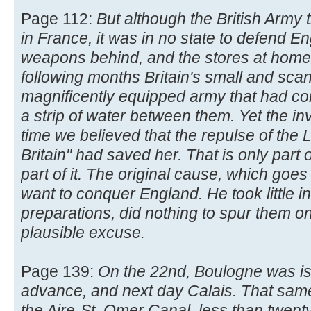
Page 112:
But although the British Army
in France, it was in no state to defend Eng
weapons behind, and the stores at home 
following months Britain's small and scan
magnificently equipped army that had c
a strip of water between them. Yet the i
time we believed that the repulse of the L
Britain" had saved her. That is only part 
part of it. The original cause, which goes 
want to conquer England. He took little in
preparations, did nothing to spur them on,
plausible excuse.
Page 139:
On the 22nd, Boulogne was is
advance, and next day Calais. That sam
the Aire-St. Omer Canal, less than twen