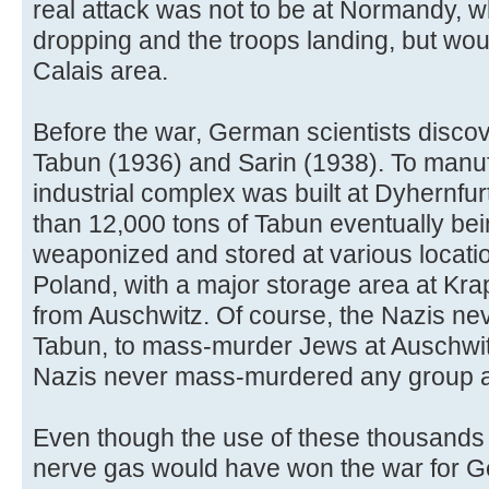
real attack was not to be at Normandy,
dropping and the troops landing, but wo
Calais area.
Before the war, German scientists disco
Tabun (1936) and Sarin (1938). To manuf
industrial complex was built at Dyhernfu
than 12,000 tons of Tabun eventually bei
weaponized and stored at various locat
Poland, with a major storage area at Kra
from Auschwitz. Of course, the Nazis ne
Tabun, to mass-murder Jews at Auschwit
Nazis never mass-murdered any group a
Even though the use of these thousands
nerve gas would have won the war for Ge