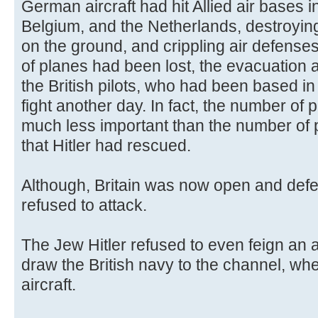
German aircraft had hit Allied air bases
Belgium, and the Netherlands, destroyin
on the ground, and crippling air defense
of planes had been lost, the evacuation 
the British pilots, who had been based i
fight another day. In fact, the number of p
much less important than the number of pil
that Hitler had rescued.
Although, Britain was now open and defe
refused to attack.
The Jew Hitler refused to even feign an at
draw the British navy to the channel, whe
aircraft.