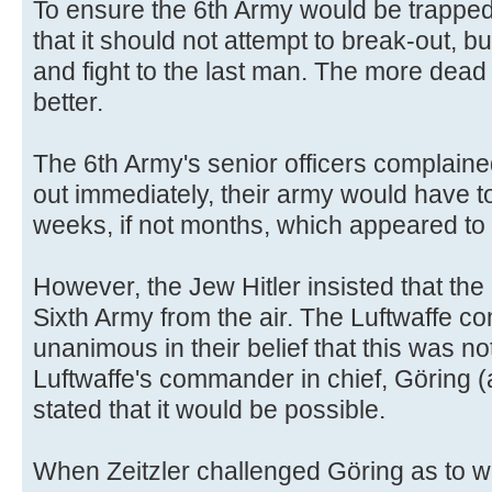
To ensure the 6th Army would be trapped
that it should not attempt to break-out, b
and fight to the last man. The more dea
better.
The 6th Army's senior officers complaine
out immediately, their army would have to
weeks, if not months, which appeared to 
However, the Jew Hitler insisted that the
Sixth Army from the air. The Luftwaffe c
unanimous in their belief that this was no
Luftwaffe's commander in chief, Göring (
stated that it would be possible.
When Zeitzler challenged Göring as to 