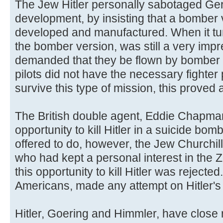
The Jew Hitler personally sabotaged Ger
development, by insisting that a bomber v
developed and manufactured. When it tu
the bomber version, was still a very impre
demanded that they be flown by bomber 
pilots did not have the necessary fighter 
survive this type of mission, this proved a
The British double agent, Eddie Chapman
opportunity to kill Hitler in a suicide bomb
offered to do, however, the Jew Churchill 
who had kept a personal interest in the 
this opportunity to kill Hitler was rejected
Americans, made any attempt on Hitler's l
Hitler, Goering and Himmler, have close