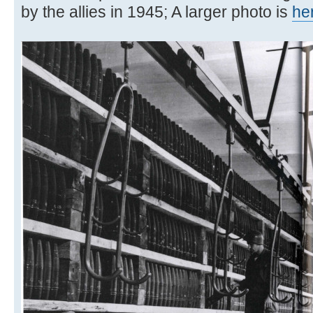
by the allies in 1945; A larger photo is
he