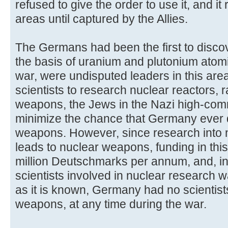
refused to give the order to use it, and it
areas until captured by the Allies.
The Germans had been the first to discov
the basis of uranium and plutonium atom
war, were undisputed leaders in this area
scientists to research nuclear reactors, 
weapons, the Jews in the Nazi high-com
minimize the chance that Germany ever
weapons. However, since research into n
leads to nuclear weapons, funding in this
million Deutschmarks per annum, and, in
scientists involved in nuclear research w
as it is known, Germany had no scientis
weapons, at any time during the war.