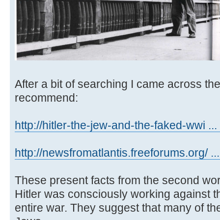
After a bit of searching I came across th
recommend:
http://hitler-the-jew-and-the-faked-wwi ... 
http://newsfromatlantis.freeforums.org/ ..
These present facts from the second wor
Hitler was consciously working against t
entire war. They suggest that many of t