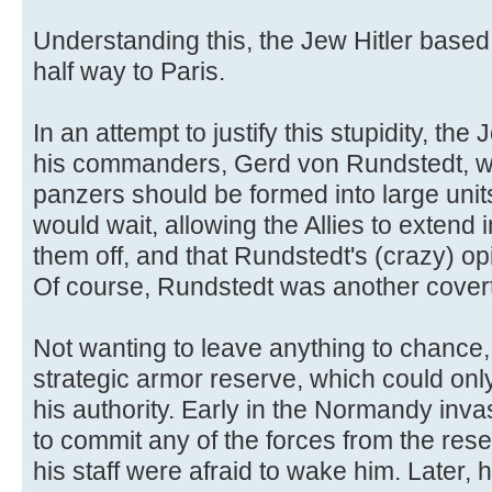
Understanding this, the Jew Hitler based
half way to Paris.
In an attempt to justify this stupidity, the
his commanders, Gerd von Rundstedt, was
panzers should be formed into large unit
would wait, allowing the Allies to extend 
them off, and that Rundstedt's (crazy) op
Of course, Rundstedt was another cover
Not wanting to leave anything to chance,
strategic armor reserve, which could only
his authority. Early in the Normandy inva
to commit any of the forces from the rese
his staff were afraid to wake him. Later, 