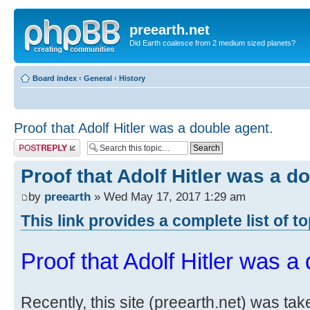
preearth.net
Did Earth coalesce from 2 medium sized planets?
Board index
‹
General
‹
History
Proof that Adolf Hitler was a double agent.
Post a reply
Proof that Adolf Hitler was a d
by
preearth
» Wed May 17, 2017 1:29 am
This link provides a complete list of t
Proof that Adolf Hitler was a
Recently, this site (preearth.net) was tak