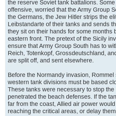
the reserve Soviet tank battalions. Some
offensive, worried that the Army Group So
the Germans, the Jew Hitler strips the e
Leibstandarte of their tanks and sends t
they sit on their hands for some months b
eastern front. The pretext of the Sicily in
ensure that Army Group South has to wit
Reich, Totenkopf, Grossdeutschland, and
are split off, and sent elsewhere.
Before the Normandy invasion, Rommel st
western tank divisions must be based clos
These tanks were necessary to stop the 
penetrated the beach defenses. If the ta
far from the coast, Allied air power woul
reaching the critical areas, or delay them u