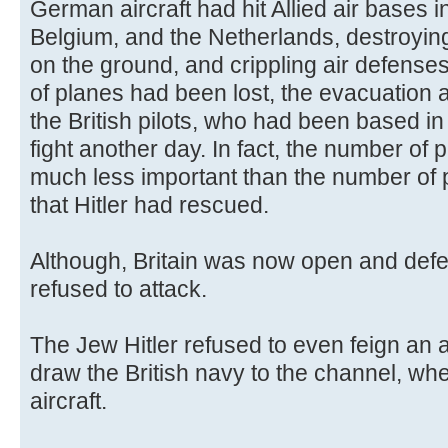
German aircraft had hit Allied air bases
Belgium, and the Netherlands, destroyin
on the ground, and crippling air defense
of planes had been lost, the evacuation 
the British pilots, who had been based i
fight another day. In fact, the number of p
much less important than the number of pil
that Hitler had rescued.
Although, Britain was now open and defe
refused to attack.
The Jew Hitler refused to even feign an at
draw the British navy to the channel, whe
aircraft.