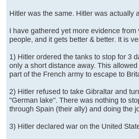
Hitler was the same. Hitler was actually 
I have gathered yet more evidence from 
people, and it gets better & better. It is ve
1) Hitler ordered the tanks to stop for 3
only a short distance away. This allowed 
part of the French army to escape to Brit
2) Hitler refused to take Gibraltar and tu
"German lake". There was nothing to sto
through Spain (their ally) and doing the j
3) Hitler declared war on the United Stat