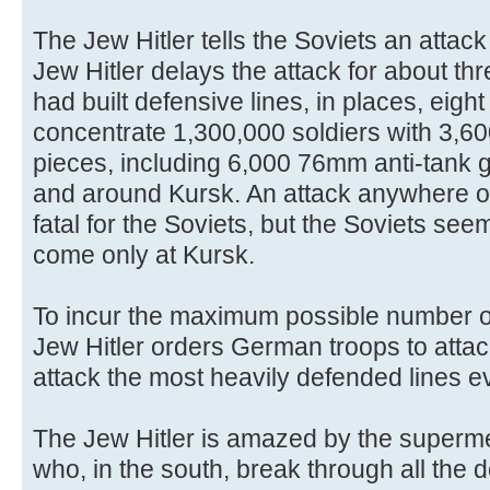
The Jew Hitler tells the Soviets an attack
Jew Hitler delays the attack for about thr
had built defensive lines, in places, eigh
concentrate 1,300,000 soldiers with 3,600
pieces, including 6,000 76mm anti-tank g
and around Kursk. An attack anywhere o
fatal for the Soviets, but the Soviets seem
come only at Kursk.
To incur the maximum possible number o
Jew Hitler orders German troops to attac
attack the most heavily defended lines e
The Jew Hitler is amazed by the superm
who, in the south, break through all the 