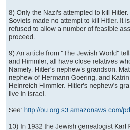
8) Only the Nazi's attempted to kill Hitle
Soviets made no attempt to kill Hitler. It i
refused to allow a number of feasible as
proceed.
9) An article from "The Jewish World" tell
and Himmler, all have close relatives wh
Namely, Hitler's nephew's grandson, Mat
nephew of Hermann Goering, and Katrin 
Heinreich Himmler. Hitler's nephew's gr
live in Israel.
See:
http://ou.org.s3.amazonaws.com/pdf/
10) In 1932 the Jewish genealogist Karl 