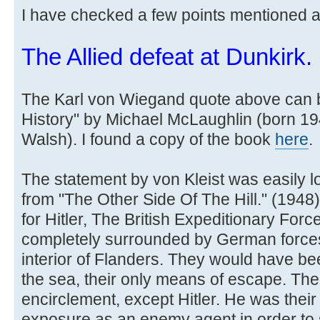
I have checked a few points mentioned 
The Allied defeat at Dunkirk.
The Karl von Wiegand quote above can b
History" by Michael McLaughlin (born 1
Walsh). I found a copy of the book
here
.
The statement by von Kleist was easily l
from "The Other Side Of The Hill." (1948) b
for Hitler, The British Expeditionary For
completely surrounded by German forces w
interior of Flanders. They would have be
the sea, their only means of escape. The
encirclement, except Hitler. He was their 
exposure as an enemy agent in order to