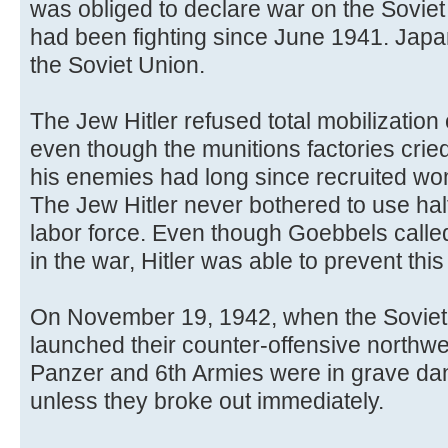
was obliged to declare war on the Sovi
had been fighting since June 1941. Jap
the Soviet Union.
The Jew Hitler refused total mobilizatio
even though the munitions factories crie
his enemies had long since recruited wo
The Jew Hitler never bothered to use hal
labor force. Even though Goebbels called 
in the war, Hitler was able to prevent this 
On November 19, 1942, when the Soviet 
launched their counter-offensive northwes
Panzer and 6th Armies were in grave dan
unless they broke out immediately.