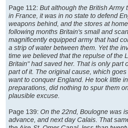
Page 112:
But although the British Army
in France, it was in no state to defend Eng
weapons behind, and the stores at home 
following months Britain's small and scan
magnificently equipped army that had c
a strip of water between them. Yet the i
time we believed that the repulse of the L
Britain" had saved her. That is only part 
part of it. The original cause, which goes 
want to conquer England. He took little in
preparations, did nothing to spur them on,
plausible excuse.
Page 139:
On the 22nd, Boulogne was is
advance, and next day Calais. That sam
the Aire-St. Omer Canal, less than twen