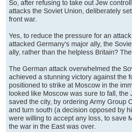
So, after refusing to take out Jew controll
attacks the Soviet Union, deliberately se
front war.
Yes, to reduce the pressure for an attack
attacked Germany's major ally, the Sovi
ally, rather than the helpless Britain? Th
The German attack overwhelmed the Sov
achieved a stunning victory against the 
positioned to strike at Moscow in the imm
looked like Moscow was sure to fall, the
saved the city, by ordering Army Group C
and turn south (a decision opposed by h
were willing to accept any loss, to sav
the war in the East was over.