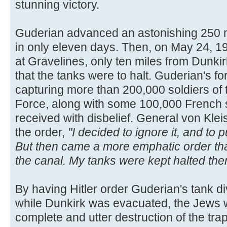
stunning victory.
Guderian advanced an astonishing 250 m
in only eleven days. Then, on May 24, 19
at Gravelines, only ten miles from Dunkirk
that the tanks were to halt. Guderian's f
capturing more than 200,000 soldiers of 
Force, along with some 100,000 French 
received with disbelief. General von Kleis
the order,
"I decided to ignore it, and to
But then came a more emphatic order tha
the canal. My tanks were kept halted ther
By having Hitler order Guderian's tank div
while Dunkirk was evacuated, the Jews w
complete and utter destruction of the tr