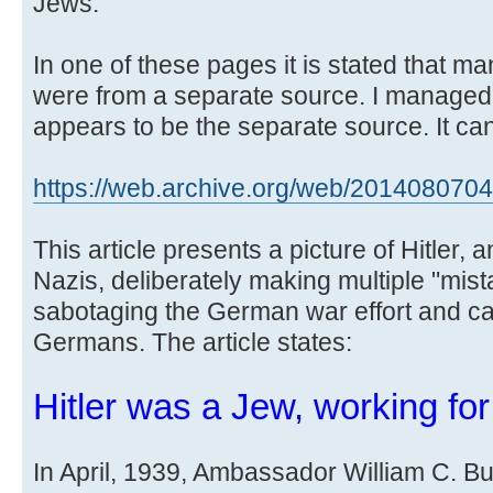
Jews.
In one of these pages it is stated that m
were from a separate source. I managed
appears to be the separate source. It can
https://web.archive.org/web/20140807043 
This article presents a picture of Hitler, 
Nazis, deliberately making multiple "mista
sabotaging the German war effort and cau
Germans. The article states:
Hitler was a Jew, working fo
In April, 1939, Ambassador William C. Bull