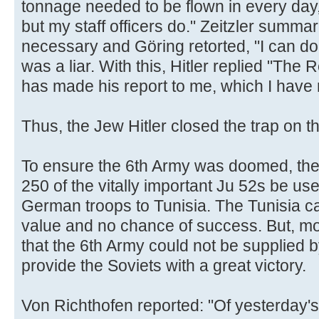
tonnage needed to be flown in every day, 
but my staff officers do." Zeitzler summ
necessary and Göring retorted, "I can do t
was a liar. With this, Hitler replied "The
has made his report to me, which I have n
Thus, the Jew Hitler closed the trap on t
To ensure the 6th Army was doomed, the 
250 of the vitally important Ju 52s be us
German troops to Tunisia. The Tunisia ca
value and no chance of success. But, mor
that the 6th Army could not be supplied 
provide the Soviets with a great victory.
Von Richthofen reported: "Of yesterday'