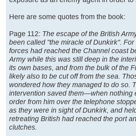
Here are some quotes from the book:
Page 112:
The escape of the British Arm
been called "the miracle of Dunkirk". F
forces had reached the Channel coast beh
Army while this was still deep in the inter
its own bases, and from the bulk of the 
likely also to be cut off from the sea. T
wondered how they managed to do so. The
intervention saved them—when nothing 
order from him over the telephone stopp
as they were in sight of Dunkirk, and hel
retreating British had reached the port an
clutches.