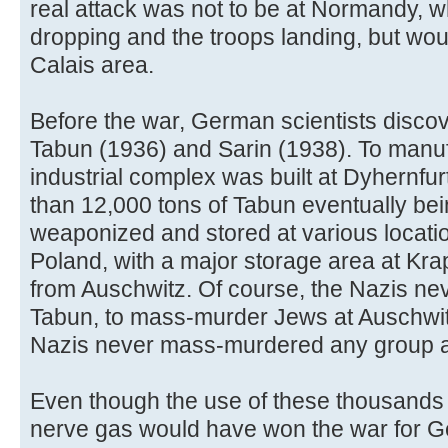
real attack was not to be at Normandy,
dropping and the troops landing, but wo
Calais area.
Before the war, German scientists disco
Tabun (1936) and Sarin (1938). To manuf
industrial complex was built at Dyhernfu
than 12,000 tons of Tabun eventually bei
weaponized and stored at various locat
Poland, with a major storage area at Kra
from Auschwitz. Of course, the Nazis ne
Tabun, to mass-murder Jews at Auschwit
Nazis never mass-murdered any group a
Even though the use of these thousands
nerve gas would have won the war for Ge