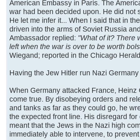
American Embassy in Paris. The Americ
war had been decided upon. He did not s
He let me infer it... When I said that in
driven into the arms of Soviet Russia an
Ambassador replied:
"What of it? There
left when the war is over to be worth bol
Wiegand; reported in the Chicago Herald
Having the Jew Hitler run Nazi German
When Germany attacked France, Heinz G
come true. By disobeying orders and rele
and tanks as far as they could go, he w
the expected front line. His disregard for
meant that the Jews in the Nazi high c
immediately able to intervene, to preven