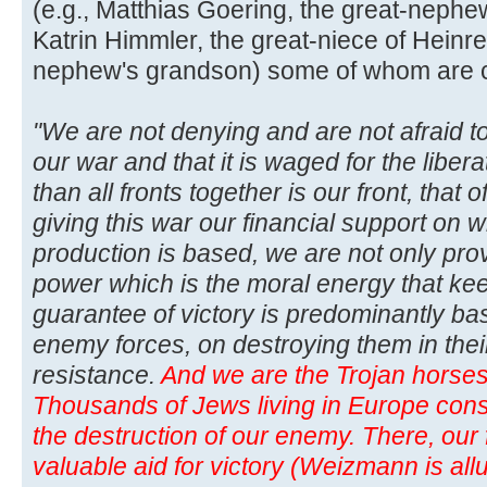
(e.g., Matthias Goering, the great-neph
Katrin Himmler, the great-niece of Heinre
nephew's grandson) some of whom are curr
"We are not denying and are not afraid to
our war and that it is waged for the libera
than all fronts together is our front, that
giving this war our financial support on w
production is based, we are not only pro
power which is the moral energy that kee
guarantee of victory is predominantly b
enemy forces, on destroying them in thei
resistance.
And we are the Trojan horses 
Thousands of Jews living in Europe consti
the destruction of our enemy. There, our f
valuable aid for victory (Weizmann is allu