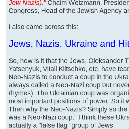
Jew Nazis)."
Chaim Weizmann, President
Congress, Head of the Jewish Agency and 
I also came across this:
Jews, Nazis, Ukraine and Hit
So, how is it that the Jews, Oleksander 
Yatsenyuk, Vitali Klitschko, etc, have te
Neo-Nazis to conduct a coup in the Ukra
always called a Neo-Nazi coup but never
rhymes). The Ukrainian coup was organi
most important positions of power. So it
Then why the Neo-Nazis? Simply so the l
was a Neo-Nazi coup." I think these Ukr
actually a "false flag" group of Jews.