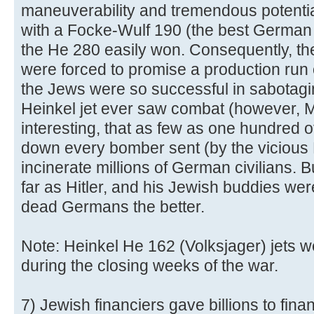
maneuverability and tremendous potentia
with a Focke-Wulf 190 (the best German f
the He 280 easily won. Consequently, th
were forced to promise a production run 
the Jews were so successful in sabotagi
Heinkel jet ever saw combat (however, Mes
interesting, that as few as one hundred o
down every bomber sent (by the vicious 
incinerate millions of German civilians. Bu
far as Hitler, and his Jewish buddies we
dead Germans the better.
Note: Heinkel He 162 (Volksjager) jets w
during the closing weeks of the war.
7) Jewish financiers gave billions to finan