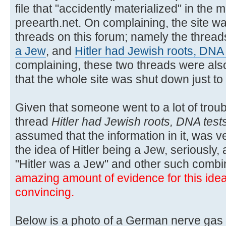
file that "accidently materialized" in the m
preearth.net. On complaining, the site wa
threads on this forum; namely the threa
a Jew
, and
Hitler had Jewish roots, DNA
complaining, these two threads were also
that the whole site was shut down just t
Given that someone went to a lot of troubl
thread
Hitler had Jewish roots, DNA test
assumed that the information in it, was ver
the idea of Hitler being a Jew, seriously,
"Hitler was a Jew" and other such combi
amazing amount of evidence for this idea, 
convincing.
Below is a photo of a German nerve gas