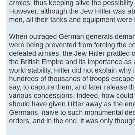
armies, thus keeping alive the possibility 
However, although the Jew Hitler was a
men, all their tanks and equipment were l
When outraged German generals deman
were being prevented from forcing the c
defeated armies, the Jew Hitler prattled 
the British Empire and its importance as 
world stability. Hitler did not explain why 
hundreds of thousands of troops escape 
say, to capture them, and later release t
various concessions. Indeed, how could 
should have given Hitler away as the en
Germans, naive to such monumental dec
orders, and in the end, it was only though