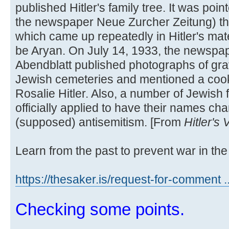
published Hitler's family tree. It was poi
the newspaper Neue Zurcher Zeitung) t
which came up repeatedly in Hitler's mate
be Aryan. On July 14, 1933, the newspa
Abendblatt published photographs of grav
Jewish cemeteries and mentioned a cook
Rosalie Hitler. Also, a number of Jewish 
officially applied to have their names cha
(supposed) antisemitism. [From
Hitler's
Learn from the past to prevent war in the 
https://thesaker.is/request-for-comment .
Checking some points.