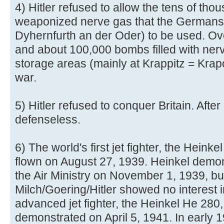
4) Hitler refused to allow the tens of tho
weaponized nerve gas that the Germans
Dyhernfurth an der Oder) to be used. Ove
and about 100,000 bombs filled with nerv
storage areas (mainly at Krappitz = Krap
war.
5) Hitler refused to conquer Britain. After
defenseless.
6) The world's first jet fighter, the Hein
flown on August 27, 1939. Heinkel demonst
the Air Ministry on November 1, 1939, bu
Milch/Goering/Hitler showed no interest i
advanced jet fighter, the Heinkel He 280
demonstrated on April 5, 1941. In early 19