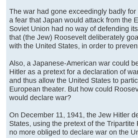
The war had gone exceedingly badly for 
a fear that Japan would attack from the E
Soviet Union had no way of defending its
that (the Jew) Roosevelt deliberately g
with the United States, in order to preven
Also, a Japanese-American war could be
Hitler as a pretext for a declaration of w
and thus allow the United States to partici
European theater. But how could Roosevel
would declare war?
On December 11, 1941, the Jew Hitler de
States, using the pretext of the Triparti
no more obliged to declare war on the U