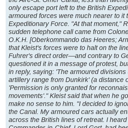
only escape port left to the British Exp
armoured forces were much nearer to it th
Expeditionary Force. "At that moment," R
sudden telephone call came from Colonel
O.K.H. [Oberkommando das Heeres; Ar
that Kleist's forces were to halt on the lin
Fuhrer's direct order—and contrary to Ge
questioned it in a message of protest, bu
in reply, saying: 'The armoured division
artillery range from Dunkirk' (a distance o
'Permission is only granted for reconnai
movements'." Kleist said that when he go
make no sense to him. "I decided to igno
the Canal. My armoured cars actually e
across the British lines of retreat. I heard 
Commander-in-Chief, Lord Gort, had bee