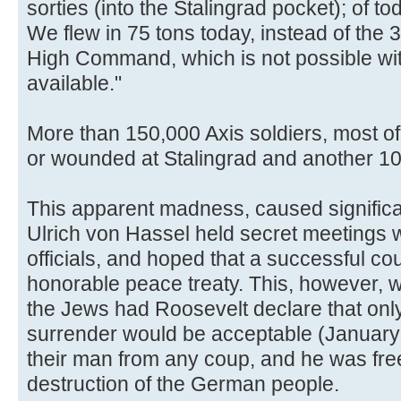
sorties (into the Stalingrad pocket); of t
We flew in 75 tons today, instead of the 
High Command, which is not possible wit
available."
More than 150,000 Axis soldiers, most o
or wounded at Stalingrad and another 1
This apparent madness, caused significant
Ulrich von Hassel held secret meetings w
officials, and hoped that a successful co
honorable peace treaty. This, however, wa
the Jews had Roosevelt declare that onl
surrender would be acceptable (January
their man from any coup, and he was free
destruction of the German people.